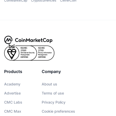
CoinMarketCap
Cryptocurrencies
CleverCoin
Products
Company
Academy
About us
Advertise
Terms of use
CMC Labs
Privacy Policy
CMC Max
Cookie preferences