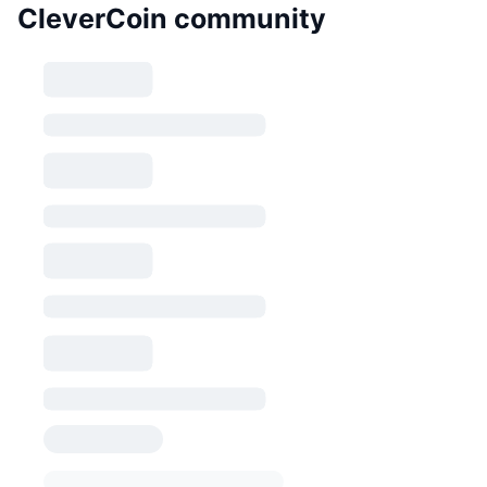
CleverCoin community