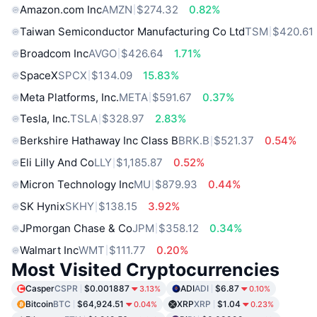
Amazon.com Inc
AMZN
$274.32
0.82%
Taiwan Semiconductor Manufacturing Co Ltd
TSM
$420.61
Broadcom Inc
AVGO
$426.64
1.71%
SpaceX
SPCX
$134.09
15.83%
Meta Platforms, Inc.
META
$591.67
0.37%
Tesla, Inc.
TSLA
$328.97
2.83%
Berkshire Hathaway Inc Class B
BRK.B
$521.37
0.54%
Eli Lilly And Co
LLY
$1,185.87
0.52%
Micron Technology Inc
MU
$879.93
0.44%
SK Hynix
SKHY
$138.15
3.92%
JPmorgan Chase & Co
JPM
$358.12
0.34%
Walmart Inc
WMT
$111.77
0.20%
Most Visited Cryptocurrencies
Casper
CSPR
$0.001887
ADI
ADI
$6.87
3.13%
0.10%
Bitcoin
BTC
$64,924.51
XRP
XRP
$1.04
0.04%
0.23%