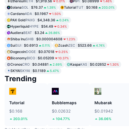
Ethereum
ETH
$1,919.56
Pi
PI
$0.08999
0.01%
1.46%
Solana
SOL
$76.37
Tutorial
TUT
$0.168
1.39%
203.01%
Cardano
ADA
$0.1967
1.50%
PAX Gold
PAXG
$4,348.36
0.24%
Hyperliquid
HYPE
$54.49
0.34%
Audiera
BEAT
$3.24
26.86%
Shiba Inu
SHIB
$0.000004608
1.23%
Sui
SUI
$0.6913
Zcash
ZEC
$523.66
0.11%
4.74%
Dogecoin
DOGE
$0.07018
0.25%
Biconomy
BICO
$0.05209
10.37%
Cronos
CRO
$0.04881
Kaspa
KAS
$0.02652
2.69%
1.30%
SKYAI
SKYAI
$0.1189
5.47%
Trending
Tutorial
Bubblemaps
Mubarak
$0.168
$0.02632
$0.01942
203.01%
104.77%
36.06%