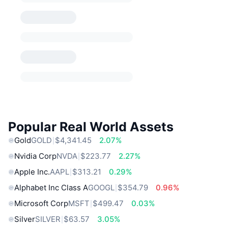
Popular Real World Assets
Gold
GOLD
$4,341.45
2.07%
Nvidia Corp
NVDA
$223.77
2.27%
Apple Inc.
AAPL
$313.21
0.29%
Alphabet Inc Class A
GOOGL
$354.79
0.96%
Microsoft Corp
MSFT
$499.47
0.03%
Silver
SILVER
$63.57
3.05%