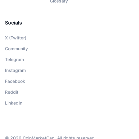
Glossary
Socials
X (Twitter)
Community
Telegram
Instagram
Facebook
Reddit
LinkedIn
© 2026 CoinMarketCap. All rights reserved