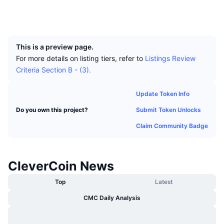
Top Traders
Articles
Exchange Inflows/Outflows
DEX API
Converter
Leaderboards
Explorers
clv.explorer.ssdpool.com:9157
Spot
UCID
927
Sentiment
Enterprise
Newsletter
Indicators
Trending
Derivatives
This is a preview page.
Pricing
CMC Launch
Upcoming
Fear and Greed Index
For more details on listing tiers, refer to
Listings Review
Criteria Section B - (3).
Resources
CMC Labs
Recently Added
Altcoin Season Index
Update Token Info
CMC Max
Gainers & Losers
Market Cycle Indicators
Submit Token Unlocks
Do you own this project?
Documentation
Top Stories
Claim Community Badge
Most Visited
Bitcoin Dominance
FAQ
Telegram Bot
Community Sentiment
CoinMarketCap 20 Index
CleverCoin News
AI Integrations
Advertise
Chain Ranking
CoinMarketCap 100 Index
Top
Latest
CMC Agent Hub
CMC Daily Analysis
Prediction Markets
ETF Flows
Site Widgets
Skills Marketplace