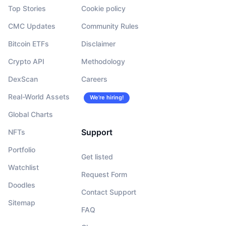
Top Stories
Cookie policy
CMC Updates
Community Rules
Bitcoin ETFs
Disclaimer
Crypto API
Methodology
DexScan
Careers
Real-World Assets
We’re hiring!
Global Charts
Support
NFTs
Portfolio
Get listed
Watchlist
Request Form
Doodles
Contact Support
Sitemap
FAQ