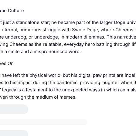
me Culture
just a standalone star; he became part of the larger Doge univ
n eternal, humorous struggle with Swole Doge, where Cheems 
he underdog, or underdoge, in modern dilemmas. This narrativ
ying Cheems as the relatable, everyday hero battling through lif
ith a smile and a mispronounced word.
ves On
ave left the physical world, but his digital paw prints are indel
 to his impact during the pandemic, providing laughter when 
 legacy is a testament to the unexpected ways in which animal
even through the medium of memes.