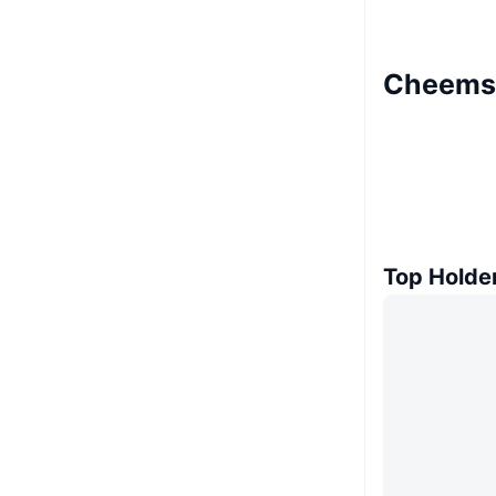
Cheems 
Top Holde