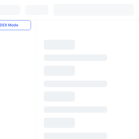
DEX Mode