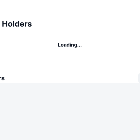
Holders
Loading...
rs