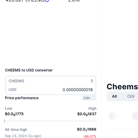
Website
Website
Whitepaper
Socials
Contracts
0x41b1...acbc5c
3.3
Rating (CertiK)
Explorers
etherscan.io
Wallets
UCID
33145
CHEEMS to USD converter
CHEEMS
Cheems
USD
All
CEX
Price performance
24h
Low
High
$
0.0
1775
$
0.0
1837
9
9
$
0.0
1966
All-time high
7
Sep 23, 2024
(
2y ago
)
-99.07
%