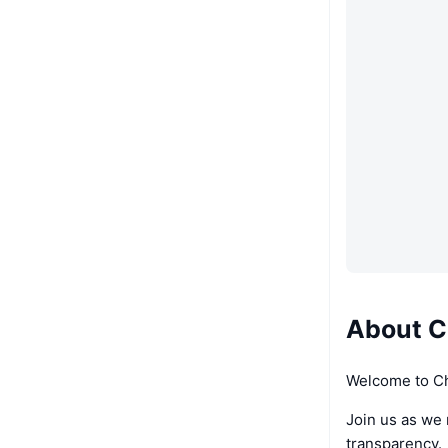
About 
Welcome to 
Join us as we
transparency.