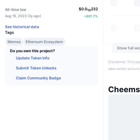
$
0.0
232
All-time low
10
Aug 19, 2023
(
3y ago
)
+
691.7
%
See historical data
Tags
Memes
Ethereum Ecosystem
Show full wi
Do you own this project?
Update Token Info
Disclaimer: This pa
Submit Token Unlocks
take certain actions
Claim Community Badge
Cheems