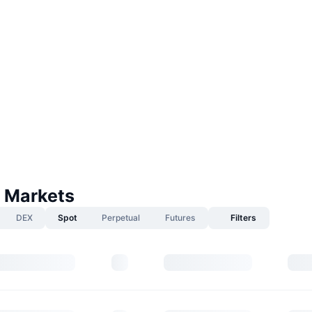
 Markets
DEX
Spot
Perpetual
Futures
Filters