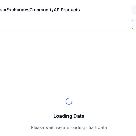
can
Exchanges
Community
API
Products
Loading Data
Please wait, we are loading chart data