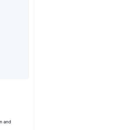
on and