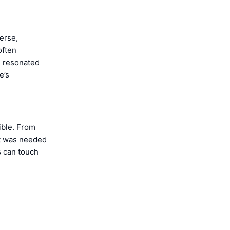
erse,
often
e resonated
e’s
ible. From
it was needed
s can touch