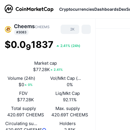
Cryptocurrencies
Dashboards
DexS
Cheems
CHEEMS
2K
#3083
$0.0
1837
9
2.41%
(
24h
)
Market cap
$77.28K
2.41%
Volume (24h)
Vol/Mkt Cap (24h)
$0
0%
0%
FDV
Liq/Mkt Cap
$77.28K
92.11%
Total supply
Max. supply
420.69T CHEEMS
420.69T CHEEMS
Circulating supply
Holders
420.69T CHEEMS
2.81K