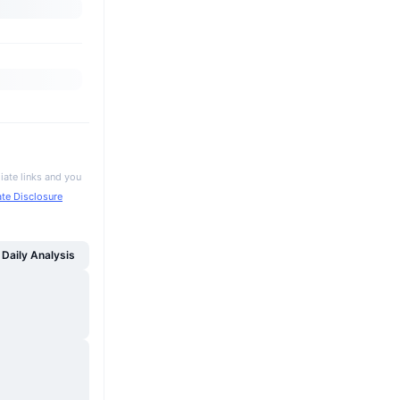
iate links and you
iate Disclosure
Daily Analysis