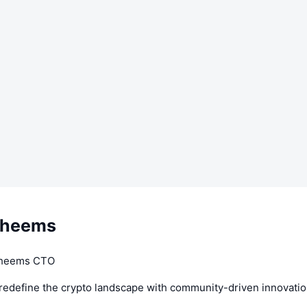
Cheems
Cheems CTO
 redefine the crypto landscape with community-driven innovati