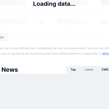
Loading data...
dth
ge may contain affiliate links. CoinMarketCap may be compensated if you visit any affil
 such as signing up and transacting with these affiliate platforms. Please refer to
Affil
 News
Top
Latest
CMC 