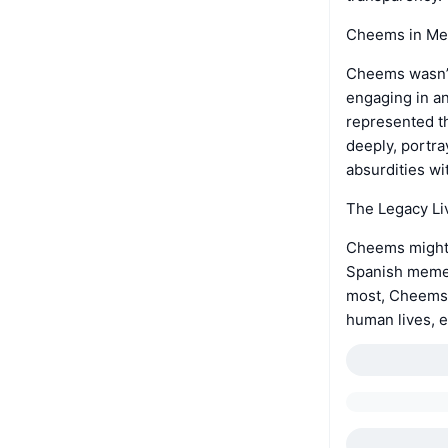
Cheems in Me
Cheems wasn’t 
engaging in a
represented t
deeply, portra
absurdities w
The Legacy Li
Cheems might h
Spanish memes
most, Cheems’
human lives, 