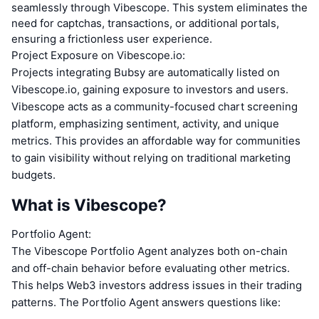
seamlessly through Vibescope. This system eliminates the
need for captchas, transactions, or additional portals,
ensuring a frictionless user experience.
Project Exposure on Vibescope.io:
Projects integrating Bubsy are automatically listed on
Vibescope.io, gaining exposure to investors and users.
Vibescope acts as a community-focused chart screening
platform, emphasizing sentiment, activity, and unique
metrics. This provides an affordable way for communities
to gain visibility without relying on traditional marketing
budgets.
What is Vibescope?
Portfolio Agent:
The Vibescope Portfolio Agent analyzes both on-chain
and off-chain behavior before evaluating other metrics.
This helps Web3 investors address issues in their trading
patterns. The Portfolio Agent answers questions like: