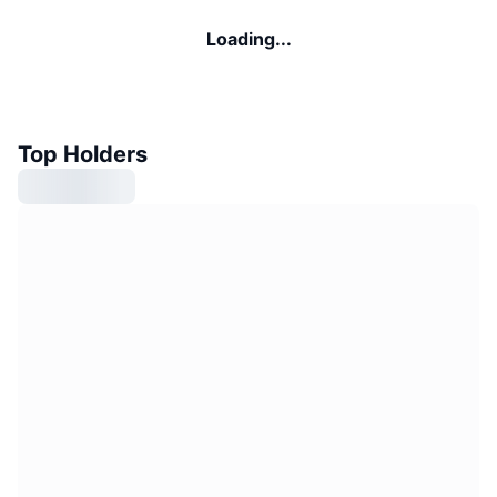
Loading...
Top Holders