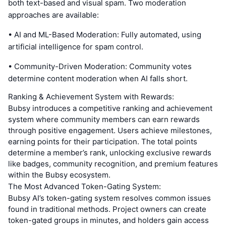
both text-based and visual spam. Two moderation
approaches are available:
• AI and ML-Based Moderation: Fully automated, using
artificial intelligence for spam control.
• Community-Driven Moderation: Community votes
determine content moderation when AI falls short.
Ranking & Achievement System with Rewards:
Bubsy introduces a competitive ranking and achievement
system where community members can earn rewards
through positive engagement. Users achieve milestones,
earning points for their participation. The total points
determine a member’s rank, unlocking exclusive rewards
like badges, community recognition, and premium features
within the Bubsy ecosystem.
The Most Advanced Token-Gating System:
Bubsy AI’s token-gating system resolves common issues
found in traditional methods. Project owners can create
token-gated groups in minutes, and holders gain access