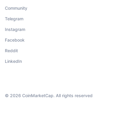
Community
Telegram
Instagram
Facebook
Reddit
LinkedIn
© 2026 CoinMarketCap. All rights reserved