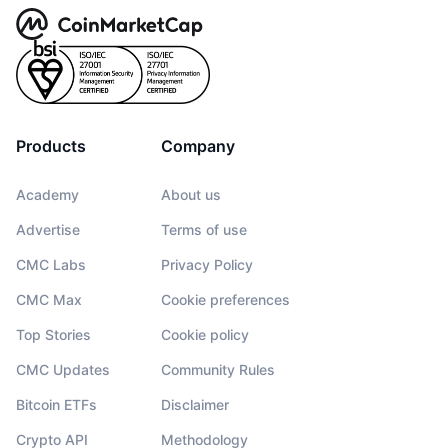
Products
Company
Academy
About us
Advertise
Terms of use
CMC Labs
Privacy Policy
CMC Max
Cookie preferences
Top Stories
Cookie policy
CMC Updates
Community Rules
Bitcoin ETFs
Disclaimer
Crypto API
Methodology