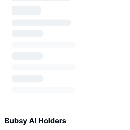
Bubsy AI Holders