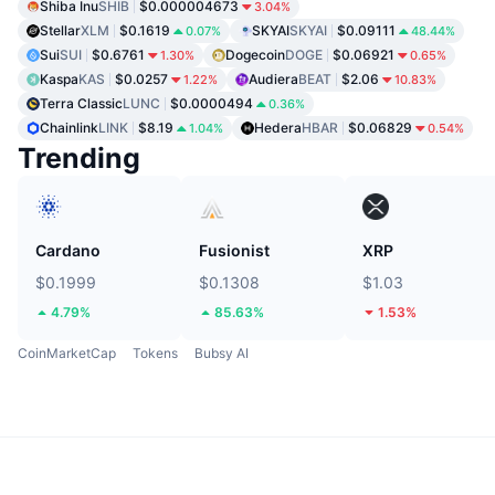
Shiba Inu
SHIB
$0.000004673
3.04%
Stellar
XLM
$0.1619
SKYAI
SKYAI
$0.09111
0.07%
48.44%
Sui
SUI
$0.6761
Dogecoin
DOGE
$0.06921
1.30%
0.65%
Kaspa
KAS
$0.0257
Audiera
BEAT
$2.06
1.22%
10.83%
Terra Classic
LUNC
$0.0000494
0.36%
Chainlink
LINK
$8.19
Hedera
HBAR
$0.06829
1.04%
0.54%
Trending
Cardano
Fusionist
XRP
$0.1999
$0.1308
$1.03
4.79%
85.63%
1.53%
CoinMarketCap
Tokens
Bubsy AI