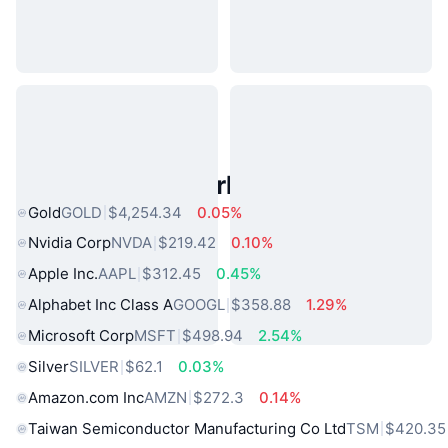
Popular Real World Assets
Gold
GOLD
$4,254.34
0.05%
Nvidia Corp
NVDA
$219.42
0.10%
Apple Inc.
AAPL
$312.45
0.45%
Alphabet Inc Class A
GOOGL
$358.88
1.29%
Microsoft Corp
MSFT
$498.94
2.54%
Silver
SILVER
$62.1
0.03%
Amazon.com Inc
AMZN
$272.3
0.14%
Taiwan Semiconductor Manufacturing Co Ltd
TSM
$420.35