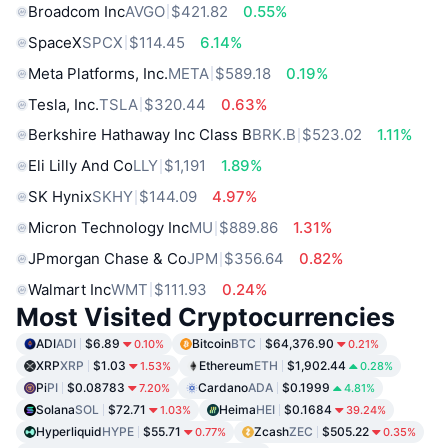
Broadcom Inc
AVGO
$421.82
0.55%
SpaceX
SPCX
$114.45
6.14%
Meta Platforms, Inc.
META
$589.18
0.19%
Tesla, Inc.
TSLA
$320.44
0.63%
Berkshire Hathaway Inc Class B
BRK.B
$523.02
1.11%
Eli Lilly And Co
LLY
$1,191
1.89%
SK Hynix
SKHY
$144.09
4.97%
Micron Technology Inc
MU
$889.86
1.31%
JPmorgan Chase & Co
JPM
$356.64
0.82%
Walmart Inc
WMT
$111.93
0.24%
Most Visited Cryptocurrencies
ADI
ADI
$6.89
Bitcoin
BTC
$64,376.90
0.10%
0.21%
XRP
XRP
$1.03
Ethereum
ETH
$1,902.44
1.53%
0.28%
Pi
PI
$0.08783
Cardano
ADA
$0.1999
7.20%
4.81%
Solana
SOL
$72.71
Heima
HEI
$0.1684
1.03%
39.24%
Hyperliquid
HYPE
$55.71
Zcash
ZEC
$505.22
0.77%
0.35%