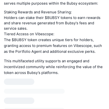
serves multiple purposes within the Bubsy ecosystem:
Staking Rewards and Revenue Sharing:
Holders can stake their $BUBSY tokens to earn rewards
and share revenue generated from Bubsy's fees and
service sales.
Tiered Access on Vibescope:
The $BUBSY token creates unique tiers for holders,
granting access to premium features on Vibescope, such
as the Portfolio Agent and additional exclusive perks.
This multifaceted utility supports an engaged and
incentivized community while reinforcing the value of the
token across Bubsy’s platforms.