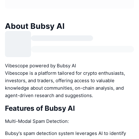
About Bubsy AI
Vibescope powered by Bubsy AI
Vibescope is a platform tailored for crypto enthusiasts,
investors, and traders, offering access to valuable
knowledge about communities, on-chain analysis, and
agent-driven research and suggestions.
Features of Bubsy AI
Multi-Modal Spam Detection:
Bubsy's spam detection system leverages AI to identify