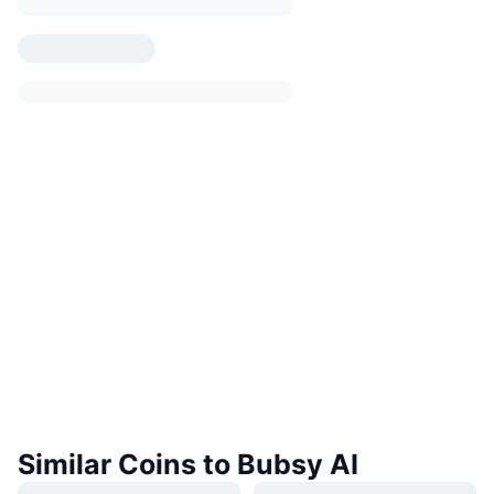
Similar Coins to Bubsy AI