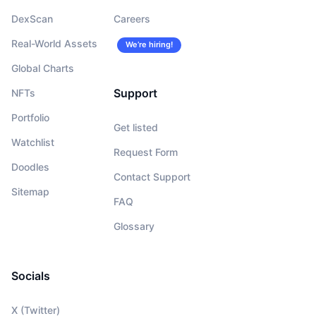
DexScan
Careers
Real-World Assets
We’re hiring!
Global Charts
Support
NFTs
Portfolio
Get listed
Watchlist
Request Form
Doodles
Contact Support
Sitemap
FAQ
Glossary
Socials
X (Twitter)