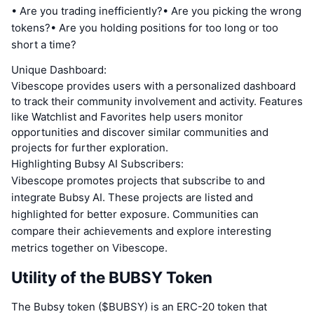
• Are you trading inefficiently?• Are you picking the wrong
tokens?• Are you holding positions for too long or too
short a time?
Unique Dashboard:
Vibescope provides users with a personalized dashboard
to track their community involvement and activity. Features
like Watchlist and Favorites help users monitor
opportunities and discover similar communities and
projects for further exploration.
Highlighting Bubsy AI Subscribers:
Vibescope promotes projects that subscribe to and
integrate Bubsy AI. These projects are listed and
highlighted for better exposure. Communities can
compare their achievements and explore interesting
metrics together on Vibescope.
Utility of the BUBSY Token
The Bubsy token ($BUBSY) is an ERC-20 token that