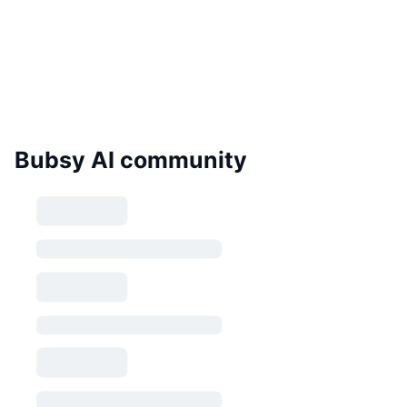
Bubsy AI community