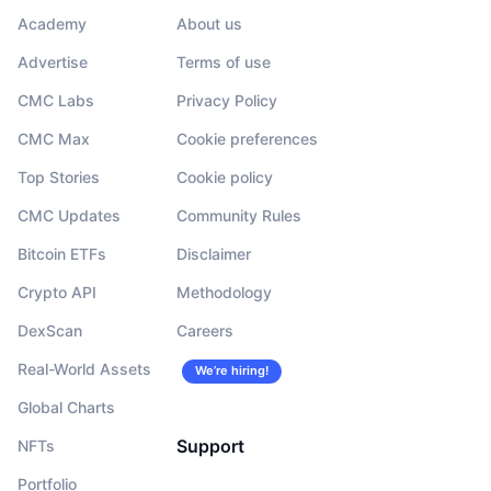
Academy
About us
Advertise
Terms of use
CMC Labs
Privacy Policy
CMC Max
Cookie preferences
Top Stories
Cookie policy
CMC Updates
Community Rules
Bitcoin ETFs
Disclaimer
Crypto API
Methodology
DexScan
Careers
Real-World Assets
We’re hiring!
Global Charts
Support
NFTs
Portfolio