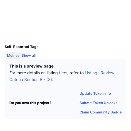
Top Traders
Articles
Exchange Inflows/Outflows
DEX API
Converter
Socials
Leaderboards
Spot
Contracts
0x1754...eead53
Sentiment
Enterprise
Newsletter
Indicators
Trending
Derivatives
Explorers
basescan.org
Wallets
Pricing
CMC Launch
Upcoming
Fear and Greed Index
UCID
31607
Resources
CMC Labs
Self-Reported Tags
Recently Added
Altcoin Season Index
Memes
Show all
CMC Max
Gainers & Losers
Market Cycle Indicators
This is a preview page.
Documentation
For more details on listing tiers, refer to
Listings Review
Top Stories
Most Visited
Bitcoin Dominance
Criteria Section B - (3).
FAQ
Telegram Bot
Community Sentiment
CoinMarketCap 20 Index
Update Token Info
AI Integrations
Advertise
Submit Token Unlocks
Do you own this project?
Chain Ranking
CoinMarketCap 100 Index
Claim Community Badge
CMC Agent Hub
Prediction Markets
ETF Flows
Site Widgets
Skills Marketplace