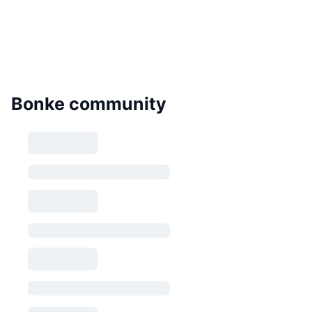
Bonke community