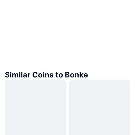
Similar Coins to Bonke