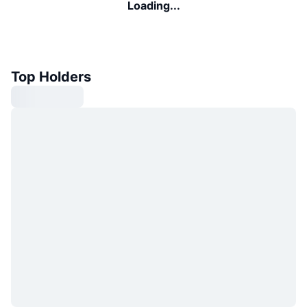
Loading...
Top Holders