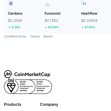
Cardano
Fusionist
Hashflow
$0.2006
$0.1283
$0.02959
5.38%
83.69%
67.66%
CoinMarketCap
Tokens
Bonke
Products
Company