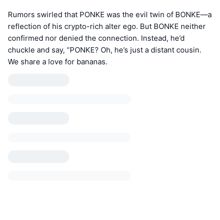
Rumors swirled that PONKE was the evil twin of BONKE—a
reflection of his crypto-rich alter ego. But BONKE neither
confirmed nor denied the connection. Instead, he’d
chuckle and say, “PONKE? Oh, he’s just a distant cousin.
We share a love for bananas.