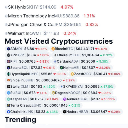
SK Hynix
SKHY
$144.09
4.97%
Micron Technology Inc
MU
$889.86
1.31%
JPmorgan Chase & Co
JPM
$356.64
0.82%
Walmart Inc
WMT
$111.93
0.24%
Most Visited Cryptocurrencies
ADI
ADI
$6.89
Bitcoin
BTC
$64,431.71
0.12%
0.07%
XRP
XRP
$1.04
Ethereum
ETH
$1,904.64
1.00%
0.32%
Pi
PI
$0.08765
Cardano
ADA
$0.2006
6.83%
5.38%
Solana
SOL
$72.82
Heima
HEI
$0.1807
0.91%
34.25%
Hyperliquid
HYPE
$55.86
Zcash
ZEC
$506.41
0.83%
0.06%
Shiba Inu
SHIB
$0.000004676
2.97%
Stellar
XLM
$0.163
SKYAI
SKYAI
$0.0895
1.30%
37.19%
Sui
SUI
$0.678
Dogecoin
DOGE
$0.0694
1.11%
0.32%
Kaspa
KAS
$0.02573
Audiera
BEAT
$2.07
1.04%
10.99%
Terra Classic
LUNC
$0.00004945
0.21%
Chainlink
LINK
$8.23
Hedera
HBAR
$0.06847
1.38%
0.29%
Trending