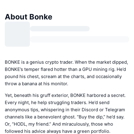
About Bonke
BONKE is a genius crypto trader. When the market dipped,
BONKE’s temper flared hotter than a GPU mining rig. He’d
pound his chest, scream at the charts, and occasionally
throw a banana at his monitor.
Yet, beneath his gruff exterior, BONKE harbored a secret.
Every night, he help struggling traders. He’d send
anonymous tips, whispering in their Discord or Telegram
channels like a benevolent ghost. “Buy the dip,” he’d say.
Or, “HODL, my friend.” And miraculously, those who
followed his advice always have a green portfolio.