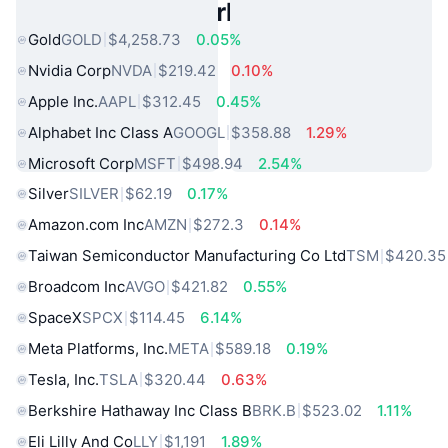
Popular Real World Assets
Gold
GOLD
$4,258.73
0.05%
Nvidia Corp
NVDA
$219.42
0.10%
Apple Inc.
AAPL
$312.45
0.45%
Alphabet Inc Class A
GOOGL
$358.88
1.29%
Microsoft Corp
MSFT
$498.94
2.54%
Silver
SILVER
$62.19
0.17%
Amazon.com Inc
AMZN
$272.3
0.14%
Taiwan Semiconductor Manufacturing Co Ltd
TSM
$420.35
Broadcom Inc
AVGO
$421.82
0.55%
SpaceX
SPCX
$114.45
6.14%
Meta Platforms, Inc.
META
$589.18
0.19%
Tesla, Inc.
TSLA
$320.44
0.63%
Berkshire Hathaway Inc Class B
BRK.B
$523.02
1.11%
Eli Lilly And Co
LLY
$1,191
1.89%