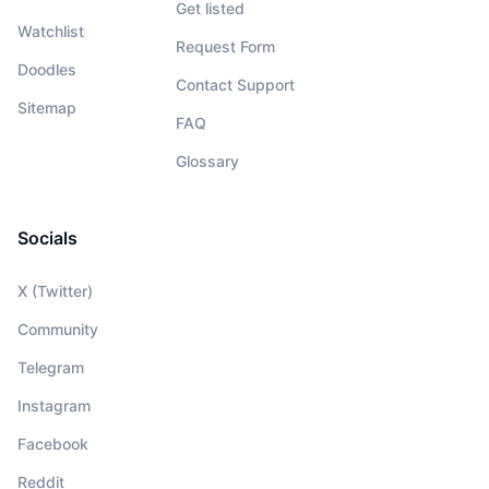
Get listed
Watchlist
Request Form
Doodles
Contact Support
Sitemap
FAQ
Glossary
Socials
X (Twitter)
Community
Telegram
Instagram
Facebook
Reddit