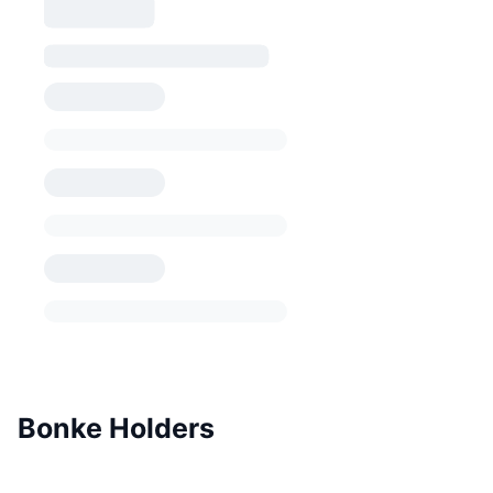
Bonke Holders