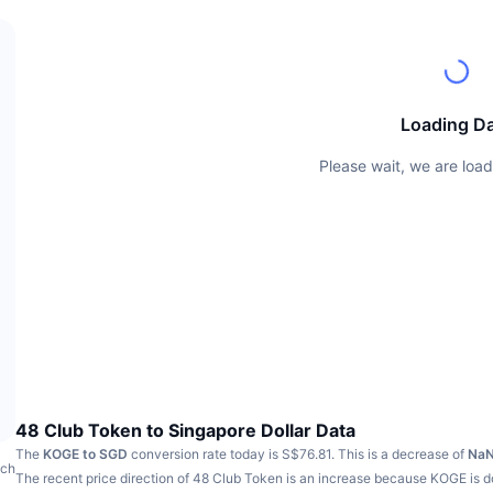
Loading D
Please wait, we are load
48 Club Token to Singapore Dollar Data
The
KOGE to SGD
conversion rate today is S$76.81.
This is a decrease of
Na
ach
The recent price direction of 48 Club Token is an increase because KOGE is