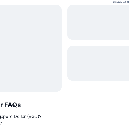
many of t
ar FAQs
gapore Dollar (SGD)?
?