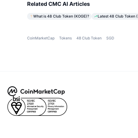
Related CMC AI Articles
What is 48 Club Token (KOGE)?
Latest 48 Club Token 
CoinMarketCap
Tokens
48 Club Token
SGD