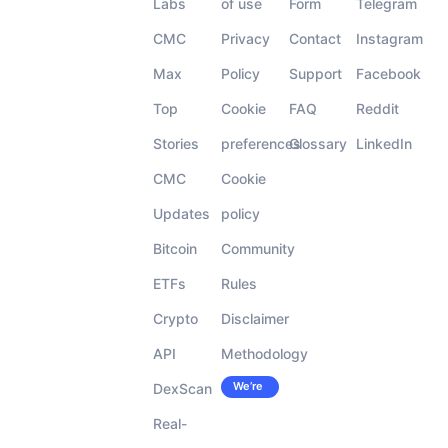
Labs
of use
Form
Telegram
CMC
Privacy
Contact
Instagram
Max
Policy
Support
Facebook
Top
Cookie
FAQ
Reddit
Stories
preferences
Glossary
LinkedIn
CMC
Cookie
Updates
policy
Bitcoin
Community
ETFs
Rules
Crypto
Disclaimer
API
Methodology
We’re
DexScan
Careers
hiring!
Real-