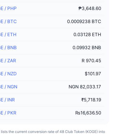
GE
/
PHP
₱3,648.60
GE
/
BTC
0.0009238 BTC
GE
/
ETH
0.03128 ETH
GE
/
BNB
0.09932 BNB
GE
/
ZAR
R 970.45
GE
/
NZD
$101.97
GE
/
NGN
NGN 82,033.17
GE
/
INR
₹5,718.19
GE
/
PKR
₨16,636.50
e lists the current conversion rate of 48 Club Token (KOGE) into