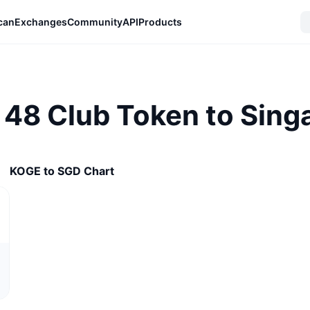
can
Exchanges
Community
API
Products
 48 Club Token to Singa
KOGE to SGD Chart