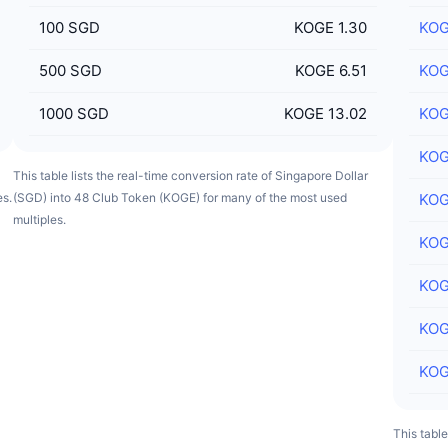
100
SGD
KOGE 1.30
KO
500
SGD
KOGE 6.51
KO
1000
SGD
KOGE 13.02
KO
KO
This table lists the real-time conversion rate of Singapore Dollar
es.
(SGD) into 48 Club Token (KOGE) for many of the most used
KO
multiples.
KO
KO
KO
KO
This tabl