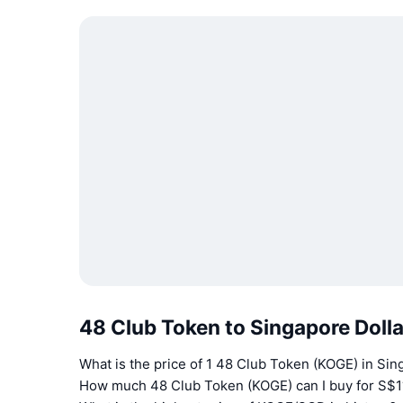
48 Club Token to Singapore Doll
What is the price of 1 48 Club Token (KOGE) in Sin
How much 48 Club Token (KOGE) can I buy for S$1