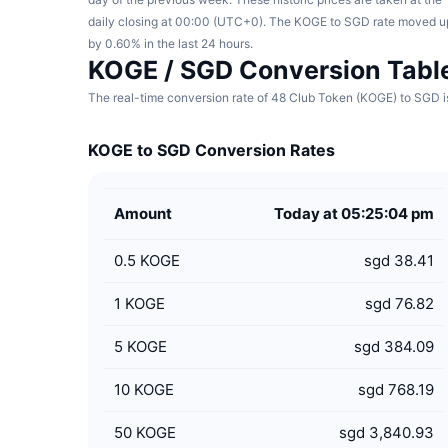
daily closing at 00:00 (UTC+0). The KOGE to SGD rate moved u
by 0.60% in the last 24 hours.
KOGE / SGD Conversion Tabl
The real-time conversion rate of 48 Club Token (KOGE) to SGD is
KOGE to SGD Conversion Rates
Amount
Today at 05:25:04 pm
0.5
KOGE
sgd 38.41
1
KOGE
sgd 76.82
5
KOGE
sgd 384.09
10
KOGE
sgd 768.19
50
KOGE
sgd 3,840.93