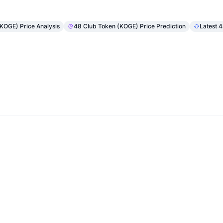
(KOGE) Price Analysis
48 Club Token (KOGE) Price Prediction
Latest 