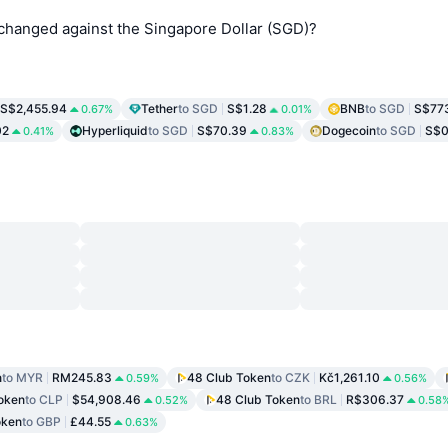
changed against the Singapore Dollar (SGD)?
S$2,455.94
Tether
to SGD
S$1.28
BNB
to SGD
S$77
0.67%
0.01%
02
Hyperliquid
to SGD
S$70.39
Dogecoin
to SGD
S$0
0.41%
0.83%
n
to MYR
RM245.83
48 Club Token
to CZK
Kč1,261.10
0.59%
0.56%
oken
to CLP
$54,908.46
48 Club Token
to BRL
R$306.37
0.52%
0.58
oken
to GBP
£44.55
0.63%