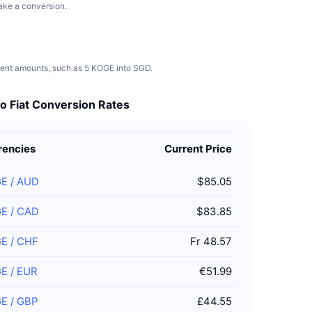
make a conversion.
erent amounts, such as 5 KOGE into SGD.
o Fiat Conversion Rates
rencies
Current Price
GE
/
AUD
$85.05
GE
/
CAD
$83.85
GE
/
CHF
Fr 48.57
GE
/
EUR
€51.99
GE
/
GBP
£44.55