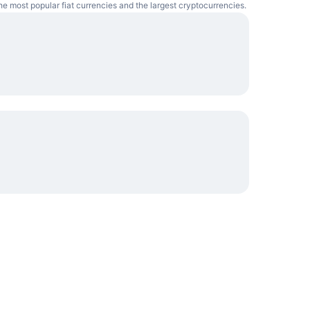
he most popular fiat currencies and the largest cryptocurrencies.