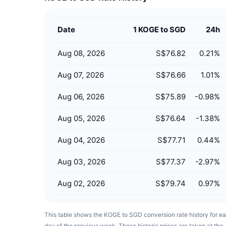
Date
1 KOGE to SGD
24h
Aug 08, 2026
S$76.82
0.21
%
Aug 07, 2026
S$76.66
1.01
%
Aug 06, 2026
S$75.89
-0.98
%
Aug 05, 2026
S$76.64
-1.38
%
Aug 04, 2026
S$77.71
0.44
%
Aug 03, 2026
S$77.37
-2.97
%
Aug 02, 2026
S$79.74
0.97
%
This table shows the KOGE to SGD conversion rate history for e
day of the previous week. These historic prices are taken at the