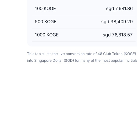
100
KOGE
sgd 7,681.86
500
KOGE
sgd 38,409.29
1000
KOGE
sgd 76,818.57
This table lists the live conversion rate of 48 Club Token (KOGE)
into Singapore Dollar (SGD) for many of the most popular multipl