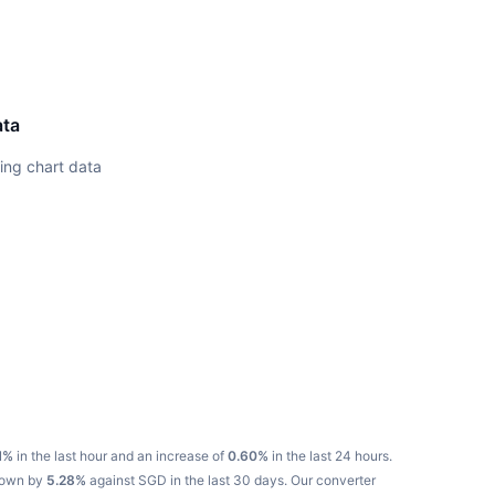
ata
ing chart data
N%
in the last hour and an increase of
0.60%
in the last 24 hours.
 down by
5.28%
against SGD in the last 30 days.
Our converter