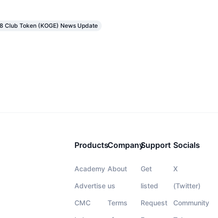
48 Club Token (KOGE) News Update
Products
Company
Support
Socials
Academy
About
Get
X
Advertise
us
listed
(Twitter)
CMC
Terms
Request
Community