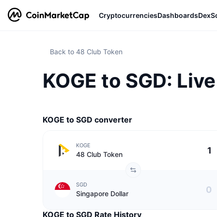
Cryptocurrencies
Dashboards
DexS
Back to 48 Club Token
KOGE to SGD: Live
KOGE to SGD converter
KOGE
48 Club Token
SGD
Singapore Dollar
KOGE to SGD Rate History