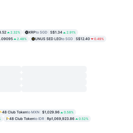
3.52
XRP
to SGD
S$1.34
2.32%
2.91%
.09095
UNUS SED LEO
to SGD
S$12.40
2.48%
0.49%
48 Club Token
to MXN
$1,029.96
0.58%
48 Club Token
to IDR
Rp1,069,923.86
%
0.52%