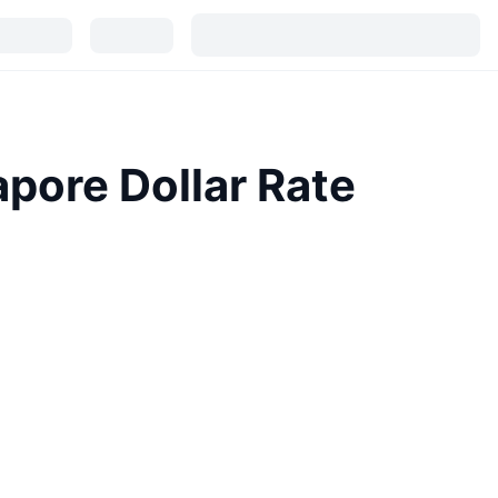
pore Dollar Rate