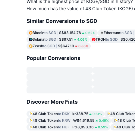
What is the highest price of KOGE/SGD in history?
How much has the value of 48 Club Token (KOGE) 
Similar Conversions to SGD
Bitcoin
to SGD
S$83,154.78
Ethereum
to SGD
0.62%
Solana
to SGD
S$97.51
TRON
to SGD
S$0.42
4.06%
Zcash
to SGD
S$647.10
0.86%
Popular Conversions
Discover More Fiats
48 Club Token
to DKK
kr388.75
48 Club Toke
0.61%
48 Club Token
to KRW
₩84,619.59
48 Club T
0.49%
48 Club Token
to HUF
Ft18,893.36
48 Club T
0.59%