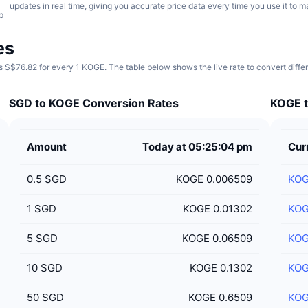
updates in real time, giving you accurate price data every time you use it to 
p
es
 S$76.82 for every 1 KOGE. The table below shows the live rate to convert diff
SGD to KOGE Conversion Rates
KOGE t
Amount
Today at 05:25:04 pm
Cur
0.5
SGD
KOGE 0.006509
KO
1
SGD
KOGE 0.01302
KO
5
SGD
KOGE 0.06509
KO
10
SGD
KOGE 0.1302
KO
50
SGD
KOGE 0.6509
KO