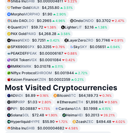
Shiba Inu
SHIB
$0.000004811
3.22%
Tether Gold
XAUt
$4,255.80
3.51%
Morpho
MORPHO
$1.90
2.90%
Lido DAO
LDO
$0.2965
Ondo
ONDO
$0.3702
4.96%
2.47%
Quant
QNT
$59.72
Lighter
LIT
$2.16
1.38%
1.38%
PAX Gold
PAXG
$4,268.28
3.58%
Nexo
NEXO
$0.7251
LayerZero
ZRO
$0.7746
0.42%
0.91%
SPX6900
SPX
$0.3255
Sky
SKY
$0.05651
0.79%
0.94%
PEAKDEFI
PEAK
$0.00006167
0.88%
VGX Token
VGX
$0.0001084
0.42%
RMRK
RMRK
$0.01078
0.11%
Niftyx Protocol
SHROOM
$0.001944
2.72%
Kaizen Finance
KZEN
$0.0002359
0.21%
Most Visited Cryptocurrencies
ADI
ADI
$6.89
Bitcoin
BTC
$64,189.73
0.16%
0.74%
XRP
XRP
$1.03
Ethereum
ETH
$1,898.94
2.80%
0.58%
Pi
PI
$0.08887
Cardano
ADA
$0.1998
1.73%
4.15%
Solana
SOL
$72.48
Heima
HEI
$0.2013
1.90%
26.21%
Hyperliquid
HYPE
$55.90
Zcash
ZEC
$494.48
1.72%
4.02%
Shiba Inu
SHIB
$0.000004682
4.58%