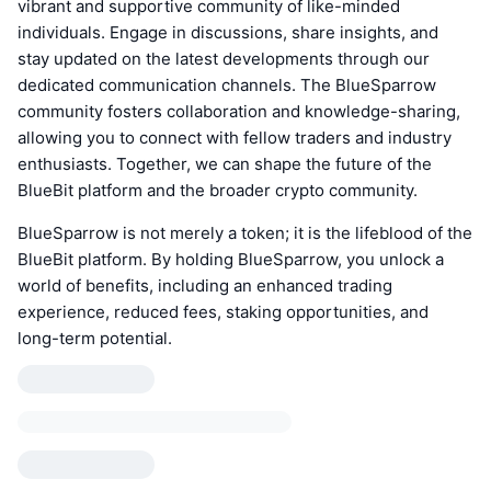
vibrant and supportive community of like-minded
individuals. Engage in discussions, share insights, and
stay updated on the latest developments through our
dedicated communication channels. The BlueSparrow
community fosters collaboration and knowledge-sharing,
allowing you to connect with fellow traders and industry
enthusiasts. Together, we can shape the future of the
BlueBit platform and the broader crypto community.
BlueSparrow is not merely a token; it is the lifeblood of the
BlueBit platform. By holding BlueSparrow, you unlock a
world of benefits, including an enhanced trading
experience, reduced fees, staking opportunities, and
long-term potential.