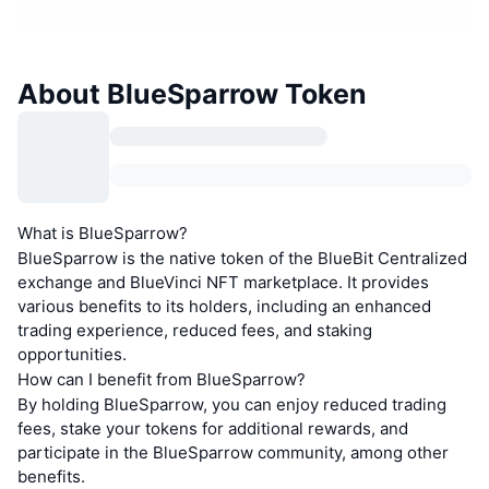
About BlueSparrow Token
What is BlueSparrow?
BlueSparrow is the native token of the BlueBit Centralized
exchange and BlueVinci NFT marketplace. It provides
various benefits to its holders, including an enhanced
trading experience, reduced fees, and staking
opportunities.
How can I benefit from BlueSparrow?
By holding BlueSparrow, you can enjoy reduced trading
fees, stake your tokens for additional rewards, and
participate in the BlueSparrow community, among other
benefits.