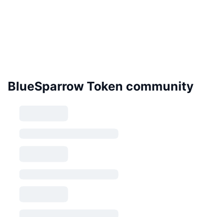
BlueSparrow Token community