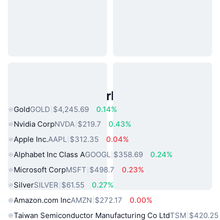
Popular Real World Assets
Gold
GOLD
$4,245.69
0.14%
Nvidia Corp
NVDA
$219.7
0.43%
Apple Inc.
AAPL
$312.35
0.04%
Alphabet Inc Class A
GOOGL
$358.69
0.24%
Microsoft Corp
MSFT
$498.7
0.23%
Silver
SILVER
$61.55
0.27%
Amazon.com Inc
AMZN
$272.17
0.00%
Taiwan Semiconductor Manufacturing Co Ltd
TSM
$420.25