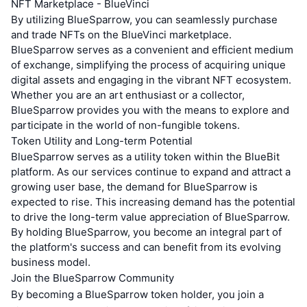
NFT Marketplace - BlueVinci
By utilizing BlueSparrow, you can seamlessly purchase
and trade NFTs on the BlueVinci marketplace.
BlueSparrow serves as a convenient and efficient medium
of exchange, simplifying the process of acquiring unique
digital assets and engaging in the vibrant NFT ecosystem.
Whether you are an art enthusiast or a collector,
BlueSparrow provides you with the means to explore and
participate in the world of non-fungible tokens.
Token Utility and Long-term Potential
BlueSparrow serves as a utility token within the BlueBit
platform. As our services continue to expand and attract a
growing user base, the demand for BlueSparrow is
expected to rise. This increasing demand has the potential
to drive the long-term value appreciation of BlueSparrow.
By holding BlueSparrow, you become an integral part of
the platform's success and can benefit from its evolving
business model.
Join the BlueSparrow Community
By becoming a BlueSparrow token holder, you join a