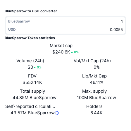
Trending
Crypto ETFs
Learn
CMC MCP
BlueSparrow to USD converter
New
Bitcoin ETFs
BlueSparrow
x402
News
USD
Crypto
Ethereum ETFs
Academy
BlueSparrow Token statistics
Market cap
Politics
Technical analysis
$240.6K
Research
0%
Volume (24h)
Vol/Mkt Cap (24h)
Sports
RSI
Videos
$0
0%
0%
Finance
FDV
Liq/Mkt Cap
MACD
Glossary
$552.14K
46.11%
Tech
Total supply
Max. supply
Derivatives
44.85M BlueSparrow
100M BlueSparrow
Campaigns
Self-reported circulating supply
Holders
NFT
Overview
Airdrops
43.57M BlueSparrow
6.44K
Overall NFT Stats
Website
Website
Whitepaper
Liquidations
Diamond Rewards