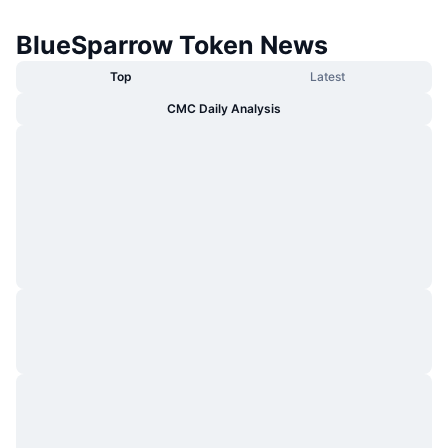
BlueSparrow Token News
Top
Latest
CMC Daily Analysis