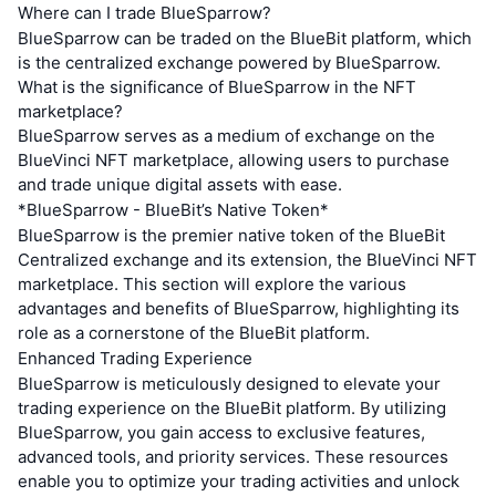
Where can I trade BlueSparrow?
BlueSparrow can be traded on the BlueBit platform, which
is the centralized exchange powered by BlueSparrow.
What is the significance of BlueSparrow in the NFT
marketplace?
BlueSparrow serves as a medium of exchange on the
BlueVinci NFT marketplace, allowing users to purchase
and trade unique digital assets with ease.
*BlueSparrow - BlueBit’s Native Token*
BlueSparrow is the premier native token of the BlueBit
Centralized exchange and its extension, the BlueVinci NFT
marketplace. This section will explore the various
advantages and benefits of BlueSparrow, highlighting its
role as a cornerstone of the BlueBit platform.
Enhanced Trading Experience
BlueSparrow is meticulously designed to elevate your
trading experience on the BlueBit platform. By utilizing
BlueSparrow, you gain access to exclusive features,
advanced tools, and priority services. These resources
enable you to optimize your trading activities and unlock