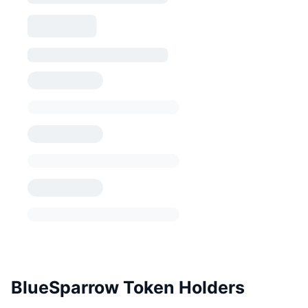
BlueSparrow Token Holders