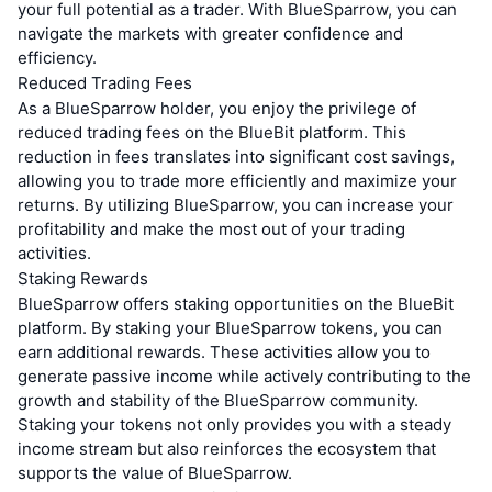
your full potential as a trader. With BlueSparrow, you can
navigate the markets with greater confidence and
efficiency.
Reduced Trading Fees
As a BlueSparrow holder, you enjoy the privilege of
reduced trading fees on the BlueBit platform. This
reduction in fees translates into significant cost savings,
allowing you to trade more efficiently and maximize your
returns. By utilizing BlueSparrow, you can increase your
profitability and make the most out of your trading
activities.
Staking Rewards
BlueSparrow offers staking opportunities on the BlueBit
platform. By staking your BlueSparrow tokens, you can
earn additional rewards. These activities allow you to
generate passive income while actively contributing to the
growth and stability of the BlueSparrow community.
Staking your tokens not only provides you with a steady
income stream but also reinforces the ecosystem that
supports the value of BlueSparrow.