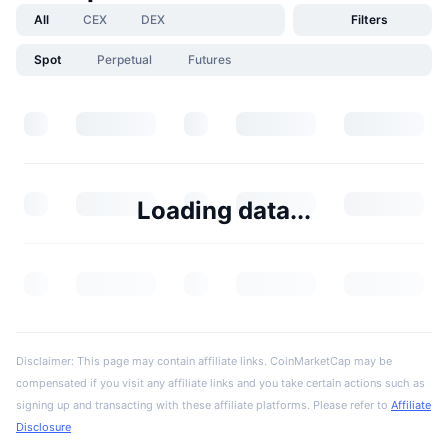
All
CEX
DEX
Filters
Spot
Perpetual
Futures
Loading data...
Disclaimer: This page may contain affiliate links. CoinMarketCap may be
compensated if you visit any affiliate links and you take certain actions such as
signing up and transacting with these affiliate platforms. Please refer to
Affiliate
Disclosure