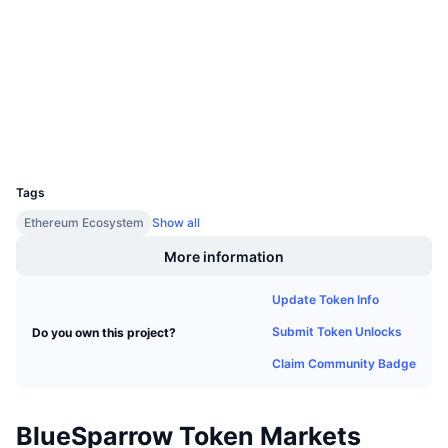
Socials
Upcoming Sales
Funding Rates
Learn & Earn
Contracts
0x24cc...a46fde
3.5
Rating (CertiK)
Calendars
Explorers
etherscan.io
Wallets
ICO Calendar
UCID
20686
Events Calendar
Tags
Ethereum Ecosystem
Show all
More information
Update Token Info
Submit Token Unlocks
Do you own this project?
Claim Community Badge
BlueSparrow Token Markets