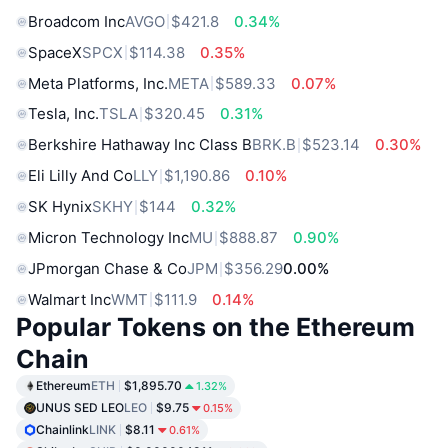
Broadcom Inc
AVGO
$421.8
0.34%
SpaceX
SPCX
$114.38
0.35%
Meta Platforms, Inc.
META
$589.33
0.07%
Tesla, Inc.
TSLA
$320.45
0.31%
Berkshire Hathaway Inc Class B
BRK.B
$523.14
0.30%
Eli Lilly And Co
LLY
$1,190.86
0.10%
SK Hynix
SKHY
$144
0.32%
Micron Technology Inc
MU
$888.87
0.90%
JPmorgan Chase & Co
JPM
$356.29
0.00%
Walmart Inc
WMT
$111.9
0.14%
Popular Tokens on the Ethereum
Chain
Ethereum
ETH
$1,895.70
1.32%
UNUS SED LEO
LEO
$9.75
0.15%
Chainlink
LINK
$8.11
0.61%