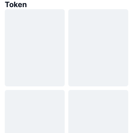
Token