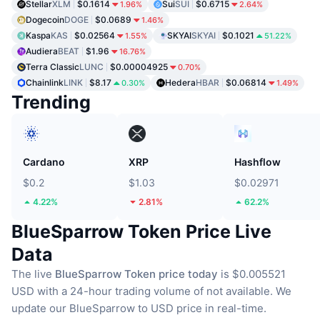
Stellar
XLM
$0.1614
Sui
SUI
$0.6715
1.96%
2.64%
Dogecoin
DOGE
$0.0689
1.46%
Kaspa
KAS
$0.02564
SKYAI
SKYAI
$0.1021
1.55%
51.22%
Audiera
BEAT
$1.96
16.76%
Terra Classic
LUNC
$0.00004925
0.70%
Chainlink
LINK
$8.17
Hedera
HBAR
$0.06814
0.30%
1.49%
Trending
Cardano
XRP
Hashflow
$0.2
$1.03
$0.02971
4.22%
2.81%
62.2%
BlueSparrow Token Price Live
Data
The live
BlueSparrow Token price today
is $0.005521
USD with a 24-hour trading volume of not available.
We
update our BlueSparrow to USD price in real-time.