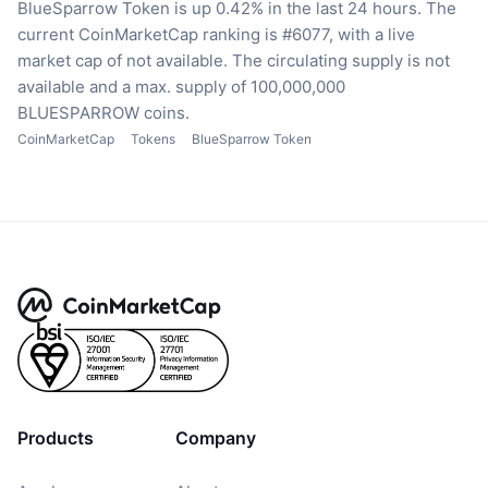
BlueSparrow Token is up 0.42% in the last 24 hours.
The
current CoinMarketCap ranking is #6077, with a live
market cap of not available.
The circulating supply is not
available
and a max. supply of 100,000,000
BLUESPARROW coins.
CoinMarketCap
Tokens
BlueSparrow Token
Products
Company