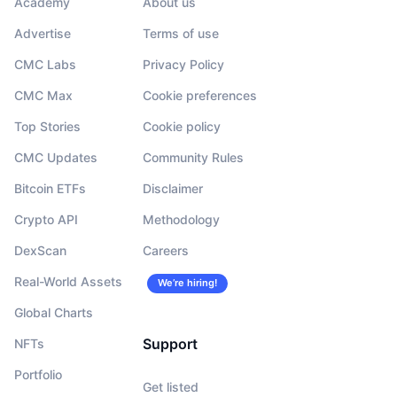
Academy
About us
Advertise
Terms of use
CMC Labs
Privacy Policy
CMC Max
Cookie preferences
Top Stories
Cookie policy
CMC Updates
Community Rules
Bitcoin ETFs
Disclaimer
Crypto API
Methodology
DexScan
Careers
Real-World Assets
We’re hiring!
Global Charts
Support
NFTs
Portfolio
Get listed