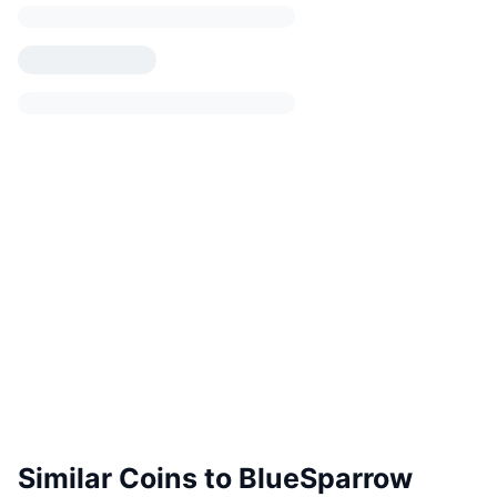
Similar Coins to BlueSparrow