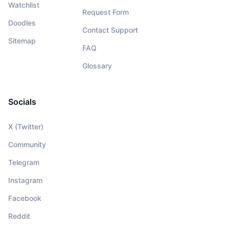
Watchlist
Request Form
Doodles
Contact Support
Sitemap
FAQ
Glossary
Socials
X (Twitter)
Community
Telegram
Instagram
Facebook
Reddit