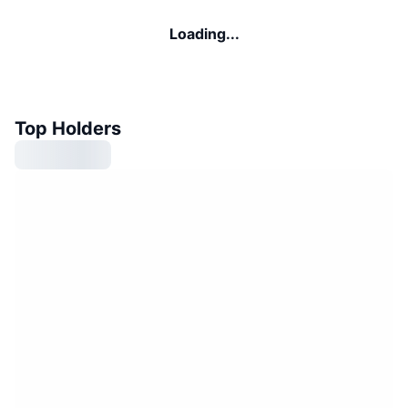
Loading...
Top Holders