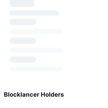
Blocklancer Holders