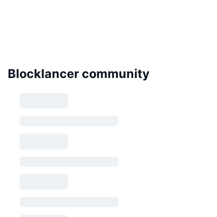
Blocklancer community