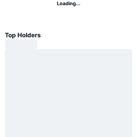
Loading...
Top Holders