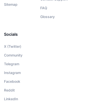
Sitemap
FAQ
Glossary
Socials
X (Twitter)
Community
Telegram
Instagram
Facebook
Reddit
LinkedIn