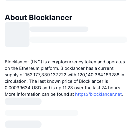
About Blocklancer
Blocklancer (LNC) is a cryptocurrency token and operates
on the Ethereum platform. Blocklancer has a current
supply of 152,177,339.137222 with 120,140,384.183288 in
circulation. The last known price of Blocklancer is
0.00039634 USD and is up 11.23 over the last 24 hours.
More information can be found at
https://blocklancer.net
.