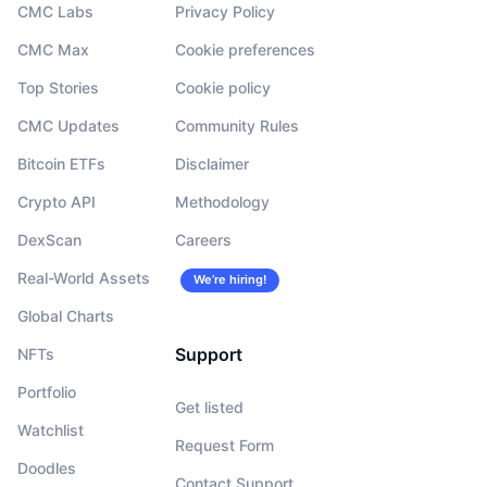
CMC Labs
Privacy Policy
CMC Max
Cookie preferences
Top Stories
Cookie policy
CMC Updates
Community Rules
Bitcoin ETFs
Disclaimer
Crypto API
Methodology
DexScan
Careers
Real-World Assets
We’re hiring!
Global Charts
Support
NFTs
Portfolio
Get listed
Watchlist
Request Form
Doodles
Contact Support