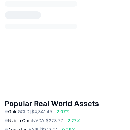
Popular Real World Assets
Gold
GOLD
$4,341.45
2.07%
Nvidia Corp
NVDA
$223.77
2.27%
Apple Inc.
AAPL
$313.21
0.29%