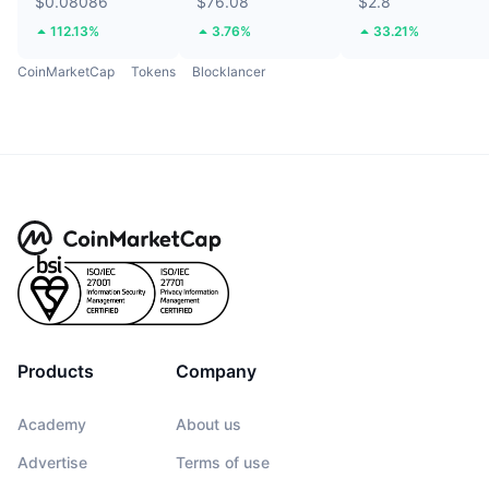
$0.08086
$76.08
$2.8
112.13%
3.76%
33.21%
CoinMarketCap
Tokens
Blocklancer
Products
Company
Academy
About us
Advertise
Terms of use