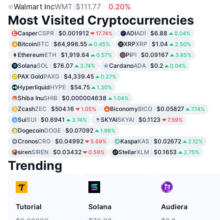
Walmart Inc
WMT
$111.77
0.20%
Most Visited Cryptocurrencies
Casper
CSPR
$0.001912
ADI
ADI
$6.88
17.74%
0.04%
Bitcoin
BTC
$64,996.55
XRP
XRP
$1.04
0.45%
2.50%
Ethereum
ETH
$1,919.64
Pi
PI
$0.09167
0.57%
3.85%
Solana
SOL
$76.07
Cardano
ADA
$0.2
3.74%
0.04%
PAX Gold
PAXG
$4,339.45
0.27%
Hyperliquid
HYPE
$54.75
1.30%
Shiba Inu
SHIB
$0.000004638
1.04%
Zcash
ZEC
$504.16
Biconomy
BICO
$0.05827
1.05%
7.14%
Sui
SUI
$0.6941
SKYAI
SKYAI
$0.1123
3.74%
7.59%
Dogecoin
DOGE
$0.07092
1.96%
Cronos
CRO
$0.04992
Kaspa
KAS
$0.02672
5.69%
2.12%
siren
SIREN
$0.03432
Stellar
XLM
$0.1653
0.59%
2.75%
Trending
Tutorial
Solana
Audiera