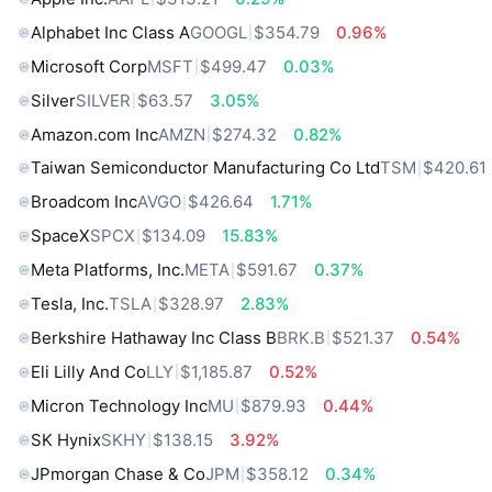
Alphabet Inc Class A
GOOGL
$354.79
0.96%
Microsoft Corp
MSFT
$499.47
0.03%
Silver
SILVER
$63.57
3.05%
Amazon.com Inc
AMZN
$274.32
0.82%
Taiwan Semiconductor Manufacturing Co Ltd
TSM
$420.61
Broadcom Inc
AVGO
$426.64
1.71%
SpaceX
SPCX
$134.09
15.83%
Meta Platforms, Inc.
META
$591.67
0.37%
Tesla, Inc.
TSLA
$328.97
2.83%
Berkshire Hathaway Inc Class B
BRK.B
$521.37
0.54%
Eli Lilly And Co
LLY
$1,185.87
0.52%
Micron Technology Inc
MU
$879.93
0.44%
SK Hynix
SKHY
$138.15
3.92%
JPmorgan Chase & Co
JPM
$358.12
0.34%