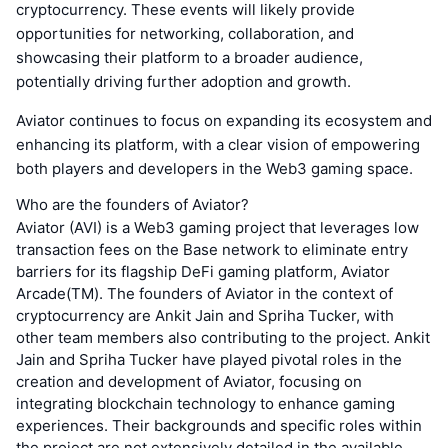
cryptocurrency. These events will likely provide
opportunities for networking, collaboration, and
showcasing their platform to a broader audience,
potentially driving further adoption and growth.
Aviator continues to focus on expanding its ecosystem and
enhancing its platform, with a clear vision of empowering
both players and developers in the Web3 gaming space.
Who are the founders of Aviator?
Aviator (AVI) is a Web3 gaming project that leverages low
transaction fees on the Base network to eliminate entry
barriers for its flagship DeFi gaming platform, Aviator
Arcade(TM). The founders of Aviator in the context of
cryptocurrency are Ankit Jain and Spriha Tucker, with
other team members also contributing to the project. Ankit
Jain and Spriha Tucker have played pivotal roles in the
creation and development of Aviator, focusing on
integrating blockchain technology to enhance gaming
experiences. Their backgrounds and specific roles within
the project are not extensively detailed in the available