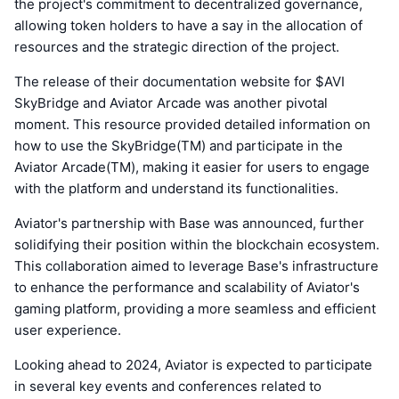
the project's commitment to decentralized governance,
allowing token holders to have a say in the allocation of
resources and the strategic direction of the project.
The release of their documentation website for $AVI
SkyBridge and Aviator Arcade was another pivotal
moment. This resource provided detailed information on
how to use the SkyBridge(TM) and participate in the
Aviator Arcade(TM), making it easier for users to engage
with the platform and understand its functionalities.
Aviator's partnership with Base was announced, further
solidifying their position within the blockchain ecosystem.
This collaboration aimed to leverage Base's infrastructure
to enhance the performance and scalability of Aviator's
gaming platform, providing a more seamless and efficient
user experience.
Looking ahead to 2024, Aviator is expected to participate
in several key events and conferences related to