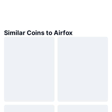
Similar Coins to Airfox