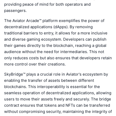
providing peace of mind for both operators and
passengers.
The Aviator Arcade™ platform exemplifies the power of
decentralized applications (dApps). By removing
traditional barriers to entry, it allows for a more inclusive
and diverse gaming ecosystem. Developers can publish
their games directly to the blockchain, reaching a global
audience without the need for intermediaries. This not
only reduces costs but also ensures that developers retain
more control over their creations.
SkyBridge™ plays a crucial role in Aviator's ecosystem by
enabling the transfer of assets between different
blockchains. This interoperability is essential for the
seamless operation of decentralized applications, allowing
users to move their assets freely and securely. The bridge
contract ensures that tokens and NFTs can be transferred
without compromising security, maintaining the integrity of