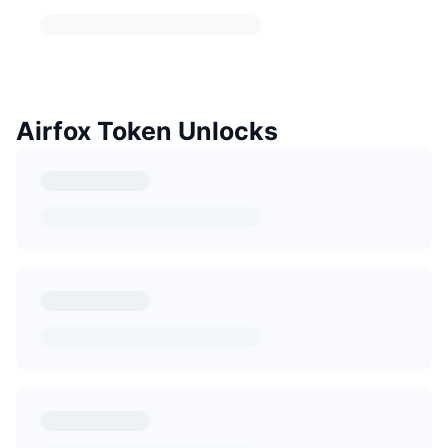
Airfox Token Unlocks