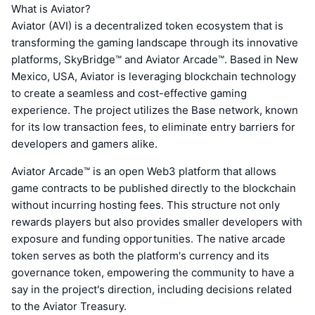
What is Aviator?
Aviator (AVI) is a decentralized token ecosystem that is
transforming the gaming landscape through its innovative
platforms, SkyBridge™ and Aviator Arcade™. Based in New
Mexico, USA, Aviator is leveraging blockchain technology
to create a seamless and cost-effective gaming
experience. The project utilizes the Base network, known
for its low transaction fees, to eliminate entry barriers for
developers and gamers alike.
Aviator Arcade™ is an open Web3 platform that allows
game contracts to be published directly to the blockchain
without incurring hosting fees. This structure not only
rewards players but also provides smaller developers with
exposure and funding opportunities. The native arcade
token serves as both the platform's currency and its
governance token, empowering the community to have a
say in the project's direction, including decisions related
to the Aviator Treasury.