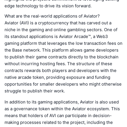
edge technology to drive its vision forward.
What are the real-world applications of Aviator?
Aviator (AVI) is a cryptocurrency that has carved out a
niche in the gaming and online gambling sectors. One of
its standout applications is Aviator Arcade™, a Web3
gaming platform that leverages the low transaction fees on
the Base network. This platform allows game developers
to publish their game contracts directly to the blockchain
without incurring hosting fees. The structure of these
contracts rewards both players and developers with the
native arcade token, providing exposure and funding
opportunities for smaller developers who might otherwise
struggle to publish their work.
In addition to its gaming applications, Aviator is also used
as a governance token within the Aviator ecosystem. This
means that holders of AVI can participate in decision-
making processes related to the project, including the