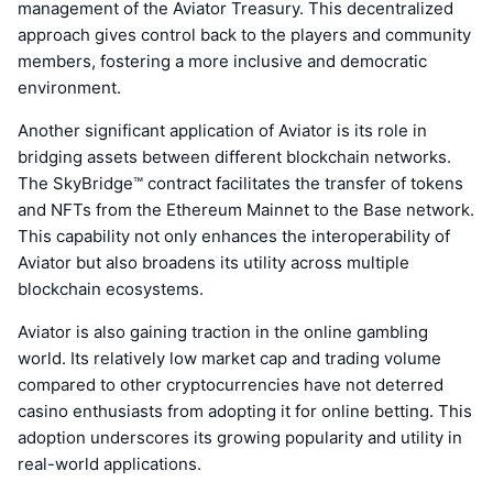
management of the Aviator Treasury. This decentralized
approach gives control back to the players and community
members, fostering a more inclusive and democratic
environment.
Another significant application of Aviator is its role in
bridging assets between different blockchain networks.
The SkyBridge™ contract facilitates the transfer of tokens
and NFTs from the Ethereum Mainnet to the Base network.
This capability not only enhances the interoperability of
Aviator but also broadens its utility across multiple
blockchain ecosystems.
Aviator is also gaining traction in the online gambling
world. Its relatively low market cap and trading volume
compared to other cryptocurrencies have not deterred
casino enthusiasts from adopting it for online betting. This
adoption underscores its growing popularity and utility in
real-world applications.