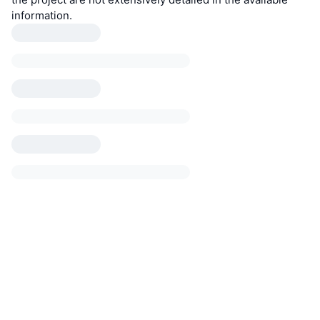
information.