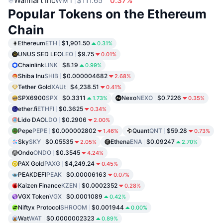
Walmart Inc
WMT
$111.65
0.37%
Popular Tokens on the Ethereum
Chain
Ethereum
ETH
$1,901.50
0.31%
UNUS SED LEO
LEO
$9.75
0.01%
Chainlink
LINK
$8.19
0.99%
Shiba Inu
SHIB
$0.000004682
2.68%
Tether Gold
XAUt
$4,238.51
0.41%
SPX6900
SPX
$0.3311
Nexo
NEXO
$0.7226
1.73%
0.35%
ether.fi
ETHFI
$0.3625
0.34%
Lido DAO
LDO
$0.2906
2.00%
Pepe
PEPE
$0.000002802
Quant
QNT
$59.28
1.46%
0.73%
Sky
SKY
$0.05535
Ethena
ENA
$0.09247
2.05%
2.70%
Ondo
ONDO
$0.3545
4.24%
PAX Gold
PAXG
$4,249.24
0.45%
PEAKDEFI
PEAK
$0.00006163
0.07%
Kaizen Finance
KZEN
$0.0002352
0.28%
VGX Token
VGX
$0.0001089
0.42%
Niftyx Protocol
SHROOM
$0.001944
0.00%
Wat
WAT
$0.0000002323
0.89%