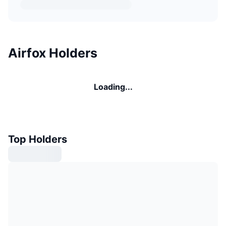
Airfox Holders
Loading...
Top Holders