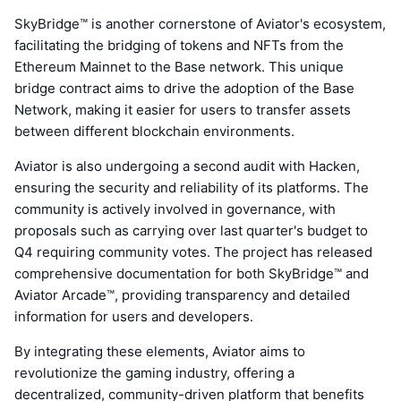
SkyBridge™ is another cornerstone of Aviator's ecosystem,
facilitating the bridging of tokens and NFTs from the
Ethereum Mainnet to the Base network. This unique
bridge contract aims to drive the adoption of the Base
Network, making it easier for users to transfer assets
between different blockchain environments.
Aviator is also undergoing a second audit with Hacken,
ensuring the security and reliability of its platforms. The
community is actively involved in governance, with
proposals such as carrying over last quarter's budget to
Q4 requiring community votes. The project has released
comprehensive documentation for both SkyBridge™ and
Aviator Arcade™, providing transparency and detailed
information for users and developers.
By integrating these elements, Aviator aims to
revolutionize the gaming industry, offering a
decentralized, community-driven platform that benefits