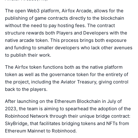
The open Web3 platform, Airfox Arcade, allows for the
publishing of game contracts directly to the blockchain
without the need to pay hosting fees. The contract
structure rewards both Players and Developers with the
native arcade token. This process brings both exposure
and funding to smaller developers who lack other avenues
to publish their work.
The Airfox token functions both as the native platform
token as well as the governance token for the entirety of
the project, including the Aviator Treasury, giving control
back to the players.
After launching on the Ethereum Blockchain in July of
2023, the team is aiming to spearhead the adoption of the
Robinhood Network through their unique bridge contract:
SkyBridge, that facilitates bridging tokens and NFTs from
Ethereum Mainnet to Robinhood.