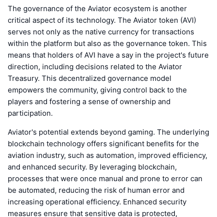
The governance of the Aviator ecosystem is another
critical aspect of its technology. The Aviator token (AVI)
serves not only as the native currency for transactions
within the platform but also as the governance token. This
means that holders of AVI have a say in the project's future
direction, including decisions related to the Aviator
Treasury. This decentralized governance model
empowers the community, giving control back to the
players and fostering a sense of ownership and
participation.
Aviator's potential extends beyond gaming. The underlying
blockchain technology offers significant benefits for the
aviation industry, such as automation, improved efficiency,
and enhanced security. By leveraging blockchain,
processes that were once manual and prone to error can
be automated, reducing the risk of human error and
increasing operational efficiency. Enhanced security
measures ensure that sensitive data is protected,