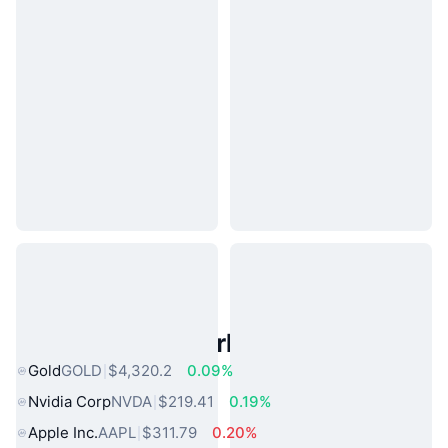
Popular Real World Assets
Gold
GOLD
$4,320.2
0.09%
Nvidia Corp
NVDA
$219.41
0.19%
Apple Inc.
AAPL
$311.79
0.20%