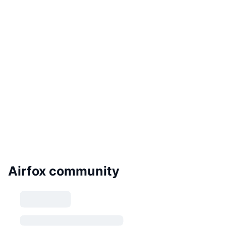
Airfox community