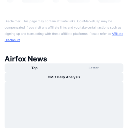
Disclaimer: This page may contain affiliate links. CoinMarketCap may be
compensated if you visit any affiliate links and you take certain actions such as
signing up and transacting with these affiliate platforms. Please refer to
Affiliate
Disclosure
Airfox News
Top
Latest
CMC Daily Analysis