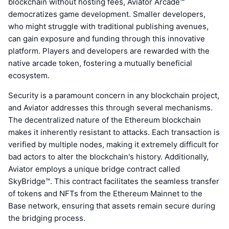
blockchain without hosting fees, Aviator Arcade™
democratizes game development. Smaller developers,
who might struggle with traditional publishing avenues,
can gain exposure and funding through this innovative
platform. Players and developers are rewarded with the
native arcade token, fostering a mutually beneficial
ecosystem.
Security is a paramount concern in any blockchain project,
and Aviator addresses this through several mechanisms.
The decentralized nature of the Ethereum blockchain
makes it inherently resistant to attacks. Each transaction is
verified by multiple nodes, making it extremely difficult for
bad actors to alter the blockchain's history. Additionally,
Aviator employs a unique bridge contract called
SkyBridge™. This contract facilitates the seamless transfer
of tokens and NFTs from the Ethereum Mainnet to the
Base network, ensuring that assets remain secure during
the bridging process.