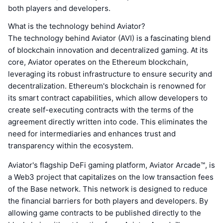
both players and developers.
What is the technology behind Aviator?
The technology behind Aviator (AVI) is a fascinating blend
of blockchain innovation and decentralized gaming. At its
core, Aviator operates on the Ethereum blockchain,
leveraging its robust infrastructure to ensure security and
decentralization. Ethereum's blockchain is renowned for
its smart contract capabilities, which allow developers to
create self-executing contracts with the terms of the
agreement directly written into code. This eliminates the
need for intermediaries and enhances trust and
transparency within the ecosystem.
Aviator's flagship DeFi gaming platform, Aviator Arcade™, is
a Web3 project that capitalizes on the low transaction fees
of the Base network. This network is designed to reduce
the financial barriers for both players and developers. By
allowing game contracts to be published directly to the