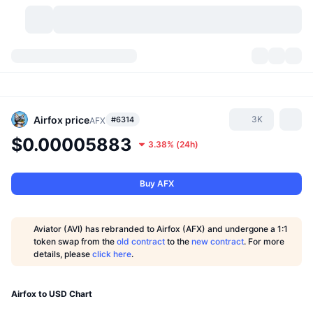
Cryptocurrencies
Dashboards
Cryptocurrencies
DexScan
Markets
Ranking
Airfox
price
3K
#6314
AFX
$0.00005883
3.38%
(
24h
)
Signals
Exchanges
Categories
New
Market Overview
Trending
Community
Historical Snapshots
Spot Market
Centralized Exchanges
Buy AFX
New
Feeds
API
Token unlocks
No. of Cryptocurrencies
Spot
Aviator (AVI) has rebranded to Airfox (AFX) and undergone a 1:1
token swap from the
old contract
to the
new contract
. For more
Gainers
Topics
Yield
Products
Bitcoin Treasuries
Derivatives
API
details, please
click here
.
Meme Explorer
Lives
Real-World Assets
BNB Treasuries
Products
Crypto API
Decentralized Exchanges
Airfox to USD Chart