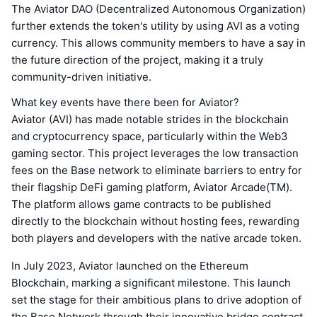
The Aviator DAO (Decentralized Autonomous Organization)
further extends the token's utility by using AVI as a voting
currency. This allows community members to have a say in
the future direction of the project, making it a truly
community-driven initiative.
What key events have there been for Aviator?
Aviator (AVI) has made notable strides in the blockchain
and cryptocurrency space, particularly within the Web3
gaming sector. This project leverages the low transaction
fees on the Base network to eliminate barriers to entry for
their flagship DeFi gaming platform, Aviator Arcade(TM).
The platform allows game contracts to be published
directly to the blockchain without hosting fees, rewarding
both players and developers with the native arcade token.
In July 2023, Aviator launched on the Ethereum
Blockchain, marking a significant milestone. This launch
set the stage for their ambitious plans to drive adoption of
the Base Network through their innovative bridge contract,