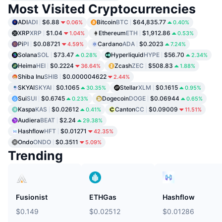
Most Visited Cryptocurrencies
ADI
ADI
$6.88
Bitcoin
BTC
$64,835.77
0.06%
0.40%
XRP
XRP
$1.04
Ethereum
ETH
$1,912.86
1.04%
0.53%
Pi
PI
$0.08721
Cardano
ADA
$0.2023
4.59%
7.24%
Solana
SOL
$73.47
Hyperliquid
HYPE
$56.70
0.28%
2.34%
Heima
HEI
$0.2224
Zcash
ZEC
$508.83
36.64%
1.88%
Shiba Inu
SHIB
$0.000004622
2.44%
SKYAI
SKYAI
$0.1065
Stellar
XLM
$0.1615
30.35%
0.95%
Sui
SUI
$0.6745
Dogecoin
DOGE
$0.06944
0.23%
0.65%
Kaspa
KAS
$0.02612
Canton
CC
$0.09009
0.41%
11.51%
Audiera
BEAT
$2.24
29.38%
Hashflow
HFT
$0.01271
42.35%
Ondo
ONDO
$0.3511
5.09%
Trending
Fusionist
ETHGas
Hashflow
$0.149
$0.02512
$0.01286