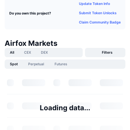
Update Token Info
Submit Token Unlocks
Do you own this project?
Claim Community Badge
Airfox Markets
All
CEX
DEX
Filters
Spot
Perpetual
Futures
Loading data...