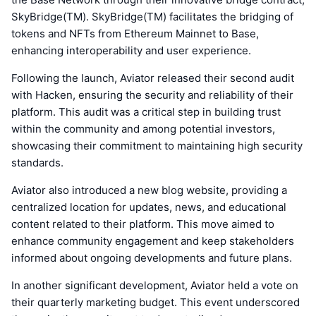
SkyBridge(TM). SkyBridge(TM) facilitates the bridging of
tokens and NFTs from Ethereum Mainnet to Base,
enhancing interoperability and user experience.
Following the launch, Aviator released their second audit
with Hacken, ensuring the security and reliability of their
platform. This audit was a critical step in building trust
within the community and among potential investors,
showcasing their commitment to maintaining high security
standards.
Aviator also introduced a new blog website, providing a
centralized location for updates, news, and educational
content related to their platform. This move aimed to
enhance community engagement and keep stakeholders
informed about ongoing developments and future plans.
In another significant development, Aviator held a vote on
their quarterly marketing budget. This event underscored