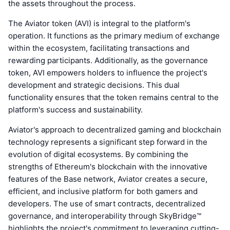
the assets throughout the process.
The Aviator token (AVI) is integral to the platform's
operation. It functions as the primary medium of exchange
within the ecosystem, facilitating transactions and
rewarding participants. Additionally, as the governance
token, AVI empowers holders to influence the project's
development and strategic decisions. This dual
functionality ensures that the token remains central to the
platform's success and sustainability.
Aviator's approach to decentralized gaming and blockchain
technology represents a significant step forward in the
evolution of digital ecosystems. By combining the
strengths of Ethereum's blockchain with the innovative
features of the Base network, Aviator creates a secure,
efficient, and inclusive platform for both gamers and
developers. The use of smart contracts, decentralized
governance, and interoperability through SkyBridge™
highlights the project's commitment to leveraging cutting-