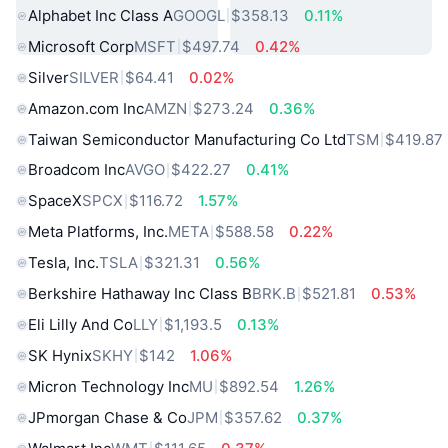
Alphabet Inc Class A
GOOGL
$358.13
0.11%
Microsoft Corp
MSFT
$497.74
0.42%
Silver
SILVER
$64.41
0.02%
Amazon.com Inc
AMZN
$273.24
0.36%
Taiwan Semiconductor Manufacturing Co Ltd
TSM
$419.87
Broadcom Inc
AVGO
$422.27
0.41%
SpaceX
SPCX
$116.72
1.57%
Meta Platforms, Inc.
META
$588.58
0.22%
Tesla, Inc.
TSLA
$321.31
0.56%
Berkshire Hathaway Inc Class B
BRK.B
$521.81
0.53%
Eli Lilly And Co
LLY
$1,193.5
0.13%
SK Hynix
SKHY
$142
1.06%
Micron Technology Inc
MU
$892.54
1.26%
JPmorgan Chase & Co
JPM
$357.62
0.37%