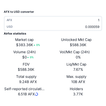
Trending
Crypto ETFs
Learn
CMC MCP
AFX to USD converter
New
Bitcoin ETFs
x402
News
AFX
Crypto
USD
Ethereum ETFs
Academy
Airfox statistics
Politics
Market cap
Unlocked Mkt Cap
Technical analysis
Research
$383.36K
$588.36K
0%
Sports
Volume (24h)
Vol/Mkt Cap (24h)
RSI
Videos
$0
0%
0%
Finance
FDV
Liq/Mkt Cap
MACD
Glossary
$588.36K
7.67%
Tech
Total supply
Max. supply
Derivatives
Campaigns
9.24B AFX
10B AFX
NFT
Self-reported circulating supply
Holders
Overview
Airdrops
6.51B AFX
3.77K
Overall NFT Stats
Liquidations
Diamond Rewards
Website
Website
Whitepaper