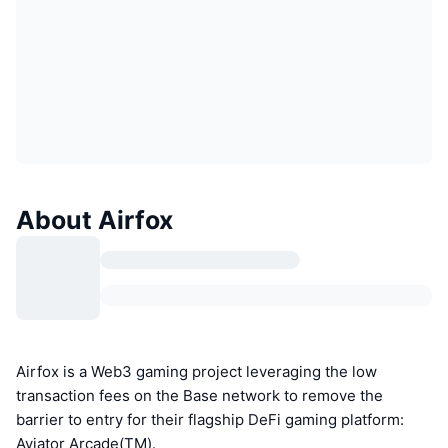
About Airfox
Airfox is a Web3 gaming project leveraging the low
transaction fees on the Base network to remove the
barrier to entry for their flagship DeFi gaming platform:
Aviator Arcade(TM).