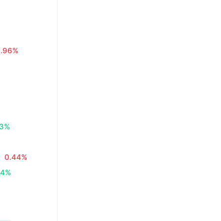
0.96%
83%
0.44%
34%