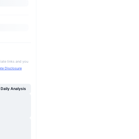
iate links and you
iate Disclosure
Daily Analysis