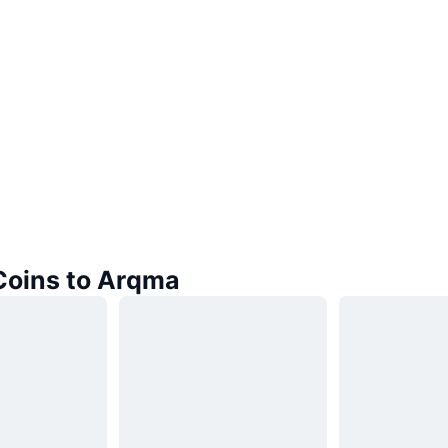
 Coins to Arqma