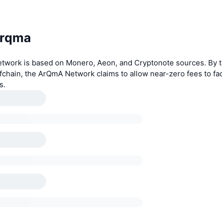
Arqma
work is based on Monero, Aeon, and Cryptonote sources. By t
ffchain, the ArQmA Network claims to allow near-zero fees to fac
s.