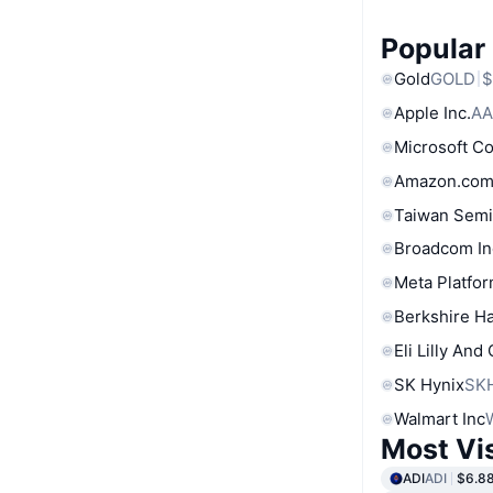
Popular
Gold
GOLD
$
Apple Inc.
AA
Microsoft C
Amazon.com
Taiwan Semi
Broadcom In
Meta Platfor
Berkshire Ha
Eli Lilly And
SK Hynix
SK
Walmart Inc
Most Vi
ADI
ADI
$6.8