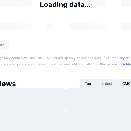
Loading data...
dth
ge may contain affiliate links. CoinMarketCap may be compensated if you visit any affil
 such as signing up and transacting with these affiliate platforms. Please refer to
Affil
News
Top
Latest
CMC 