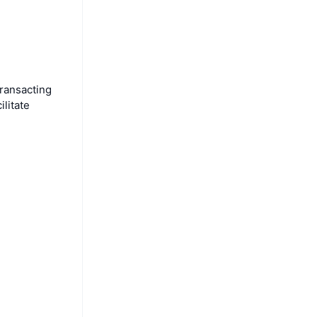
ransacting
ilitate