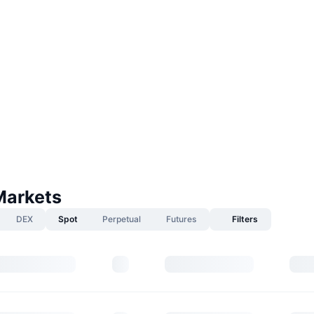
Markets
DEX
Spot
Perpetual
Futures
Filters