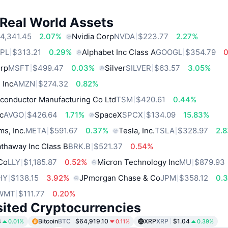
 Real World Assets
4,341.45
2.07%
Nvidia Corp
NVDA
$223.77
2.27%
PL
$313.21
0.29%
Alphabet Inc Class A
GOOGL
$354.79
orp
MSFT
$499.47
0.03%
Silver
SILVER
$63.57
3.05%
 Inc
AMZN
$274.32
0.82%
conductor Manufacturing Co Ltd
TSM
$420.61
0.44%
c
AVGO
$426.64
1.71%
SpaceX
SPCX
$134.09
15.83%
ms, Inc.
META
$591.67
0.37%
Tesla, Inc.
TSLA
$328.97
2.
thaway Inc Class B
BRK.B
$521.37
0.54%
 Co
LLY
$1,185.87
0.52%
Micron Technology Inc
MU
$879.93
HY
$138.15
3.92%
JPmorgan Chase & Co
JPM
$358.12
0.
WMT
$111.77
0.20%
sited Cryptocurrencies
8
Bitcoin
BTC
$64,919.10
XRP
XRP
$1.04
0.01%
0.11%
0.39%