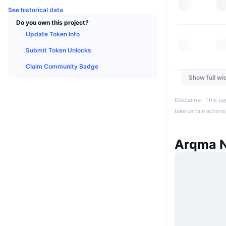
See historical data
Do you own this project?
Update Token Info
Submit Token Unlocks
Claim Community Badge
Show full wi
Disclaimer: This pa
take certain actions
Arqma 