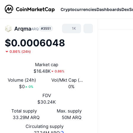
Cryptocurrencies
Dashboards
DexS
Arqma
1K
#3551
ARQ
$0.0006048
0.86%
(
24h
)
Market cap
$16.48K
0.86%
Volume (24h)
Vol/Mkt Cap (24h)
$0
0%
0%
FDV
$30.24K
Total supply
Max. supply
33.29M ARQ
50M ARQ
Circulating supply
27.24M ARQ