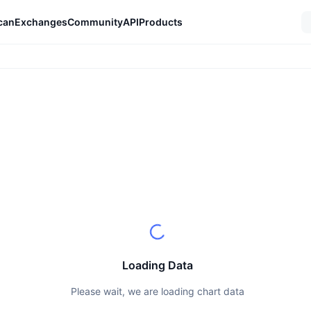
can
Exchanges
Community
API
Products
Loading Data
Please wait, we are loading chart data