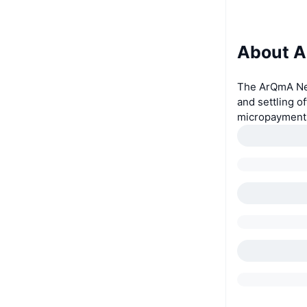
About 
The ArQmA Net
and settling o
micropayment