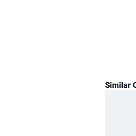
Similar