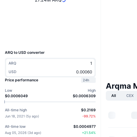
Website
Website
Socials
3.0
Rating (CertiK)
Explorers
explorer.arqma.com
UCID
3882
ARQ to USD converter
ARQ
USD
Price performance
24h
Arqma 
Low
High
All
CEX
$0.0006049
$0.0006309
All-time high
$0.2169
Jun 18, 2021
(
5y ago
)
-99.72
%
All-time low
$0.0004977
Aug 05, 2026
(
3d ago
)
+
21.54
%