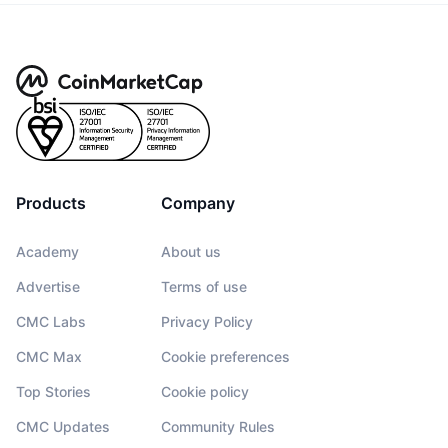
Products
Company
Academy
About us
Advertise
Terms of use
CMC Labs
Privacy Policy
CMC Max
Cookie preferences
Top Stories
Cookie policy
CMC Updates
Community Rules