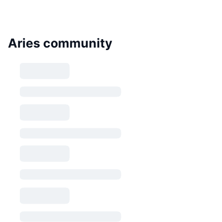
Aries community