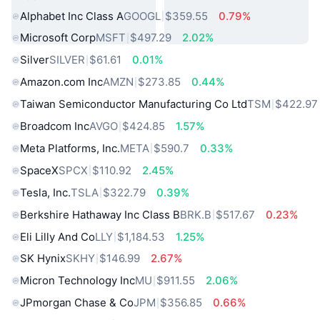
Alphabet Inc Class A
GOOGL
$359.55
0.79%
Microsoft Corp
MSFT
$497.29
2.02%
Silver
SILVER
$61.61
0.01%
Amazon.com Inc
AMZN
$273.85
0.44%
Taiwan Semiconductor Manufacturing Co Ltd
TSM
$422.97
Broadcom Inc
AVGO
$424.85
1.57%
Meta Platforms, Inc.
META
$590.7
0.33%
SpaceX
SPCX
$110.92
2.45%
Tesla, Inc.
TSLA
$322.79
0.39%
Berkshire Hathaway Inc Class B
BRK.B
$517.67
0.23%
Eli Lilly And Co
LLY
$1,184.53
1.25%
SK Hynix
SKHY
$146.99
2.67%
Micron Technology Inc
MU
$911.55
2.06%
JPmorgan Chase & Co
JPM
$356.85
0.66%