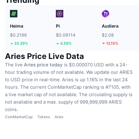
Trending
Heima
Pi
Audiera
$0.2196
$0.09114
$2.08
23.39%
4.59%
12.15%
Aries Price Live Data
The live
Aries price today
is $0.000070 USD with a 24-
hour trading volume of not available.
We update our ARIES
to USD price in real-time.
Aries is up 1.16% in the last 24
hours.
The current CoinMarketCap ranking is #7105, with
a live market cap of not available.
The circulating supply is
not available
and a max. supply of 999,999,999 ARIES
coins.
CoinMarketCap
Tokens
Aries