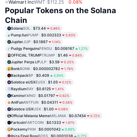
Walmart Inc
WMT
$112.25
0.08%
Popular Tokens on the Solana
Chain
Solana
SOL
$73.44
0.86%
Pump.fun
PUMP
$0.002323
3.93%
Jupiter
JUP
$0.1867
1.14%
Pudgy Penguins
PENGU
$0.006167
1.27%
OFFICIAL TRUMP
TRUMP
$1.46
0.84%
Jupiter Perps LP
JLP
$3.59
0.25%
Bonk
BONK
$0.000002782
1.79%
Backpack
BP
$0.409
3.94%
Solstice eUSX
EUSX
$1.05
0.12%
Raydium
RAY
$0.6125
1.41%
Kamino
KMNO
$0.01797
0.62%
AntFun
ANTFUN
$0.04311
0.58%
Solstice USX
USX
$1.00
0.09%
Official Melania Meme
MELANIA
$0.07454
0.72%
Fartcoin
FARTCOIN
$0.1333
1.97%
Pockemy
PKM
$0.0001042
0.89%
Ibiza Final Boss
BOSS
$0.0001038
0.77%