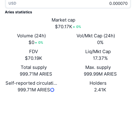
USD
Trending
Crypto ETFs
Learn
CMC MCP
Aries statistics
New
Market cap
Bitcoin ETFs
x402
News
$70.17K
0%
Crypto
Ethereum ETFs
Volume (24h)
Vol/Mkt Cap (24h)
Academy
$0
0%
0%
Politics
FDV
Liq/Mkt Cap
Technical analysis
Research
$70.19K
17.37%
Sports
Total supply
Max. supply
RSI
Videos
999.71M ARIES
999.99M ARIES
Finance
MACD
Self-reported circulating supply
Holders
Glossary
999.71M ARIES
2.41K
Tech
Website
Website
Derivatives
Campaigns
Socials
NFT
Overview
Contracts
GhFiFr...8b1YZv
Airdrops
solscan.io
Overall NFT Stats
Explorers
Liquidations
Diamond Rewards