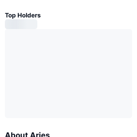
Top Holders
About Aries