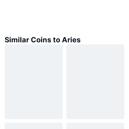
Similar Coins to Aries