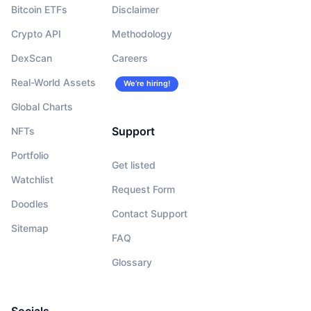
Bitcoin ETFs
Disclaimer
Crypto API
Methodology
DexScan
Careers
Real-World Assets
We’re hiring!
Global Charts
Support
NFTs
Portfolio
Get listed
Watchlist
Request Form
Doodles
Contact Support
Sitemap
FAQ
Glossary