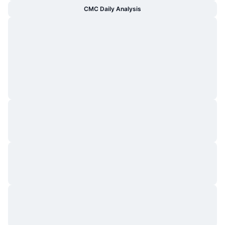
CMC Daily Analysis