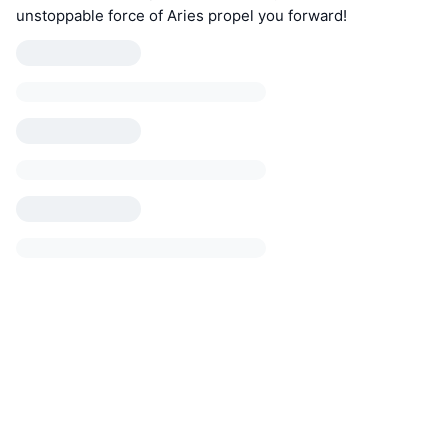
unstoppable force of Aries propel you forward!