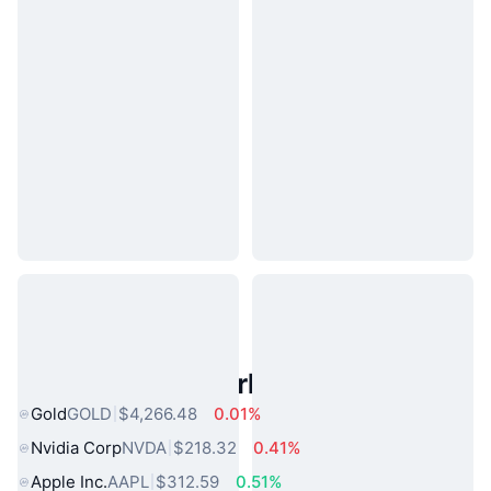
Popular Real World Assets
Gold
GOLD
$4,266.48
0.01%
Nvidia Corp
NVDA
$218.32
0.41%
Apple Inc.
AAPL
$312.59
0.51%