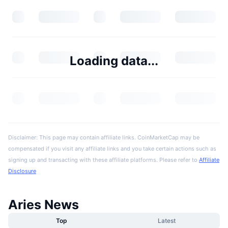
Loading data...
Disclaimer: This page may contain affiliate links. CoinMarketCap may be
compensated if you visit any affiliate links and you take certain actions such as
signing up and transacting with these affiliate platforms. Please refer to
Affiliate
Disclosure
Aries News
Top
Latest