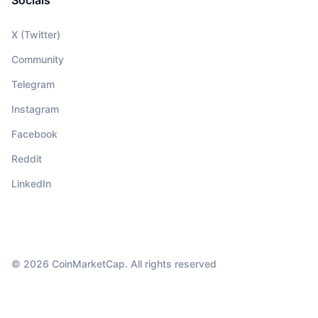
Socials
X (Twitter)
Community
Telegram
Instagram
Facebook
Reddit
LinkedIn
© 2026 CoinMarketCap. All rights reserved