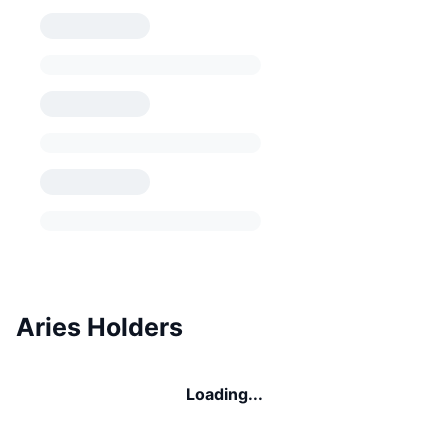
Aries Holders
Loading...