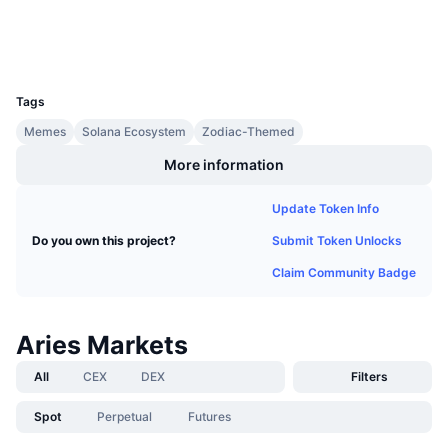
Upcoming Sales
Wallets
Funding Rates
Learn & Earn
UCID
34664
Calendars
Tags
Memes
Solana Ecosystem
Zodiac-Themed
ICO Calendar
More information
Events Calendar
Update Token Info
Submit Token Unlocks
Do you own this project?
Claim Community Badge
Aries Markets
All
CEX
DEX
Filters
Spot
Perpetual
Futures