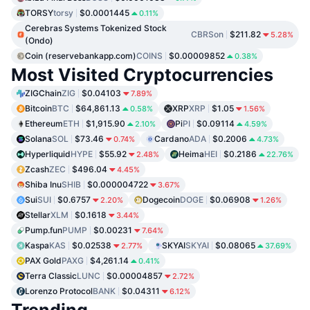
TORSY
torsy
$0.0001445
0.11%
Cerebras Systems Tokenized Stock
CBRSon
$211.82
5.28%
(Ondo)
Coin (reservebankapp.com)
COINS
$0.00009852
0.38%
Most Visited Cryptocurrencies
ZIGChain
ZIG
$0.04103
7.89%
Bitcoin
BTC
$64,861.13
XRP
XRP
$1.05
0.58%
1.56%
Ethereum
ETH
$1,915.90
Pi
PI
$0.09114
2.10%
4.59%
Solana
SOL
$73.46
Cardano
ADA
$0.2006
0.74%
4.73%
Hyperliquid
HYPE
$55.92
Heima
HEI
$0.2186
2.48%
22.76%
Zcash
ZEC
$496.04
4.45%
Shiba Inu
SHIB
$0.000004722
3.67%
Sui
SUI
$0.6757
Dogecoin
DOGE
$0.06908
2.20%
1.26%
Stellar
XLM
$0.1618
3.44%
Pump.fun
PUMP
$0.00231
7.64%
Kaspa
KAS
$0.02538
SKYAI
SKYAI
$0.08065
2.77%
37.69%
PAX Gold
PAXG
$4,261.14
0.41%
Terra Classic
LUNC
$0.00004857
2.72%
Lorenzo Protocol
BANK
$0.04311
6.12%