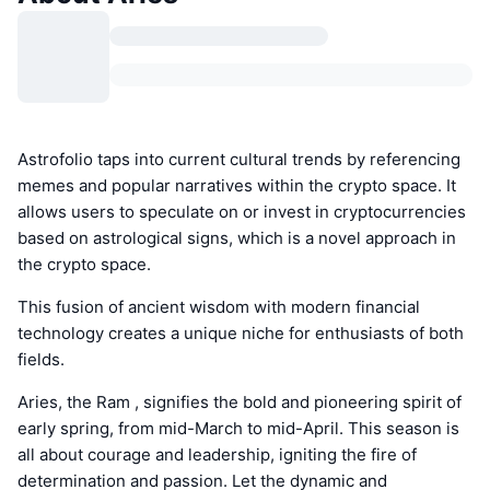
Astrofolio taps into current cultural trends by referencing
memes and popular narratives within the crypto space. It
allows users to speculate on or invest in cryptocurrencies
based on astrological signs, which is a novel approach in
the crypto space.
This fusion of ancient wisdom with modern financial
technology creates a unique niche for enthusiasts of both
fields.
Aries, the Ram , signifies the bold and pioneering spirit of
early spring, from mid-March to mid-April. This season is
all about courage and leadership, igniting the fire of
determination and passion. Let the dynamic and