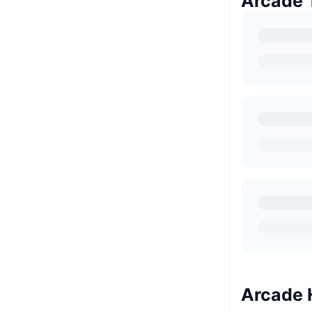
Arcade 
Arcade 