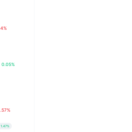
.14%
0.05%
0.57%
1.47%