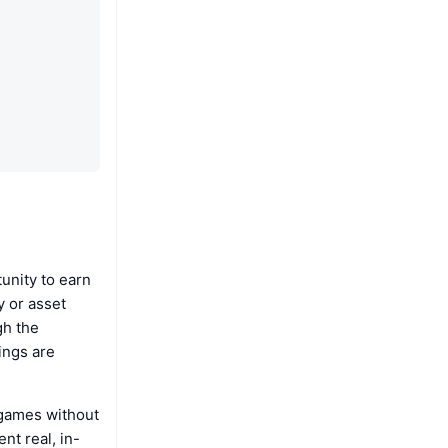
unity to earn
 or asset
gh the
ings are
 games without
nt real, in-