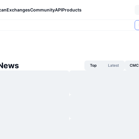
can
Exchanges
Community
API
Products
 News
Top
Latest
CMC 