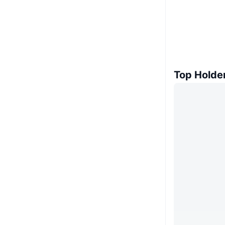
Top Holde