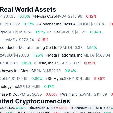
 Real World Assets
4,237.35
0.10%
Nvidia Corp
NVDA
$218.96
0.12%
PL
$311.52
0.17%
Alphabet Inc Class A
GOOGL
$358.28
1
orp
MSFT
$494.84
1.51%
Silver
SILVER
$61.29
0.34%
 Inc
AMZN
$272.24
0.15%
conductor Manufacturing Co Ltd
TSM
$420.38
1.54%
c
AVGO
$423.53
1.26%
Meta Platforms, Inc.
META
$589.04
X
$109.83
1.45%
Tesla, Inc.
TSLA
$318.69
0.89%
thaway Inc Class B
BRK.B
$522.19
0.64%
 Co
LLY
$1,179.19
0.80%
SK Hynix
SKHY
$142.95
5.35%
nology Inc
MU
$894.69
0.17%
hase & Co
JPM
$356.35
0.80%
Walmart Inc
WMT
$111.69
sited Cryptocurrencies
64,691.96
XRP
XRP
$1.05
Ethereum
ETH
$1,914.57
0.17%
1.89%