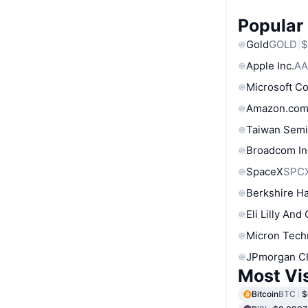
Popular
Gold
GOLD
$
Apple Inc.
AA
Microsoft C
Amazon.com
Taiwan Semi
Broadcom In
SpaceX
SPC
Berkshire Ha
Eli Lilly And
Micron Tech
JPmorgan C
Most Vi
Bitcoin
BTC
$