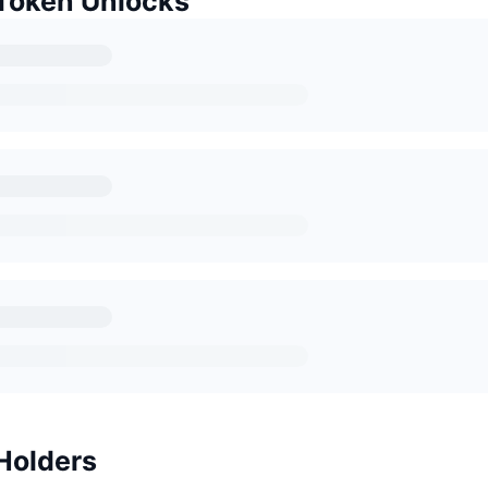
Token Unlocks
Holders