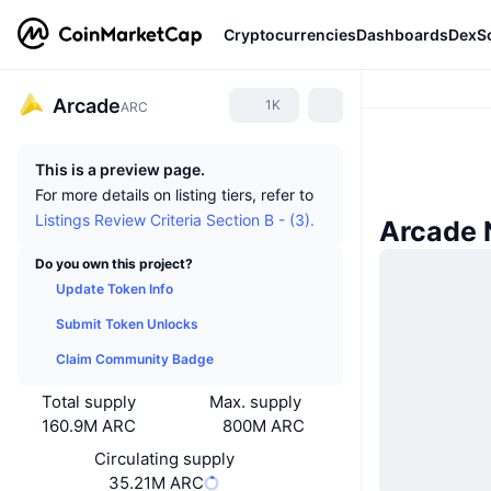
Cryptocurrencies
Dashboards
DexS
Arcade
1K
ARC
This is a preview page.
For more details on listing tiers, refer to
Listings Review Criteria Section B - (3).
Arcade
Do you own this project?
Update Token Info
Submit Token Unlocks
Claim Community Badge
Total supply
Max. supply
160.9M ARC
800M ARC
Circulating supply
35.21M ARC