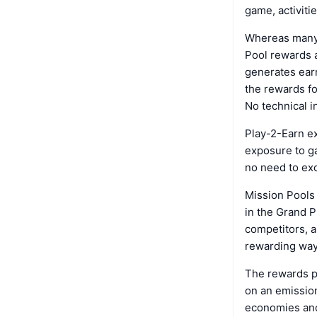
game, activiti
Whereas many 
Pool rewards a
generates earn
the rewards fo
No technical i
Play-2-Earn e
exposure to g
no need to exc
Mission Pools 
in the Grand P
competitors, a
rewarding way.
The rewards p
on an emissio
economies an