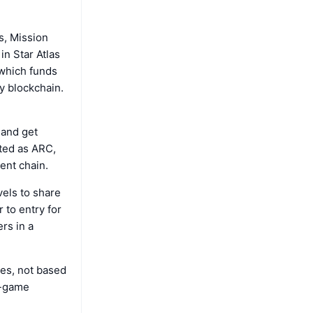
s, Mission
in Star Atlas
 which funds
y blockchain.
 and get
ted as ARC,
ent chain.
vels to share
 to entry for
rs in a
es, not based
n-game