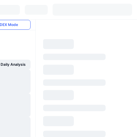
DEX Mode
Daily Analysis