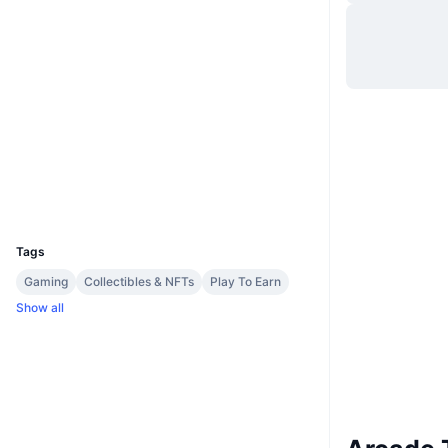
Website
Website
Socials
Contracts
0x2903...7f3eC7
Explorers
etherscan.io
Wallets
UCID
30362
Tags
Gaming
Collectibles & NFTs
Play To Earn
Show all