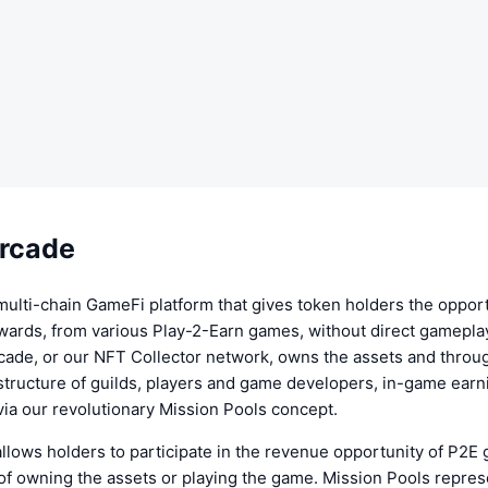
rcade
multi-chain GameFi platform that gives token holders the opport
wards, from various Play-2-Earn games, without direct gameplay
cade, or our NFT Collector network, owns the assets and throu
astructure of guilds, players and game developers, in-game earn
ia our revolutionary Mission Pools concept.
llows holders to participate in the revenue opportunity of P2E
of owning the assets or playing the game. Mission Pools represe