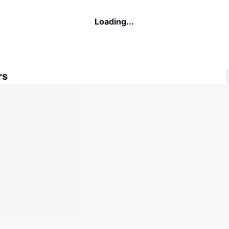
Loading...
rs