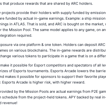
es that produce rewards that are shared by ARC holders.
projects provide their holders with supply funded by emission
re funded by actual in-game earnings. Example: a ship mission 
ings in ATLAS. That is sold, and ARC is bought on the market,
r the Mission Pool. The same model applies to any game, on an
ntegration required.
xposure via one platform & one token. Holders can deposit ARC
ames on various blockchains. The in-game rewards are distribu
hange various tokens to participate in a game that is on a differ
make it possible for Esport competitors and spectators of all le
rizes of Esports tournaments. Esports Arcade lowers the barrier
nd makes it possible for sponsors to support their favorite playe
 Esports Arcade is higher risk, with higher reward.
rovided by the Mission Pools are actual earnings from P2E gam
n schedule from the project-held tokens. APY backed by real i
d revenue!