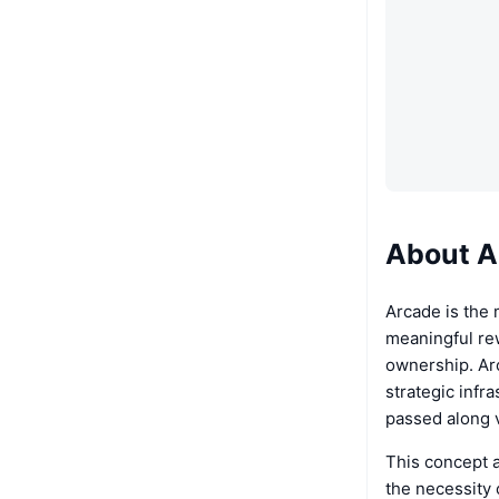
About A
Arcade is the 
meaningful re
ownership. Ar
strategic infr
passed along v
This concept a
the necessity 