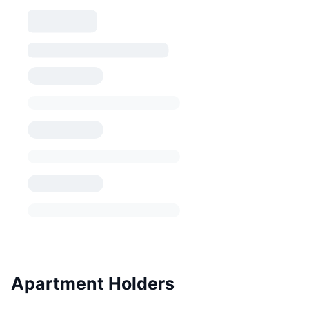
Apartment Holders