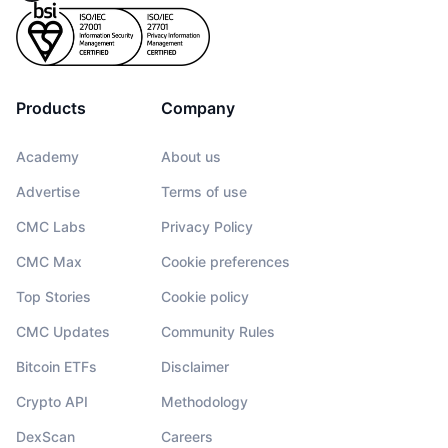
Products
Company
Academy
About us
Advertise
Terms of use
CMC Labs
Privacy Policy
CMC Max
Cookie preferences
Top Stories
Cookie policy
CMC Updates
Community Rules
Bitcoin ETFs
Disclaimer
Crypto API
Methodology
DexScan
Careers