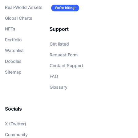
Real-World Assets
We’re hiring!
Global Charts
Support
NFTs
Portfolio
Get listed
Watchlist
Request Form
Doodles
Contact Support
Sitemap
FAQ
Glossary
Socials
X (Twitter)
Community