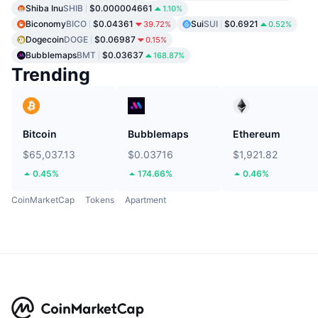
Shiba Inu
SHIB
$0.000004661
1.10%
Biconomy
BICO
$0.04361
Sui
SUI
$0.6921
39.72%
0.52%
Dogecoin
DOGE
$0.06987
0.15%
Bubblemaps
BMT
$0.03637
168.87%
Trending
Bitcoin
Bubblemaps
Ethereum
$65,037.13
$0.03716
$1,921.82
0.45%
174.66%
0.46%
CoinMarketCap
Tokens
Apartment