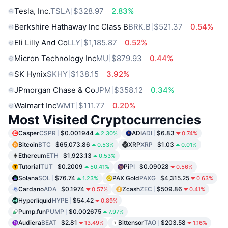
Tesla, Inc.
TSLA
$328.97
2.83%
Berkshire Hathaway Inc Class B
BRK.B
$521.37
0.54%
Eli Lilly And Co
LLY
$1,185.87
0.52%
Micron Technology Inc
MU
$879.93
0.44%
SK Hynix
SKHY
$138.15
3.92%
JPmorgan Chase & Co
JPM
$358.12
0.34%
Walmart Inc
WMT
$111.77
0.20%
Most Visited Cryptocurrencies
Casper
CSPR
$0.001944
ADI
ADI
$6.83
2.30%
0.74%
Bitcoin
BTC
$65,073.86
XRP
XRP
$1.03
0.53%
0.01%
Ethereum
ETH
$1,923.13
0.53%
Tutorial
TUT
$0.2009
Pi
PI
$0.09028
50.41%
0.56%
Solana
SOL
$76.74
PAX Gold
PAXG
$4,315.25
1.23%
0.63%
Cardano
ADA
$0.1974
Zcash
ZEC
$509.86
0.57%
0.41%
Hyperliquid
HYPE
$54.42
0.89%
Pump.fun
PUMP
$0.002675
7.97%
Audiera
BEAT
$2.81
Bittensor
TAO
$203.58
13.49%
1.16%