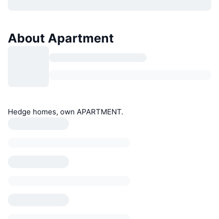
About Apartment
Hedge homes, own APARTMENT.