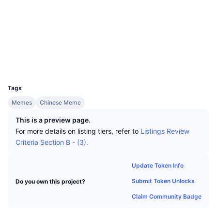
Top Traders
Articles
Exchange Inflows/Outflows
DEX API
Converter
Socials
Leaderboards
Spot
Contracts
2b6evX...3gbvB2
Sentiment
Enterprise
Newsletter
Indicators
Trending
Explorers
solscan.io
Derivatives
Pricing
Wallets
CMC Launch
Upcoming
Fear and Greed Index
UCID
Resources
36363
CMC Labs
Recently Added
Altcoin Season Index
Tags
CMC Max
Gainers & Losers
Market Cycle Indicators
Memes
Chinese Meme
Documentation
This is a preview page.
Top Stories
Most Visited
Bitcoin Dominance
For more details on listing tiers, refer to
Listings Review
FAQ
Criteria Section B - (3).
Telegram Bot
Community Sentiment
CoinMarketCap 20 Index
AI Integrations
Update Token Info
Advertise
Chain Ranking
CoinMarketCap 100 Index
Submit Token Unlocks
Do you own this project?
CMC Agent Hub
Claim Community Badge
Prediction Markets
ETF Flows
Site Widgets
Skills Marketplace