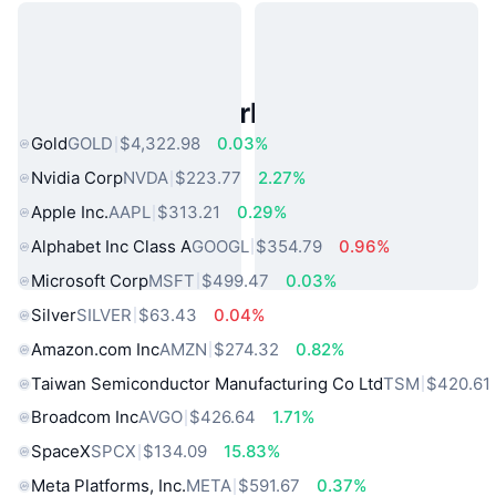
Popular Real World Assets
Gold
GOLD
$4,322.98
0.03%
Nvidia Corp
NVDA
$223.77
2.27%
Apple Inc.
AAPL
$313.21
0.29%
Alphabet Inc Class A
GOOGL
$354.79
0.96%
Microsoft Corp
MSFT
$499.47
0.03%
Silver
SILVER
$63.43
0.04%
Amazon.com Inc
AMZN
$274.32
0.82%
Taiwan Semiconductor Manufacturing Co Ltd
TSM
$420.61
Broadcom Inc
AVGO
$426.64
1.71%
SpaceX
SPCX
$134.09
15.83%
Meta Platforms, Inc.
META
$591.67
0.37%