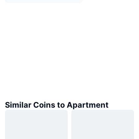
Similar Coins to Apartment