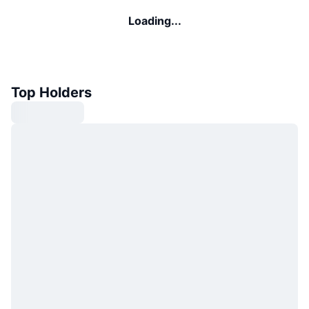
Loading...
Top Holders