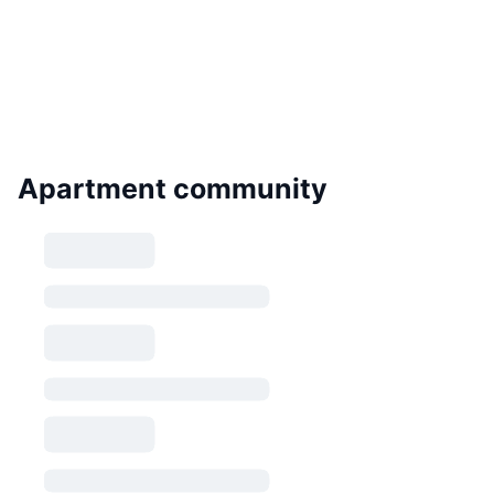
Apartment community