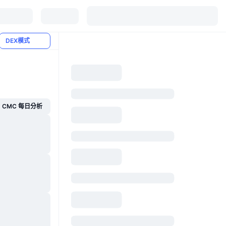
DEX模式
CMC 每日分析