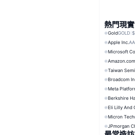
熱門現實
Gold
GOLD
$
Apple Inc.
AA
Microsoft C
Amazon.com
Taiwan Semi
Broadcom In
Meta Platfor
Berkshire Ha
Eli Lilly And
Micron Tech
JPmorgan C
最常造訪