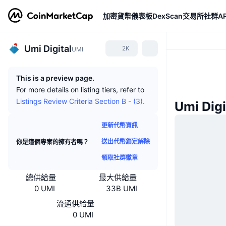
加密貨幣
儀表板
DexScan
交易所
社群
AP
Umi Digital
2K
UMI
This is a preview page.
For more details on listing tiers, refer to
Listings Review Criteria Section B - (3).
Umi Dig
更新代幣資訊
送出代幣鎖定解除
你是這個專案的擁有者嗎？
領取社群徽章
總供給量
最大供給量
0 UMI
33B UMI
流通供給量
0 UMI