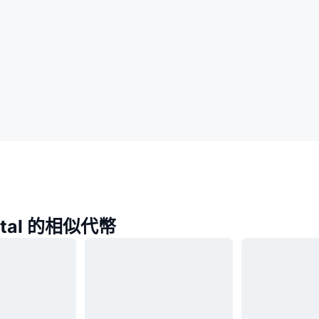
gital 的相似代幣