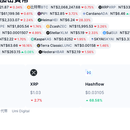
21.87
比特幣
BTC
NT$2,068,247.68
XRP
XRP
NT$33
0.34%
0.75%
T$61,199.56
Pi
PI
NT$2.85
Cardano
ADA
NT$6.46
0.61%
3.72%
T$2,333.07
Heima
HEI
NT$6.24
2.24%
28.33%
PE
NT$1,805.54
Zcash
ZEC
NT$15,995.53
1.74%
3.26%
NT$0.0001507
Stellar
XLM
NT$5.19
Sui
SUI
NT$2
4.99%
2.33%
NT$2.22
Kaspa
KAS
NT$0.8252
SKYAI
SKYAI
NT$3.3
1.70%
1.95%
NT$63.66
Terra Classic
LUNC
NT$0.00158
16.16%
1.46%
NT$263.15
Hedera
HBAR
NT$2.19
0.08%
1.56%
XRP
Hashflow
$1.03
$0.03105
2.7%
68.58%
代幣
Umi Digital