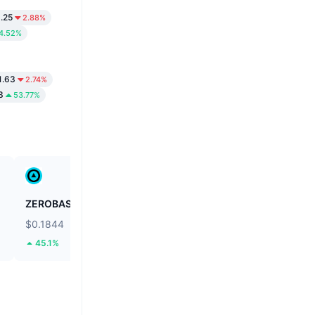
.25
2.88%
4.52%
1.63
2.74%
3
53.77%
ZEROBASE
Fusionist
$0.1844
$0.1105
45.1%
55.28%