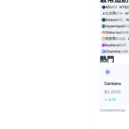
ADI
ADI
NT$2
以太幣
ETH
N
Solana
SOL
N
Hyperliquid
HY
Shiba Inu
SHIB
狗狗幣
DOGE
Audiera
BEAT
Chainlink
LINK
熱門
Cardano
$0.2003
4.7%
CoinMarketCap