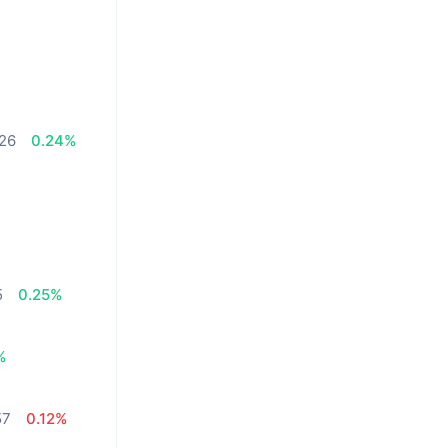
.26
0.24%
5
0.25%
%
57
0.12%