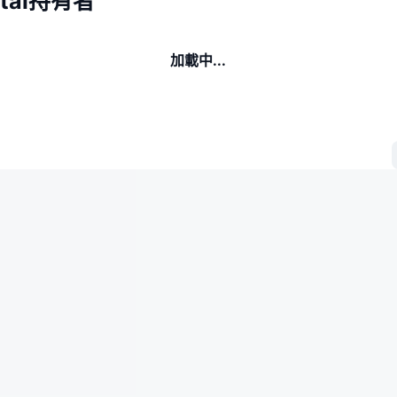
gital持有者
加載中...