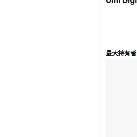
Umi Di
最大持有者