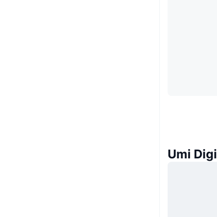
Umi Di