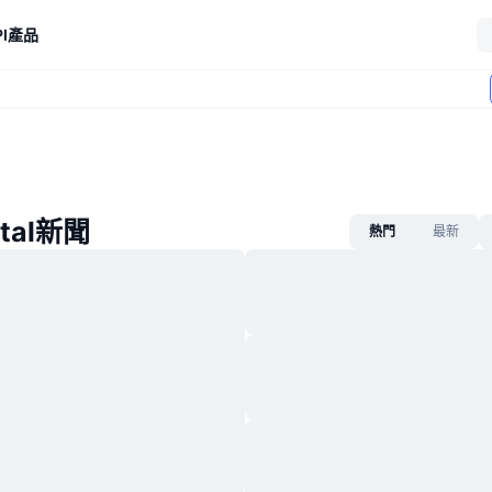
I
產品
ital新聞
熱門
最新