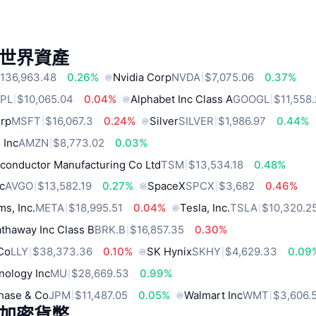
世界資產
136,963.48
0.26%
Nvidia Corp
NVDA
$7,075.06
0.37%
PL
$10,065.04
0.04%
Alphabet Inc Class A
GOOGL
$11,558
orp
MSFT
$16,067.3
0.24%
Silver
SILVER
$1,986.97
0.44%
 Inc
AMZN
$8,773.02
0.03%
conductor Manufacturing Co Ltd
TSM
$13,534.18
0.48%
c
AVGO
$13,582.19
0.27%
SpaceX
SPCX
$3,682
0.46%
ms, Inc.
META
$18,995.51
0.04%
Tesla, Inc.
TSLA
$10,320.2
thaway Inc Class B
BRK.B
$16,857.35
0.30%
 Co
LLY
$38,373.36
0.10%
SK Hynix
SKHY
$4,629.33
0.09
nology Inc
MU
$28,669.53
0.99%
hase & Co
JPM
$11,487.05
0.05%
Walmart Inc
WMT
$3,606.
加密貨幣