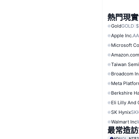
熱門現實
Gold
GOLD
$
Apple Inc.
AA
Microsoft C
Amazon.com
Taiwan Semi
Broadcom In
Meta Platfor
Berkshire Ha
Eli Lilly And
SK Hynix
SK
Walmart Inc
最常造訪
ADI
ADI
NT$2