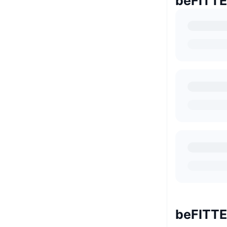
beFIT
beFIT