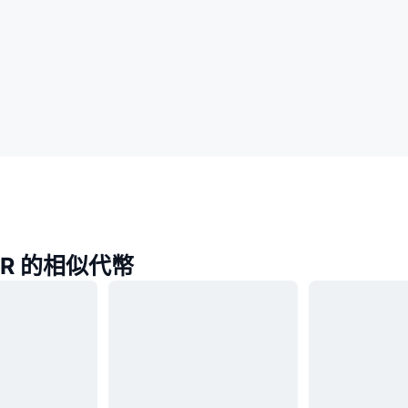
TER 的相似代幣