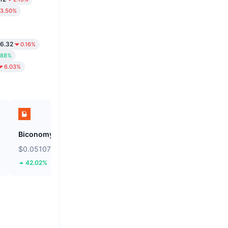
3.50%
6.32
0.16%
.88%
6.03%
Biconomy
SKYAI
$0.05107
$0.1076
42.02%
31.32%