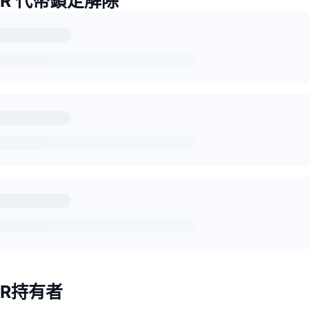
TER 代幣鎖定解除
TER持有者