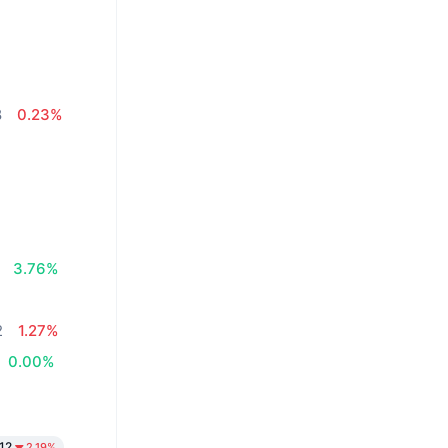
8
0.23%
3.76%
2
1.27%
0.00%
12
2.19%