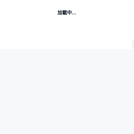
加載中...