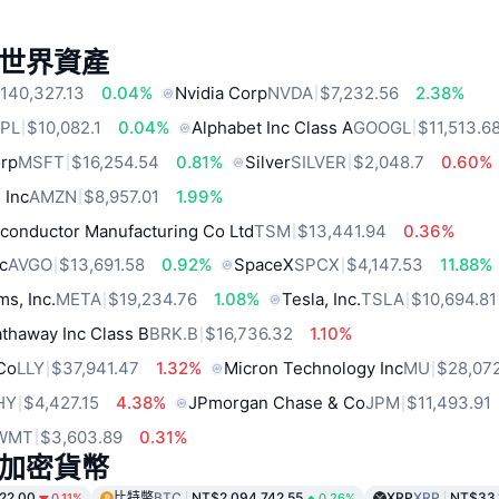
世界資產
140,327.13
0.04%
Nvidia Corp
NVDA
$7,232.56
2.38%
PL
$10,082.1
0.04%
Alphabet Inc Class A
GOOGL
$11,513.6
orp
MSFT
$16,254.54
0.81%
Silver
SILVER
$2,048.7
0.60%
 Inc
AMZN
$8,957.01
1.99%
conductor Manufacturing Co Ltd
TSM
$13,441.94
0.36%
c
AVGO
$13,691.58
0.92%
SpaceX
SPCX
$4,147.53
11.88%
ms, Inc.
META
$19,234.76
1.08%
Tesla, Inc.
TSLA
$10,694.81
thaway Inc Class B
BRK.B
$16,736.32
1.10%
 Co
LLY
$37,941.47
1.32%
Micron Technology Inc
MU
$28,07
HY
$4,427.15
4.38%
JPmorgan Chase & Co
JPM
$11,493.91
WMT
$3,603.89
0.31%
加密貨幣
22.00
比特幣
BTC
NT$2,094,742.55
XRP
XRP
NT$33.
0.11%
0.26%