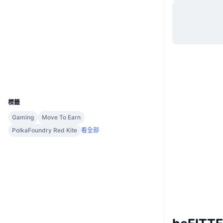
網站
Website
Whitepaper
社群
合約地址
0xef7d...ad9dcd
3.3
評級 (CertiK)
區塊鏈瀏覽器
bscscan.com
錢包
UCID
20403
標籤
Gaming
Move To Earn
PolkaFoundry Red Kite
看全部