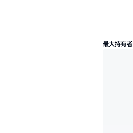
最大持有者