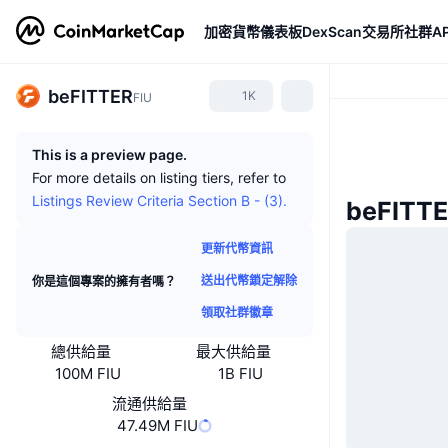
加密貨幣
儀表板
DexScan
交易所
社群
AP
beFITTER
1K
FIU
This is a preview page.
For more details on listing tiers, refer to
Listings Review Criteria Section B - (3).
beFITT
更新代幣資訊
送出代幣鎖定解除
你是這個專案的擁有者嗎？
領取社群徽章
總供給量
最大供給量
100M FIU
1B FIU
流通供給量
47.49M FIU