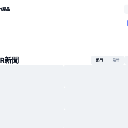
I
產品
ER新聞
熱門
最新