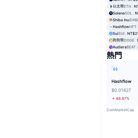
以太幣
ETH
N
Solana
SOL
N
Shiba Inu
SHIB
Hashflow
HFT
Sui
SUI
NT$2
狗狗幣
DOGE
Audiera
BEAT
熱門
Hashflow
$0.01427
48.97%
CoinMarketCap