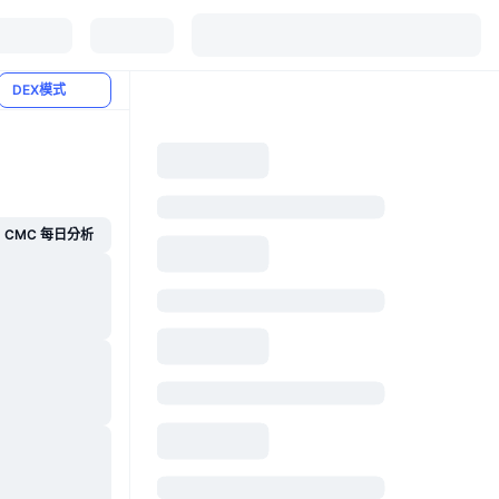
DEX模式
CMC 每日分析