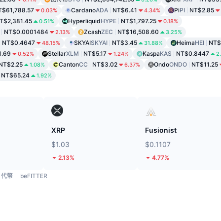
T$61,788.57
Cardano
ADA
NT$6.41
Pi
PI
NT$2.85
0.03%
4.34%
T$2,381.45
Hyperliquid
HYPE
NT$1,797.25
0.51%
0.18%
NT$0.0001484
Zcash
ZEC
NT$16,508.60
2.13%
3.25%
NT$0.4647
SKYAI
SKYAI
NT$3.45
Heima
HEI
NT$
48.15%
31.88%
1.69
Stellar
XLM
NT$5.17
Kaspa
KAS
NT$0.8447
0.52%
1.24%
2
NT$2.25
Canton
CC
NT$3.02
Ondo
ONDO
NT$11.25
1.08%
6.37%
NT$65.24
1.92%
XRP
Fusionist
$1.03
$0.1107
2.13%
4.77%
代幣
beFITTER