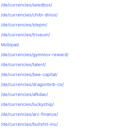
/de/currencies/seedbox/
/de/currencies/chibi-dinos/
/de/currencies/stepm/
/de/currencies/triveum/
Mobipad
/de/currencies/gymmov-reward/
/de/currencies/talent/
/de/currencies/bee-capital/
/de/currencies/dragonbnb-co/
/de/currencies/afkdao/
/de/currencies/luckychip/
/de/currencies/arc-finance/
/de/currencies/bullshit-inu/