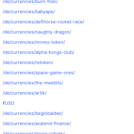
/de/currencies/burn-floki/
/de/currencies/babyape/
/de/currencies/defihorse-rocket-race/
/de/currencies/naughty-dragon/
/de/currencies/movey-token/
/de/currencies/alpha-kongs-club/
/de/currencies/retoken/
/de/currencies/space-game-ores/
/de/currencies/the-meebits/
/de/currencies/artik/
ℓUSD
/de/currencies/beglobaldao/
/de/currencies/avalend-finance/
/de/currencies/moon-robots/