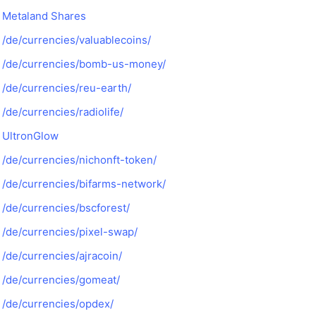
Metaland Shares
/de/currencies/valuablecoins/
/de/currencies/bomb-us-money/
/de/currencies/reu-earth/
/de/currencies/radiolife/
UltronGlow
/de/currencies/nichonft-token/
/de/currencies/bifarms-network/
/de/currencies/bscforest/
/de/currencies/pixel-swap/
/de/currencies/ajracoin/
/de/currencies/gomeat/
/de/currencies/opdex/