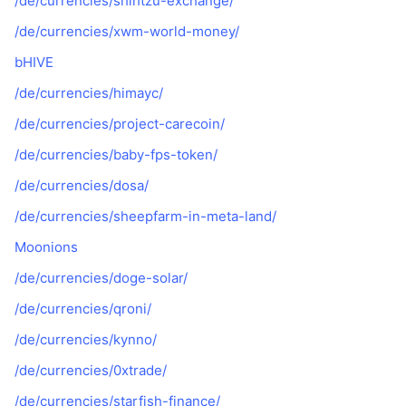
/de/currencies/shihtzu-exchange/
/de/currencies/xwm-world-money/
bHIVE
/de/currencies/himayc/
/de/currencies/project-carecoin/
/de/currencies/baby-fps-token/
/de/currencies/dosa/
/de/currencies/sheepfarm-in-meta-land/
Moonions
/de/currencies/doge-solar/
/de/currencies/qroni/
/de/currencies/kynno/
/de/currencies/0xtrade/
/de/currencies/starfish-finance/