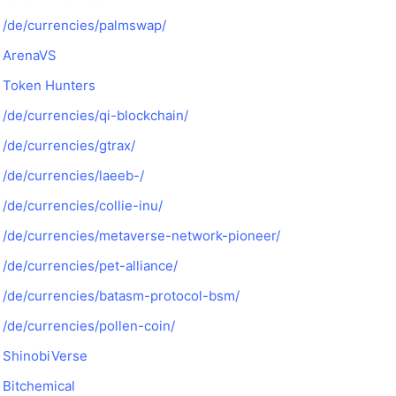
/de/currencies/palmswap/
ArenaVS
Token Hunters
/de/currencies/qi-blockchain/
/de/currencies/gtrax/
/de/currencies/laeeb-/
/de/currencies/collie-inu/
/de/currencies/metaverse-network-pioneer/
/de/currencies/pet-alliance/
/de/currencies/batasm-protocol-bsm/
/de/currencies/pollen-coin/
ShinobiVerse
Bitchemical