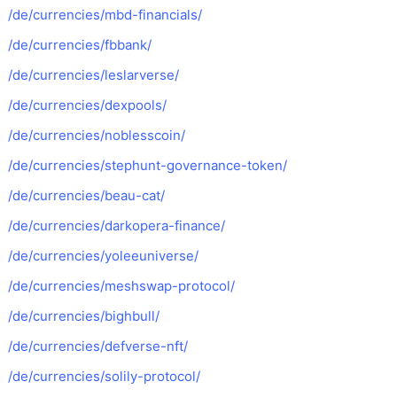
/de/currencies/mbd-financials/
/de/currencies/fbbank/
/de/currencies/leslarverse/
/de/currencies/dexpools/
/de/currencies/noblesscoin/
/de/currencies/stephunt-governance-token/
/de/currencies/beau-cat/
/de/currencies/darkopera-finance/
/de/currencies/yoleeuniverse/
/de/currencies/meshswap-protocol/
/de/currencies/bighbull/
/de/currencies/defverse-nft/
/de/currencies/solily-protocol/