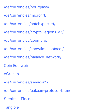
/de/currencies/hourglass/
/de/currencies/micronft/
/de/currencies/hatchypocket/
/de/currencies/crypto-legions-v3/
/de/currencies/zoompro/
/de/currencies/showtime-potocol/
/de/currencies/balance-network/
Coin Edelweis
eCredits
/de/currencies/semicon1/
/de/currencies/batasm-protocol-bftm/
SteakHut Finance
Tangible