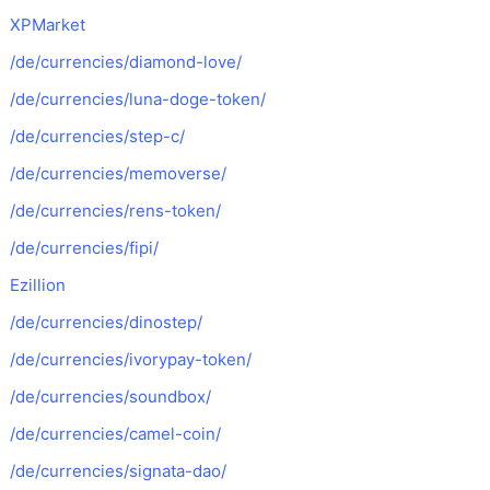
XPMarket
/de/currencies/diamond-love/
/de/currencies/luna-doge-token/
/de/currencies/step-c/
/de/currencies/memoverse/
/de/currencies/rens-token/
/de/currencies/fipi/
Ezillion
/de/currencies/dinostep/
/de/currencies/ivorypay-token/
/de/currencies/soundbox/
/de/currencies/camel-coin/
/de/currencies/signata-dao/