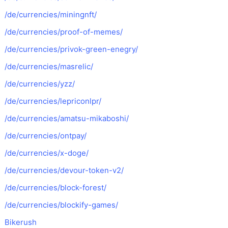
/de/currencies/miningnft/
/de/currencies/proof-of-memes/
/de/currencies/privok-green-enegry/
/de/currencies/masrelic/
/de/currencies/yzz/
/de/currencies/lepriconlpr/
/de/currencies/amatsu-mikaboshi/
/de/currencies/ontpay/
/de/currencies/x-doge/
/de/currencies/devour-token-v2/
/de/currencies/block-forest/
/de/currencies/blockify-games/
Bikerush