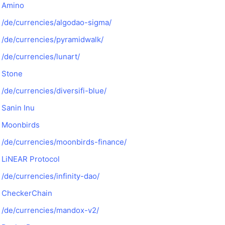
Amino
/de/currencies/algodao-sigma/
/de/currencies/pyramidwalk/
/de/currencies/lunart/
Stone
/de/currencies/diversifi-blue/
Sanin Inu
Moonbirds
/de/currencies/moonbirds-finance/
LiNEAR Protocol
/de/currencies/infinity-dao/
CheckerChain
/de/currencies/mandox-v2/