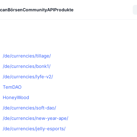
can
Börsen
Community
API
Produkte
/de/currencies/tillage/
/de/currencies/bonk1/
/de/currencies/lyfe-v2/
TemDAO
HoneyWood
/de/currencies/soft-dao/
/de/currencies/new-year-ape/
/de/currencies/jelly-esports/