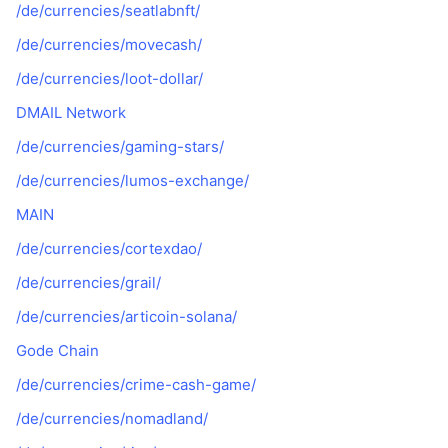
/de/currencies/seatlabnft/
/de/currencies/movecash/
/de/currencies/loot-dollar/
DMAIL Network
/de/currencies/gaming-stars/
/de/currencies/lumos-exchange/
MAIN
/de/currencies/cortexdao/
/de/currencies/grail/
/de/currencies/articoin-solana/
Gode Chain
/de/currencies/crime-cash-game/
/de/currencies/nomadland/