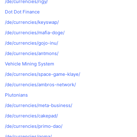
/de/currencies/rigy/
Dot Dot Finance
/de/currencies/keyswap/
/de/currencies/mafia-doge/
/de/currencies/gojo-inu/
/de/currencies/antmons/
Vehicle Mining System
/de/currencies/space-game-klaye/
/de/currencies/ambros-network/
Plutonians
/de/currencies/meta-business/
/de/currencies/cakepad/
/de/currencies/primo-dao/
/de/currencies/goma/