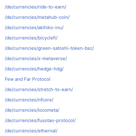
/de/currencies/ride-to-earn/
/de/currencies/metahub-coin/
/de/currencies/akihiko-inu/
/de/currencies/bicyclefi/
/de/currencies/green-satoshi-token-bsc/
/de/currencies/x-metaverse/
/de/currencies/hedge-hdg/
Few and Far Protocol
/de/currencies/stretch-to-earn/
/de/currencies/nfcore/
/de/currencies/locometa/
/de/currencies/fusotao-protocol/
/de/currencies/ethernal/