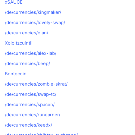
xSAUCE
/de/currencies/kingmaker/
/de/currencies/lovely-swap/
/de/currencies/elan/
Xoloitzcuintli
/de/currencies/alex-lab/
/de/currencies/beep/
Bontecoin
/de/currencies/zombie-skrat/
/de/currencies/swap-tc/
/de/currencies/spacen/
/de/currencies/runearner/
/de/currencies/keedx/