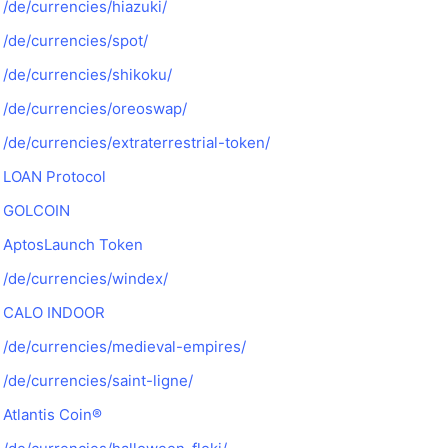
/de/currencies/hiazuki/
/de/currencies/spot/
/de/currencies/shikoku/
/de/currencies/oreoswap/
/de/currencies/extraterrestrial-token/
LOAN Protocol
GOLCOIN
AptosLaunch Token
/de/currencies/windex/
CALO INDOOR
/de/currencies/medieval-empires/
/de/currencies/saint-ligne/
Atlantis Coin®