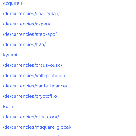
Acquire.Fi
/de/currencies/charitydao/
/de/currencies/aspen/
/de/currencies/step-app/
/de/currencies/h2o/
Kyuubi
/de/currencies/orcus-ousd/
/de/currencies/volt-protocol/
/de/currencies/dante-finance/
/de/currencies/cryptoflix/
Burn
/de/currencies/orcus-oru/
/de/currencies/msquare-global/