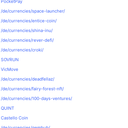
PocketPay
/de/currencies/space-launcher/
/de/currencies/entice-coin/
/de/currencies/shina-inu/
/de/currencies/rever-defi/
/de/currencies/croki/
SOVRUN
VicMove
/de/currencies/deadfellaz/
/de/currencies/fairy-forest-nft/
/de/currencies/100-days-ventures/
QUINT
Castello Coin
/de/currencies/gemhub/