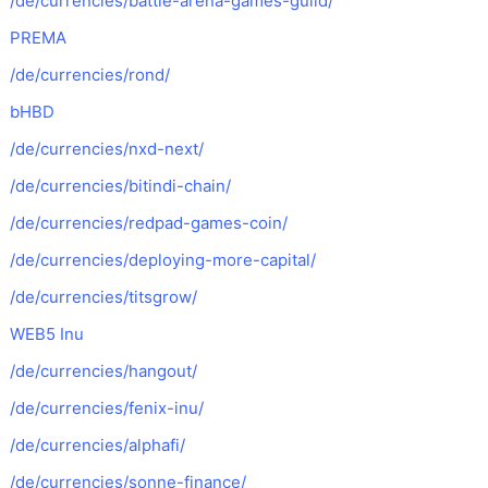
/de/currencies/battle-arena-games-guild/
PREMA
/de/currencies/rond/
bHBD
/de/currencies/nxd-next/
/de/currencies/bitindi-chain/
/de/currencies/redpad-games-coin/
/de/currencies/deploying-more-capital/
/de/currencies/titsgrow/
WEB5 Inu
/de/currencies/hangout/
/de/currencies/fenix-inu/
/de/currencies/alphafi/
/de/currencies/sonne-finance/