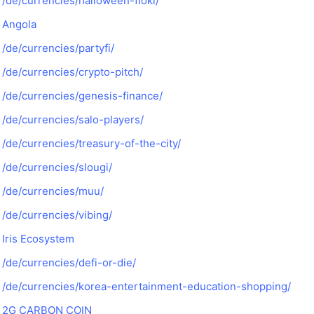
/de/currencies/halloween-floki/
Angola
/de/currencies/partyfi/
/de/currencies/crypto-pitch/
/de/currencies/genesis-finance/
/de/currencies/salo-players/
/de/currencies/treasury-of-the-city/
/de/currencies/slougi/
/de/currencies/muu/
/de/currencies/vibing/
Iris Ecosystem
/de/currencies/defi-or-die/
/de/currencies/korea-entertainment-education-shopping/
2G CARBON COIN