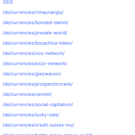
OSIS
/de/currencies/rimaunangis/
/de/currencies/bonded-damm/
/de/currencies/presale-world/
/de/currencies/bocachica-token/
/de/currencies/uco-network/
/de/currencies/exzo-network/
/de/currencies/giezwacoin/
/de/currencies/prospectorcrane/
/de/currencies/venom/
/de/currencies/social-capitalism/
/de/currencies/lucky-cats/
/de/currencies/credit-suisse-inu/