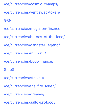
/de/currencies/cosmic-champs/
/de/currencies/ventiswap-token/
GRN
/de/currencies/megadon-finance/
/de/currencies/heroes-of-the-land/
/de/currencies/gangster-legend/
/de/currencies/muu-inu/
/de/currencies/boot-finance/
StepG
/de/currencies/stepinu/
/de/currencies/the-fire-token/
/de/currencies/dreamn/
/de/currencies/aalto-protocol/