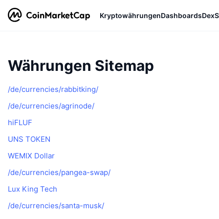
Kryptowährungen
Dashboards
DexS
Währungen Sitemap
/de/currencies/rabbitking/
/de/currencies/agrinode/
hiFLUF
UNS TOKEN
WEMIX Dollar
/de/currencies/pangea-swap/
Lux King Tech
/de/currencies/santa-musk/