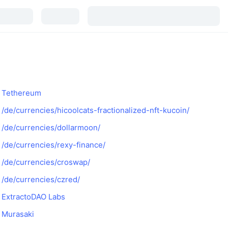
Tethereum
/de/currencies/hicoolcats-fractionalized-nft-kucoin/
/de/currencies/dollarmoon/
/de/currencies/rexy-finance/
/de/currencies/croswap/
/de/currencies/czred/
ExtractoDAO Labs
Murasaki