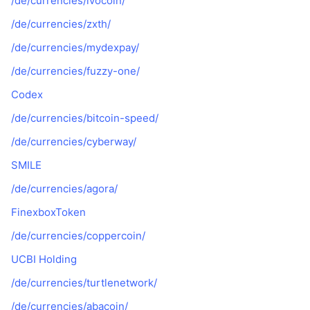
/de/currencies/ivocoin/
/de/currencies/zxth/
/de/currencies/mydexpay/
/de/currencies/fuzzy-one/
Codex
/de/currencies/bitcoin-speed/
/de/currencies/cyberway/
SMILE
/de/currencies/agora/
FinexboxToken
/de/currencies/coppercoin/
UCBI Holding
/de/currencies/turtlenetwork/
/de/currencies/abacoin/