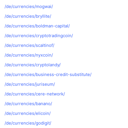
/de/currencies/mogwai/
/de/currencies/bryllite/
/de/currencies/boldman-capital/
/de/currencies/cryptotradingcoin/
/de/currencies/scaltinof/
/de/currencies/nyxcoin/
/de/currencies/cryptolandy/
/de/currencies/business-credit-substitute/
/de/currencies/juriseum/
/de/currencies/cere-network/
/de/currencies/banano/
/de/currencies/elicoin/
/de/currencies/godigit/