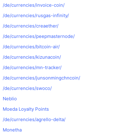
/de/currencies/invoice-coin/
/de/currencies/rusgas-infinity/
/de/currencies/creaether/
/de/currencies/peepmasternode/
/de/currencies/bitcoin-air/
/de/currencies/kizunacoin/
/de/currencies/mn-tracker/
/de/currencies/junsonmingchncoin/
/de/currencies/swoco/
Neblio
Moeda Loyalty Points
/de/currencies/agrello-delta/
Monetha