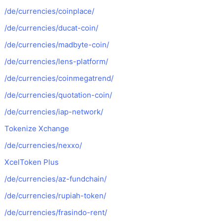
/de/currencies/coinplace/
/de/currencies/ducat-coin/
/de/currencies/madbyte-coin/
/de/currencies/lens-platform/
/de/currencies/coinmegatrend/
/de/currencies/quotation-coin/
/de/currencies/iap-network/
Tokenize Xchange
/de/currencies/nexxo/
XcelToken Plus
/de/currencies/az-fundchain/
/de/currencies/rupiah-token/
/de/currencies/frasindo-rent/