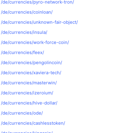
/de/currencies/pyro-network-tron/
/de/currencies/coinloan/
/de/currencies/unknown-fair-object/
/de/currencies/insula/
/de/currencies/work-force-coin/
/de/currencies/feex/
/de/currencies/pengolincoin/
/de/currencies/xaviera-tech/
/de/currencies/masterwin/
/de/currencies/izeroium/
/de/currencies/hive-dollar/
/de/currencies/ode/
/de/currencies/cashlesstoken/