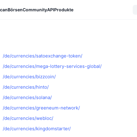
can
Börsen
Community
API
Produkte
/de/currencies/satoexchange-token/
/de/currencies/mega-lottery-services-global/
/de/currencies/bizzcoin/
/de/currencies/hinto/
/de/currencies/solana/
/de/currencies/greeneum-network/
/de/currencies/webloc/
/de/currencies/kingdomstarter/