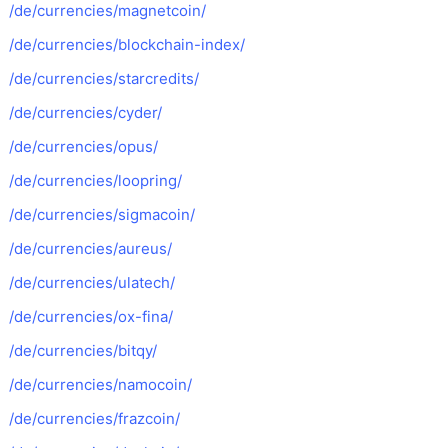
/de/currencies/magnetcoin/
/de/currencies/blockchain-index/
/de/currencies/starcredits/
/de/currencies/cyder/
/de/currencies/opus/
/de/currencies/loopring/
/de/currencies/sigmacoin/
/de/currencies/aureus/
/de/currencies/ulatech/
/de/currencies/ox-fina/
/de/currencies/bitqy/
/de/currencies/namocoin/
/de/currencies/frazcoin/