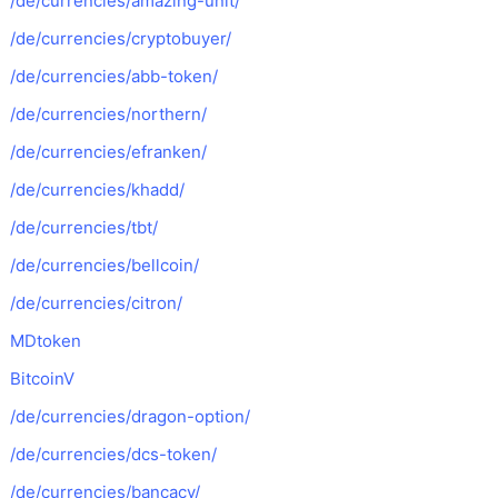
/de/currencies/amazing-unit/
/de/currencies/cryptobuyer/
/de/currencies/abb-token/
/de/currencies/northern/
/de/currencies/efranken/
/de/currencies/khadd/
/de/currencies/tbt/
/de/currencies/bellcoin/
/de/currencies/citron/
MDtoken
BitcoinV
/de/currencies/dragon-option/
/de/currencies/dcs-token/
/de/currencies/bancacy/