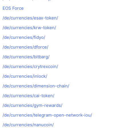
EOS Force
/de/currencies/esax-token/
/de/currencies/krw-token/
/de/currencies/fidyo/
/de/currencies/dforce/
/de/currencies/bitbarg/
/de/currencies/crytrexcoin/
/de/currencies/inlock/
/de/currencies/dimension-chain/
/de/currencies/cai-token/
/de/currencies/gym-rewards/
/de/currencies/telegram-open-network-iou/
/de/currencies/nanucoin/