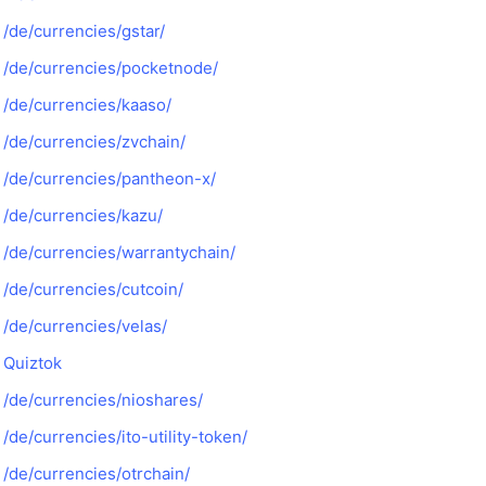
/de/currencies/gstar/
/de/currencies/pocketnode/
/de/currencies/kaaso/
/de/currencies/zvchain/
/de/currencies/pantheon-x/
/de/currencies/kazu/
/de/currencies/warrantychain/
/de/currencies/cutcoin/
/de/currencies/velas/
Quiztok
/de/currencies/nioshares/
/de/currencies/ito-utility-token/
/de/currencies/otrchain/