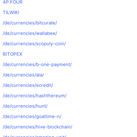
4P FOUR
TILWIKI
/de/currencies/bitcurate/
/de/currencies/wallabee/
/de/currencies/scopuly-coin/
BITOPEX
/de/currencies/b-one-payment/
/de/currencies/ala/
/de/currencies/ecredit/
/de/currencies/hashthereum/
/de/currencies/hunt/
/de/currencies/goaltime-n/
/de/currencies/hive-blockchain/