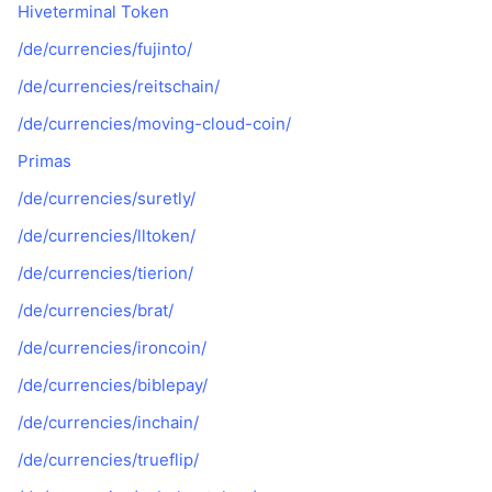
Hiveterminal Token
/de/currencies/fujinto/
/de/currencies/reitschain/
/de/currencies/moving-cloud-coin/
Primas
/de/currencies/suretly/
/de/currencies/lltoken/
/de/currencies/tierion/
/de/currencies/brat/
/de/currencies/ironcoin/
/de/currencies/biblepay/
/de/currencies/inchain/
/de/currencies/trueflip/