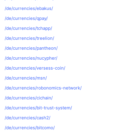
/de/currencies/ebakus/
/de/currencies/qpay/
/de/currencies/tchapp/
/de/currencies/treelion/
/de/currencies/pantheon/
/de/currencies/nucypher/
/de/currencies/versess-coin/
/de/currencies/msn/
/de/currencies/robonomics-network/
/de/currencies/cichain/
/de/currencies/bit-trust-system/
/de/currencies/cash2/
/de/currencies/bitcomo/