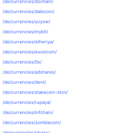
/de/currencies/dochain/
/de/currencies/dalecoin/
/de/currencies/yoyow/
/de/currencies/mybit/
/de/currencies/etheriya/
/de/currencies/excelcoin/
/de/currencies/0x/
/de/currencies/adshares/
/de/currencies/dent/
/de/currencies/stakecoin-stcn/
/de/currencies/rupaya/
/de/currencies/infchain/
/de/currencies/zombiecoin/
/de/currencies/stress/