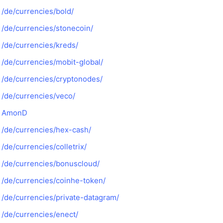
/de/currencies/bold/
/de/currencies/stonecoin/
/de/currencies/kreds/
/de/currencies/mobit-global/
/de/currencies/cryptonodes/
/de/currencies/veco/
AmonD
/de/currencies/hex-cash/
/de/currencies/colletrix/
/de/currencies/bonuscloud/
/de/currencies/coinhe-token/
/de/currencies/private-datagram/
/de/currencies/enect/