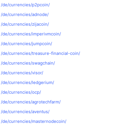
/de/currencies/p2pcoin/
/de/currencies/adnode/
/de/currencies/zijacoin/
/de/currencies/imperivmcoin/
/de/currencies/jumpcoin/
/de/currencies/treasure-financial-coin/
/de/currencies/swagchain/
/de/currencies/visor/
/de/currencies/ledgerium/
/de/currencies/ocp/
/de/currencies/agrotechfarm/
/de/currencies/aventus/
/de/currencies/masternodecoin/