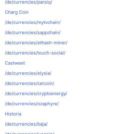
/de/currencies/parsiq/
Charg Coin
/de/currencies/mytvchain/
/de/currencies/sappchain/
/de/currencies/ethash-miner/
/de/currencies/touch-social/
Castweet
/de/currencies/elysia/
/de/currencies/celcoin/
/de/currencies/cryptoenergy/
/de/currencies/ozaphyre/
Historia
/de/currencies/baja/