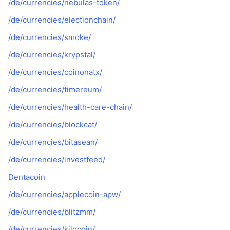
/de/currencies/nebulas-token/
/de/currencies/electionchain/
/de/currencies/smoke/
/de/currencies/krypstal/
/de/currencies/coinonatx/
/de/currencies/timereum/
/de/currencies/health-care-chain/
/de/currencies/blockcat/
/de/currencies/bitasean/
/de/currencies/investfeed/
Dentacoin
/de/currencies/applecoin-apw/
/de/currencies/blitzmm/
/de/currencies/kilocoin/