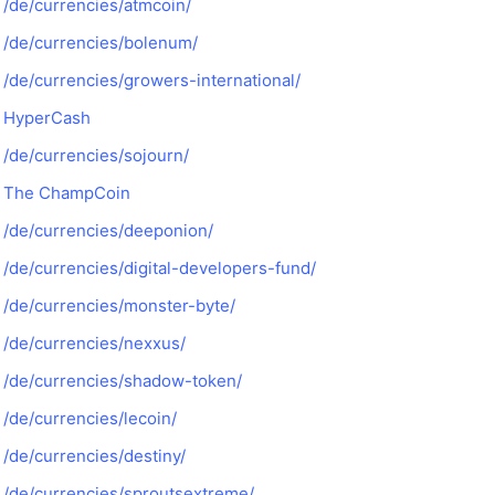
/de/currencies/atmcoin/
/de/currencies/bolenum/
/de/currencies/growers-international/
HyperCash
/de/currencies/sojourn/
The ChampCoin
/de/currencies/deeponion/
/de/currencies/digital-developers-fund/
/de/currencies/monster-byte/
/de/currencies/nexxus/
/de/currencies/shadow-token/
/de/currencies/lecoin/
/de/currencies/destiny/
/de/currencies/sproutsextreme/