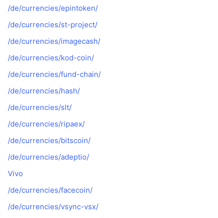
/de/currencies/epintoken/
/de/currencies/st-project/
/de/currencies/imagecash/
/de/currencies/kod-coin/
/de/currencies/fund-chain/
/de/currencies/hash/
/de/currencies/slt/
/de/currencies/ripaex/
/de/currencies/bitscoin/
/de/currencies/adeptio/
Vivo
/de/currencies/facecoin/
/de/currencies/vsync-vsx/