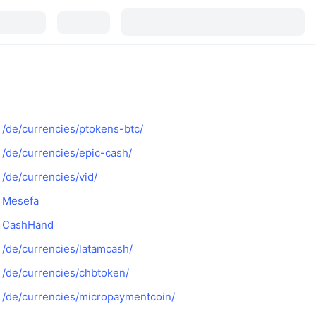
/de/currencies/ptokens-btc/
/de/currencies/epic-cash/
/de/currencies/vid/
Mesefa
CashHand
/de/currencies/latamcash/
/de/currencies/chbtoken/
/de/currencies/micropaymentcoin/