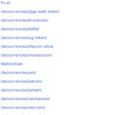
Po.et
/de/currencies/giga-watt-token/
/de/currencies/kronecoin/
/de/currencies/bitfid/
/de/currencies/ug-token/
/de/currencies/litecoin-ultra/
/de/currencies/monacocoin/
Waltonchain
/de/currencies/eot/
/de/currencies/adcoin/
/de/currencies/achain/
/de/currencies/vechainold/
/de/currencies/xtd-coin/