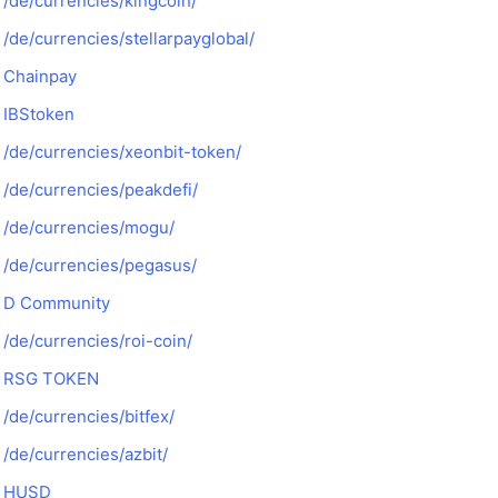
/de/currencies/kingcoin/
/de/currencies/stellarpayglobal/
Chainpay
IBStoken
/de/currencies/xeonbit-token/
/de/currencies/peakdefi/
/de/currencies/mogu/
/de/currencies/pegasus/
D Community
/de/currencies/roi-coin/
RSG TOKEN
/de/currencies/bitfex/
/de/currencies/azbit/
HUSD