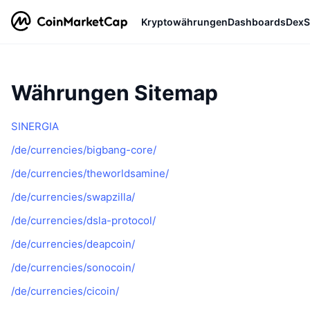
Kryptowährungen
Dashboards
DexS
Währungen Sitemap
SINERGIA
/de/currencies/bigbang-core/
/de/currencies/theworldsamine/
/de/currencies/swapzilla/
/de/currencies/dsla-protocol/
/de/currencies/deapcoin/
/de/currencies/sonocoin/
/de/currencies/cicoin/