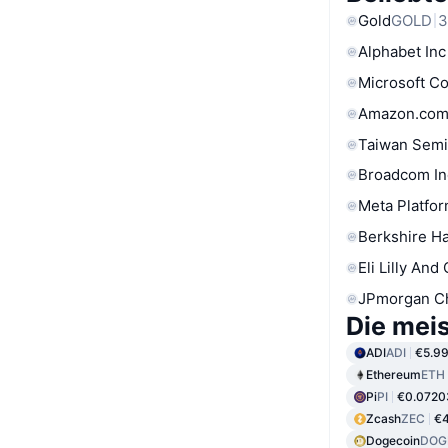
Gold
GOLD
3
Alphabet Inc
Microsoft C
Amazon.com
Taiwan Semi
Broadcom In
Meta Platfor
Berkshire Ha
Eli Lilly And
JPmorgan C
Die mei
ADI
ADI
€5.9
Ethereum
ETH
Pi
PI
€0.0720
Zcash
ZEC
€4
Dogecoin
DOG