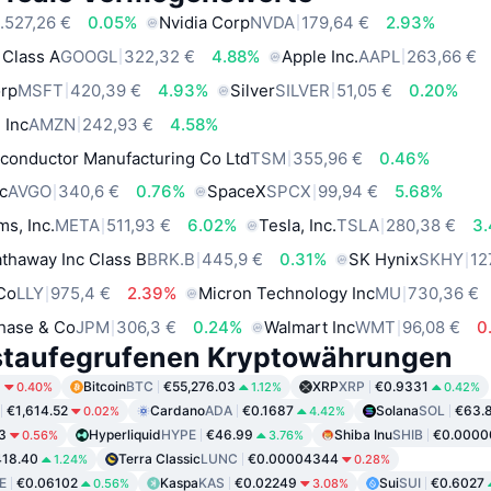
.527,26 €
0.05%
Nvidia Corp
NVDA
179,64 €
2.93%
 Class A
GOOGL
322,32 €
4.88%
Apple Inc.
AAPL
263,66 €
orp
MSFT
420,39 €
4.93%
Silver
SILVER
51,05 €
0.20%
 Inc
AMZN
242,93 €
4.58%
conductor Manufacturing Co Ltd
TSM
355,96 €
0.46%
c
AVGO
340,6 €
0.76%
SpaceX
SPCX
99,94 €
5.68%
ms, Inc.
META
511,93 €
6.02%
Tesla, Inc.
TSLA
280,38 €
3
thaway Inc Class B
BRK.B
445,9 €
0.31%
SK Hynix
SKHY
12
 Co
LLY
975,4 €
2.39%
Micron Technology Inc
MU
730,36 €
hase & Co
JPM
306,3 €
0.24%
Walmart Inc
WMT
96,08 €
0
staufegrufenen Kryptowährungen
9
Bitcoin
BTC
€55,276.03
XRP
XRP
€0.9331
0.40%
1.12%
0.42%
€1,614.52
Cardano
ADA
€0.1687
Solana
SOL
€63.
0.02%
4.42%
3
Hyperliquid
HYPE
€46.99
Shiba Inu
SHIB
€0.0000
0.56%
3.76%
18.40
Terra Classic
LUNC
€0.00004344
1.24%
0.28%
E
€0.06102
Kaspa
KAS
€0.02249
Sui
SUI
€0.6027
0.56%
3.08%