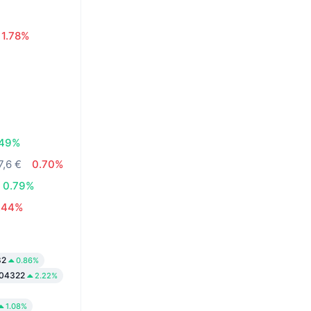
1.78%
.49%
7,6 €
0.70%
0.79%
.44%
82
0.86%
04322
2.22%
1.08%