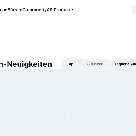
can
Börsen
Community
API
Produkte
-Neuigkeiten
Top-
Aktuellste
Tägliche An