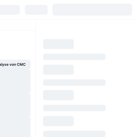
alyse von CMC