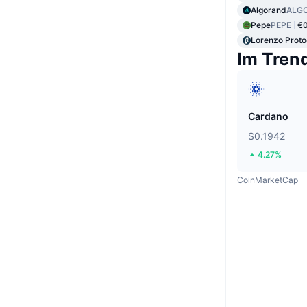
Algorand
ALG
Pepe
PEPE
€
Lorenzo Proto
Im Tren
Cardano
$0.1942
4.27%
CoinMarketCap