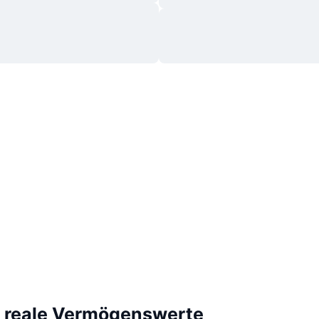
e reale Vermögenswerte