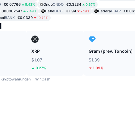
O
€0.07766
Ondo
ONDO
€0.3234
5.43%
0.67%
0.000002547
DeXe
DEXE
€1.94
Hedera
HBAR
€0.06
2.49%
2.19%
col
BANK
€0.0339
10.72%
d
XRP
Gram (prev. Toncoin)
$1.07
$1.39
0.27%
1.09%
Kryptowährungen
WinCash