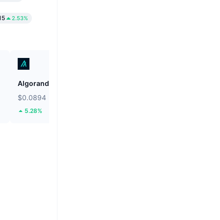
15
2.53%
Algorand
Shiba Inu
$0.0894
$0.000004975
5.28%
2.07%