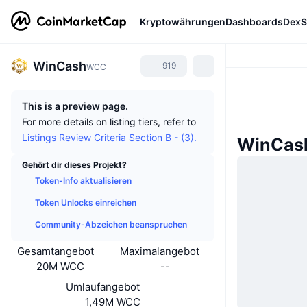
Kryptowährungen
Dashboards
DexS
WinCash
919
WCC
This is a preview page.
For more details on listing tiers, refer to
Listings Review Criteria Section B - (3).
WinCash
Gehört dir dieses Projekt?
Token-Info aktualisieren
Token Unlocks einreichen
Community-Abzeichen beanspruchen
Gesamtangebot
Maximalangebot
20M WCC
--
Umlaufangebot
1,49M WCC