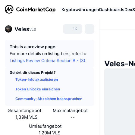
Kryptowährungen
Dashboards
DexS
Veles
1K
VLS
This is a preview page.
For more details on listing tiers, refer to
Listings Review Criteria Section B - (3).
Veles-N
Gehört dir dieses Projekt?
Token-Info aktualisieren
Token Unlocks einreichen
Community-Abzeichen beanspruchen
Gesamtangebot
Maximalangebot
1,39M VLS
--
Umlaufangebot
1,29M VLS