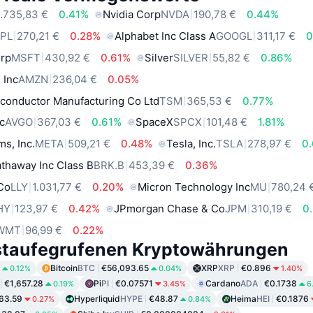
.735,83 €
0.41%
Nvidia Corp
NVDA
190,78 €
0.44%
PL
270,21 €
0.28%
Alphabet Inc Class A
GOOGL
311,17 €
0
orp
MSFT
430,92 €
0.61%
Silver
SILVER
55,82 €
0.86%
 Inc
AMZN
236,04 €
0.05%
conductor Manufacturing Co Ltd
TSM
365,53 €
0.77%
c
AVGO
367,03 €
0.61%
SpaceX
SPCX
101,48 €
1.81%
ms, Inc.
META
509,21 €
0.48%
Tesla, Inc.
TSLA
278,97 €
0
thaway Inc Class B
BRK.B
453,39 €
0.36%
 Co
LLY
1.031,77 €
0.20%
Micron Technology Inc
MU
780,24 
HY
123,97 €
0.42%
JPmorgan Chase & Co
JPM
310,19 €
0
WMT
96,99 €
0.22%
staufegrufenen Kryptowährungen
Bitcoin
BTC
€56,093.65
XRP
XRP
€0.896
0.12%
0.04%
1.40%
€1,657.28
Pi
PI
€0.07571
Cardano
ADA
€0.1738
0.19%
3.45%
6
63.59
Hyperliquid
HYPE
€48.87
Heima
HEI
€0.1876
0.27%
0.84%