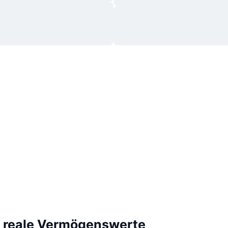
e reale Vermögenswerte