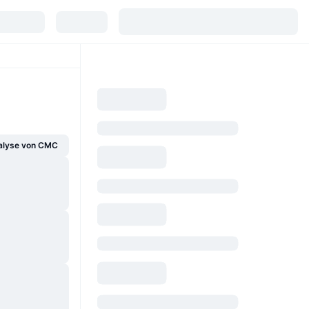
alyse von CMC