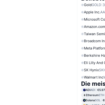
Gold
GOLD
3
Apple Inc.
AA
Microsoft C
Amazon.com
Taiwan Semi
Broadcom In
Meta Platfor
Berkshire Ha
Eli Lilly And
SK Hynix
SK
Walmart Inc
Die mei
ADI
ADI
€5.97
Ethereum
ETH
Solana
SOL
€