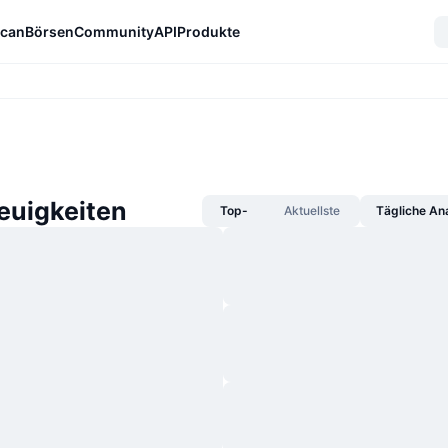
can
Börsen
Community
API
Produkte
euigkeiten
Top-
Aktuellste
Tägliche An