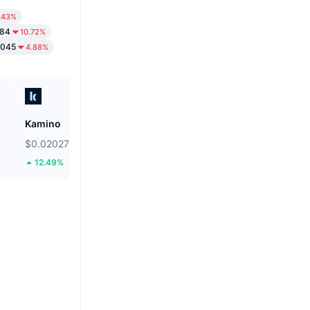
.43%
784
10.72%
3045
4.88%
Kamino
Bonk
$0.02027
$0.000002533
12.49%
8.75%