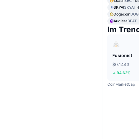
Zcash
ZEC
€
SKYAI
SKYAI
Dogecoin
DOG
Audiera
BEAT
Im Tren
Fusionist
$0.1443
94.62%
CoinMarketCap