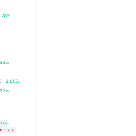
.28%
.66%
€
2.05%
.37%
.47%
55.79%