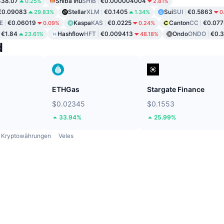
438.07
Shiba Inu
SHIB
€0.000004004
0.25%
2.81%
€0.09083
Stellar
XLM
€0.1405
Sui
SUI
€0.5863
29.83%
1.34%
0
E
€0.06019
Kaspa
KAS
€0.0225
Canton
CC
€0.07
0.09%
0.24%
€1.84
Hashflow
HFT
€0.009413
Ondo
ONDO
€0.
23.61%
48.18%
d
ETHGas
Stargate Finance
$0.02345
$0.1553
33.94%
25.99%
Kryptowährungen
Veles