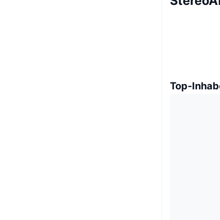
StereoAI
Top-Inhab