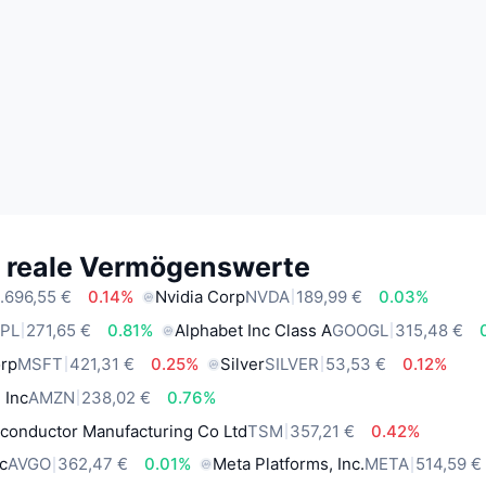
e reale Vermögenswerte
.696,55 €
0.14%
Nvidia Corp
NVDA
189,99 €
0.03%
PL
271,65 €
0.81%
Alphabet Inc Class A
GOOGL
315,48 €
orp
MSFT
421,31 €
0.25%
Silver
SILVER
53,53 €
0.12%
 Inc
AMZN
238,02 €
0.76%
conductor Manufacturing Co Ltd
TSM
357,21 €
0.42%
c
AVGO
362,47 €
0.01%
Meta Platforms, Inc.
META
514,59 €