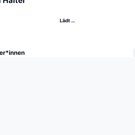
 Halter
Lädt …
er*innen