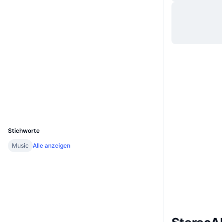
Website
Website
Whitepaper
Soziale Medien
0xebc1...c0ec52
Verträge
Prüfungen
Explorer
bscscan.com
Wallets
UCID
23647
Stichworte
Music
Alle anzeigen