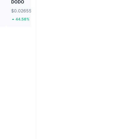
DODO
Ethereum
$0.02655
$1,902.43
44.56%
1.59%