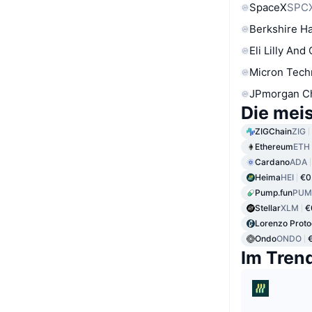
SpaceX
SPC
Berkshire Ha
Eli Lilly And
Micron Tech
JPmorgan C
Die mei
ZIGChain
ZIG
Ethereum
ETH
Cardano
ADA
Heima
HEI
€0
Pump.fun
PUM
Stellar
XLM
€
Lorenzo Proto
Ondo
ONDO
Im Tren