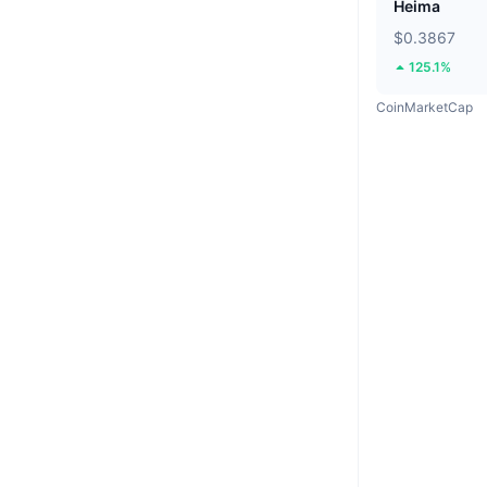
Heima
$0.3867
125.1%
CoinMarketCap