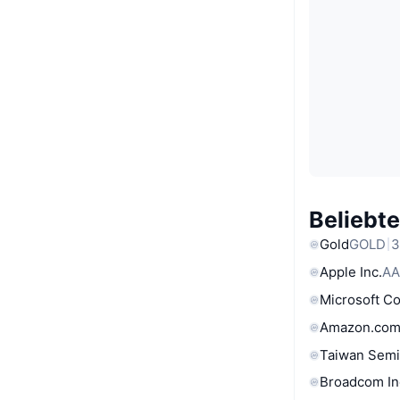
Beliebt
Gold
GOLD
3
Apple Inc.
AA
Microsoft C
Amazon.com
Taiwan Semi
Broadcom In