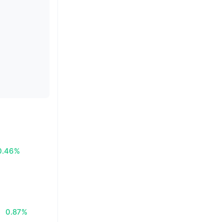
0.46%
0.87%