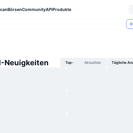
can
Börsen
Community
API
Produkte
D
I-Neuigkeiten
Top-
Aktuellste
Tägliche An