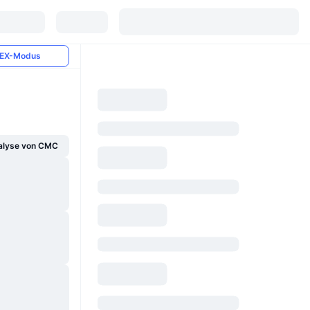
EX-Modus
alyse von CMC