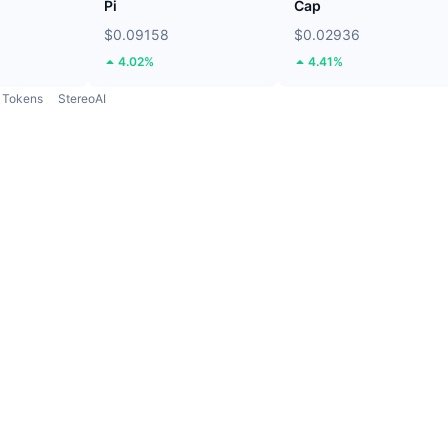
Pi
Cap
$0.09158
$0.02936
4.02%
4.41%
Tokens
StereoAI