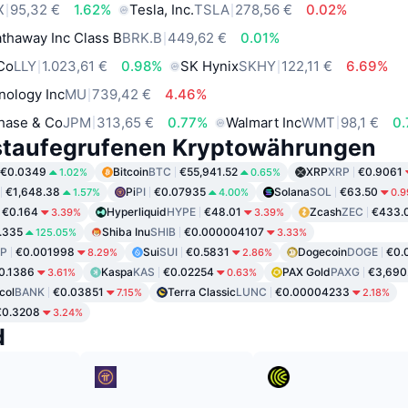
X
95,32 €
1.62%
Tesla, Inc.
TSLA
278,56 €
0.02%
thaway Inc Class B
BRK.B
449,62 €
0.01%
 Co
LLY
1.023,61 €
0.98%
SK Hynix
SKHY
122,11 €
6.69%
nology Inc
MU
739,42 €
4.46%
hase & Co
JPM
313,65 €
0.77%
Walmart Inc
WMT
98,1 €
0
staufegrufenen Kryptowährungen
€0.0349
Bitcoin
BTC
€55,941.52
XRP
XRP
€0.9061
1.02%
0.65%
€1,648.38
Pi
PI
€0.07935
Solana
SOL
€63.50
1.57%
4.00%
0.
€0.164
Hyperliquid
HYPE
€48.01
Zcash
ZEC
€433.
3.39%
3.39%
.335
Shiba Inu
SHIB
€0.000004107
125.05%
3.33%
P
€0.001998
Sui
SUI
€0.5831
Dogecoin
DOGE
€0.
8.29%
2.86%
0.1386
Kaspa
KAS
€0.02254
PAX Gold
PAXG
€3,690
3.61%
0.63%
col
BANK
€0.03851
Terra Classic
LUNC
€0.00004233
7.15%
2.18%
€0.3208
3.24%
d