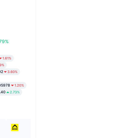
.79%
1.61%
99%
02
3.60%
05978
1.20%
.40
2.73%