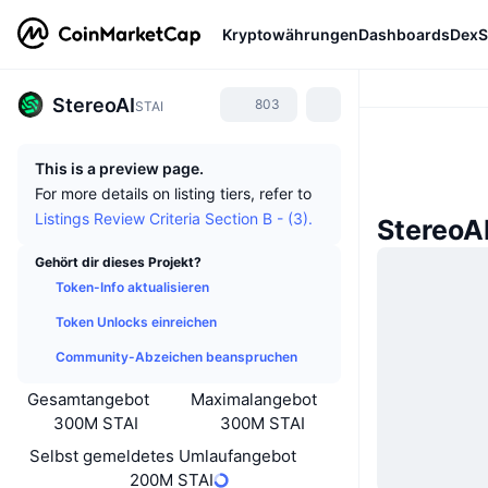
Kryptowährungen
Dashboards
DexS
StereoAI
803
STAI
This is a preview page.
For more details on listing tiers, refer to
Listings Review Criteria Section B - (3).
StereoA
Gehört dir dieses Projekt?
Token-Info aktualisieren
Token Unlocks einreichen
Community-Abzeichen beanspruchen
Gesamtangebot
Maximalangebot
300M STAI
300M STAI
Selbst gemeldetes Umlaufangebot
200M STAI