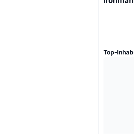
Ironman
Top-Inhab