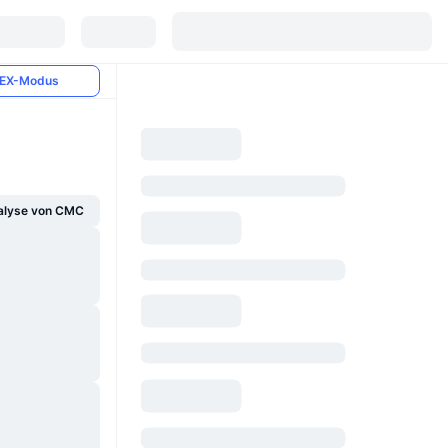
EX-Modus
alyse von CMC