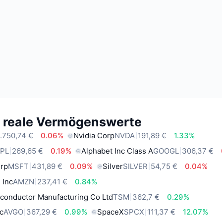
e reale Vermögenswerte
.750,74 €
0.06%
Nvidia Corp
NVDA
191,89 €
1.33%
PL
269,65 €
0.19%
Alphabet Inc Class A
GOOGL
306,37 €
orp
MSFT
431,89 €
0.09%
Silver
SILVER
54,75 €
0.04%
 Inc
AMZN
237,41 €
0.84%
conductor Manufacturing Co Ltd
TSM
362,7 €
0.29%
c
AVGO
367,29 €
0.99%
SpaceX
SPCX
111,37 €
12.07%