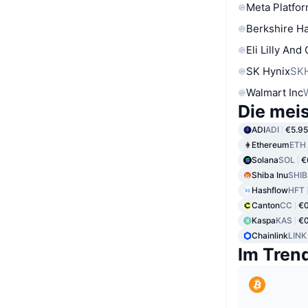
Meta Platfor
Berkshire Ha
Eli Lilly And
SK Hynix
SK
Walmart Inc
Die mei
ADI
ADI
€5.95
Ethereum
ETH
Solana
SOL
€
Shiba Inu
SHIB
Hashflow
HFT
Canton
CC
€
Kaspa
KAS
€0
Chainlink
LINK
Im Tren