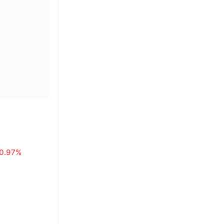
0.97%