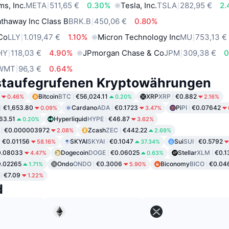
ms, Inc.
META
511,65 €
0.30%
Tesla, Inc.
TSLA
282,95 €
2
thaway Inc Class B
BRK.B
450,06 €
0.80%
 Co
LLY
1.019,47 €
1.10%
Micron Technology Inc
MU
753,13 €
HY
118,03 €
4.90%
JPmorgan Chase & Co
JPM
309,38 €
0
WMT
96,3 €
0.64%
staufegrufenen Kryptowährungen
Bitcoin
BTC
€56,024.11
XRP
XRP
€0.882
0.46%
0.20%
2.16%
€1,653.80
Cardano
ADA
€0.1723
Pi
PI
€0.07642
0.09%
3.47%
63.51
Hyperliquid
HYPE
€46.87
0.20%
3.62%
€0.000003972
Zcash
ZEC
€442.22
2.08%
2.69%
€0.01156
SKYAI
SKYAI
€0.1047
Sui
SUI
€0.5792
58.16%
37.34%
0.08033
Dogecoin
DOGE
€0.06025
Stellar
XLM
€0.1
4.47%
0.63%
.02265
Ondo
ONDO
€0.3006
Biconomy
BICO
€0.04
1.71%
5.90%
€7.09
1.22%
d