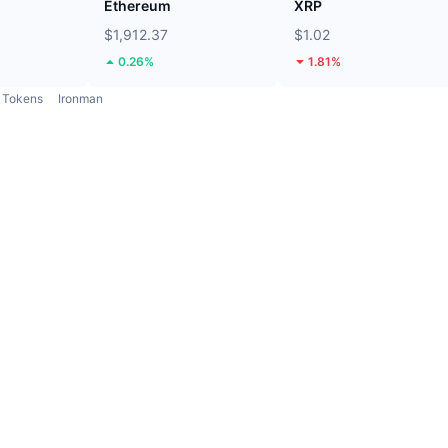
Ethereum
XRP
$1,912.37
$1.02
0.26%
1.81%
Tokens
Ironman