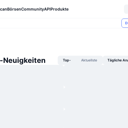
can
Börsen
Community
API
Produkte
D
-Neuigkeiten
Top-
Aktuellste
Tägliche An