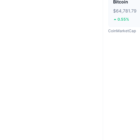
Bitcoin
$64,781.79
0.55%
CoinMarketCap