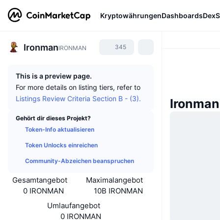
Kryptowährungen
Dashboards
DexS
Ironman
345
IRONMAN
This is a preview page.
For more details on listing tiers, refer to
Listings Review Criteria Section B - (3).
Ironman
Gehört dir dieses Projekt?
Token-Info aktualisieren
Token Unlocks einreichen
Community-Abzeichen beanspruchen
Gesamtangebot
Maximalangebot
0 IRONMAN
10B IRONMAN
Umlaufangebot
0 IRONMAN