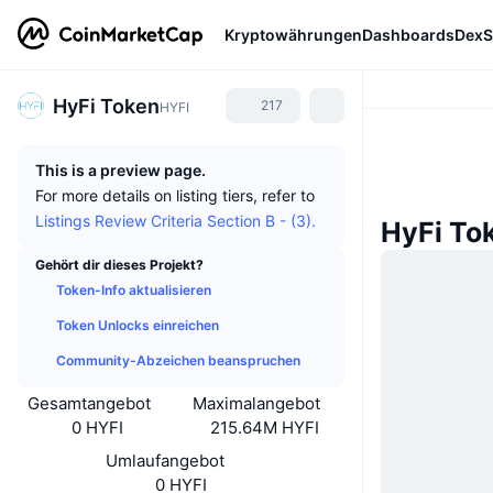
Kryptowährungen
Dashboards
DexS
HyFi Token
217
HYFI
This is a preview page.
For more details on listing tiers, refer to
Listings Review Criteria Section B - (3).
HyFi To
Gehört dir dieses Projekt?
Token-Info aktualisieren
Token Unlocks einreichen
Community-Abzeichen beanspruchen
Gesamtangebot
Maximalangebot
0 HYFI
215.64M HYFI
Umlaufangebot
0 HYFI