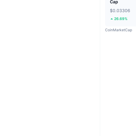
Cap
$0.03306
26.69%
CoinMarketCap