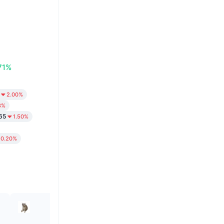
71%
2.00%
8%
65
1.50%
0.20%