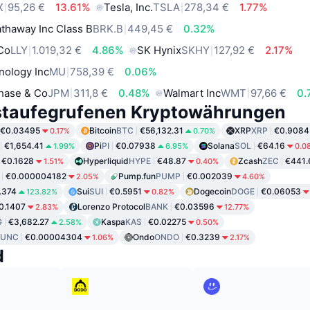
X
95,26 €
13.61%
Tesla, Inc.
TSLA
278,34 €
1.77%
thaway Inc Class B
BRK.B
449,45 €
0.32%
 Co
LLY
1.019,32 €
4.86%
SK Hynix
SKHY
127,92 €
2.17%
nology Inc
MU
758,39 €
0.06%
hase & Co
JPM
311,8 €
0.48%
Walmart Inc
WMT
97,66 €
0.
staufegrufenen Kryptowährungen
€0.03495
Bitcoin
BTC
€56,132.31
XRP
XRP
€0.9084
0.17%
0.70%
€1,654.41
Pi
PI
€0.07938
Solana
SOL
€64.16
1.99%
6.95%
0.0
€0.1628
Hyperliquid
HYPE
€48.87
Zcash
ZEC
€441.
1.51%
0.40%
€0.000004182
Pump.fun
PUMP
€0.002039
2.05%
4.60%
.374
Sui
SUI
€0.5951
Dogecoin
DOGE
€0.06053
123.82%
0.82%
0.1407
Lorenzo Protocol
BANK
€0.03596
2.83%
12.77%
G
€3,682.27
Kaspa
KAS
€0.02275
2.58%
0.50%
LUNC
€0.00004304
Ondo
ONDO
€0.3239
1.06%
2.17%
d