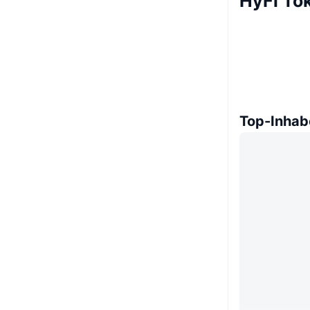
HyFi To
Top-Inhab