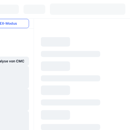
EX-Modus
alyse von CMC