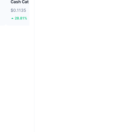
Cash Cat
Hamster Kombat
$0.1135
$0.0001882
28.81%
9.11%