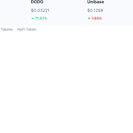
DODO
Unibase
$0.03221
$0.1298
71.57%
1.64%
Tokens
HyFi Token