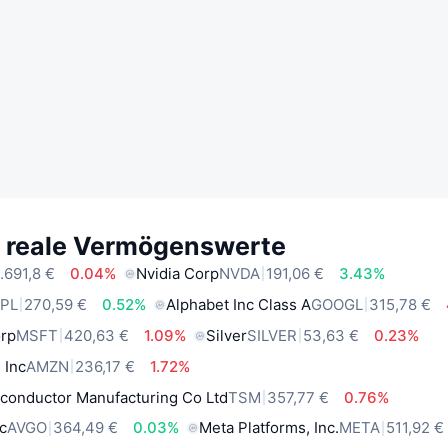
e reale Vermögenswerte
.691,8 €
0.04%
Nvidia Corp
NVDA
191,06 €
3.43%
PL
270,59 €
0.52%
Alphabet Inc Class A
GOOGL
315,78 €
orp
MSFT
420,63 €
1.09%
Silver
SILVER
53,63 €
0.23%
 Inc
AMZN
236,17 €
1.72%
conductor Manufacturing Co Ltd
TSM
357,77 €
0.76%
c
AVGO
364,49 €
0.03%
Meta Platforms, Inc.
META
511,92 €