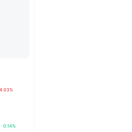
4.03%
0.14%