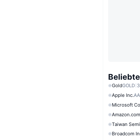
Beliebt
Gold
GOLD
3
Apple Inc.
AA
Microsoft C
Amazon.com
Taiwan Semi
Broadcom In