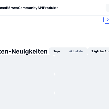
can
Börsen
Community
API
Produkte
D
ken-Neuigkeiten
Top-
Aktuellste
Tägliche An