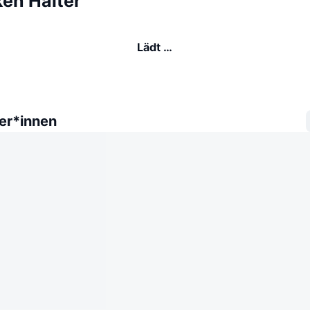
ken Halter
Lädt …
er*innen