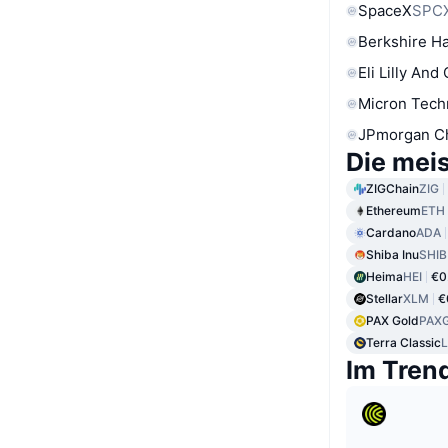
SpaceX
SPC
Berkshire Ha
Eli Lilly And
Micron Tech
JPmorgan C
Die mei
ZIGChain
ZIG
Ethereum
ETH
Cardano
ADA
Shiba Inu
SHIB
Heima
HEI
€0
Stellar
XLM
€
PAX Gold
PAX
Terra Classic
Im Tren