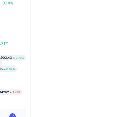
0.14%
.71%
,903.43
0.73%
%
85
0.62%
04262
1.91%