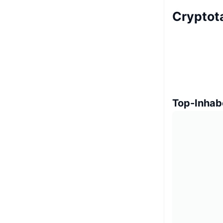
Cryptot
Top-Inhab