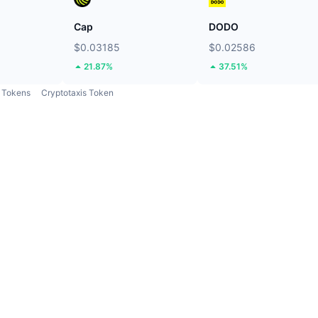
Cap
DODO
$0.03185
$0.02586
21.87%
37.51%
Tokens
Cryptotaxis Token