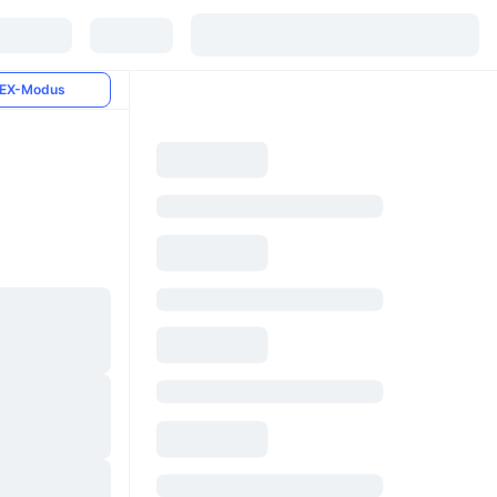
EX-Modus