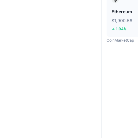
Ethereum
$1,900.58
1.94%
CoinMarketCap