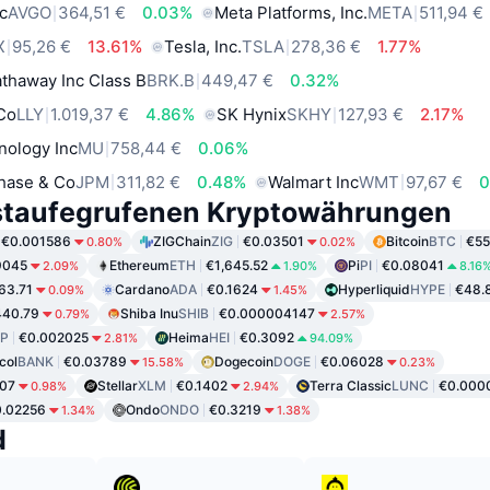
c
AVGO
364,51 €
0.03%
Meta Platforms, Inc.
META
511,94 €
X
95,26 €
13.61%
Tesla, Inc.
TSLA
278,36 €
1.77%
thaway Inc Class B
BRK.B
449,47 €
0.32%
 Co
LLY
1.019,37 €
4.86%
SK Hynix
SKHY
127,93 €
2.17%
nology Inc
MU
758,44 €
0.06%
hase & Co
JPM
311,82 €
0.48%
Walmart Inc
WMT
97,67 €
0
staufegrufenen Kryptowährungen
€0.001586
ZIGChain
ZIG
€0.03501
Bitcoin
BTC
€55
0.80%
0.02%
9045
Ethereum
ETH
€1,645.52
Pi
PI
€0.08041
2.09%
1.90%
8.16
63.71
Cardano
ADA
€0.1624
Hyperliquid
HYPE
€48.
0.09%
1.45%
440.79
Shiba Inu
SHIB
€0.000004147
0.79%
2.57%
P
€0.002025
Heima
HEI
€0.3092
2.81%
94.09%
col
BANK
€0.03789
Dogecoin
DOGE
€0.06028
15.58%
0.23%
07
Stellar
XLM
€0.1402
Terra Classic
LUNC
€0.000
0.98%
2.94%
.02256
Ondo
ONDO
€0.3219
1.34%
1.38%
d