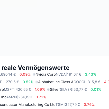
e reale Vermögenswerte
.690,14 €
0.09%
Nvidia Corp
NVDA
191,07 €
3.43%
PL
270,6 €
0.52%
Alphabet Inc Class A
GOOGL
315,8 €
4.
orp
MSFT
420,65 €
1.09%
Silver
SILVER
53,77 €
0.01%
 Inc
AMZN
236,19 €
1.72%
conductor Manufacturing Co Ltd
TSM
357,79 €
0.76%