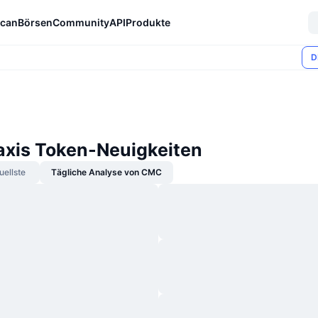
can
Börsen
Community
API
Produkte
D
axis Token-Neuigkeiten
uellste
Tägliche Analyse von CMC