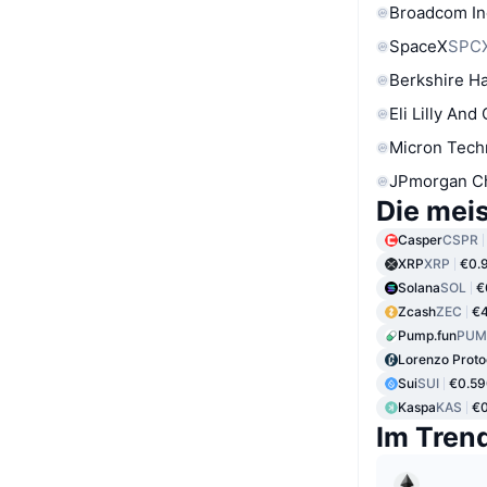
Broadcom In
SpaceX
SPC
Berkshire Ha
Eli Lilly And
Micron Tech
JPmorgan C
Die mei
Casper
CSPR
XRP
XRP
€0.
Solana
SOL
€
Zcash
ZEC
€
Pump.fun
PUM
Lorenzo Proto
Sui
SUI
€0.59
Kaspa
KAS
€0
Im Tren