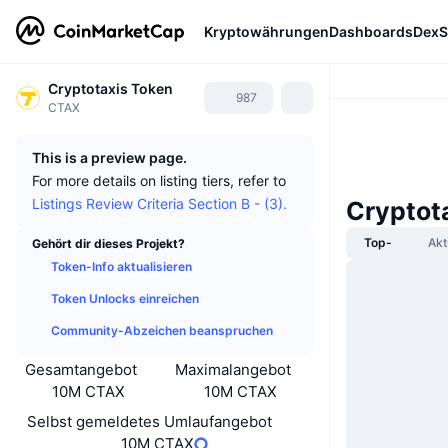
Kryptowährungen
Dashboards
DexS
Cryptotaxis Token
987
CTAX
This is a preview page.
For more details on listing tiers, refer to
Listings Review Criteria Section B - (3).
Cryptot
Top-
Akt
Gehört dir dieses Projekt?
Token-Info aktualisieren
Token Unlocks einreichen
Community-Abzeichen beanspruchen
Gesamtangebot
Maximalangebot
10M CTAX
10M CTAX
Selbst gemeldetes Umlaufangebot
10M CTAX