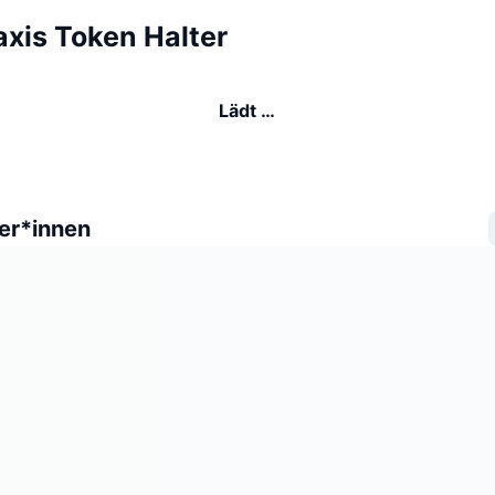
axis Token Halter
Lädt …
er*innen