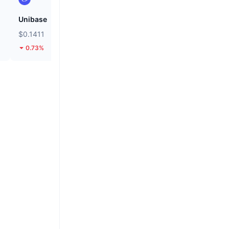
Unibase
Cash Cat
$0.1411
$0.1109
0.73%
28.26%