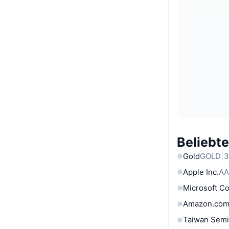
Beliebt
Gold
GOLD
3
Apple Inc.
AA
Microsoft C
Amazon.com
Taiwan Semi