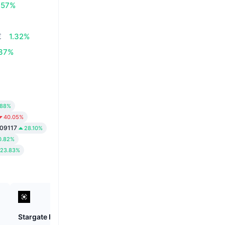
.57%
€
1.32%
.37%
.88%
40.05%
.09117
28.10%
0.82%
23.83%
Stargate Finance
Bonk