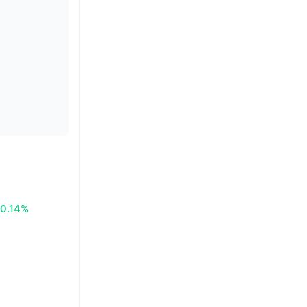
0.14%