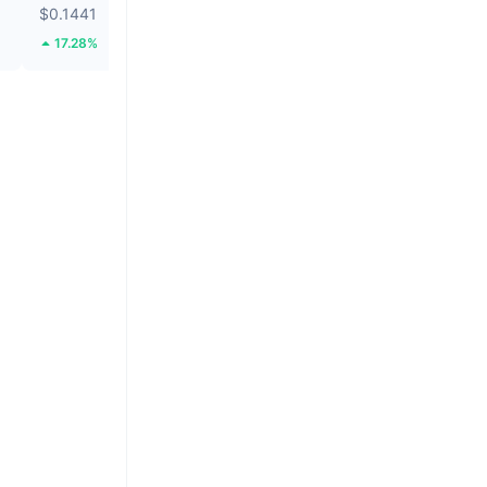
$0.1441
$0.000002504
17.28%
9.56%