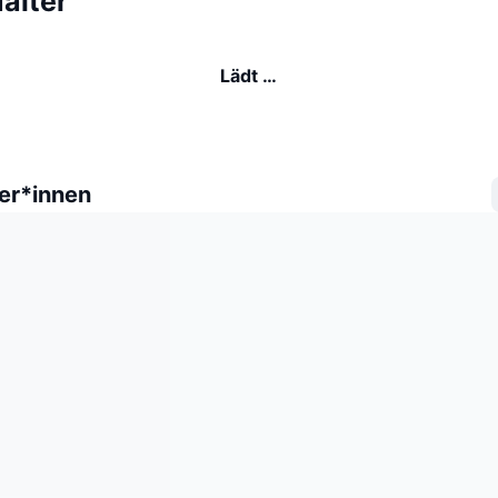
alter
Lädt …
er*innen