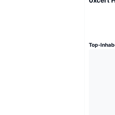
0xcert H
Top-Inhab