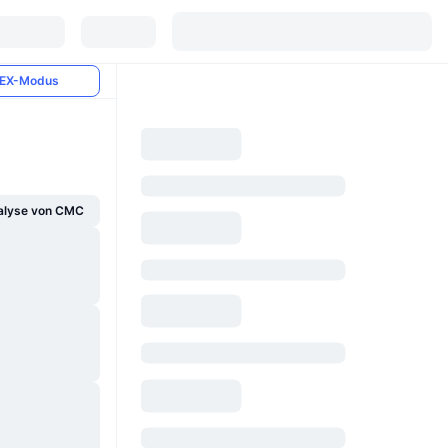
EX-Modus
alyse von CMC