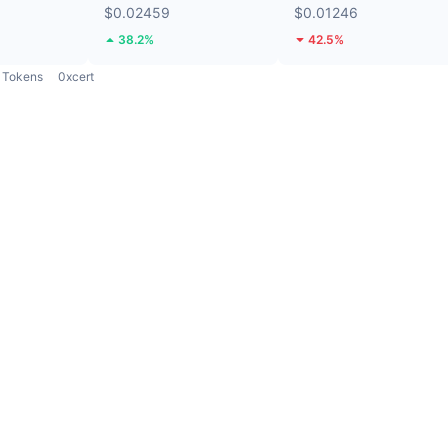
$0.02459
$0.01246
38.2%
42.5%
Tokens
0xcert