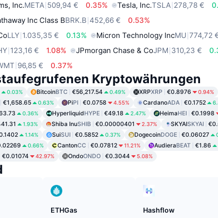
ms, Inc.
META
509,94 €
0.35%
Tesla, Inc.
TSLA
278,78 €
0
thaway Inc Class B
BRK.B
452,66 €
0.53%
 Co
LLY
1.035,35 €
0.13%
Micron Technology Inc
MU
774,72 
HY
123,16 €
1.08%
JPmorgan Chase & Co
JPM
310,23 €
0
WMT
96,85 €
0.37%
staufegrufenen Kryptowährungen
Bitcoin
BTC
€56,217.54
XRP
XRP
€0.8976
0.03%
0.49%
0.94%
€1,658.65
Pi
PI
€0.0758
Cardano
ADA
€0.1752
0.63%
4.55%
6
63.73
Hyperliquid
HYPE
€49.18
Heima
HEI
€0.1998
0.36%
2.47%
41.31
Shiba Inu
SHIB
€0.00000401
SKYAI
SKYAI
€0
1.93%
2.37%
0.1402
Sui
SUI
€0.5852
Dogecoin
DOGE
€0.06027
1.14%
0.37%
0.02269
Canton
CC
€0.07812
Audiera
BEAT
€1.86
0.66%
11.21%
€0.01074
Ondo
ONDO
€0.3044
42.97%
5.08%
d
ETHGas
Hashflow