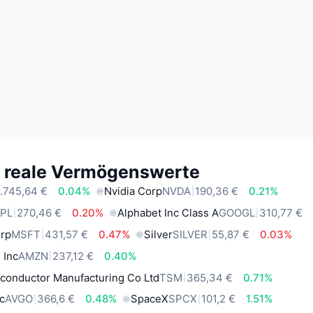
e reale Vermögenswerte
.745,64 €
0.04%
Nvidia Corp
NVDA
190,36 €
0.21%
PL
270,46 €
0.20%
Alphabet Inc Class A
GOOGL
310,77 €
orp
MSFT
431,57 €
0.47%
Silver
SILVER
55,87 €
0.03%
 Inc
AMZN
237,12 €
0.40%
conductor Manufacturing Co Ltd
TSM
365,34 €
0.71%
c
AVGO
366,6 €
0.48%
SpaceX
SPCX
101,2 €
1.51%