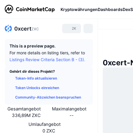
Kryptowährungen
Dashboards
DexS
0xcert
2K
ZXC
This is a preview page.
For more details on listing tiers, refer to
Listings Review Criteria Section B - (3).
0xcert-
Gehört dir dieses Projekt?
Token-Info aktualisieren
Token Unlocks einreichen
Community-Abzeichen beanspruchen
Gesamtangebot
Maximalangebot
336,89M ZXC
--
Umlaufangebot
0 ZXC