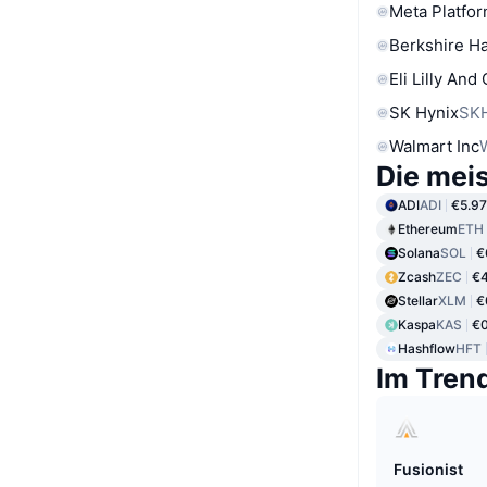
Meta Platfor
Berkshire Ha
Eli Lilly And
SK Hynix
SK
Walmart Inc
Die mei
ADI
ADI
€5.97
Ethereum
ETH
Solana
SOL
€
Zcash
ZEC
€4
Stellar
XLM
€
Kaspa
KAS
€
Hashflow
HFT
Im Tren
Fusionist