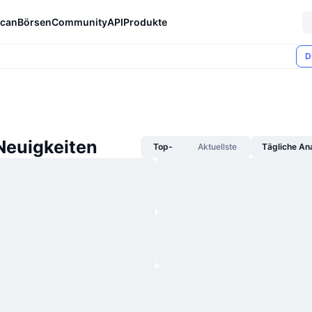
can
Börsen
Community
API
Produkte
D
Neuigkeiten
Top-
Aktuellste
Tägliche An