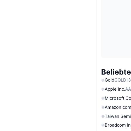
Beliebt
Gold
GOLD
3
Apple Inc.
AA
Microsoft C
Amazon.com
Taiwan Semi
Broadcom In