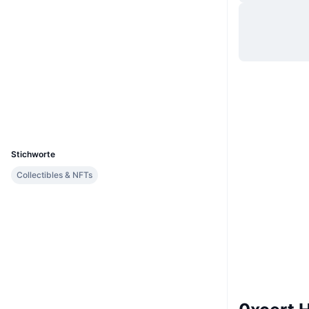
Website
Website
Soziale Medien
Verträge
0x83e2...5653f5
etherscan.io
Explorer
Wallets
UCID
2920
Stichworte
Collectibles & NFTs