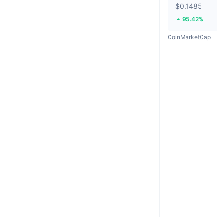
$0.1485
95.42%
CoinMarketCap