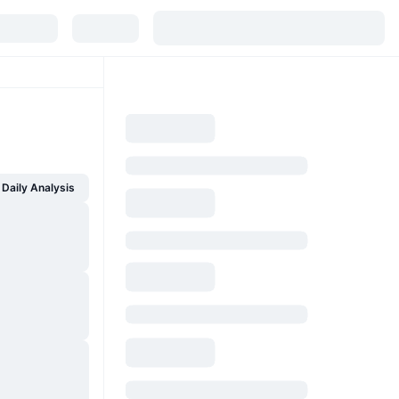
Daily Analysis