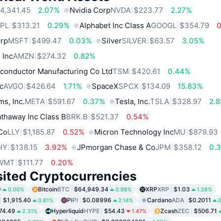
4,341.45
2.07%
Nvidia Corp
NVDA
$223.77
2.27%
PL
$313.21
0.29%
Alphabet Inc Class A
GOOGL
$354.79
orp
MSFT
$499.47
0.03%
Silver
SILVER
$63.57
3.05%
 Inc
AMZN
$274.32
0.82%
conductor Manufacturing Co Ltd
TSM
$420.61
0.44%
c
AVGO
$426.64
1.71%
SpaceX
SPCX
$134.09
15.83%
ms, Inc.
META
$591.67
0.37%
Tesla, Inc.
TSLA
$328.97
2.
thaway Inc Class B
BRK.B
$521.37
0.54%
 Co
LLY
$1,185.87
0.52%
Micron Technology Inc
MU
$879.93
HY
$138.15
3.92%
JPmorgan Chase & Co
JPM
$358.12
0.
WMT
$111.77
0.20%
sited Cryptocurrencies
9
Bitcoin
BTC
$64,949.34
XRP
XRP
$1.03
0.00%
0.98%
1.28%
$1,915.40
Pi
PI
$0.08996
Cardano
ADA
$0.2011
0.81%
2.14%
0
74.49
Hyperliquid
HYPE
$54.43
Zcash
ZEC
$506.71
2.31%
1.47%