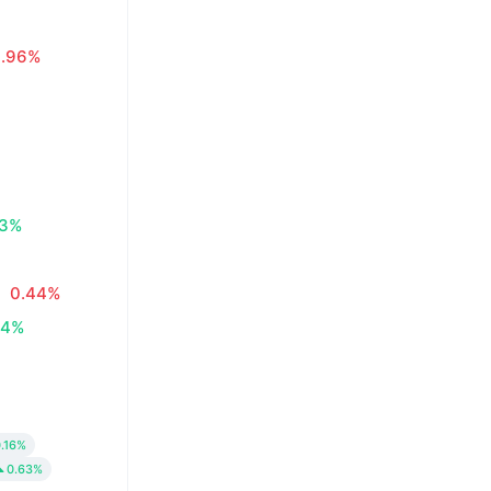
0.96%
83%
0.44%
34%
.16%
0.63%