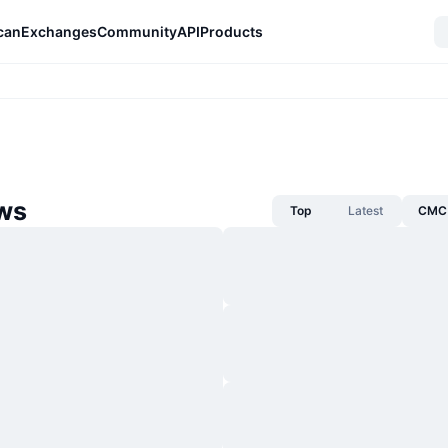
can
Exchanges
Community
API
Products
ws
Top
Latest
CMC 