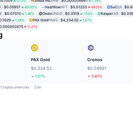
$0.1005
Shiba Inu
SHIB
$0.000004661
9.73%
1.39%
O
$0.05957
Hashflow
HFT
$0.01233
Sui
SUI
$0.6
46.82%
49.15%
E
$0.07012
Ondo
ONDO
$0.3519
Kaspa
KAS
$0.02
1.46%
1.56%
0.1629
PAX Gold
PAXG
$4,334.52
1.58%
1.57%
0.000002475
11.27%
g
PAX Gold
Cronos
$4,334.52
$0.04991
1.57%
5.87%
Cryptocurrencies
Zoin