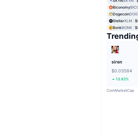
SKYAI
SKYAI
Biconomy
BIC
Dogecoin
DOG
Stellar
XLM
$
Bonk
BONK
$
Trendin
siren
$0.03564
13.92%
CoinMarketCap