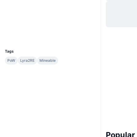
Website
Website
Whitepaper
Socials
Explorers
chainz.cryptoid.info
UCID
1448
Tags
PoW
Lyra2RE
Mineable
Popular