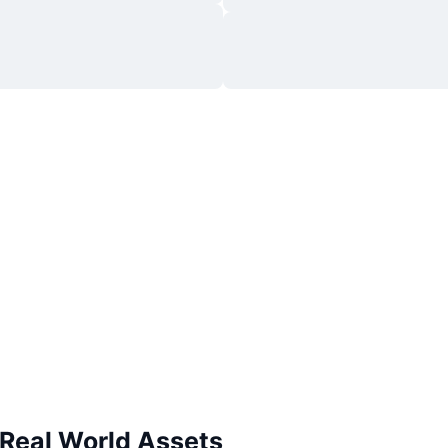
 Real World Assets