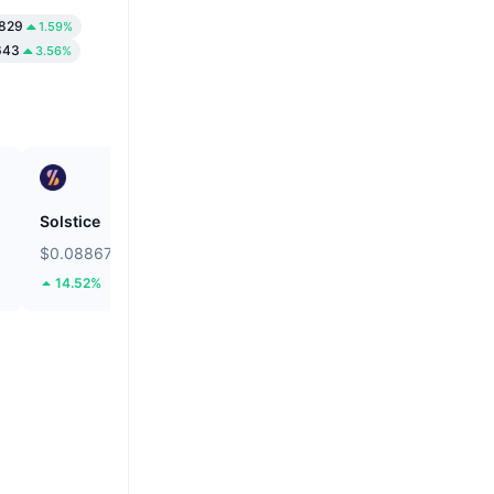
829
1.59%
643
3.56%
Solstice
Bitcoin
$0.08867
$64,949.34
14.52%
0.98%