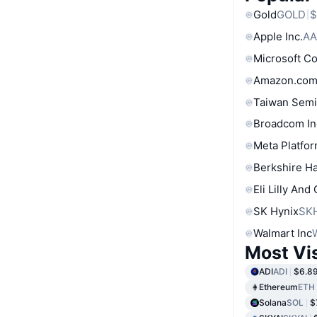
Gold
GOLD
$
Apple Inc.
AA
Microsoft C
Amazon.com
Taiwan Semi
Broadcom In
Meta Platfor
Berkshire Ha
Eli Lilly And
SK Hynix
SK
Walmart Inc
Most Vi
ADI
ADI
$6.8
Ethereum
ETH
Solana
SOL
$