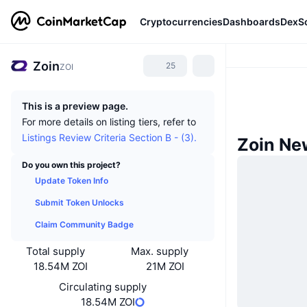
Cryptocurrencies
Dashboards
DexS
Zoin
25
ZOI
This is a preview page.
For more details on listing tiers, refer to
Listings Review Criteria Section B - (3).
Zoin Ne
Do you own this project?
Update Token Info
Submit Token Unlocks
Claim Community Badge
Total supply
Max. supply
18.54M ZOI
21M ZOI
Circulating supply
18.54M ZOI