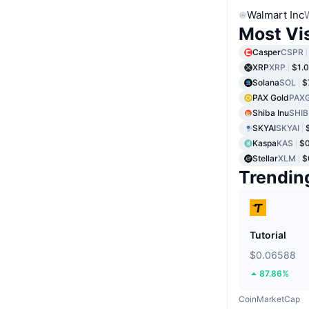
Walmart Inc
Most Vi
Casper
CSPR
XRP
XRP
$1.
Solana
SOL
$
PAX Gold
PAX
Shiba Inu
SHIB
SKYAI
SKYAI
Kaspa
KAS
$
Stellar
XLM
$
Trendin
Tutorial
$0.06588
87.86%
CoinMarketCap