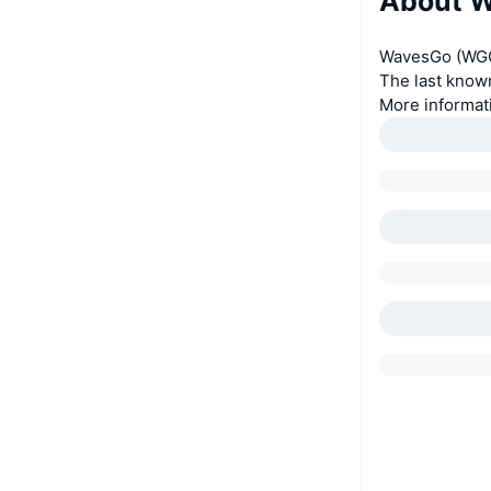
About 
WavesGo (WGO)
The last know
More informat