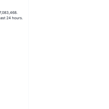
7,083,468.
ast 24 hours.