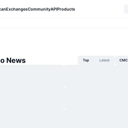
can
Exchanges
Community
API
Products
o News
Top
Latest
CMC 