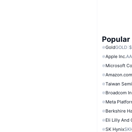
Popular
Gold
GOLD
$
Apple Inc.
AA
Microsoft C
Amazon.com
Taiwan Semi
Broadcom In
Meta Platfor
Berkshire Ha
Eli Lilly And
SK Hynix
SK