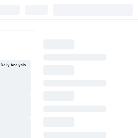
Daily Analysis