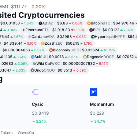
WMT
$111.77
0.20%
sited Cryptocurrencies
$0.001953
ADI
ADI
$6.88
Bitcoin
BTC
$64,970.46
1.54%
0.00%
04
Ethereum
ETH
$1,918.33
Pi
PI
$0.09122
0.36%
0.39%
2.97%
75.44
Cardano
ADA
$0.1993
Hyperliquid
HYPE
$54.
1.67%
0.03%
G
$4,339.44
Zcash
ZEC
$502.15
0.10%
1.79%
$0.000004653
Biconomy
BICO
$0.05624
0.02%
10.75%
$0.1135
Sui
SUI
$0.6918
Dogecoin
DOGE
$0.07052
3.74%
2.65%
0.02683
Wiki Cat
WKC
$0.00000007632
3.09%
5.12%
0.1647
Ondo
ONDO
$0.3513
2.33%
0.59%
g
Cysic
Momentum
$0.8419
$0.229
2.24%
34.7%
Tokens
WavesGo