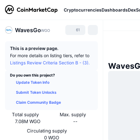
Cryptocurrencies
Dashboards
DexS
WavesGo
61
WGO
This is a preview page.
For more details on listing tiers, refer to
Listings Review Criteria Section B - (3).
WavesG
Do you own this project?
Update Token Info
Submit Token Unlocks
Claim Community Badge
Total supply
Max. supply
7.08M WGO
--
Circulating supply
0 WGO