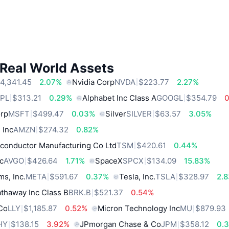
 Real World Assets
4,341.45
2.07%
Nvidia Corp
NVDA
$223.77
2.27%
PL
$313.21
0.29%
Alphabet Inc Class A
GOOGL
$354.79
orp
MSFT
$499.47
0.03%
Silver
SILVER
$63.57
3.05%
 Inc
AMZN
$274.32
0.82%
conductor Manufacturing Co Ltd
TSM
$420.61
0.44%
c
AVGO
$426.64
1.71%
SpaceX
SPCX
$134.09
15.83%
ms, Inc.
META
$591.67
0.37%
Tesla, Inc.
TSLA
$328.97
2.
thaway Inc Class B
BRK.B
$521.37
0.54%
 Co
LLY
$1,185.87
0.52%
Micron Technology Inc
MU
$879.93
HY
$138.15
3.92%
JPmorgan Chase & Co
JPM
$358.12
0.