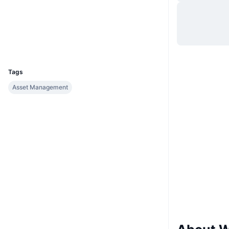
Website
Website
Whitepaper
Socials
Explorers
www.wavesgo.com
UCID
1643
Tags
Asset Management