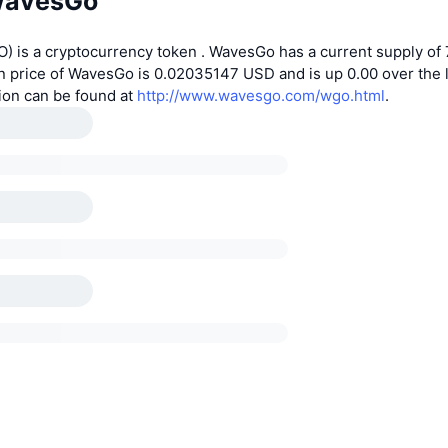
WavesGo
 is a cryptocurrency token . WavesGo has a current supply of 
n price of WavesGo is 0.02035147 USD and is up 0.00 over the l
ion can be found at
http://www.wavesgo.com/wgo.html
.