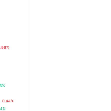
0.96%
83%
0.44%
34%