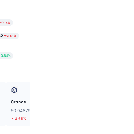
0.18%
42
3.61%
0.64%
Cronos
siren
$0.04879
$0.03583
8.65%
13.61%