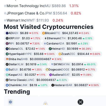
Micron Technology Inc
MU
$889.86
1.31%
JPmorgan Chase & Co
JPM
$356.64
0.82%
Walmart Inc
WMT
$111.93
0.24%
Most Visited Cryptocurrencies
ADI
ADI
$6.89
Bitcoin
BTC
$64,337.45
0.11%
0.24%
XRP
XRP
$1.03
Ethereum
ETH
$1,900.46
1.75%
0.19%
Pi
PI
$0.08757
Cardano
ADA
$0.1991
7.30%
4.29%
Solana
SOL
$72.62
Heima
HEI
$0.1699
1.14%
36.29%
Hyperliquid
HYPE
$55.68
Zcash
ZEC
$504.44
0.94%
0.60%
Shiba Inu
SHIB
$0.000004667
3.14%
Stellar
XLM
$0.1619
SKYAI
SKYAI
$0.0914
0.14%
49.01%
Sui
SUI
$0.6756
Dogecoin
DOGE
$0.06912
1.35%
0.71%
Kaspa
KAS
$0.0257
Audiera
BEAT
$2.05
1.11%
11.09%
Terra Classic
LUNC
$0.00004937
0.32%
Chainlink
LINK
$8.19
Hedera
HBAR
$0.06827
1.07%
0.56%
Trending