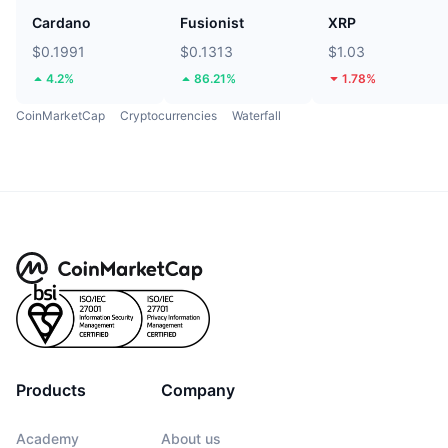
Cardano
Fusionist
XRP
$0.1991
$0.1313
$1.03
4.2%
86.21%
1.78%
CoinMarketCap
Cryptocurrencies
Waterfall
Products
Company
Academy
About us