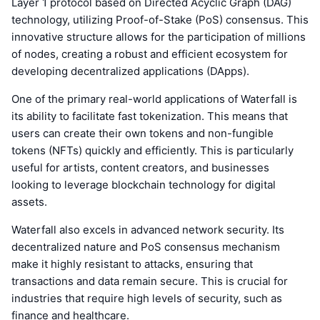
Layer 1 protocol based on Directed Acyclic Graph (DAG)
technology, utilizing Proof-of-Stake (PoS) consensus. This
innovative structure allows for the participation of millions
of nodes, creating a robust and efficient ecosystem for
developing decentralized applications (DApps).
One of the primary real-world applications of Waterfall is
its ability to facilitate fast tokenization. This means that
users can create their own tokens and non-fungible
tokens (NFTs) quickly and efficiently. This is particularly
useful for artists, content creators, and businesses
looking to leverage blockchain technology for digital
assets.
Waterfall also excels in advanced network security. Its
decentralized nature and PoS consensus mechanism
make it highly resistant to attacks, ensuring that
transactions and data remain secure. This is crucial for
industries that require high levels of security, such as
finance and healthcare.