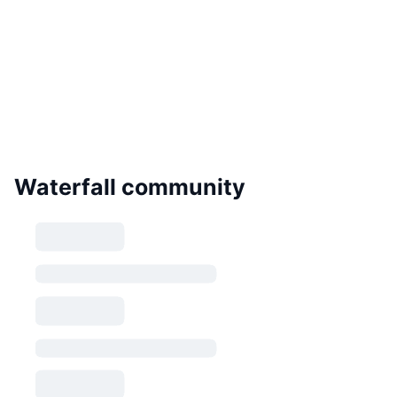
Waterfall community