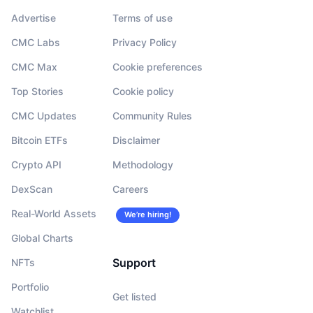
Advertise
Terms of use
CMC Labs
Privacy Policy
CMC Max
Cookie preferences
Top Stories
Cookie policy
CMC Updates
Community Rules
Bitcoin ETFs
Disclaimer
Crypto API
Methodology
DexScan
Careers
Real-World Assets
We’re hiring!
Global Charts
Support
NFTs
Portfolio
Get listed
Watchlist