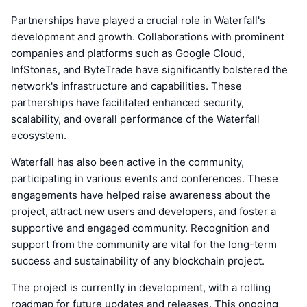
Partnerships have played a crucial role in Waterfall's
development and growth. Collaborations with prominent
companies and platforms such as Google Cloud,
InfStones, and ByteTrade have significantly bolstered the
network's infrastructure and capabilities. These
partnerships have facilitated enhanced security,
scalability, and overall performance of the Waterfall
ecosystem.
Waterfall has also been active in the community,
participating in various events and conferences. These
engagements have helped raise awareness about the
project, attract new users and developers, and foster a
supportive and engaged community. Recognition and
support from the community are vital for the long-term
success and sustainability of any blockchain project.
The project is currently in development, with a rolling
roadmap for future updates and releases. This ongoing