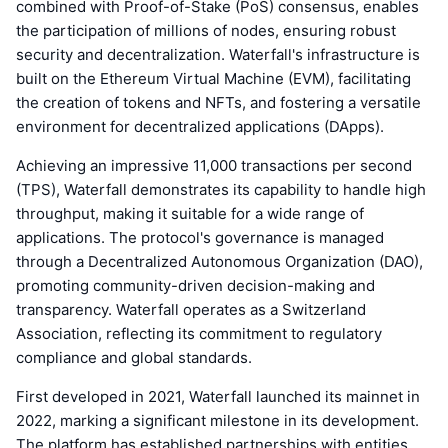
combined with Proof-of-Stake (PoS) consensus, enables
the participation of millions of nodes, ensuring robust
security and decentralization. Waterfall's infrastructure is
built on the Ethereum Virtual Machine (EVM), facilitating
the creation of tokens and NFTs, and fostering a versatile
environment for decentralized applications (DApps).
Achieving an impressive 11,000 transactions per second
(TPS), Waterfall demonstrates its capability to handle high
throughput, making it suitable for a wide range of
applications. The protocol's governance is managed
through a Decentralized Autonomous Organization (DAO),
promoting community-driven decision-making and
transparency. Waterfall operates as a Switzerland
Association, reflecting its commitment to regulatory
compliance and global standards.
First developed in 2021, Waterfall launched its mainnet in
2022, marking a significant milestone in its development.
The platform has established partnerships with entities