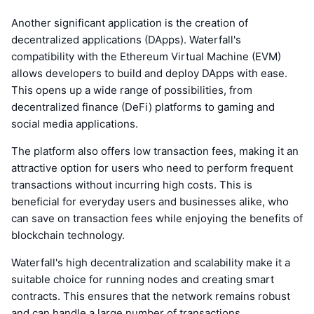
Another significant application is the creation of
decentralized applications (DApps). Waterfall's
compatibility with the Ethereum Virtual Machine (EVM)
allows developers to build and deploy DApps with ease.
This opens up a wide range of possibilities, from
decentralized finance (DeFi) platforms to gaming and
social media applications.
The platform also offers low transaction fees, making it an
attractive option for users who need to perform frequent
transactions without incurring high costs. This is
beneficial for everyday users and businesses alike, who
can save on transaction fees while enjoying the benefits of
blockchain technology.
Waterfall's high decentralization and scalability make it a
suitable choice for running nodes and creating smart
contracts. This ensures that the network remains robust
and can handle a large number of transactions