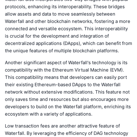
protocols, enhancing its interoperability. These bridges
allow assets and data to move seamlessly between
Waterfall and other blockchain networks, fostering a more
connected and versatile ecosystem. This interoperability
is crucial for the development and integration of
decentralized applications (DApps), which can benefit from
the unique features of multiple blockchain platforms.
Another significant aspect of Waterfall's technology is its
compatibility with the Ethereum Virtual Machine (EVM).
This compatibility means that developers can easily port
their existing Ethereum-based DApps to the Waterfall
network without extensive modifications. This feature not
only saves time and resources but also encourages more
developers to build on the Waterfall platform, enriching its
ecosystem with a variety of applications.
Low transaction fees are another attractive feature of
Waterfall. By leveraging the efficiency of DAG technology