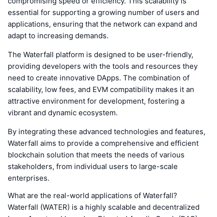
compromising speed or efficiency. This scalability is
essential for supporting a growing number of users and
applications, ensuring that the network can expand and
adapt to increasing demands.
The Waterfall platform is designed to be user-friendly,
providing developers with the tools and resources they
need to create innovative DApps. The combination of
scalability, low fees, and EVM compatibility makes it an
attractive environment for development, fostering a
vibrant and dynamic ecosystem.
By integrating these advanced technologies and features,
Waterfall aims to provide a comprehensive and efficient
blockchain solution that meets the needs of various
stakeholders, from individual users to large-scale
enterprises.
What are the real-world applications of Waterfall?
Waterfall (WATER) is a highly scalable and decentralized