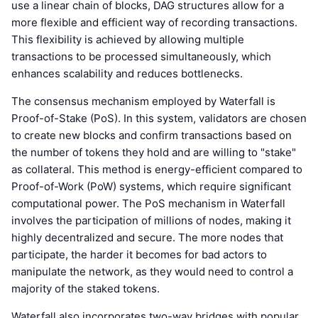
use a linear chain of blocks, DAG structures allow for a
more flexible and efficient way of recording transactions.
This flexibility is achieved by allowing multiple
transactions to be processed simultaneously, which
enhances scalability and reduces bottlenecks.
The consensus mechanism employed by Waterfall is
Proof-of-Stake (PoS). In this system, validators are chosen
to create new blocks and confirm transactions based on
the number of tokens they hold and are willing to "stake"
as collateral. This method is energy-efficient compared to
Proof-of-Work (PoW) systems, which require significant
computational power. The PoS mechanism in Waterfall
involves the participation of millions of nodes, making it
highly decentralized and secure. The more nodes that
participate, the harder it becomes for bad actors to
manipulate the network, as they would need to control a
majority of the staked tokens.
Waterfall also incorporates two-way bridges with popular