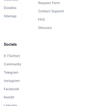
Request Form
Doodles
Contact Support
Sitemap
FAQ
Glossary
Socials
X (Twitter)
Community
Telegram
Instagram
Facebook
Reddit
LinkedIn