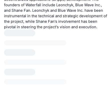
founders of Waterfall include Leonchyk, Blue Wave Inc.,
and Shane Fan. Leonchyk and Blue Wave Inc. have been
instrumental in the technical and strategic development of
the project, while Shane Fan's involvement has been
pivotal in steering the project's vision and execution.