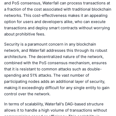
and PoS consensus, Waterfall can process transactions at
a fraction of the cost associated with traditional blockchain
networks. This cost-effectiveness makes it an appealing
option for users and developers alike, who can execute
transactions and deploy smart contracts without worrying
about prohibitive fees.
Security is a paramount concern in any blockchain
network, and Waterfall addresses this through its robust
architecture. The decentralized nature of the network,
combined with the PoS consensus mechanism, ensures
that it is resistant to common attacks such as double-
spending and 51% attacks. The vast number of
participating nodes adds an additional layer of security,
making it exceedingly difficult for any single entity to gain
control over the network.
In terms of scalability, Waterfall's DAG-based structure
allows it to handle a high volume of transactions without