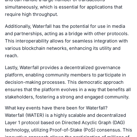
simultaneously, which is essential for applications that
require high throughput.
Additionally, Waterfall has the potential for use in media
and partnerships, acting as a bridge with other protocols.
This interoperability allows for seamless integration with
various blockchain networks, enhancing its utility and
reach.
Lastly, Waterfall provides a decentralized governance
platform, enabling community members to participate in
decision-making processes. This democratic approach
ensures that the platform evolves in a way that benefits all
stakeholders, fostering a strong and engaged community.
What key events have there been for Waterfall?
Waterfall (WATER) is a highly scalable and decentralized
Layer 1 protocol based on Directed Acyclic Graph (DAG)
technology, utilizing Proof-of-Stake (PoS) consensus. This