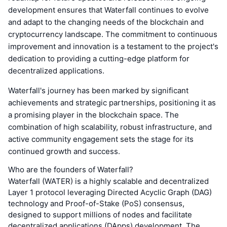
development ensures that Waterfall continues to evolve
and adapt to the changing needs of the blockchain and
cryptocurrency landscape. The commitment to continuous
improvement and innovation is a testament to the project's
dedication to providing a cutting-edge platform for
decentralized applications.
Waterfall's journey has been marked by significant
achievements and strategic partnerships, positioning it as
a promising player in the blockchain space. The
combination of high scalability, robust infrastructure, and
active community engagement sets the stage for its
continued growth and success.
Who are the founders of Waterfall?
Waterfall (WATER) is a highly scalable and decentralized
Layer 1 protocol leveraging Directed Acyclic Graph (DAG)
technology and Proof-of-Stake (PoS) consensus,
designed to support millions of nodes and facilitate
decentralized applications (DApps) development. The