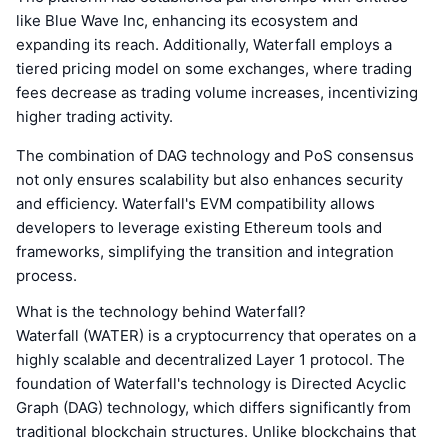
like Blue Wave Inc, enhancing its ecosystem and
expanding its reach. Additionally, Waterfall employs a
tiered pricing model on some exchanges, where trading
fees decrease as trading volume increases, incentivizing
higher trading activity.
The combination of DAG technology and PoS consensus
not only ensures scalability but also enhances security
and efficiency. Waterfall's EVM compatibility allows
developers to leverage existing Ethereum tools and
frameworks, simplifying the transition and integration
process.
What is the technology behind Waterfall?
Waterfall (WATER) is a cryptocurrency that operates on a
highly scalable and decentralized Layer 1 protocol. The
foundation of Waterfall's technology is Directed Acyclic
Graph (DAG) technology, which differs significantly from
traditional blockchain structures. Unlike blockchains that