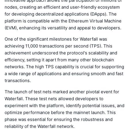
innovative approach allows the participation of millions of
nodes, creating an efficient and user-friendly ecosystem
for developing decentralized applications (DApps). The
platform is compatible with the Ethereum Virtual Machine
(EVM), enhancing its versatility and appeal to developers.
One of the significant milestones for Waterfall was
achieving 11,000 transactions per second (TPS). This
achievement underscored the protocol's scalability and
efficiency, setting it apart from many other blockchain
networks. The high TPS capability is crucial for supporting
a wide range of applications and ensuring smooth and fast
transactions.
The launch of test nets marked another pivotal event for
Waterfall. These test nets allowed developers to
experiment with the platform, identify potential issues, and
optimize performance before the mainnet launch. This
phase was essential for ensuring the robustness and
reliability of the Waterfall network.