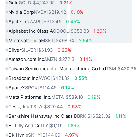
Gold
GOLD
$4,247.65
0.21%
Nvidia Corp
NVDA
$219.42
0.10%
Apple Inc.
AAPL
$312.45
0.45%
Alphabet Inc Class A
GOOGL
$358.88
1.29%
Microsoft Corp
MSFT
$498.94
2.54%
Silver
SILVER
$61.93
0.25%
Amazon.com Inc
AMZN
$272.3
0.14%
Taiwan Semiconductor Manufacturing Co Ltd
TSM
$420.35
Broadcom Inc
AVGO
$421.82
0.55%
SpaceX
SPCX
$114.45
6.14%
Meta Platforms, Inc.
META
$589.18
0.19%
Tesla, Inc.
TSLA
$320.44
0.63%
Berkshire Hathaway Inc Class B
BRK.B
$523.02
1.11%
Eli Lilly And Co
LLY
$1,191
1.89%
SK Hynix
SKHY
$144.09
4.97%