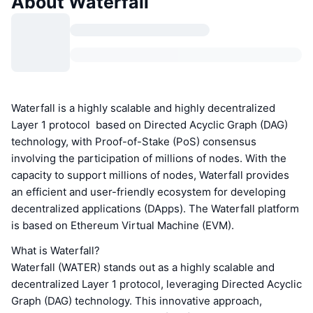
About Waterfall
Waterfall is a highly scalable and highly decentralized
Layer 1 protocol based on Directed Acyclic Graph (DAG)
technology, with Proof-of-Stake (PoS) consensus
involving the participation of millions of nodes. With the
capacity to support millions of nodes, Waterfall provides
an efficient and user-friendly ecosystem for developing
decentralized applications (DApps). The Waterfall platform
is based on Ethereum Virtual Machine (EVM).
What is Waterfall?
Waterfall (WATER) stands out as a highly scalable and
decentralized Layer 1 protocol, leveraging Directed Acyclic
Graph (DAG) technology. This innovative approach,