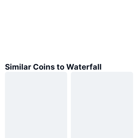
Similar Coins to Waterfall