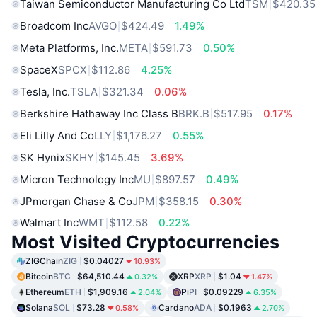
Taiwan Semiconductor Manufacturing Co Ltd
TSM
$420.35
Broadcom Inc
AVGO
$424.49
1.49%
Meta Platforms, Inc.
META
$591.73
0.50%
SpaceX
SPCX
$112.86
4.25%
Tesla, Inc.
TSLA
$321.34
0.06%
Berkshire Hathaway Inc Class B
BRK.B
$517.95
0.17%
Eli Lilly And Co
LLY
$1,176.27
0.55%
SK Hynix
SKHY
$145.45
3.69%
Micron Technology Inc
MU
$897.57
0.49%
JPmorgan Chase & Co
JPM
$358.15
0.30%
Walmart Inc
WMT
$112.58
0.22%
Most Visited Cryptocurrencies
ZIGChain
ZIG
$0.04027
10.93%
Bitcoin
BTC
$64,510.44
XRP
XRP
$1.04
0.32%
1.47%
Ethereum
ETH
$1,909.16
Pi
PI
$0.09229
2.04%
6.35%
Solana
SOL
$73.28
Cardano
ADA
$0.1963
0.58%
2.70%