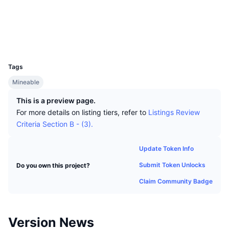
Top Traders
Articles
Exchange Inflows/Outflows
DEX API
Converter
Socials
Leaderboards
Spot
explorer.version2.org
Sentiment
Explorers
Enterprise
Newsletter
Indicators
Trending
Derivatives
UCID
1702
Pricing
CMC Launch
Upcoming
Fear and Greed Index
Tags
Resources
CMC Labs
Mineable
Recently Added
Altcoin Season Index
This is a preview page.
CMC Max
Gainers & Losers
Market Cycle Indicators
For more details on listing tiers, refer to
Listings Review
Documentation
Criteria Section B - (3).
Top Stories
Most Visited
Bitcoin Dominance
FAQ
Update Token Info
Telegram Bot
Community Sentiment
CoinMarketCap 20 Index
Submit Token Unlocks
Do you own this project?
AI Integrations
Advertise
Chain Ranking
CoinMarketCap 100 Index
Claim Community Badge
CMC Agent Hub
Prediction Markets
ETF Flows
Site Widgets
Version News
Skills Marketplace