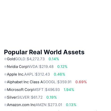
Popular Real World Assets
Gold
GOLD
$4,272.73
0.14%
Nvidia Corp
NVDA
$219.48
0.12%
Apple Inc.
AAPL
$312.43
0.46%
Alphabet Inc Class A
GOOGL
$359.91
0.69%
Microsoft Corp
MSFT
$496.93
1.94%
Silver
SILVER
$61.72
0.19%
Amazon.com Inc
AMZN
$273.01
0.13%