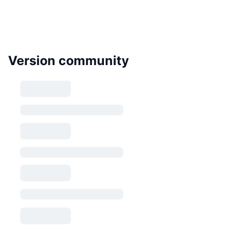
Version community