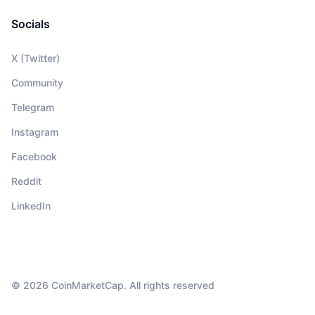
Socials
X (Twitter)
Community
Telegram
Instagram
Facebook
Reddit
LinkedIn
© 2026 CoinMarketCap. All rights reserved