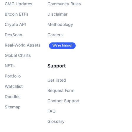
CMC Updates
Community Rules
Bitcoin ETFs
Disclaimer
Crypto API
Methodology
DexScan
Careers
Real-World Assets
We’re hiring!
Global Charts
Support
NFTs
Portfolio
Get listed
Watchlist
Request Form
Doodles
Contact Support
Sitemap
FAQ
Glossary