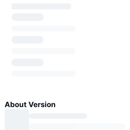
About Version