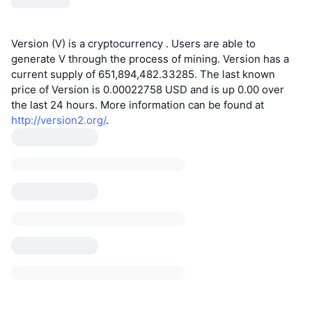
Version (V) is a cryptocurrency . Users are able to
generate V through the process of mining. Version has a
current supply of 651,894,482.33285. The last known
price of Version is 0.00022758 USD and is up 0.00 over
the last 24 hours. More information can be found at
http://version2.org/
.