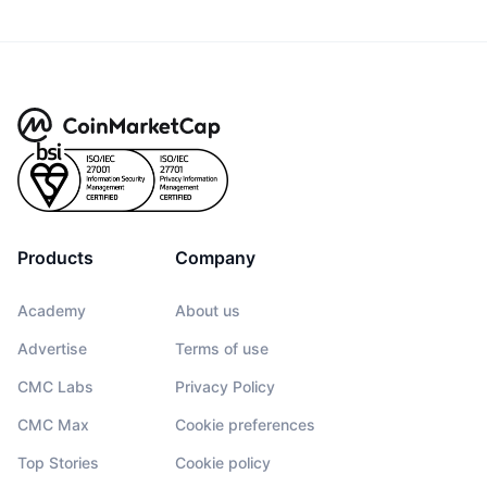
Products
Company
Academy
About us
Advertise
Terms of use
CMC Labs
Privacy Policy
CMC Max
Cookie preferences
Top Stories
Cookie policy