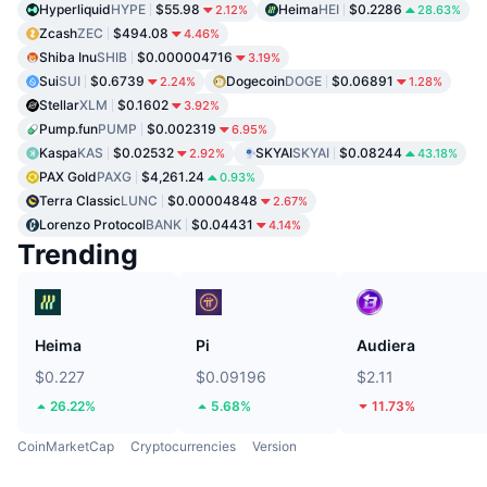
Hyperliquid
HYPE
$55.98
Heima
HEI
$0.2286
2.12%
28.63%
Zcash
ZEC
$494.08
4.46%
Shiba Inu
SHIB
$0.000004716
3.19%
Sui
SUI
$0.6739
Dogecoin
DOGE
$0.06891
2.24%
1.28%
Stellar
XLM
$0.1602
3.92%
Pump.fun
PUMP
$0.002319
6.95%
Kaspa
KAS
$0.02532
SKYAI
SKYAI
$0.08244
2.92%
43.18%
PAX Gold
PAXG
$4,261.24
0.93%
Terra Classic
LUNC
$0.00004848
2.67%
Lorenzo Protocol
BANK
$0.04431
4.14%
Trending
Heima
Pi
Audiera
$0.227
$0.09196
$2.11
26.22%
5.68%
11.73%
CoinMarketCap
Cryptocurrencies
Version