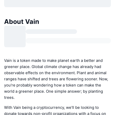
About Vain
Vain is a token made to make planet earth a better and
greener place. Global climate change has already had
observable effects on the environment. Plant and animal
ranges have shifted and trees are flowering sooner. Now,
you're probably wondering how a token can make the
world a greener place. One simple answer; by planting
trees.
With Vain being a cryptocurrency, we'll be looking to
donate towards non-profit organizations with a focus on