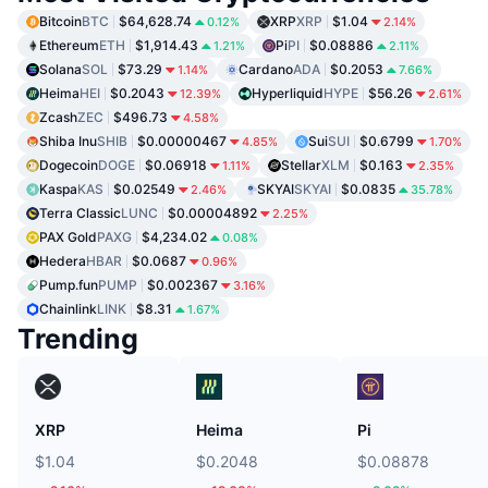
Bitcoin
BTC
$64,628.74
XRP
XRP
$1.04
0.12%
2.14%
Ethereum
ETH
$1,914.43
Pi
PI
$0.08886
1.21%
2.11%
Solana
SOL
$73.29
Cardano
ADA
$0.2053
1.14%
7.66%
Heima
HEI
$0.2043
Hyperliquid
HYPE
$56.26
12.39%
2.61%
Zcash
ZEC
$496.73
4.58%
Shiba Inu
SHIB
$0.00000467
Sui
SUI
$0.6799
4.85%
1.70%
Dogecoin
DOGE
$0.06918
Stellar
XLM
$0.163
1.11%
2.35%
Kaspa
KAS
$0.02549
SKYAI
SKYAI
$0.0835
2.46%
35.78%
Terra Classic
LUNC
$0.00004892
2.25%
PAX Gold
PAXG
$4,234.02
0.08%
Hedera
HBAR
$0.0687
0.96%
Pump.fun
PUMP
$0.002367
3.16%
Chainlink
LINK
$8.31
1.67%
Trending
XRP
Heima
Pi
$1.04
$0.2048
$0.08878