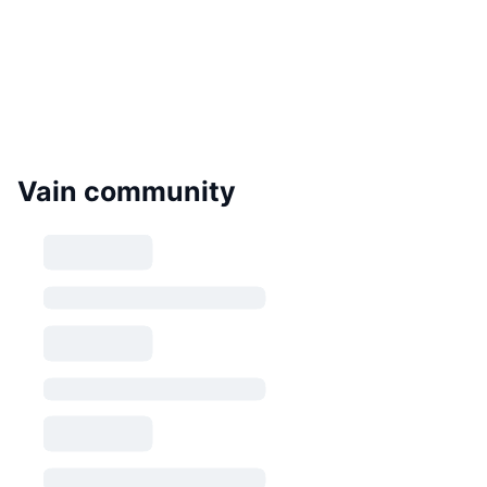
Vain community