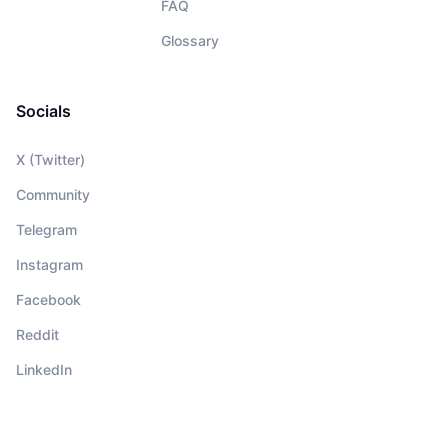
FAQ
Glossary
Socials
X (Twitter)
Community
Telegram
Instagram
Facebook
Reddit
LinkedIn