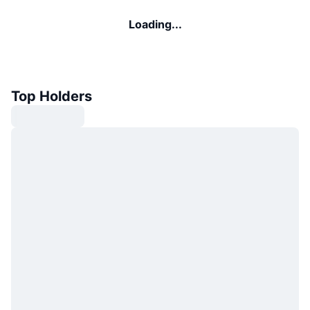
Loading...
Top Holders