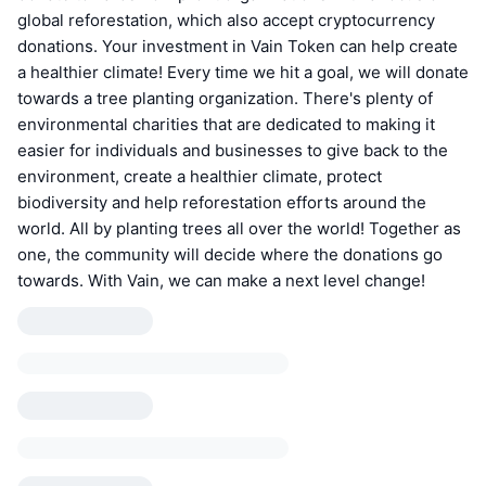
global reforestation, which also accept cryptocurrency
donations. Your investment in Vain Token can help create
a healthier climate! Every time we hit a goal, we will donate
towards a tree planting organization. There's plenty of
environmental charities that are dedicated to making it
easier for individuals and businesses to give back to the
environment, create a healthier climate, protect
biodiversity and help reforestation efforts around the
world. All by planting trees all over the world! Together as
one, the community will decide where the donations go
towards. With Vain, we can make a next level change!