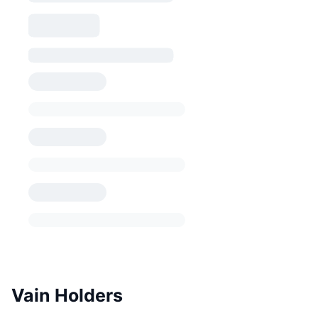
Vain Holders