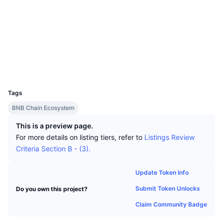
Top Traders
Articles
Exchange Inflows/Outflows
DEX API
Converter
Leaderboards
Spot
Socials
Sentiment
Enterprise
Newsletter
Indicators
Trending
Derivatives
Contracts
0x6067...bf45e3
Explorers
bscscan.com
Pricing
CMC Launch
Upcoming
Fear and Greed Index
Wallets
UCID
Resources
CMC Labs
10761
Recently Added
Altcoin Season Index
Tags
CMC Max
Gainers & Losers
Market Cycle Indicators
BNB Chain Ecosystem
Documentation
Top Stories
This is a preview page.
Most Visited
Bitcoin Dominance
FAQ
For more details on listing tiers, refer to
Listings Review
Telegram Bot
Criteria Section B - (3).
Community Sentiment
CoinMarketCap 20 Index
AI Integrations
Advertise
Update Token Info
Chain Ranking
CoinMarketCap 100 Index
Submit Token Unlocks
Do you own this project?
CMC Agent Hub
Claim Community Badge
Prediction Markets
ETF Flows
Site Widgets
Skills Marketplace