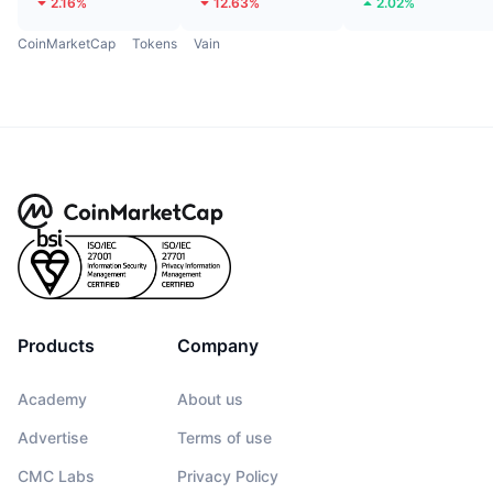
2.16%
12.63%
2.02%
CoinMarketCap
Tokens
Vain
Products
Company
Academy
About us
Advertise
Terms of use
CMC Labs
Privacy Policy