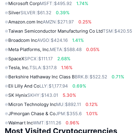
Microsoft Corp
MSFT
$495.92
1.74%
Silver
SILVER
$61.32
0.39%
Amazon.com Inc
AMZN
$271.97
0.25%
Taiwan Semiconductor Manufacturing Co Ltd
TSM
$420.55
Broadcom Inc
AVGO
$424.16
1.41%
Meta Platforms, Inc.
META
$588.48
0.05%
SpaceX
SPCX
$111.17
2.68%
Tesla, Inc.
TSLA
$317.8
1.16%
Berkshire Hathaway Inc Class B
BRK.B
$522.52
0.71%
Eli Lilly And Co
LLY
$1,177.94
0.69%
SK Hynix
SKHY
$143.01
5.30%
Micron Technology Inc
MU
$892.11
0.12%
JPmorgan Chase & Co
JPM
$355.6
1.01%
Walmart Inc
WMT
$111.26
0.96%
Most Visited Cryptocurrencies