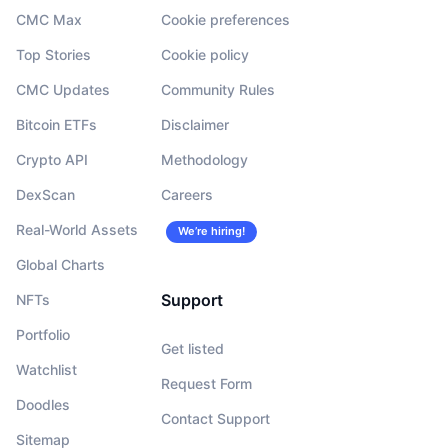
CMC Max
Cookie preferences
Top Stories
Cookie policy
CMC Updates
Community Rules
Bitcoin ETFs
Disclaimer
Crypto API
Methodology
DexScan
Careers
Real-World Assets
We’re hiring!
Global Charts
Support
NFTs
Portfolio
Get listed
Watchlist
Request Form
Doodles
Contact Support
Sitemap