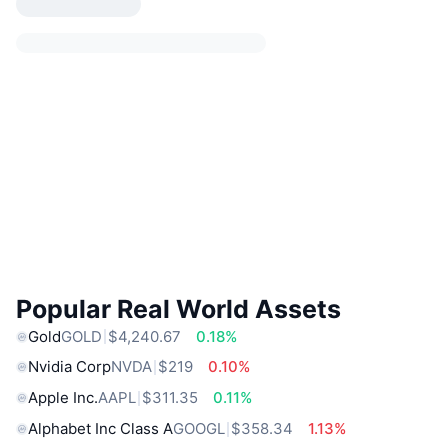
Popular Real World Assets
Gold
GOLD
$4,240.67
0.18%
Nvidia Corp
NVDA
$219
0.10%
Apple Inc.
AAPL
$311.35
0.11%
Alphabet Inc Class A
GOOGL
$358.34
1.13%