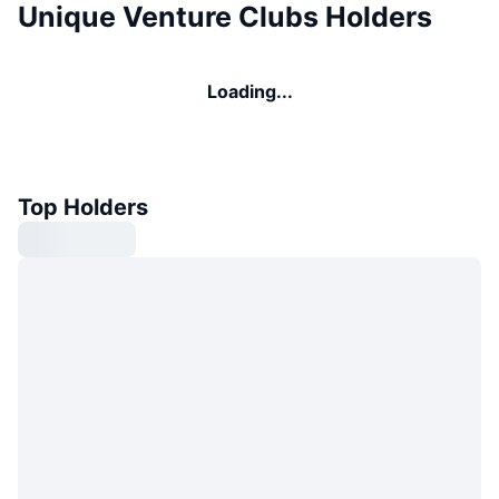
Unique Venture Clubs Holders
Loading...
Top Holders