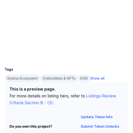
Top Traders
Articles
Exchange Inflows/Outflows
DEX API
Converter
Leaderboards
Spot
Socials
Sentiment
Enterprise
Newsletter
Indicators
Trending
Derivatives
Contracts
UNQtEe...9kdUJJ
3.5
Rating (CertiK)
Pricing
CMC Launch
Upcoming
Fear and Greed Index
Explorers
solscan.io
Resources
CMC Labs
Wallets
Recently Added
Altcoin Season Index
UCID
CMC Max
14943
Gainers & Losers
Market Cycle Indicators
Documentation
Tags
Top Stories
Most Visited
Bitcoin Dominance
Solana Ecosystem
Collectibles & NFTs
DAO
Show all
FAQ
Telegram Bot
This is a preview page.
Community Sentiment
CoinMarketCap 20 Index
For more details on listing tiers, refer to
Listings Review
AI Integrations
Criteria Section B - (3).
Advertise
Chain Ranking
CoinMarketCap 100 Index
CMC Agent Hub
Update Token Info
Prediction Markets
ETF Flows
Site Widgets
Submit Token Unlocks
Do you own this project?
Skills Marketplace