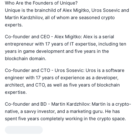
Who Are the Founders of Unique?
Unique is the brainchild of Alex Migitko, Uros Sosevic and
Martin Kardzhilov, all of whom are seasoned crypto
experts.
Co-founder and CEO - Alex Migitko: Alex is a serial
entrepreneur with 17 years of IT expertise, including ten
years in game development and five years in the
blockchain domain.
Co-founder and CTO - Uros Sosevic: Uros is a software
engineer with 17 years of experience as a developer,
architect, and CTO, as well as five years of blockchain
expertise.
Co-founder and BD - Martin Kardzhilov: Martin is a crypto-
native, a savvy investor, and a marketing guru. He has
spent five years completely working in the crypto space.