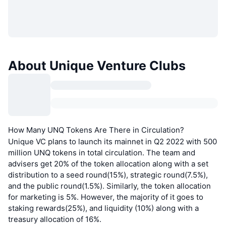
About Unique Venture Clubs
How Many UNQ Tokens Are There in Circulation?
Unique VC plans to launch its mainnet in Q2 2022 with 500
million UNQ tokens in total circulation. The team and
advisers get 20% of the token allocation along with a set
distribution to a seed round(15%), strategic round(7.5%),
and the public round(1.5%). Similarly, the token allocation
for marketing is 5%. However, the majority of it goes to
staking rewards(25%), and liquidity (10%) along with a
treasury allocation of 16%.