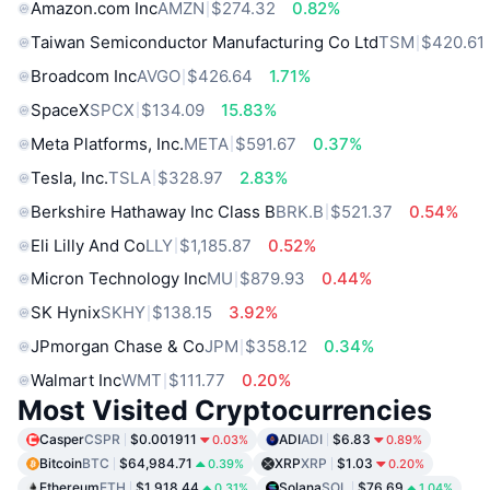
Amazon.com Inc
AMZN
$274.32
0.82%
Taiwan Semiconductor Manufacturing Co Ltd
TSM
$420.61
Broadcom Inc
AVGO
$426.64
1.71%
SpaceX
SPCX
$134.09
15.83%
Meta Platforms, Inc.
META
$591.67
0.37%
Tesla, Inc.
TSLA
$328.97
2.83%
Berkshire Hathaway Inc Class B
BRK.B
$521.37
0.54%
Eli Lilly And Co
LLY
$1,185.87
0.52%
Micron Technology Inc
MU
$879.93
0.44%
SK Hynix
SKHY
$138.15
3.92%
JPmorgan Chase & Co
JPM
$358.12
0.34%
Walmart Inc
WMT
$111.77
0.20%
Most Visited Cryptocurrencies
Casper
CSPR
$0.001911
ADI
ADI
$6.83
0.03%
0.89%
Bitcoin
BTC
$64,984.71
XRP
XRP
$1.03
0.39%
0.20%
Ethereum
ETH
$1,918.44
Solana
SOL
$76.69
0.31%
1.04%