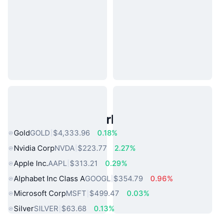
Popular Real World Assets
Gold
GOLD
$4,333.96
0.18%
Nvidia Corp
NVDA
$223.77
2.27%
Apple Inc.
AAPL
$313.21
0.29%
Alphabet Inc Class A
GOOGL
$354.79
0.96%
Microsoft Corp
MSFT
$499.47
0.03%
Silver
SILVER
$63.68
0.13%