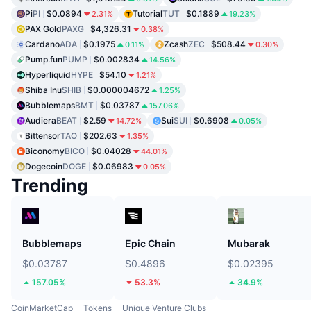
Pi
PI
$0.0894
Tutorial
TUT
$0.1889
2.31%
19.23%
PAX Gold
PAXG
$4,326.31
0.38%
Cardano
ADA
$0.1975
Zcash
ZEC
$508.44
0.11%
0.30%
Pump.fun
PUMP
$0.002834
14.56%
Hyperliquid
HYPE
$54.10
1.21%
Shiba Inu
SHIB
$0.000004672
1.25%
Bubblemaps
BMT
$0.03787
157.06%
Audiera
BEAT
$2.59
Sui
SUI
$0.6908
14.72%
0.05%
Bittensor
TAO
$202.63
1.35%
Biconomy
BICO
$0.04028
44.01%
Dogecoin
DOGE
$0.06983
0.05%
Trending
Bubblemaps
Epic Chain
Mubarak
$0.03787
$0.4896
$0.02395
157.05%
53.3%
34.9%
CoinMarketCap
Tokens
Unique Venture Clubs