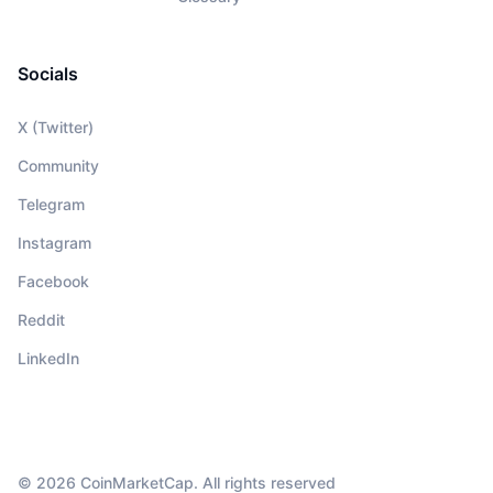
Socials
X (Twitter)
Community
Telegram
Instagram
Facebook
Reddit
LinkedIn
© 2026 CoinMarketCap. All rights reserved