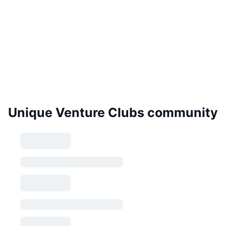
Unique Venture Clubs community