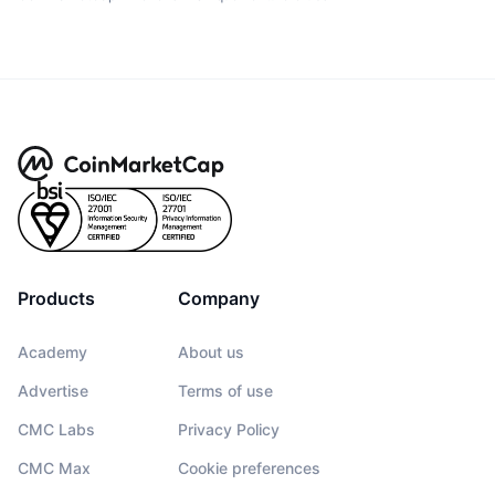
Products
Company
Academy
About us
Advertise
Terms of use
CMC Labs
Privacy Policy
CMC Max
Cookie preferences