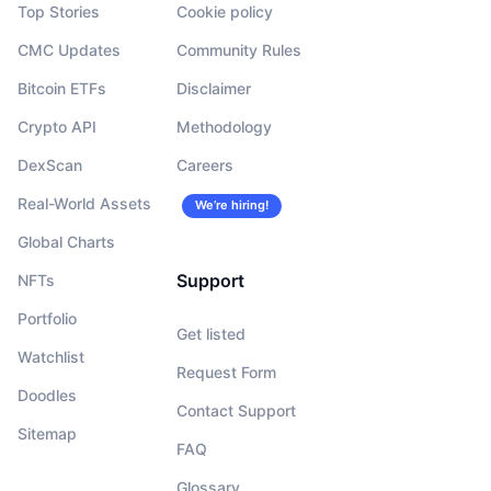
Top Stories
Cookie policy
CMC Updates
Community Rules
Bitcoin ETFs
Disclaimer
Crypto API
Methodology
DexScan
Careers
Real-World Assets
We’re hiring!
Global Charts
Support
NFTs
Portfolio
Get listed
Watchlist
Request Form
Doodles
Contact Support
Sitemap
FAQ
Glossary