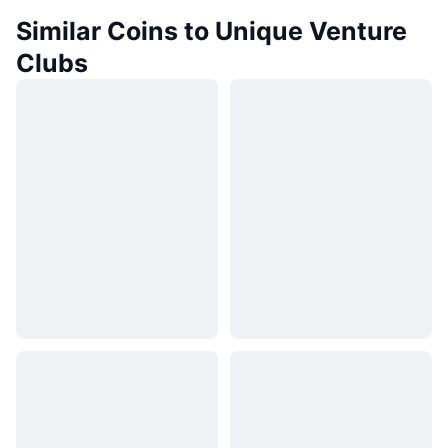
Similar Coins to Unique Venture
Clubs