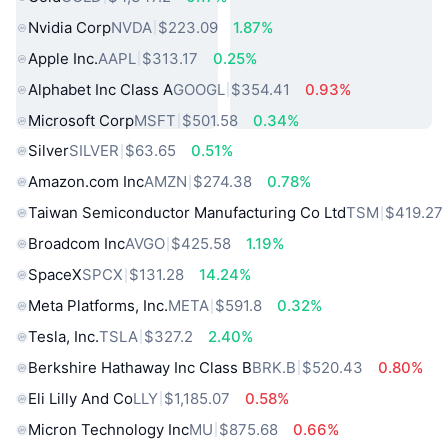
Nvidia Corp
NVDA
$223.09
1.87%
Apple Inc.
AAPL
$313.17
0.25%
Alphabet Inc Class A
GOOGL
$354.41
0.93%
Microsoft Corp
MSFT
$501.58
0.34%
Silver
SILVER
$63.65
0.51%
Amazon.com Inc
AMZN
$274.38
0.78%
Taiwan Semiconductor Manufacturing Co Ltd
TSM
$419.27
Broadcom Inc
AVGO
$425.58
1.19%
SpaceX
SPCX
$131.28
14.24%
Meta Platforms, Inc.
META
$591.8
0.32%
Tesla, Inc.
TSLA
$327.2
2.40%
Berkshire Hathaway Inc Class B
BRK.B
$520.43
0.80%
Eli Lilly And Co
LLY
$1,185.07
0.58%
Micron Technology Inc
MU
$875.68
0.66%