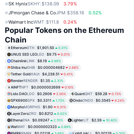
SK Hynix
SKHY
$138.09
3.79%
JPmorgan Chase & Co
JPM
$358.16
0.52%
Walmart Inc
WMT
$111.8
0.24%
Popular Tokens on the Ethereum
Chain
Ethereum
ETH
$1,901.50
0.31%
UNUS SED LEO
LEO
$9.75
0.01%
Chainlink
LINK
$8.19
0.99%
Shiba Inu
SHIB
$0.000004682
2.68%
Tether Gold
XAUt
$4,238.51
0.41%
Render
RENDER
$1.35
2.31%
AINFT
NFT
$0.0000002699
0.10%
Lido DAO
LDO
$0.2906
Quant
QNT
$59.28
2.00%
0.73%
SPX6900
SPX
$0.3311
Ondo
ONDO
$0.3545
1.73%
4.24%
Morpho
MORPHO
$1.90
0.31%
LayerZero
ZRO
$0.8212
6.02%
Ethena
ENA
$0.09247
Lighter
LIT
$2.39
2.70%
10.40%
Wat
WAT
$0.0000002323
0.89%
RMRK
RMRK
$0.01118
LightLink
LL
$0.00119
3.66%
0.30%