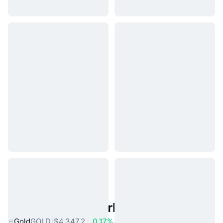
Popular Real World Assets
Gold
GOLD
$4,347.2
0.17%