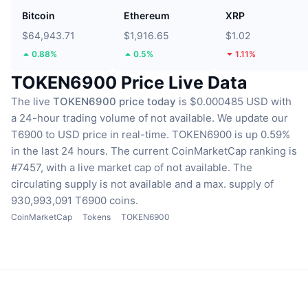
Bitcoin
Ethereum
XRP
$64,943.71
$1,916.65
$1.02
0.88%
0.5%
1.11%
TOKEN6900 Price Live Data
The live
TOKEN6900 price today
is $0.000485 USD with
a 24-hour trading volume of not available.
We update our
T6900 to USD price in real-time.
TOKEN6900 is up 0.59%
in the last 24 hours.
The current CoinMarketCap ranking is
#7457, with a live market cap of not available.
The
circulating supply is not available
and a max. supply of
930,993,091 T6900 coins.
CoinMarketCap
Tokens
TOKEN6900