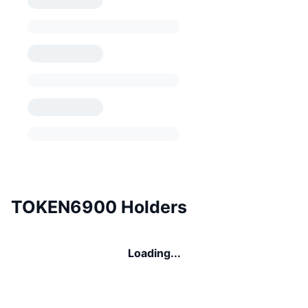
TOKEN6900 Holders
Loading...