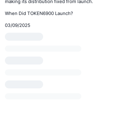
making its distribution fixed from launch.
When Did TOKEN6900 Launch?
03/09/2025