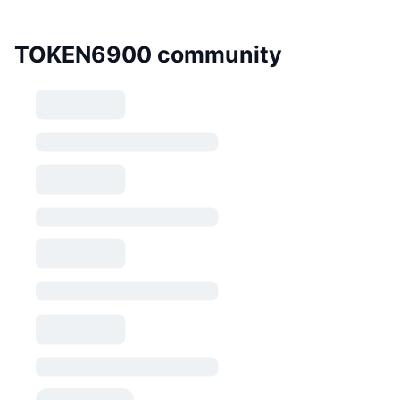
TOKEN6900 community