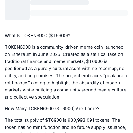
What Is TOKEN6900 ($T6900)?
TOKEN6900 is a community-driven meme coin launched
on Ethereum in June 2025. Created as a satirical take on
traditional finance and meme markets, $T6900 is
positioned as a purely cultural asset with no roadmap, no
utility, and no promises. The project embraces “peak brain
rot finance,” aiming to highlight the absurdity of modern
markets while building a community around meme culture
and collective speculation.
How Many TOKEN6900 ($T6900) Are There?
The total supply of $T6900 is 930,993,091 tokens. The
token has no mint function and no future supply issuance,