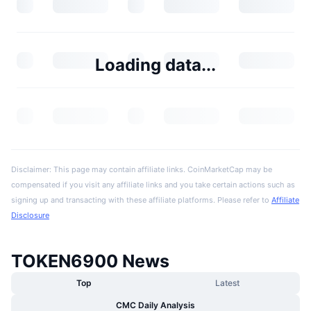
Loading data...
Disclaimer: This page may contain affiliate links. CoinMarketCap may be
compensated if you visit any affiliate links and you take certain actions such as
signing up and transacting with these affiliate platforms. Please refer to
Affiliate
Disclosure
TOKEN6900 News
Top
Latest
CMC Daily Analysis