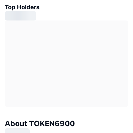
Top Holders
About TOKEN6900