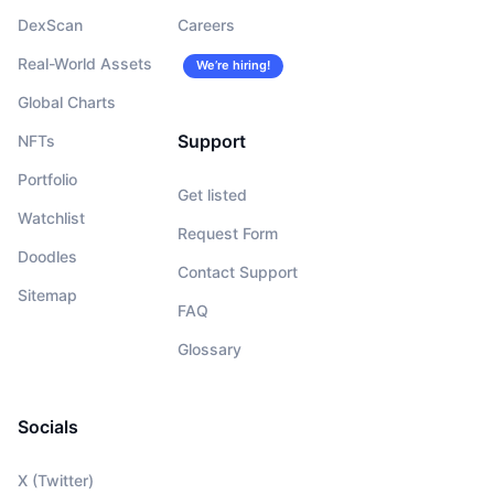
DexScan
Careers
Real-World Assets
We’re hiring!
Global Charts
Support
NFTs
Portfolio
Get listed
Watchlist
Request Form
Doodles
Contact Support
Sitemap
FAQ
Glossary
Socials
X (Twitter)