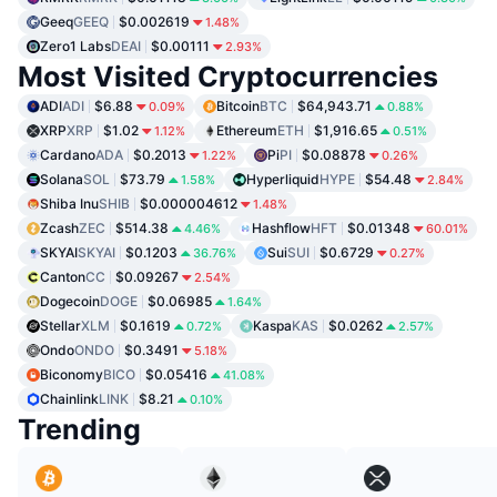
Geeq
GEEQ
$0.002619
1.48%
Zero1 Labs
DEAI
$0.00111
2.93%
Most Visited Cryptocurrencies
ADI
ADI
$6.88
Bitcoin
BTC
$64,943.71
0.09%
0.88%
XRP
XRP
$1.02
Ethereum
ETH
$1,916.65
1.12%
0.51%
Cardano
ADA
$0.2013
Pi
PI
$0.08878
1.22%
0.26%
Solana
SOL
$73.79
Hyperliquid
HYPE
$54.48
1.58%
2.84%
Shiba Inu
SHIB
$0.000004612
1.48%
Zcash
ZEC
$514.38
Hashflow
HFT
$0.01348
4.46%
60.01%
SKYAI
SKYAI
$0.1203
Sui
SUI
$0.6729
36.76%
0.27%
Canton
CC
$0.09267
2.54%
Dogecoin
DOGE
$0.06985
1.64%
Stellar
XLM
$0.1619
Kaspa
KAS
$0.0262
0.72%
2.57%
Ondo
ONDO
$0.3491
5.18%
Biconomy
BICO
$0.05416
41.08%
Chainlink
LINK
$8.21
0.10%
Trending