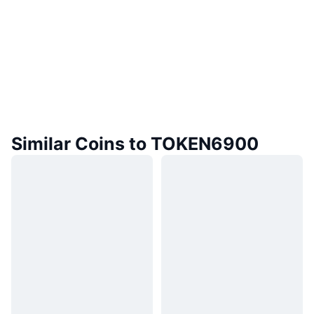
Similar Coins to TOKEN6900