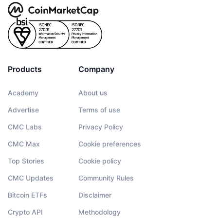
Products
Company
Academy
About us
Advertise
Terms of use
CMC Labs
Privacy Policy
CMC Max
Cookie preferences
Top Stories
Cookie policy
CMC Updates
Community Rules
Bitcoin ETFs
Disclaimer
Crypto API
Methodology