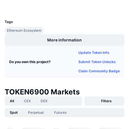
Wallets
Upcoming Sales
Funding Rates
Learn & Earn
UCID
38365
Tags
Calendars
Ethereum Ecosystem
More information
ICO Calendar
Update Token Info
Events Calendar
Submit Token Unlocks
Do you own this project?
Claim Community Badge
TOKEN6900 Markets
All
CEX
DEX
Filters
Spot
Perpetual
Futures