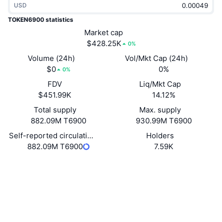
USD
Trending
Crypto ETFs
Learn
CMC MCP
TOKEN6900 statistics
New
Market cap
Bitcoin ETFs
x402
News
$428.25K
0%
Crypto
Ethereum ETFs
Volume (24h)
Vol/Mkt Cap (24h)
Academy
$0
0%
0%
Politics
FDV
Liq/Mkt Cap
Technical analysis
Research
$451.99K
14.12%
Sports
Total supply
Max. supply
RSI
Videos
882.09M T6900
930.99M T6900
Finance
MACD
Self-reported circulating supply
Holders
Glossary
882.09M T6900
7.59K
Tech
Website
Website
Whitepaper
Derivatives
Campaigns
Socials
NFT
Overview
Airdrops
Contracts
0xDf4C...F2Df1e
3.4
Rating (CertiK)
Overall NFT Stats
Liquidations
Diamond Rewards
Explorers
etherscan.io