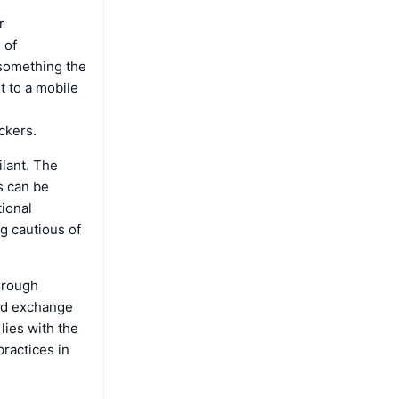
r
 of
s something the
t to a mobile
ckers.
ilant. The
s can be
tional
g cautious of
horough
ted exchange
lies with the
practices in