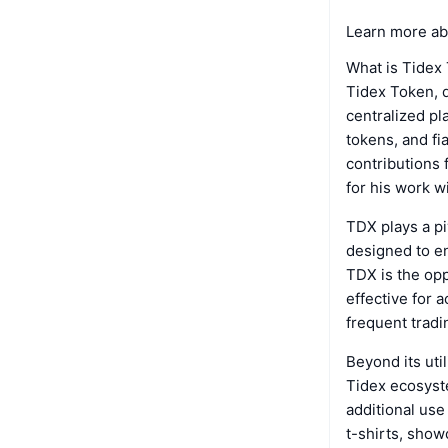
Learn more ab
What is Tidex
Tidex Token, 
centralized pl
tokens, and fia
contributions 
for his work w
TDX plays a pi
designed to en
TDX is the opp
effective for 
frequent tradi
Beyond its util
Tidex ecosyste
additional use
t-shirts, show