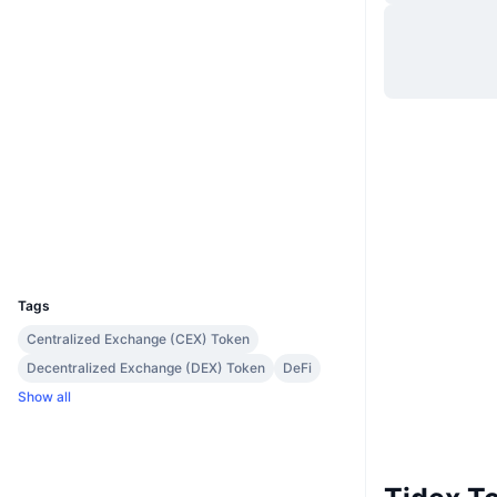
Website
Website
Whitepaper
Socials
0x317e...7bcbeb
Contracts
3.3
Rating (CertiK)
etherscan.io
Explorers
Wallets
UCID
2542
Tags
Centralized Exchange (CEX) Token
Decentralized Exchange (DEX) Token
DeFi
Show all