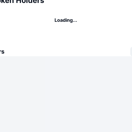
oken Holders
Loading...
rs