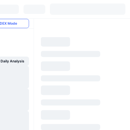
DEX Mode
Daily Analysis