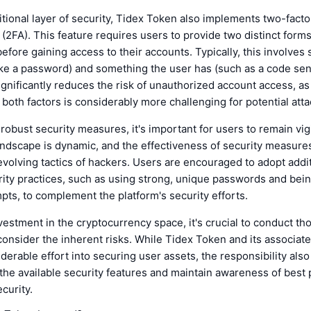
tional layer of security, Tidex Token also implements two-facto
 (2FA). This feature requires users to provide two distinct forms
 before gaining access to their accounts. Typically, this involve
ke a password) and something the user has (such as a code sen
ignificantly reduces the risk of unauthorized account access, as
oth factors is considerably more challenging for potential atta
robust security measures, it's important for users to remain vig
landscape is dynamic, and the effectiveness of security measure
evolving tactics of hackers. Users are encouraged to adopt addi
ity practices, such as using strong, unique passwords and bein
pts, to complement the platform's security efforts.
vestment in the cryptocurrency space, it's crucial to conduct t
onsider the inherent risks. While Tidex Token and its associa
derable effort into securing user assets, the responsibility also 
e the available security features and maintain awareness of best 
ecurity.