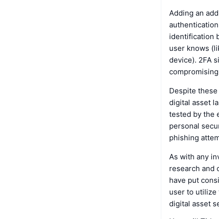
Adding an addi
authentication
identification
user knows (li
device). 2FA s
compromising b
Despite these 
digital asset 
tested by the 
personal secur
phishing attem
As with any in
research and c
have put consi
user to utiliz
digital asset s