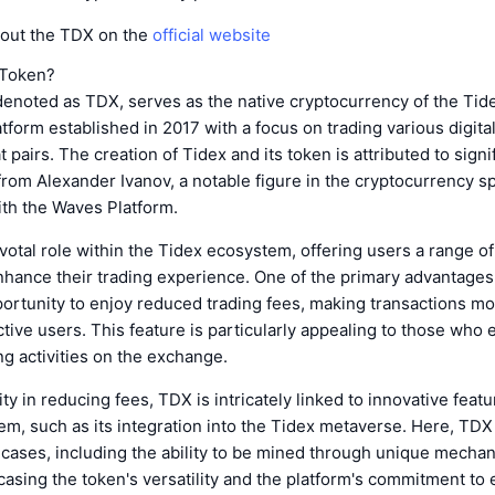
out the TDX on the
official website
 Token?
denoted as TDX, serves as the native cryptocurrency of the Tid
atform established in 2017 with a focus on trading various digita
t pairs. The creation of Tidex and its token is attributed to signi
from Alexander Ivanov, a notable figure in the cryptocurrency 
ith the Waves Platform.
votal role within the Tidex ecosystem, offering users a range of
hance their trading experience. One of the primary advantages
ortunity to enjoy reduced trading fees, making transactions mo
active users. This feature is particularly appealing to those who
ng activities on the exchange.
ity in reducing fees, TDX is intricately linked to innovative feat
m, such as its integration into the Tidex metaverse. Here, TDX
 cases, including the ability to be mined through unique mecha
casing the token's versatility and the platform's commitment to