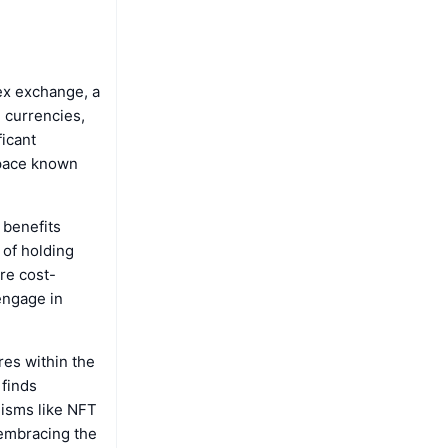
ex exchange, a
l currencies,
ficant
space known
 benefits
 of holding
re cost-
 engage in
ures within the
 finds
nisms like NFT
 embracing the