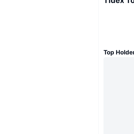
Tidex T
Top Holde