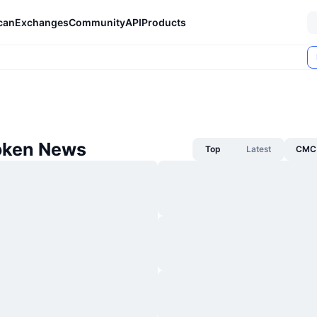
can
Exchanges
Community
API
Products
oken News
Top
Latest
CMC 