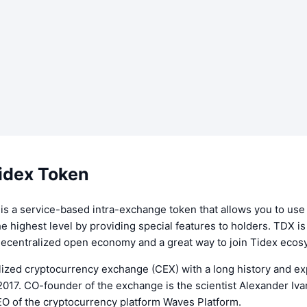
idex Token
is a service-based intra-exchange token that allows you to use
e highest level by providing special features to holders. TDX i
decentralized open economy and a great way to join Tidex ecos
lized cryptocurrency exchange (CEX) with a long history and ex
 2017. CO-founder of the exchange is the scientist Alexander Iva
EO of the cryptocurrency platform Waves Platform.