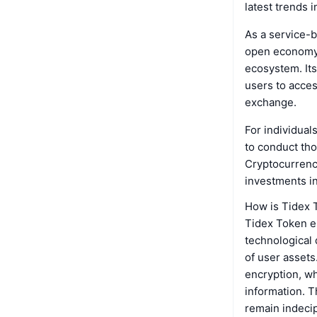
latest trends 
As a service-b
open economy, 
ecosystem. Its
users to acces
exchange.
For individual
to conduct tho
Cryptocurrenci
investments in
How is Tidex 
Tidex Token e
technological 
of user assets
encryption, wh
information. T
remain indecip