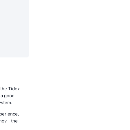
 the Tidex
s a good
ystem.
perience,
nov - the