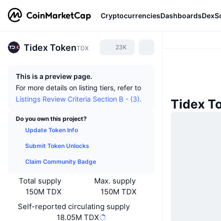
Cryptocurrencies
Dashboards
DexS
Tidex Token
23K
TDX
This is a preview page.
For more details on listing tiers, refer to
Listings Review Criteria Section B - (3).
Tidex T
Do you own this project?
Update Token Info
Submit Token Unlocks
Claim Community Badge
Total supply
Max. supply
150M TDX
150M TDX
Self-reported circulating supply
18.05M TDX