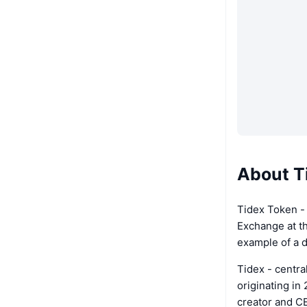
About T
Tidex Token - 
Exchange at th
example of a 
Tidex - centra
originating in
creator and C