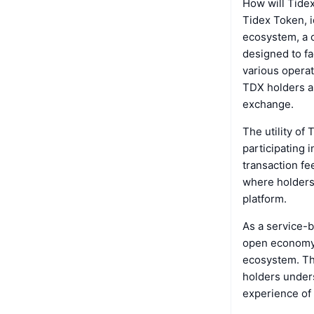
How will Tide
Tidex Token, i
ecosystem, a c
designed to fa
various operat
TDX holders ar
exchange.
The utility of
participating 
transaction fe
where holders 
platform.
As a service-b
open economy 
ecosystem. The
holders unders
experience of