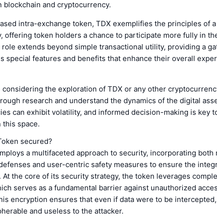
in blockchain and cryptocurrency.
ased intra-exchange token, TDX exemplifies the principles of a
offering token holders a chance to participate more fully in th
 role extends beyond simple transactional utility, providing a g
s special features and benefits that enhance their overall expe
s considering the exploration of TDX or any other cryptocurrency,
rough research and understand the dynamics of the digital asse
es can exhibit volatility, and informed decision-making is key t
 this space.
Token secured?
mploys a multifaceted approach to security, incorporating bot
defenses and user-centric safety measures to ensure the integr
. At the core of its security strategy, the token leverages compl
ich serves as a fundamental barrier against unauthorized acces
his encryption ensures that even if data were to be intercepted,
herable and useless to the attacker.