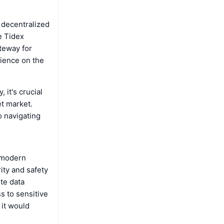
 decentralized
e Tidex
ateway for
rience on the
 it's crucial
t market.
o navigating
h modern
ity and safety
ete data
s to sensitive
 it would