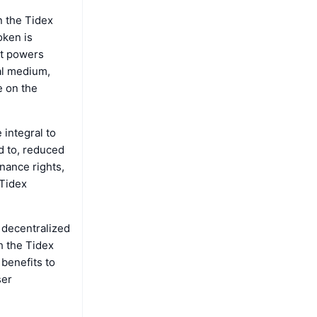
n the Tidex
oken is
hat powers
al medium,
e on the
 integral to
ed to, reduced
rnance rights,
 Tidex
 decentralized
h the Tidex
 benefits to
ser