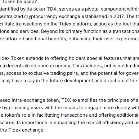
x Token be used?
dentified by its ticker TDX, serves as a pivotal component withi
entralized cryptocurrency exchange established in 2017. The t
cilitate transactions on the Tidex platform, acting as the fuel t
ions and services. Beyond its primary function as a transaction
e afforded additional benefits, enhancing their user experienc
 Tidex Token extends to offering holders special features that are
in a decentralized open economy. This includes, but is not limit
es, access to exclusive trading pairs, and the potential for gove
may have a say in the future development and direction of the
ased intra-exchange token, TDX exemplifies the principles of a
by providing users with the means to engage more deeply wit
 token's role in facilitating transactions and offering additional
cores its importance in enhancing the overall efficiency and u
 the Tidex exchange.