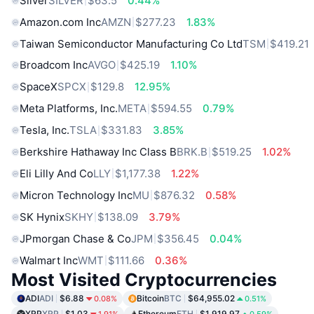
Silver
SILVER
$63.5
0.44%
Amazon.com Inc
AMZN
$277.23
1.83%
Taiwan Semiconductor Manufacturing Co Ltd
TSM
$419.21
Broadcom Inc
AVGO
$425.19
1.10%
SpaceX
SPCX
$129.8
12.95%
Meta Platforms, Inc.
META
$594.55
0.79%
Tesla, Inc.
TSLA
$331.83
3.85%
Berkshire Hathaway Inc Class B
BRK.B
$519.25
1.02%
Eli Lilly And Co
LLY
$1,177.38
1.22%
Micron Technology Inc
MU
$876.32
0.58%
SK Hynix
SKHY
$138.09
3.79%
JPmorgan Chase & Co
JPM
$356.45
0.04%
Walmart Inc
WMT
$111.66
0.36%
Most Visited Cryptocurrencies
ADI
ADI
$6.88
Bitcoin
BTC
$64,955.02
0.08%
0.51%
XRP
XRP
$1.03
Ethereum
ETH
$1,919.97
1.91%
0.59%