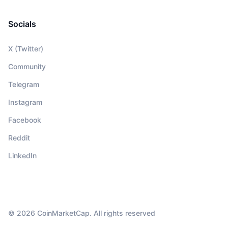
Socials
X (Twitter)
Community
Telegram
Instagram
Facebook
Reddit
LinkedIn
© 2026 CoinMarketCap. All rights reserved