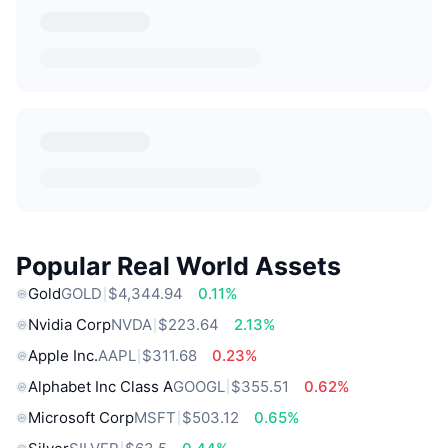
Popular Real World Assets
Gold
GOLD
$4,344.94
0.11%
Nvidia Corp
NVDA
$223.64
2.13%
Apple Inc.
AAPL
$311.68
0.23%
Alphabet Inc Class A
GOOGL
$355.51
0.62%
Microsoft Corp
MSFT
$503.12
0.65%