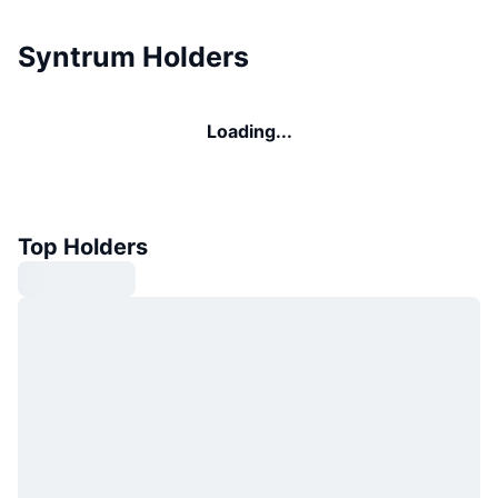
Syntrum Holders
Loading...
Top Holders