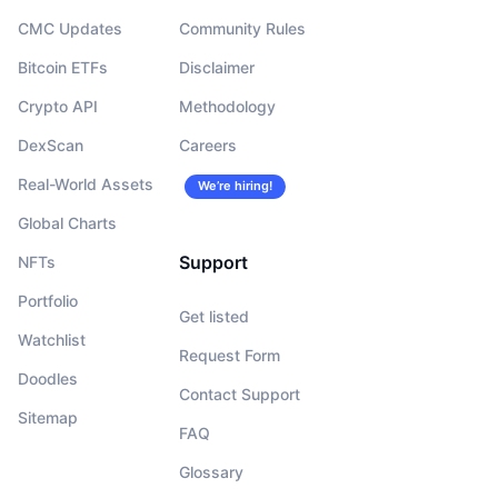
CMC Updates
Community Rules
Bitcoin ETFs
Disclaimer
Crypto API
Methodology
DexScan
Careers
Real-World Assets
We’re hiring!
Global Charts
Support
NFTs
Portfolio
Get listed
Watchlist
Request Form
Doodles
Contact Support
Sitemap
FAQ
Glossary