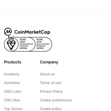
Products
Company
Academy
About us
Advertise
Terms of use
CMC Labs
Privacy Policy
CMC Max
Cookie preferences
Top Stories
Cookie policy