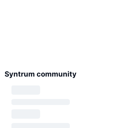
Syntrum community