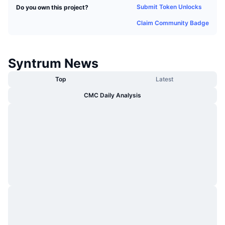
Submit Token Unlocks
Do you own this project?
Trending
Crypto ETFs
Learn
CMC MCP
Claim Community Badge
New
Bitcoin ETFs
x402
News
Crypto
Ethereum ETFs
Syntrum News
Academy
Top
Latest
Politics
Technical analysis
Research
CMC Daily Analysis
Sports
RSI
Videos
Finance
MACD
Glossary
Tech
Derivatives
Campaigns
NFT
Overview
Airdrops
Overall NFT Stats
Liquidations
Diamond Rewards