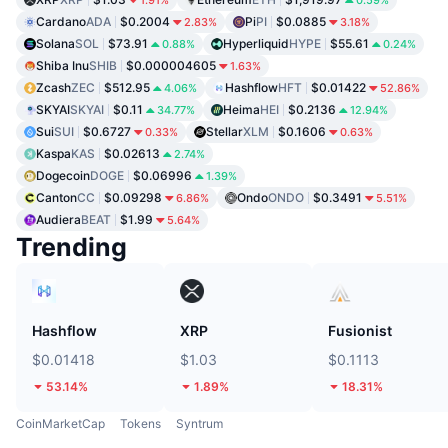
Cardano
ADA
$0.2004
Pi
PI
$0.0885
2.83%
3.18%
Solana
SOL
$73.91
Hyperliquid
HYPE
$55.61
0.88%
0.24%
Shiba Inu
SHIB
$0.000004605
1.63%
Zcash
ZEC
$512.95
Hashflow
HFT
$0.01422
4.06%
52.86%
SKYAI
SKYAI
$0.11
Heima
HEI
$0.2136
34.77%
12.94%
Sui
SUI
$0.6727
Stellar
XLM
$0.1606
0.33%
0.63%
Kaspa
KAS
$0.02613
2.74%
Dogecoin
DOGE
$0.06996
1.39%
Canton
CC
$0.09298
Ondo
ONDO
$0.3491
6.86%
5.51%
Audiera
BEAT
$1.99
5.64%
Trending
Hashflow
XRP
Fusionist
$0.01418
$1.03
$0.1113
53.14%
1.89%
18.31%
CoinMarketCap
Tokens
Syntrum