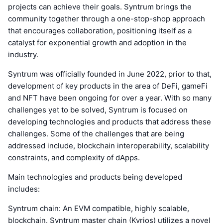
projects can achieve their goals. Syntrum brings the
community together through a one-stop-shop approach
that encourages collaboration, positioning itself as a
catalyst for exponential growth and adoption in the
industry.
Syntrum was officially founded in June 2022, prior to that,
development of key products in the area of DeFi, gameFi
and NFT have been ongoing for over a year. With so many
challenges yet to be solved, Syntrum is focused on
developing technologies and products that address these
challenges. Some of the challenges that are being
addressed include, blockchain interoperability, scalability
constraints, and complexity of dApps.
Main technologies and products being developed
includes:
Syntrum chain: An EVM compatible, highly scalable,
blockchain. Syntrum master chain (Kyrios) utilizes a novel