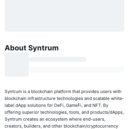
About Syntrum
Syntrum is a blockchain platform that provides users with
blockchain infrastructure technologies and scalable white-
label dApp solutions for DeFi, GameFi, and NFT. By
offering superior technologies, tools, and products/dApps,
Syntrum creates an ecosystem where end-users,
creators, builders, and other blockchain/cryptocurrency