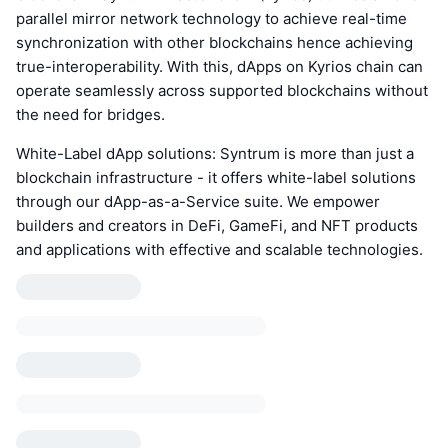
parallel mirror network technology to achieve real-time
synchronization with other blockchains hence achieving
true-interoperability. With this, dApps on Kyrios chain can
operate seamlessly across supported blockchains without
the need for bridges.
White-Label dApp solutions: Syntrum is more than just a
blockchain infrastructure - it offers white-label solutions
through our dApp-as-a-Service suite. We empower
builders and creators in DeFi, GameFi, and NFT products
and applications with effective and scalable technologies.