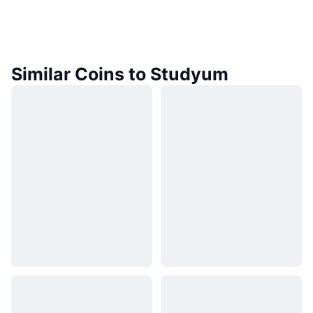
Similar Coins to Studyum