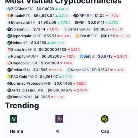
Most Visited Cryptocurrencies
ZIGChain
ZIG
$0.04029
1.40%
Bitcoin
BTC
$64,548.82
XRP
XRP
$1.04
0.74%
1.82%
Ethereum
ETH
$1,902.06
Pi
PI
$0.09111
1.73%
2.75%
Solana
SOL
$73.14
Cardano
ADA
$0.1885
1.07%
3.55%
Hyperliquid
HYPE
$55.53
Zcash
ZEC
$501.65
2.63%
2.83%
Heima
HEI
$0.4256
146.36%
Shiba Inu
SHIB
$0.000004738
3.14%
Pump.fun
PUMP
$0.002308
Sui
SUI
$0.6713
7.12%
2.96%
Dogecoin
DOGE
$0.06888
1.14%
Stellar
XLM
$0.1596
Kaspa
KAS
$0.02602
3.99%
0.37%
PAX Gold
PAXG
$4,261.07
2.90%
Lorenzo Protocol
BANK
$0.04465
7.82%
Terra Classic
LUNC
$0.00004879
2.38%
Ondo
ONDO
$0.3685
3.10%
Trending
Heima
Pi
Cap