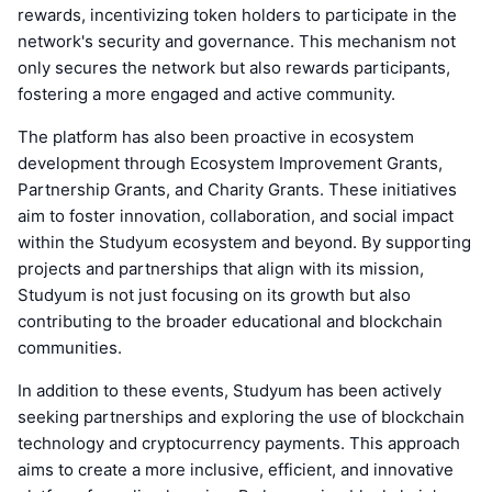
rewards, incentivizing token holders to participate in the
network's security and governance. This mechanism not
only secures the network but also rewards participants,
fostering a more engaged and active community.
The platform has also been proactive in ecosystem
development through Ecosystem Improvement Grants,
Partnership Grants, and Charity Grants. These initiatives
aim to foster innovation, collaboration, and social impact
within the Studyum ecosystem and beyond. By supporting
projects and partnerships that align with its mission,
Studyum is not just focusing on its growth but also
contributing to the broader educational and blockchain
communities.
In addition to these events, Studyum has been actively
seeking partnerships and exploring the use of blockchain
technology and cryptocurrency payments. This approach
aims to create a more inclusive, efficient, and innovative