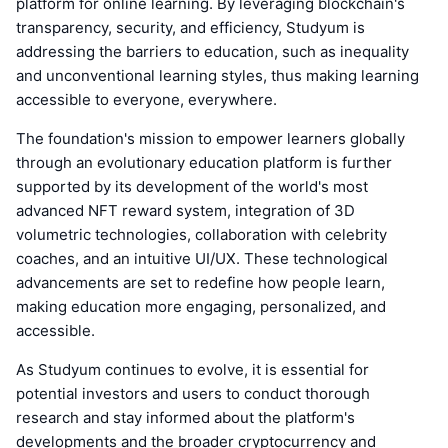
platform for online learning. By leveraging blockchain's
transparency, security, and efficiency, Studyum is
addressing the barriers to education, such as inequality
and unconventional learning styles, thus making learning
accessible to everyone, everywhere.
The foundation's mission to empower learners globally
through an evolutionary education platform is further
supported by its development of the world's most
advanced NFT reward system, integration of 3D
volumetric technologies, collaboration with celebrity
coaches, and an intuitive UI/UX. These technological
advancements are set to redefine how people learn,
making education more engaging, personalized, and
accessible.
As Studyum continues to evolve, it is essential for
potential investors and users to conduct thorough
research and stay informed about the platform's
developments and the broader cryptocurrency and