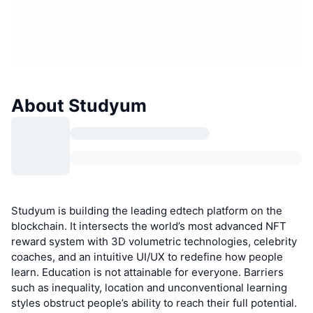
About Studyum
Studyum is building the leading edtech platform on the
blockchain. It intersects the world’s most advanced NFT
reward system with 3D volumetric technologies, celebrity
coaches, and an intuitive UI/UX to redefine how people
learn. Education is not attainable for everyone. Barriers
such as inequality, location and unconventional learning
styles obstruct people’s ability to reach their full potential.