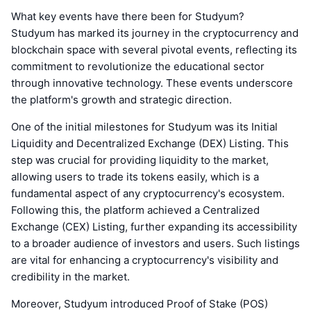
What key events have there been for Studyum?
Studyum has marked its journey in the cryptocurrency and
blockchain space with several pivotal events, reflecting its
commitment to revolutionize the educational sector
through innovative technology. These events underscore
the platform's growth and strategic direction.
One of the initial milestones for Studyum was its Initial
Liquidity and Decentralized Exchange (DEX) Listing. This
step was crucial for providing liquidity to the market,
allowing users to trade its tokens easily, which is a
fundamental aspect of any cryptocurrency's ecosystem.
Following this, the platform achieved a Centralized
Exchange (CEX) Listing, further expanding its accessibility
to a broader audience of investors and users. Such listings
are vital for enhancing a cryptocurrency's visibility and
credibility in the market.
Moreover, Studyum introduced Proof of Stake (POS)