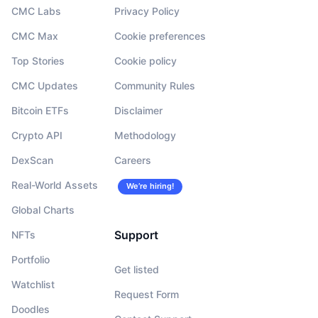
CMC Labs
Privacy Policy
CMC Max
Cookie preferences
Top Stories
Cookie policy
CMC Updates
Community Rules
Bitcoin ETFs
Disclaimer
Crypto API
Methodology
DexScan
Careers
Real-World Assets
We’re hiring!
Global Charts
Support
NFTs
Portfolio
Get listed
Watchlist
Request Form
Doodles