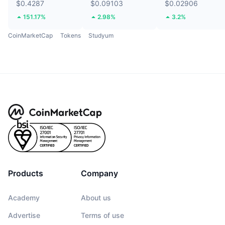
$0.4287
$0.09103
$0.02906
151.17%
2.98%
3.2%
CoinMarketCap
Tokens
Studyum
Products
Company
Academy
About us
Advertise
Terms of use