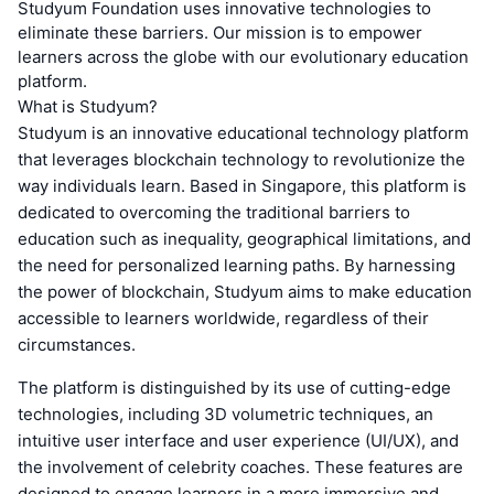
Studyum Foundation uses innovative technologies to
eliminate these barriers. Our mission is to empower
learners across the globe with our evolutionary education
platform.
What is Studyum?
Studyum is an innovative educational technology platform
that leverages blockchain technology to revolutionize the
way individuals learn. Based in Singapore, this platform is
dedicated to overcoming the traditional barriers to
education such as inequality, geographical limitations, and
the need for personalized learning paths. By harnessing
the power of blockchain, Studyum aims to make education
accessible to learners worldwide, regardless of their
circumstances.
The platform is distinguished by its use of cutting-edge
technologies, including 3D volumetric techniques, an
intuitive user interface and user experience (UI/UX), and
the involvement of celebrity coaches. These features are
designed to engage learners in a more immersive and