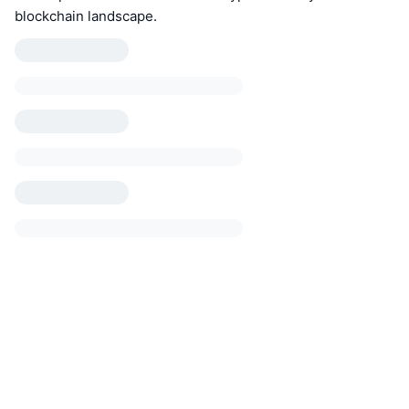
blockchain landscape.