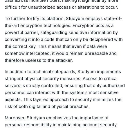
data across multiple nodes, making it significantly more
difficult for unauthorized access or alterations to occur.
To further fortify its platform, Studyum employs state-of-
the-art encryption technologies. Encryption acts as a
powerful barrier, safeguarding sensitive information by
converting it into a code that can only be deciphered with
the correct key. This means that even if data were
somehow intercepted, it would remain unreadable and
therefore useless to the attacker.
In addition to technical safeguards, Studyum implements
stringent physical security measures. Access to critical
servers is strictly controlled, ensuring that only authorized
personnel can interact with the system's most sensitive
aspects. This layered approach to security minimizes the
risk of both digital and physical breaches.
Moreover, Studyum emphasizes the importance of
personal responsibility in maintaining account security.