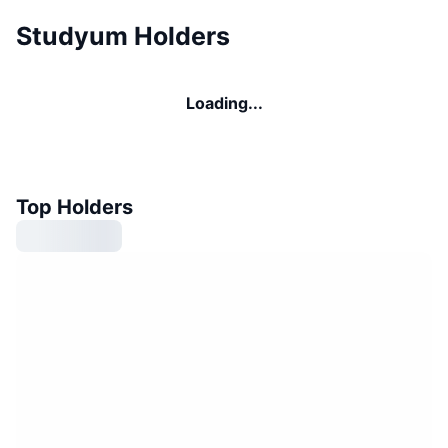
Studyum Holders
Loading...
Top Holders