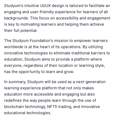
Studyum's intuitive UI/UX design is tailored to facilitate an
engaging and user-friendly experience for learners of all
backgrounds. This focus on accessibility and engagement
is key to motivating learners and helping them achieve
their full potential.
The Studyum Foundation's mission to empower learners
worldwide is at the heart of its operations. By utilizing
innovative technologies to eliminate traditional barriers to
education, Studyum aims to provide a platform where
everyone, regardless of their location or learning style,
has the opportunity to learn and grow.
In summary, Studyum will be used as a next-generation
learning experience platform that not only makes
education more accessible and engaging but also
redefines the way people learn through the use of
blockchain technology, NFTfi trading, and innovative
educational technologies.