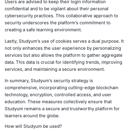
Users are advised to keep their login information
confidential and to be vigilant about their personal
cybersecurity practices. This collaborative approach to
security underscores the platform's commitment to
creating a safe learning environment.
Lastly, Studyum's use of cookies serves a dual purpose. It
not only enhances the user experience by personalizing
services but also allows the platform to gather aggregate
data. This data is crucial for identifying trends, improving
services, and maintaining a secure environment.
In summary, Studyum's security strategy is
comprehensive, incorporating cutting-edge blockchain
technology, encryption, controlled access, and user
education. These measures collectively ensure that
Studyum remains a secure and trustworthy platform for
learners around the globe.
How will Studyum be used?