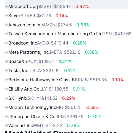
Microsoft Corp
MSFT
$485.17
0.47%
Silver
SILVER
$61.78
0.14%
Amazon.com Inc
AMZN
$274.5
0.68%
Taiwan Semiconductor Manufacturing Co Ltd
TSM
$412.68
Broadcom Inc
AVGO
$419.44
0.28%
Meta Platforms, Inc.
META
$592.16
0.58%
SpaceX
SPCX
$109.71
1.34%
Tesla, Inc.
TSLA
$321.92
0.12%
Berkshire Hathaway Inc Class B
BRK.B
$518.35
0.10%
Eli Lilly And Co
LLY
$1,180.55
0.91%
SK Hynix
SKHY
$141.52
6.29%
Micron Technology Inc
MU
$861.25
3.58%
JPmorgan Chase & Co
JPM
$361.75
0.70%
Walmart Inc
WMT
$113.22
0.79%