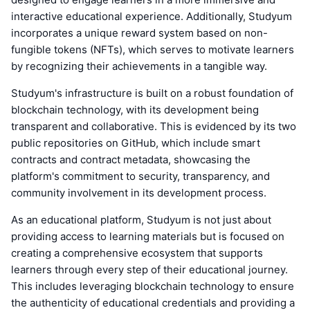
interactive educational experience. Additionally, Studyum
incorporates a unique reward system based on non-
fungible tokens (NFTs), which serves to motivate learners
by recognizing their achievements in a tangible way.
Studyum's infrastructure is built on a robust foundation of
blockchain technology, with its development being
transparent and collaborative. This is evidenced by its two
public repositories on GitHub, which include smart
contracts and contract metadata, showcasing the
platform's commitment to security, transparency, and
community involvement in its development process.
As an educational platform, Studyum is not just about
providing access to learning materials but is focused on
creating a comprehensive ecosystem that supports
learners through every step of their educational journey.
This includes leveraging blockchain technology to ensure
the authenticity of educational credentials and providing a