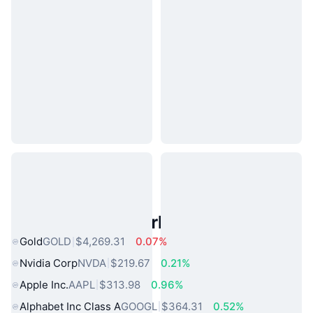
Popular Real World Assets
Gold
GOLD
$4,269.31
0.07%
Nvidia Corp
NVDA
$219.67
0.21%
Apple Inc.
AAPL
$313.98
0.96%
Alphabet Inc Class A
GOOGL
$364.31
0.52%