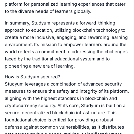
platform for personalized learning experiences that cater
to the diverse needs of learners globally.
In summary, Studyum represents a forward-thinking
approach to education, utilizing blockchain technology to
create a more inclusive, engaging, and rewarding learning
environment. Its mission to empower learners around the
world reflects a commitment to addressing the challenges
faced by the traditional educational system and to
pioneering a new era of learning.
How is Studyum secured?
Studyum leverages a combination of advanced security
measures to ensure the safety and integrity of its platform,
aligning with the highest standards in blockchain and
cryptocurrency security. At its core, Studyum is built on a
secure, decentralized blockchain infrastructure. This
foundational choice is critical for providing a robust
defense against common vulnerabilities, as it distributes