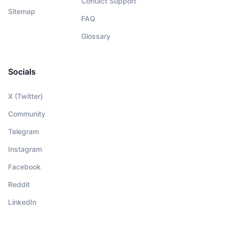
Contact Support
Sitemap
FAQ
Glossary
Socials
X (Twitter)
Community
Telegram
Instagram
Facebook
Reddit
LinkedIn