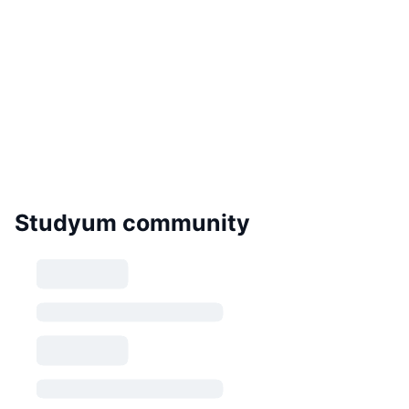
Studyum community