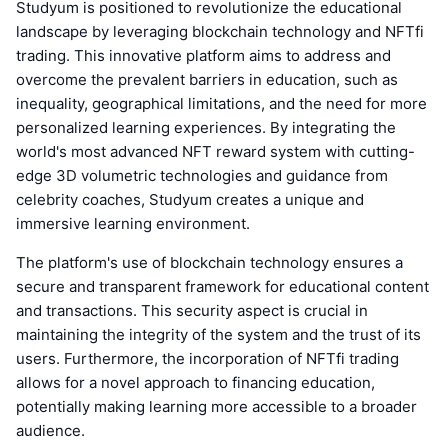
Studyum is positioned to revolutionize the educational
landscape by leveraging blockchain technology and NFTfi
trading. This innovative platform aims to address and
overcome the prevalent barriers in education, such as
inequality, geographical limitations, and the need for more
personalized learning experiences. By integrating the
world's most advanced NFT reward system with cutting-
edge 3D volumetric technologies and guidance from
celebrity coaches, Studyum creates a unique and
immersive learning environment.
The platform's use of blockchain technology ensures a
secure and transparent framework for educational content
and transactions. This security aspect is crucial in
maintaining the integrity of the system and the trust of its
users. Furthermore, the incorporation of NFTfi trading
allows for a novel approach to financing education,
potentially making learning more accessible to a broader
audience.