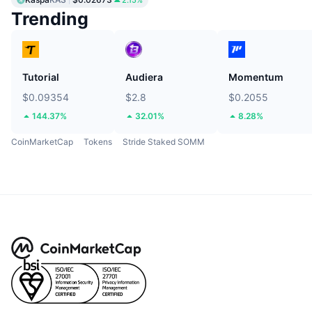
2.15%
Trending
Tutorial
Audiera
Momentum
$0.09354
$2.8
$0.2055
144.37%
32.01%
8.28%
CoinMarketCap
Tokens
Stride Staked SOMM