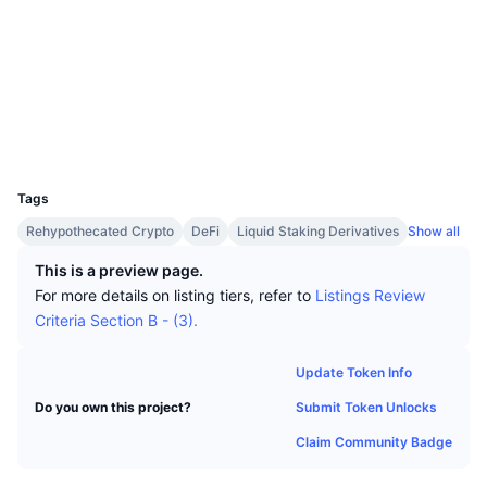
Top Traders
Articles
Website
Exchange Inflows/Outflows
DEX API
Converter
Leaderboards
Spot
Socials
Sentiment
Enterprise
Newsletter
Indicators
Trending
Derivatives
Contracts
ibc/5A...11E46B
www.mintscan.io
Pricing
CMC Launch
Explorers
Upcoming
Fear and Greed Index
UCID
Resources
29439
CMC Labs
Recently Added
Altcoin Season Index
Tags
CMC Max
Gainers & Losers
Market Cycle Indicators
Rehypothecated Crypto
DeFi
Liquid Staking Derivatives
Show all
Documentation
This is a preview page.
Top Stories
Most Visited
Bitcoin Dominance
For more details on listing tiers, refer to
Listings Review
FAQ
Criteria Section B - (3).
Telegram Bot
Community Sentiment
CoinMarketCap 20 Index
AI Integrations
Update Token Info
Advertise
Chain Ranking
CoinMarketCap 100 Index
Submit Token Unlocks
Do you own this project?
CMC Agent Hub
Claim Community Badge
Prediction Markets
ETF Flows
Site Widgets
Skills Marketplace