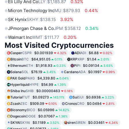
Eli Lilly And Co
LLY
$1,185.87
0.52%
Micron Technology Inc
MU
$879.93
0.44%
SK Hynix
SKHY
$138.15
3.92%
JPmorgan Chase & Co
JPM
$358.12
0.34%
Walmart Inc
WMT
$111.77
0.20%
Most Visited Cryptocurrencies
Casper
CSPR
$0.001939
ADI
ADI
$6.88
4.32%
0.02%
Bitcoin
BTC
$64,951.05
XRP
XRP
$1.04
0.11%
2.01%
Ethereum
ETH
$1,918.93
Pi
PI
$0.09134
0.23%
3.03%
Solana
SOL
$76.19
Cardano
ADA
$0.1997
3.45%
0.99%
PAX Gold
PAXG
$4,339.80
0.04%
Hyperliquid
HYPE
$54.99
1.39%
Shiba Inu
SHIB
$0.00000463
0.18%
Tutorial
TUT
$0.09273
Sui
SUI
$0.6938
143.11%
3.22%
Zcash
ZEC
$509.09
Cronos
CRO
$0.0494
0.10%
2.81%
Biconomy
BICO
$0.05996
14.82%
Dogecoin
DOGE
$0.07067
1.36%
SKYAI
SKYAI
$0.1189
siren
SIREN
$0.03461
3.52%
4.34%
Kaspa
KAS
$0.02673