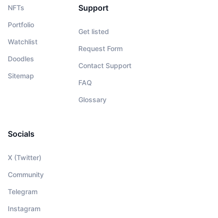
Support
NFTs
Portfolio
Get listed
Watchlist
Request Form
Doodles
Contact Support
Sitemap
FAQ
Glossary
Socials
X (Twitter)
Community
Telegram
Instagram