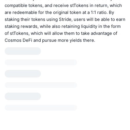
compatible tokens, and receive stTokens in return, which
are redeemable for the original token at a 1:1 ratio. By
staking their tokens using Stride, users will be able to earn
staking rewards, while also retaining liquidity in the form
of stTokens, which will allow them to take advantage of
Cosmos DeFi and pursue more yields there.