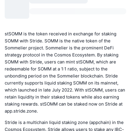
stSOMM is the token received in exchange for staking
SOMM with Stride. SOMM is the native token of the
Sommelier project. Sommelier is the prominent DeFi
strategy protocol in the Cosmos Ecosystem. By staking
SOMM with Stride, users can mint stSOMM, which are
redeemable for SOMM at a 1:1 ratio, subject to the
unbonding period on the Sommelier blockchain. Stride
currently supports liquid staking SOMM on its mainnet,
which launched in late July 2022. With stSOMM, users can
retain liquidity in their staked tokens while also earning
staking rewards. stSOMM can be staked now on Stride at
app.stride.zone.
Stride is a multichain liquid staking zone (appchain) in the
Cosmos Ecosystem. Stride allows users to stake any IBC-