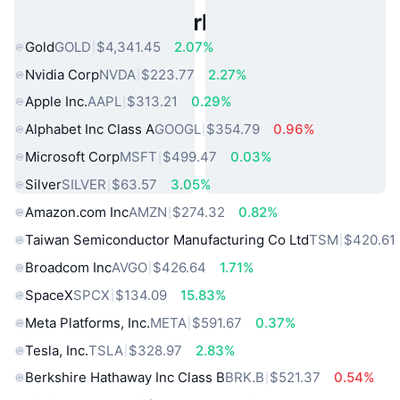
Popular Real World Assets
Gold
GOLD
$4,341.45
2.07%
Nvidia Corp
NVDA
$223.77
2.27%
Apple Inc.
AAPL
$313.21
0.29%
Alphabet Inc Class A
GOOGL
$354.79
0.96%
Microsoft Corp
MSFT
$499.47
0.03%
Silver
SILVER
$63.57
3.05%
Amazon.com Inc
AMZN
$274.32
0.82%
Taiwan Semiconductor Manufacturing Co Ltd
TSM
$420.61
Broadcom Inc
AVGO
$426.64
1.71%
SpaceX
SPCX
$134.09
15.83%
Meta Platforms, Inc.
META
$591.67
0.37%
Tesla, Inc.
TSLA
$328.97
2.83%
Berkshire Hathaway Inc Class B
BRK.B
$521.37
0.54%