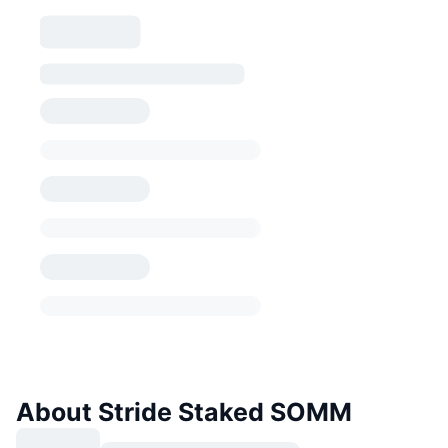
About Stride Staked SOMM