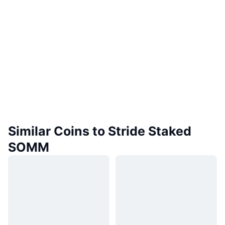
Similar Coins to Stride Staked
SOMM