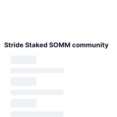
Stride Staked SOMM community