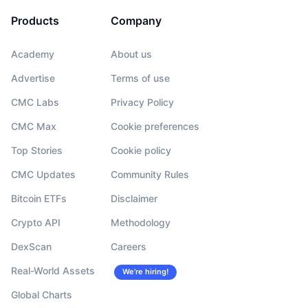
Products
Company
Academy
About us
Advertise
Terms of use
CMC Labs
Privacy Policy
CMC Max
Cookie preferences
Top Stories
Cookie policy
CMC Updates
Community Rules
Bitcoin ETFs
Disclaimer
Crypto API
Methodology
DexScan
Careers
Real-World Assets
We’re hiring!
Global Charts