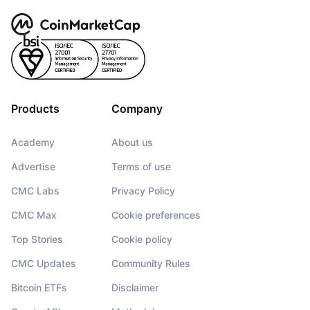
Products
Company
Academy
About us
Advertise
Terms of use
CMC Labs
Privacy Policy
CMC Max
Cookie preferences
Top Stories
Cookie policy
CMC Updates
Community Rules
Bitcoin ETFs
Disclaimer