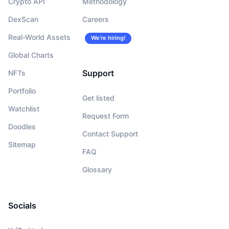
Crypto API
Methodology
DexScan
Careers
Real-World Assets
We’re hiring!
Global Charts
Support
NFTs
Portfolio
Get listed
Watchlist
Request Form
Doodles
Contact Support
Sitemap
FAQ
Glossary
Socials