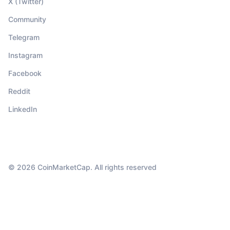
X (Twitter)
Community
Telegram
Instagram
Facebook
Reddit
LinkedIn
© 2026 CoinMarketCap. All rights reserved