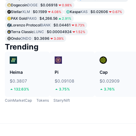
Dogecoin
DOGE
$0.06918
0.98%
Stellar
XLM
$0.1599
Kaspa
KAS
$0.02606
4.08%
0.67%
PAX Gold
PAXG
$4,266.56
2.91%
Lorenzo Protocol
BANK
$0.04461
8.73%
Terra Classic
LUNC
$0.00004924
1.52%
Ondo
ONDO
$0.3696
3.09%
Trending
Heima
Pi
Cap
$0.3807
$0.09108
$0.02909
132.63%
3.75%
3.76%
CoinMarketCap
Tokens
StarryNift