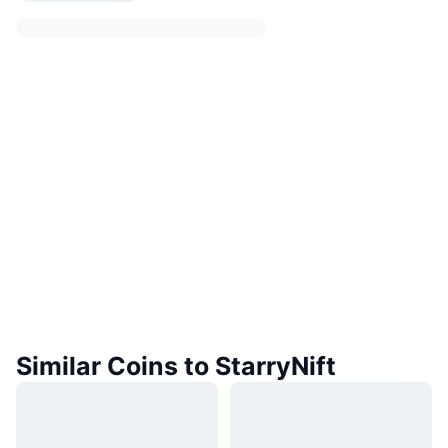
Similar Coins to StarryNift