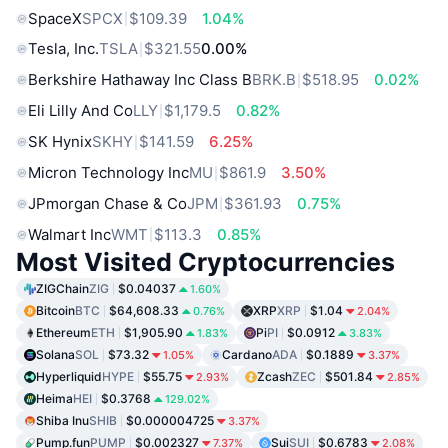
SpaceX
SPCX
$109.39
1.04%
Tesla, Inc.
TSLA
$321.55
0.00%
Berkshire Hathaway Inc Class B
BRK.B
$518.95
0.02%
Eli Lilly And Co
LLY
$1,179.5
0.82%
SK Hynix
SKHY
$141.59
6.25%
Micron Technology Inc
MU
$861.9
3.50%
JPmorgan Chase & Co
JPM
$361.93
0.75%
Walmart Inc
WMT
$113.3
0.85%
Most Visited Cryptocurrencies
ZIGChain
ZIG
$0.04037
1.60%
Bitcoin
BTC
$64,608.33
XRP
XRP
$1.04
0.76%
2.04%
Ethereum
ETH
$1,905.90
Pi
PI
$0.0912
1.83%
3.83%
Solana
SOL
$73.32
Cardano
ADA
$0.1889
1.05%
3.37%
Hyperliquid
HYPE
$55.75
Zcash
ZEC
$501.84
2.93%
2.85%
Heima
HEI
$0.3768
129.02%
Shiba Inu
SHIB
$0.000004725
3.37%
Pump.fun
PUMP
$0.002327
Sui
SUI
$0.6783
7.37%
2.08%