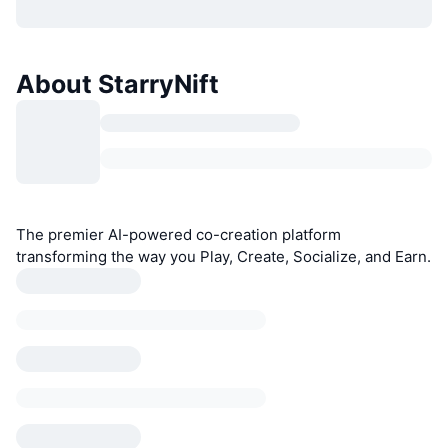
About StarryNift
The premier AI-powered co-creation platform
transforming the way you Play, Create, Socialize, and Earn.