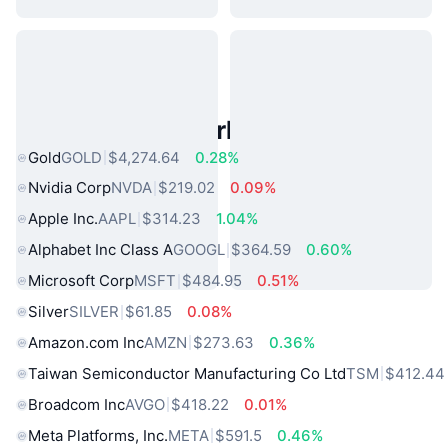
Popular Real World Assets
Gold
GOLD
$4,274.64
0.28%
Nvidia Corp
NVDA
$219.02
0.09%
Apple Inc.
AAPL
$314.23
1.04%
Alphabet Inc Class A
GOOGL
$364.59
0.60%
Microsoft Corp
MSFT
$484.95
0.51%
Silver
SILVER
$61.85
0.08%
Amazon.com Inc
AMZN
$273.63
0.36%
Taiwan Semiconductor Manufacturing Co Ltd
TSM
$412.44
Broadcom Inc
AVGO
$418.22
0.01%
Meta Platforms, Inc.
META
$591.5
0.46%