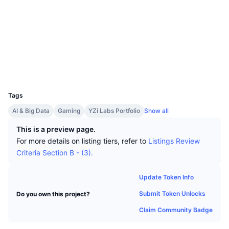
Top Traders
Articles
Exchange Inflows/Outflows
DEX API
Converter
Leaderboards
Spot
Socials
Sentiment
Enterprise
Newsletter
Indicators
Trending
Derivatives
Contracts
0x5c46...8480a6
Explorers
bscscan.com
Pricing
CMC Launch
Upcoming
Fear and Greed Index
Wallets
UCID
Resources
CMC Labs
12830
Recently Added
Altcoin Season Index
Tags
CMC Max
Gainers & Losers
Market Cycle Indicators
AI & Big Data
Gaming
YZi Labs Portfolio
Show all
Documentation
Top Stories
This is a preview page.
Most Visited
Bitcoin Dominance
FAQ
For more details on listing tiers, refer to
Listings Review
Telegram Bot
Criteria Section B - (3).
Community Sentiment
CoinMarketCap 20 Index
AI Integrations
Advertise
Update Token Info
Chain Ranking
CoinMarketCap 100 Index
Submit Token Unlocks
Do you own this project?
CMC Agent Hub
Claim Community Badge
Prediction Markets
ETF Flows
Site Widgets
Skills Marketplace