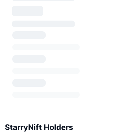
StarryNift Holders