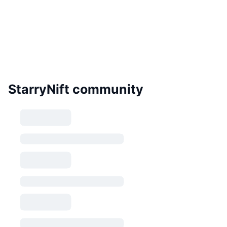
StarryNift community