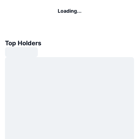
Loading...
Top Holders