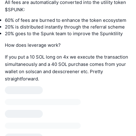
All fees are automatically converted into the utility token
$SPUNK:
60% of fees are burned to enhance the token ecosystem
20% is distributed instantly through the referral scheme
20% goes to the Spunk team to improve the Spunktility
How does leverage work?
If you put a 10 SOL long on 4x we execute the transaction
simultaneously and a 40 SOL purchase comes from your
wallet on solscan and dexscreener etc. Pretty
straightforward.