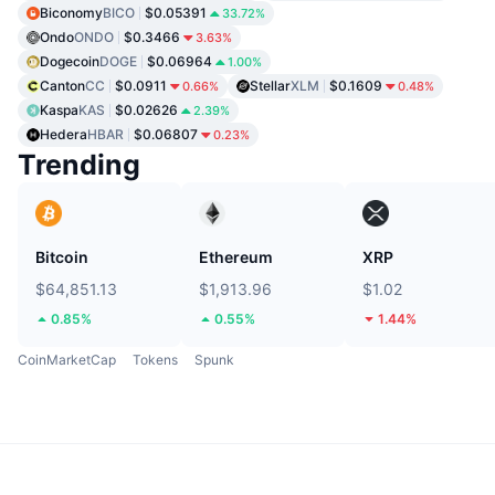
Biconomy
BICO
$0.05391
33.72%
Ondo
ONDO
$0.3466
3.63%
Dogecoin
DOGE
$0.06964
1.00%
Canton
CC
$0.0911
Stellar
XLM
$0.1609
0.66%
0.48%
Kaspa
KAS
$0.02626
2.39%
Hedera
HBAR
$0.06807
0.23%
Trending
Bitcoin
Ethereum
XRP
$64,851.13
$1,913.96
$1.02
0.85%
0.55%
1.44%
CoinMarketCap
Tokens
Spunk