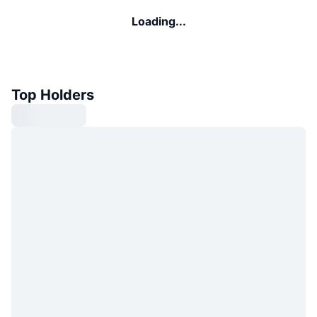
Loading...
Top Holders