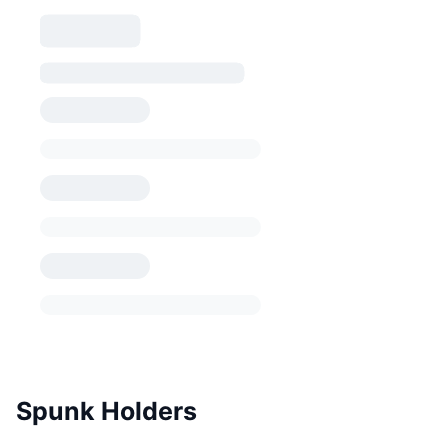
Spunk Holders