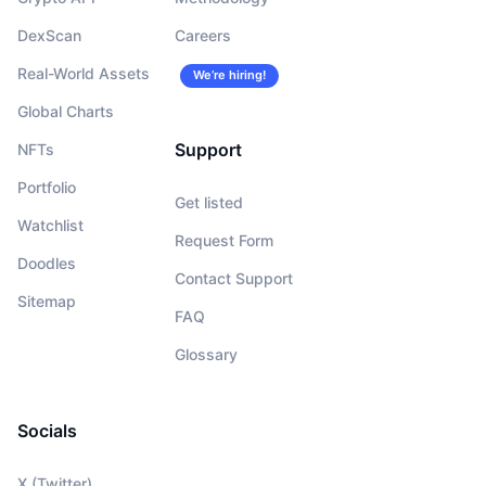
DexScan
Careers
Real-World Assets
We’re hiring!
Global Charts
Support
NFTs
Portfolio
Get listed
Watchlist
Request Form
Doodles
Contact Support
Sitemap
FAQ
Glossary
Socials
X (Twitter)