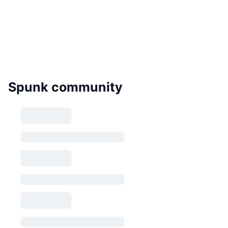
Spunk community