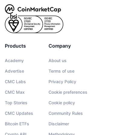
Products
Company
Academy
About us
Advertise
Terms of use
CMC Labs
Privacy Policy
CMC Max
Cookie preferences
Top Stories
Cookie policy
CMC Updates
Community Rules
Bitcoin ETFs
Disclaimer
Crypto API
Methodology