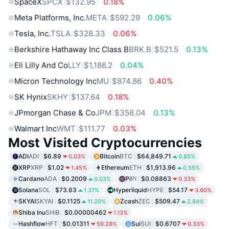
SpaceX
SPCX
$132.95
0.18%
Meta Platforms, Inc.
META
$592.29
0.06%
Tesla, Inc.
TSLA
$328.33
0.06%
Berkshire Hathaway Inc Class B
BRK.B
$521.5
0.13%
Eli Lilly And Co
LLY
$1,186.2
0.04%
Micron Technology Inc
MU
$874.86
0.40%
SK Hynix
SKHY
$137.64
0.18%
JPmorgan Chase & Co
JPM
$358.04
0.13%
Walmart Inc
WMT
$111.77
0.03%
Most Visited Cryptocurrencies
ADI
ADI
$6.89
Bitcoin
BTC
$64,849.71
0.03%
0.85%
XRP
XRP
$1.02
Ethereum
ETH
$1,913.96
1.45%
0.55%
Cardano
ADA
$0.2009
Pi
PI
$0.08863
0.03%
0.33%
Solana
SOL
$73.63
Hyperliquid
HYPE
$54.17
1.37%
3.60%
SKYAI
SKYAI
$0.1125
Zcash
ZEC
$509.47
11.20%
2.84%
Shiba Inu
SHIB
$0.00000462
1.13%
Hashflow
HFT
$0.01311
Sui
SUI
$0.6707
59.28%
0.33%