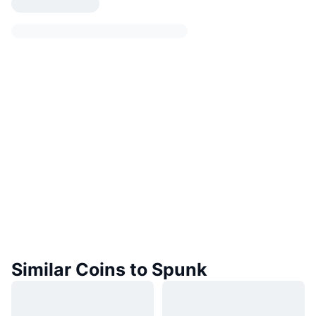
Similar Coins to Spunk