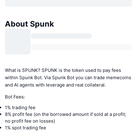
About Spunk
What is SPUNK? SPUNK is the token used to pay fees
within Spunk Bot. Via Spunk Bot you can trade memecoins
and AI agents with leverage and real collateral.
Bot Fees:
1% trading fee
8% profit fee (on the borrowed amount if sold at a profit;
no profit fee on losses)
1% spot trading fee