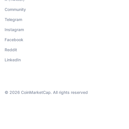
Community
Telegram
Instagram
Facebook
Reddit
LinkedIn
© 2026 CoinMarketCap. All rights reserved