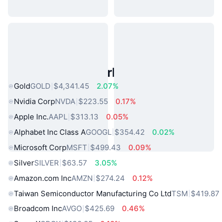
Popular Real World Assets
Gold
GOLD
$4,341.45
2.07%
Nvidia Corp
NVDA
$223.55
0.17%
Apple Inc.
AAPL
$313.13
0.05%
Alphabet Inc Class A
GOOGL
$354.42
0.02%
Microsoft Corp
MSFT
$499.43
0.09%
Silver
SILVER
$63.57
3.05%
Amazon.com Inc
AMZN
$274.24
0.12%
Taiwan Semiconductor Manufacturing Co Ltd
TSM
$419.87
Broadcom Inc
AVGO
$425.69
0.46%