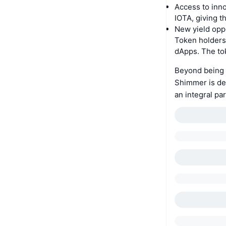
Access to inno
IOTA, giving t
New yield oppo
Token holders
dApps. The tok
Beyond being a
Shimmer is de
an integral par