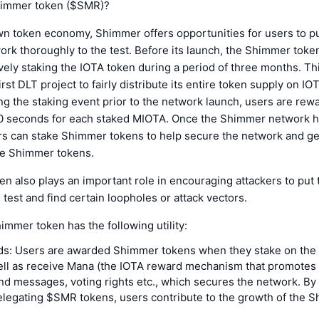
himmer token ($SMR)?
wn token economy, Shimmer offers opportunities for users to pu
rk thoroughly to the test. Before its launch, the Shimmer toke
vely staking the IOTA token during a period of three months. T
rst DLT project to fairly distribute its entire token supply on IO
ing the staking event prior to the network launch, users are re
 seconds for each staked MIOTA. Once the Shimmer network 
rs can stake Shimmer tokens to help secure the network and g
e Shimmer tokens.
n also plays an important role in encouraging attackers to put
 test and find certain loopholes or attack vectors.
himmer token has the following utility:
ds: Users are awarded Shimmer tokens when they stake on th
ell as receive Mana (the IOTA reward mechanism that promotes 
nd messages, voting rights etc., which secures the network. By 
elegating $SMR tokens, users contribute to the growth of the 