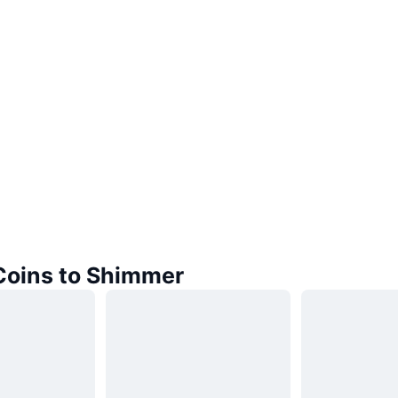
 Coins to Shimmer