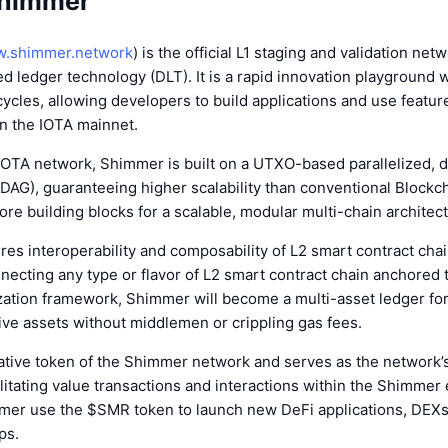
Shimmer
.shimmer.network
) is the official L1 staging and validation net
ed ledger technology (DLT). It is a rapid innovation playground 
cles, allowing developers to build applications and use feature
on the IOTA mainnet.
 IOTA network, Shimmer is built on a UTXO-based parallelized, d
(DAG), guaranteeing higher scalability than conventional Blockch
ore building blocks for a scalable, modular multi-chain architec
s interoperability and composability of L2 smart contract chai
necting any type or flavor of L2 smart contract chain anchored to
zation framework, Shimmer will become a multi-asset ledger for
tive assets without middlemen or crippling gas fees.
ative token of the Shimmer network and serves as the network
litating value transactions and interactions within the Shimmer
mer use the $SMR token to launch new DeFi applications, DEX
ps.