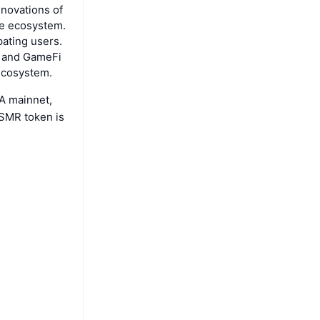
nnovations of
he ecosystem.
pating users.
T and GameFi
 ecosystem.
TA mainnet,
SMR token is