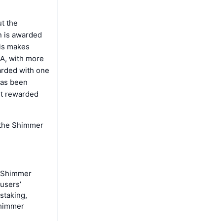
t the
n is awarded
his makes
TA, with more
warded with one
has been
et rewarded
 the Shimmer
e Shimmer
users’
staking,
Shimmer