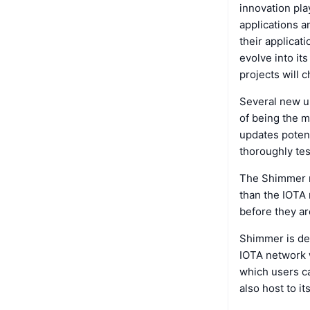
innovation pla
applications a
their applicat
evolve into it
projects will 
Several new up
of being the m
updates potent
thoroughly tes
The Shimmer ne
than the IOTA 
before they ar
Shimmer is de
IOTA network w
which users ca
also host to 