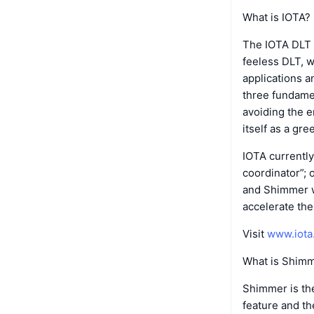
What is IOTA?
The IOTA DLT 
feeless DLT, w
applications a
three fundamen
avoiding the 
itself as a gre
IOTA currently
coordinator”; 
and Shimmer w
accelerate the
Visit
www.iota
What is Shim
Shimmer is the
feature and t