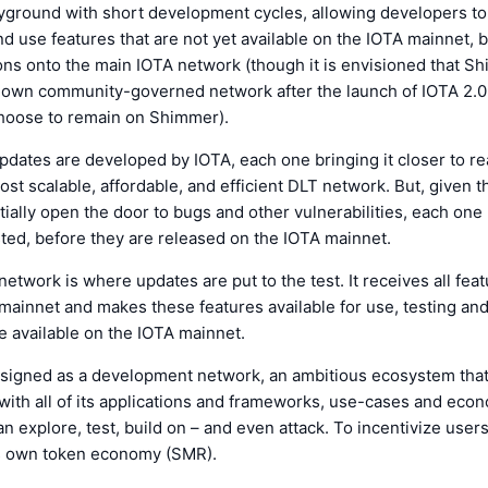
yground with short development cycles, allowing developers to
nd use features that are not yet available on the IOTA mainnet,
ions onto the main IOTA network (though it is envisioned that Sh
s own community-governed network after the launch of IOTA 2.0
choose to remain on Shimmer).
dates are developed by IOTA, each one bringing it closer to rea
ost scalable, affordable, and efficient DLT network. But, given t
ially open the door to bugs and other vulnerabilities, each one
ted, before they are released on the IOTA mainnet.
twork is where updates are put to the test. It receives all feat
mainnet and makes these features available for use, testing an
e available on the IOTA mainnet.
signed as a development network, an ambitious ecosystem that
ith all of its applications and frameworks, use-cases and eco
n explore, test, build on – and even attack. To incentivize user
its own token economy (SMR).