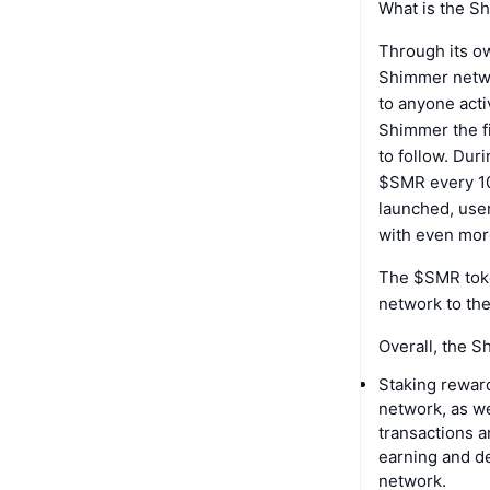
What is the S
Through its o
Shimmer netwo
to anyone acti
Shimmer the fi
to follow. Dur
$SMR every 10
launched, use
with even mor
The $SMR toke
network to the
Overall, the S
Staking rewar
network, as w
transactions a
earning and d
network.