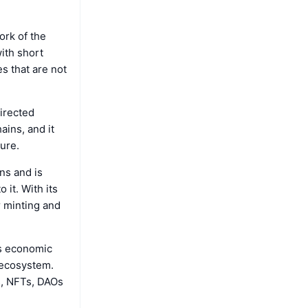
work of the
with short
s that are not
irected
ains, and it
ture.
ns and is
 it. With its
 minting and
’s economic
 ecosystem.
s, NFTs, DAOs