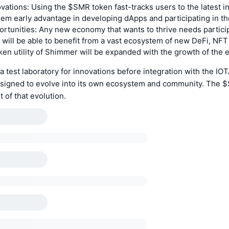
vations: Using the $SMR token fast-tracks users to the latest i
hem early advantage in developing dApps and participating in t
rtunities: Any new economy that wants to thrive needs partici
 will be able to benefit from a vast ecosystem of new DeFi, NF
en utility of Shimmer will be expanded with the growth of the
 test laboratory for innovations before integration with the IO
signed to evolve into its own ecosystem and community. The $
t of that evolution.