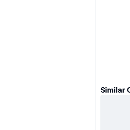
Similar