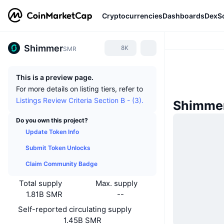
Cryptocurrencies
Dashboards
DexS
Shimmer
8K
SMR
This is a preview page.
For more details on listing tiers, refer to
Listings Review Criteria Section B - (3).
Shimme
Do you own this project?
Update Token Info
Submit Token Unlocks
Claim Community Badge
Total supply
Max. supply
1.81B SMR
--
Self-reported circulating supply
1.45B SMR