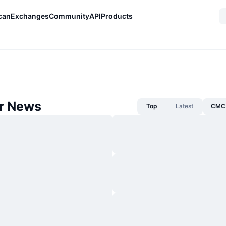
can
Exchanges
Community
API
Products
r News
Top
Latest
CMC 