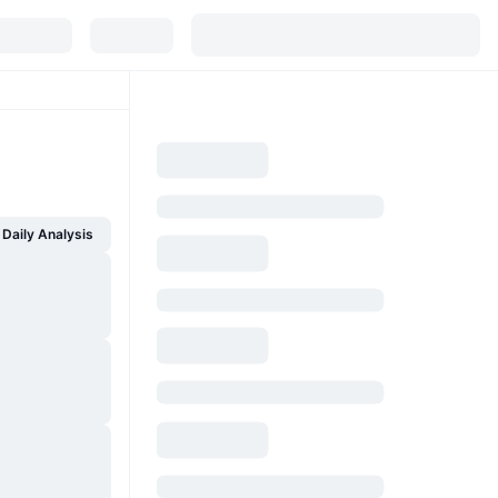
Daily Analysis