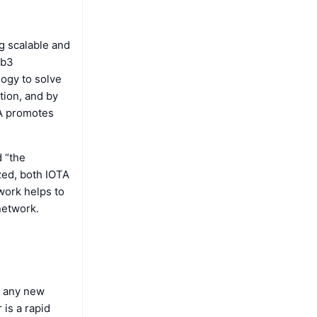
g scalable and
eb3
logy to solve
tion, and by
TA promotes
d “the
zed, both IOTA
work helps to
network.
n any new
is a rapid