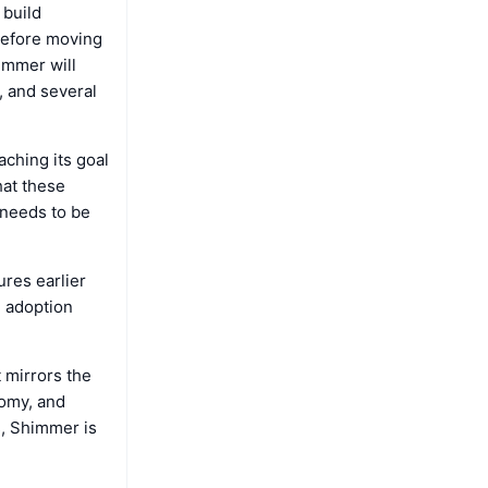
 build
 before moving
immer will
, and several
ching its goal
hat these
 needs to be
ures earlier
d adoption
 mirrors the
nomy, and
s, Shimmer is