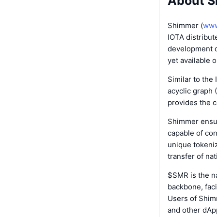
About 
Shimmer (
www
IOTA distribut
development cy
yet available 
Similar to the
acyclic graph 
provides the c
Shimmer ensure
capable of con
unique tokeni
transfer of na
$SMR is the n
backbone, faci
Users of Shim
and other dAp