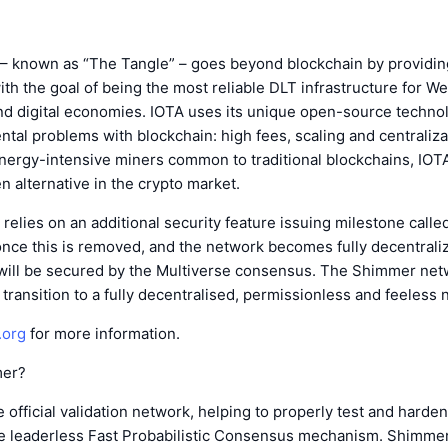
– known as “The Tangle” – goes beyond blockchain by providin
ith the goal of being the most reliable DLT infrastructure for W
nd digital economies. IOTA uses its unique open-source techno
tal problems with blockchain: high fees, scaling and centraliza
energy-intensive miners common to traditional blockchains, IO
en alternative in the crypto market.
 relies on an additional security feature issuing milestone calle
once this is removed, and the network becomes fully decentrali
ill be secured by the Multiverse consensus. The Shimmer net
 transition to a fully decentralised, permissionless and feeless 
.org
for more information.
mer?
 official validation network, helping to properly test and harde
he leaderless Fast Probabilistic Consensus mechanism. Shimmer 