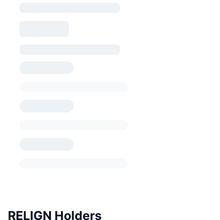
RELIGN Holders