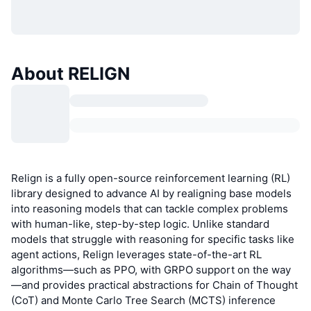
About RELIGN
Relign is a fully open-source reinforcement learning (RL)
library designed to advance AI by realigning base models
into reasoning models that can tackle complex problems
with human-like, step-by-step logic. Unlike standard
models that struggle with reasoning for specific tasks like
agent actions, Relign leverages state-of-the-art RL
algorithms—such as PPO, with GRPO support on the way
—and provides practical abstractions for Chain of Thought
(CoT) and Monte Carlo Tree Search (MCTS) inference