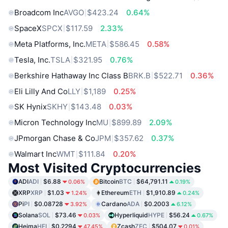
Broadcom Inc
AVGO
$423.24
0.64%
SpaceX
SPCX
$117.59
2.33%
Meta Platforms, Inc.
META
$586.45
0.58%
Tesla, Inc.
TSLA
$321.95
0.76%
Berkshire Hathaway Inc Class B
BRK.B
$522.71
0.36%
Eli Lilly And Co
LLY
$1,189
0.25%
SK Hynix
SKHY
$143.48
0.03%
Micron Technology Inc
MU
$899.89
2.09%
JPmorgan Chase & Co
JPM
$357.62
0.37%
Walmart Inc
WMT
$111.84
0.20%
Most Visited Cryptocurrencies
ADI
ADI
$6.88
Bitcoin
BTC
$64,791.11
0.06%
0.19%
XRP
XRP
$1.03
Ethereum
ETH
$1,910.89
1.24%
0.24%
Pi
PI
$0.08728
Cardano
ADA
$0.2003
3.92%
6.12%
Solana
SOL
$73.46
Hyperliquid
HYPE
$56.24
0.03%
0.67%
Heima
HEI
$0.2294
Zcash
ZEC
$504.07
47.45%
0.01%