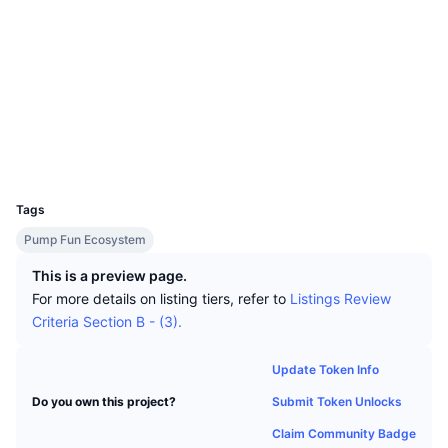
Top Traders
Articles
Exchange Inflows/Outflows
DEX API
Converter
Leaderboards
Spot
Socials
Sentiment
Enterprise
Newsletter
Indicators
Trending
Derivatives
Contracts
7AkSKH...rtpump
Explorers
solscan.io
Pricing
CMC Launch
Upcoming
Fear and Greed Index
Wallets
Resources
CMC Labs
Recently Added
Altcoin Season Index
UCID
35865
CMC Max
Tags
Gainers & Losers
Market Cycle Indicators
Documentation
Pump Fun Ecosystem
Top Stories
Most Visited
Bitcoin Dominance
FAQ
This is a preview page.
For more details on listing tiers, refer to
Listings Review
Telegram Bot
Community Sentiment
CoinMarketCap 20 Index
Criteria Section B - (3).
AI Integrations
Advertise
Chain Ranking
CoinMarketCap 100 Index
Update Token Info
CMC Agent Hub
Submit Token Unlocks
Do you own this project?
Prediction Markets
ETF Flows
Site Widgets
Skills Marketplace
Claim Community Badge