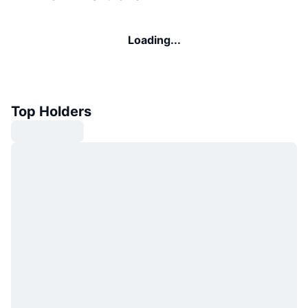
Loading...
Top Holders