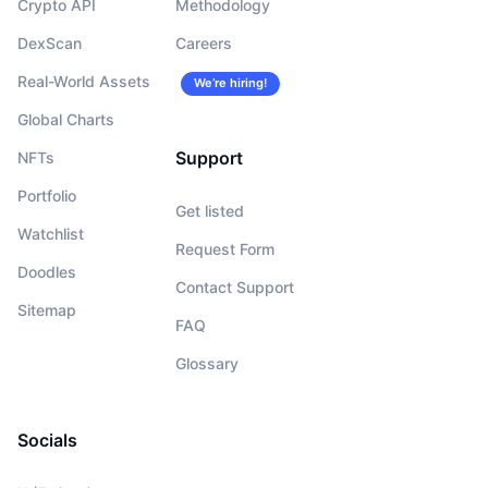
Crypto API
Methodology
DexScan
Careers
Real-World Assets
We’re hiring!
Global Charts
Support
NFTs
Portfolio
Get listed
Watchlist
Request Form
Doodles
Contact Support
Sitemap
FAQ
Glossary
Socials