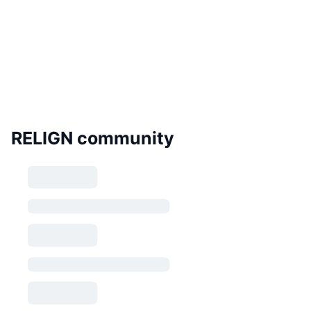
RELIGN community