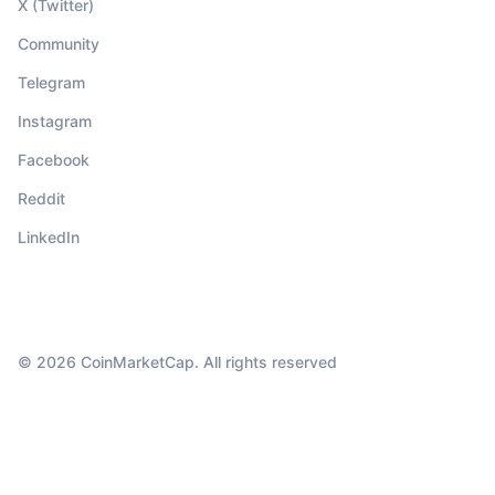
X (Twitter)
Community
Telegram
Instagram
Facebook
Reddit
LinkedIn
© 2026 CoinMarketCap. All rights reserved