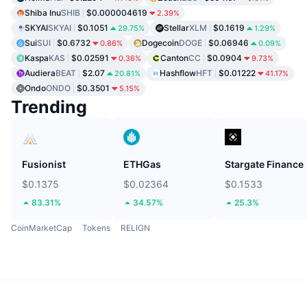
Shiba Inu
SHIB
$0.000004619
2.39%
SKYAI
SKYAI
$0.1051
Stellar
XLM
$0.1619
29.75%
1.29%
Sui
SUI
$0.6732
Dogecoin
DOGE
$0.06946
0.86%
0.09%
Kaspa
KAS
$0.02591
Canton
CC
$0.0904
0.36%
9.73%
Audiera
BEAT
$2.07
Hashflow
HFT
$0.01222
20.81%
41.17%
Ondo
ONDO
$0.3501
5.15%
Trending
Fusionist
ETHGas
Stargate Finance
$0.1375
$0.02364
$0.1533
83.31%
34.57%
25.3%
CoinMarketCap
Tokens
RELIGN