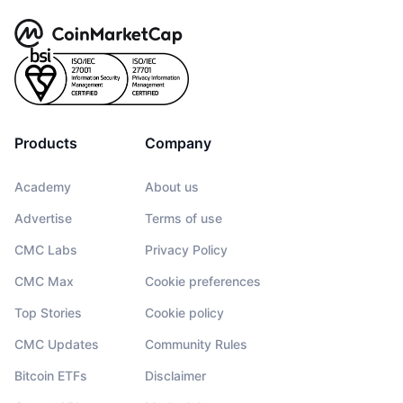
Products
Company
Academy
About us
Advertise
Terms of use
CMC Labs
Privacy Policy
CMC Max
Cookie preferences
Top Stories
Cookie policy
CMC Updates
Community Rules
Bitcoin ETFs
Disclaimer