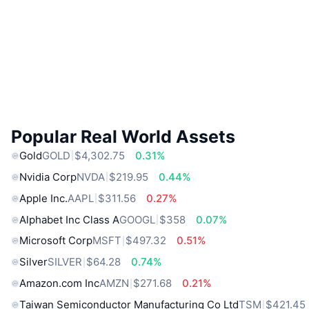
Popular Real World Assets
Gold
GOLD
$4,302.75
0.31%
Nvidia Corp
NVDA
$219.95
0.44%
Apple Inc.
AAPL
$311.56
0.27%
Alphabet Inc Class A
GOOGL
$358
0.07%
Microsoft Corp
MSFT
$497.32
0.51%
Silver
SILVER
$64.28
0.74%
Amazon.com Inc
AMZN
$271.68
0.21%
Taiwan Semiconductor Manufacturing Co Ltd
TSM
$421.45