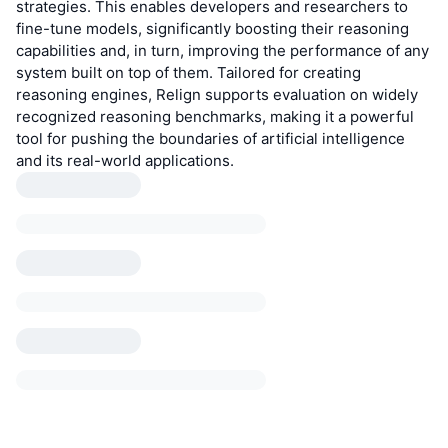
strategies. This enables developers and researchers to
fine-tune models, significantly boosting their reasoning
capabilities and, in turn, improving the performance of any
system built on top of them. Tailored for creating
reasoning engines, Relign supports evaluation on widely
recognized reasoning benchmarks, making it a powerful
tool for pushing the boundaries of artificial intelligence
and its real-world applications.