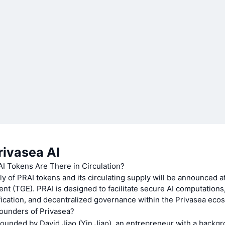
rivasea AI
 Tokens Are There in Circulation?
ly of PRAI tokens and its circulating supply will be announced a
nt (TGE). PRAI is designed to facilitate secure AI computations,
ication, and decentralized governance within the Privasea eco
ounders of Privasea?
ounded by David Jiao (Yin Jiao), an entrepreneur with a backgro