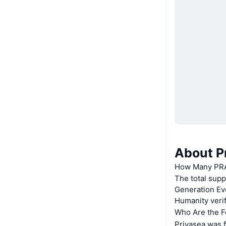
About P
How Many PRAI
The total supp
Generation Eve
Humanity verif
Who Are the F
Privasea was f