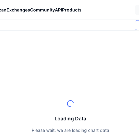
can
Exchanges
Community
API
Products
Loading Data
Please wait, we are loading chart data