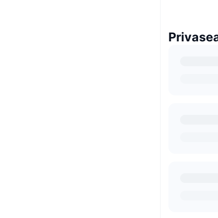
Privase