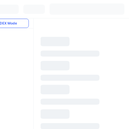
DEX Mode