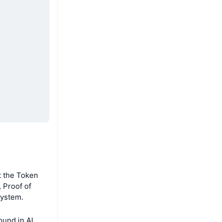
t the Token
 Proof of
system.
und in AI,