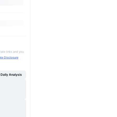
iate links and you
iate Disclosure
Daily Analysis