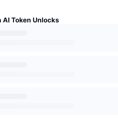
a AI Token Unlocks