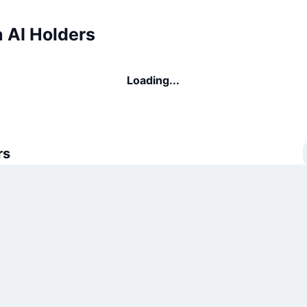
 AI Holders
Loading...
rs