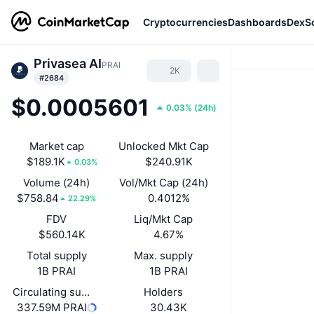
Cryptocurrencies
Dashboards
DexS
Privasea AI
PRAI
2K
#2684
$0.0005601
0.03%
(
24h
)
Market cap
Unlocked Mkt Cap
$189.1K
$240.91K
0.03%
Volume (24h)
Vol/Mkt Cap (24h)
$758.84
0.4012%
22.29%
FDV
Liq/Mkt Cap
$560.14K
4.67%
Total supply
Max. supply
1B PRAI
1B PRAI
Circulating supply
Holders
337.59M PRAI
30.43K