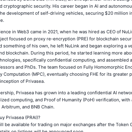
d cryptographic security. His career began in AI and autonomo
he development of self-driving vehicles, securing $20 million i
re.
rience in Web3 came in 2021, when he was hired as CEO of NuLin
ect focused on proxy re-encryption (PRE) for blockchain securi
ld something of his own, he left NuLink and began exploring a v
d blockchain. During this period, he started learning more abo
nologies, specifically confidential computing, and assembled 
ofessors and PhDs. The team focused on Fully Homomorphic Enc
y Computation (MPC), eventually choosing FHE for its greater po
 inception of Privasea.
ership, Privasea has grown into a leading confidential AI networ
ized computing, and Proof of Humanity (PoH) verification, with
, Arbitrum, and BNB Chain.
uy Privasea (PRAI)?
ll be available for trading on major exchanges after the Token
tails on listings will be announced soon.