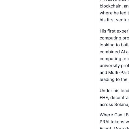
blockchain, an
where he led t
his first ventu
His first expe
computing proj
looking to bui
combined AI an
computing tech
university pr
and Multi-Part
leading to the
Under his lead
FHE, decentral
across Solana
Where Can I B
PRAI tokens wi
Event. More de