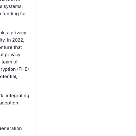
us systems,
n funding for
k, a privacy
ty. In 2022,
enture that
ut privacy
a team of
ryption (FHE)
tential,
k, integrating
 adoption
 Generation