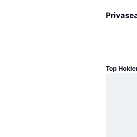
Privasea
Top Holde