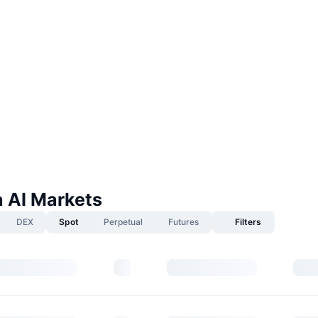
a AI Markets
DEX
Spot
Perpetual
Futures
Filters