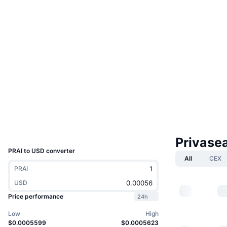
Boost
Website
Website
Whitepaper
Socials
Contracts
0x8993...f2eC73
3.5
Rating (CertiK)
bscscan.com
Explorers
Wallets
UCID
36236
Privase
PRAI to USD converter
All
CEX
PRAI
USD
Price performance
24h
Low
High
$0.0005599
$0.0005623