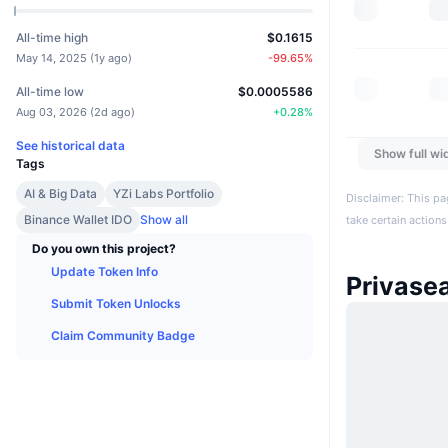
All-time high
$0.1615
May 14, 2025
(
1y ago
)
-99.65
%
All-time low
$0.0005586
Aug 03, 2026
(
2d ago
)
+
0.28
%
See historical data
Show full wi
Tags
AI & Big Data
YZi Labs Portfolio
Disclaimer: This pa
Binance Wallet IDO
Show all
take certain actions
Do you own this project?
Update Token Info
Privase
Submit Token Unlocks
Claim Community Badge