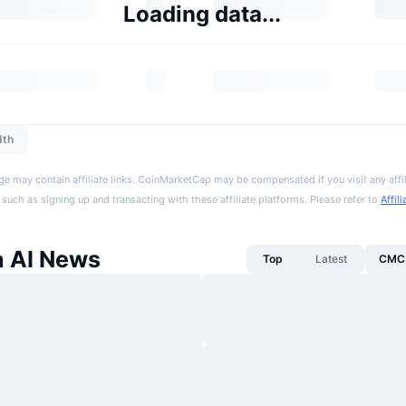
Loading data...
dth
ge may contain affiliate links. CoinMarketCap may be compensated if you visit any affil
 such as signing up and transacting with these affiliate platforms. Please refer to
Affil
a AI News
Top
Latest
CMC 