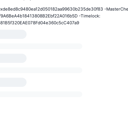
0xde8ed8c9480ea12d050182aa99630b235de30f83 -MasterChe
f9A6BeA4b18413808B2Ebf22A016b5D -Timelock:
81B5f320EAE078Fd04e360c5cC407a9