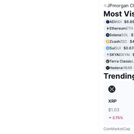
JPmorgan C
Most Vi
ADI
ADI
$6.8
Ethereum
ETH
Solana
SOL
$
Zcash
ZEC
$4
Sui
SUI
$0.67
SKYAI
SKYAI
Terra Classic
Hedera
HBAR
Trendin
XRP
$1.03
2.75%
CoinMarketCap