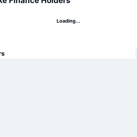
e Finance Holders
Loading...
rs