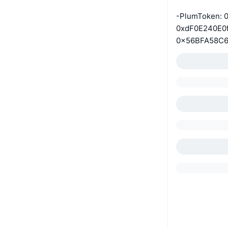
-PlumToken: 
0xdF0E240E0
0x56BFA58C6