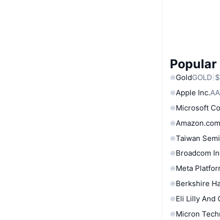
Popular
Gold
GOLD
$
Apple Inc.
AA
Microsoft C
Amazon.com
Taiwan Semi
Broadcom In
Meta Platfor
Berkshire Ha
Eli Lilly And
Micron Tech