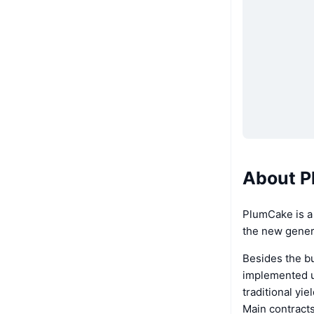
About P
PlumCake is a
the new genera
Besides the b
implemented un
traditional yi
Main contract