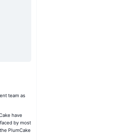
ent team as
mCake have
 faced by most
e the PlumCake