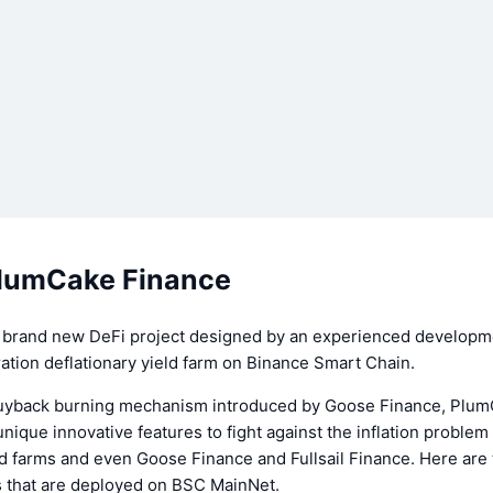
lumCake Finance
 brand new DeFi project designed by an experienced developm
tion deflationary yield farm on Binance Smart Chain.
uyback burning mechanism introduced by Goose Finance, Plu
ique innovative features to fight against the inflation problem
eld farms and even Goose Finance and Fullsail Finance. Here ar
s that are deployed on BSC MainNet.