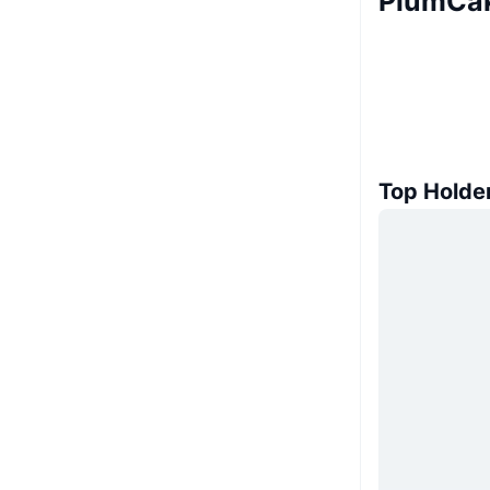
PlumCak
Top Holde