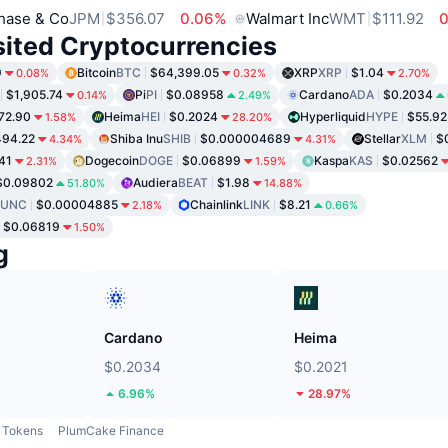
hase & Co
JPM
$356.07
0.06%
Walmart Inc
WMT
$111.92
0
sited Cryptocurrencies
9
Bitcoin
BTC
$64,399.05
XRP
XRP
$1.04
0.08%
0.32%
2.70%
$1,905.74
Pi
PI
$0.08958
Cardano
ADA
$0.2034
0.14%
2.49%
72.90
Heima
HEI
$0.2024
Hyperliquid
HYPE
$55.92
1.58%
28.20%
94.22
Shiba Inu
SHIB
$0.000004689
Stellar
XLM
$
4.34%
4.31%
41
Dogecoin
DOGE
$0.06899
Kaspa
KAS
$0.02562
2.31%
1.59%
$0.09802
Audiera
BEAT
$1.98
51.80%
14.88%
LUNC
$0.00004885
Chainlink
LINK
$8.21
2.18%
0.66%
$0.06819
1.50%
g
Cardano
Heima
$0.2034
$0.2021
6.96%
28.97%
Tokens
PlumCake Finance