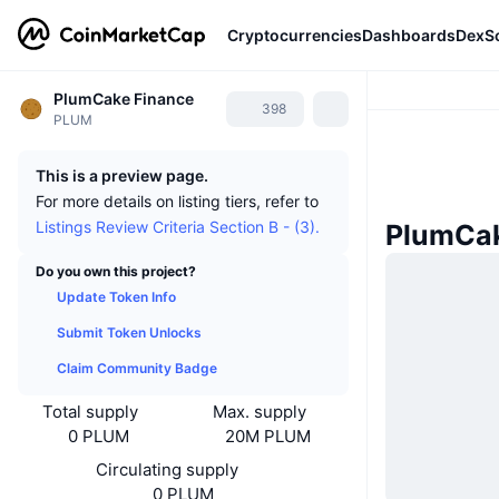
Cryptocurrencies
Dashboards
DexS
PlumCake Finance
398
PLUM
This is a preview page.
For more details on listing tiers, refer to
Listings Review Criteria Section B - (3).
PlumCak
Do you own this project?
Update Token Info
Submit Token Unlocks
Claim Community Badge
Total supply
Max. supply
0 PLUM
20M PLUM
Circulating supply
0 PLUM