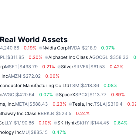
 Real World Assets
4,240.66
0.19%
Nvidia Corp
NVDA
$218.9
0.07%
PL
$311.85
0.20%
Alphabet Inc Class A
GOOGL
$358.33
0
orp
MSFT
$498.79
0.21%
Silver
SILVER
$61.53
0.42%
 Inc
AMZN
$272.02
0.06%
conductor Manufacturing Co Ltd
TSM
$418.36
0.08%
c
AVGO
$420.64
0.07%
SpaceX
SPCX
$113.77
0.89%
ms, Inc.
META
$588.43
0.23%
Tesla, Inc.
TSLA
$319.4
0.0
thaway Inc Class B
BRK.B
$523.5
0.24%
 Co
LLY
$1,190.86
0.10%
SK Hynix
SKHY
$144.45
0.64%
nology Inc
MU
$885.15
0.47%