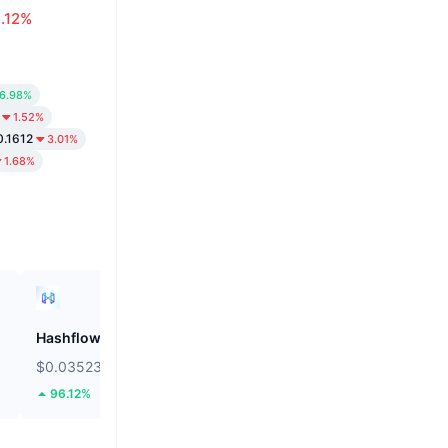
.12%
6.98%
1.52%
0.1612
3.01%
1.68%
Hashflow
ZEROBASE
$0.03523
$0.1788
96.12%
40.05%