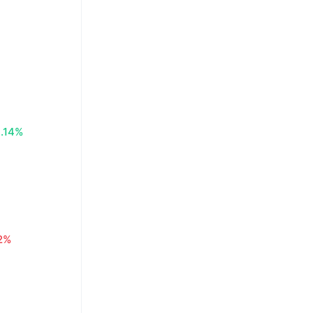
.14%
2%