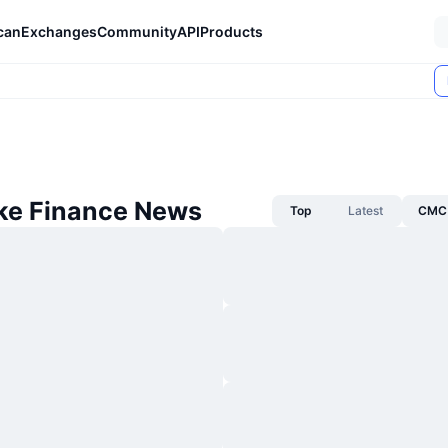
can
Exchanges
Community
API
Products
e Finance News
Top
Latest
CMC 