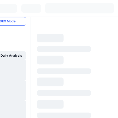
DEX Mode
Daily Analysis