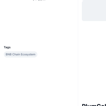
Website
Website
Whitepaper
Socials
Contracts
0xde8e...e30f83
Explorers
bscscan.com
Wallets
UCID
9773
Tags
BNB Chain Ecosystem