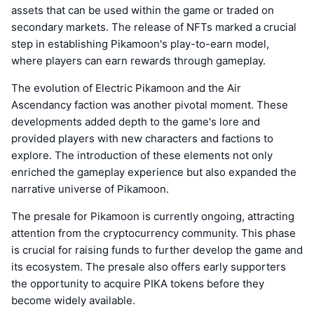
assets that can be used within the game or traded on
secondary markets. The release of NFTs marked a crucial
step in establishing Pikamoon's play-to-earn model,
where players can earn rewards through gameplay.
The evolution of Electric Pikamoon and the Air
Ascendancy faction was another pivotal moment. These
developments added depth to the game's lore and
provided players with new characters and factions to
explore. The introduction of these elements not only
enriched the gameplay experience but also expanded the
narrative universe of Pikamoon.
The presale for Pikamoon is currently ongoing, attracting
attention from the cryptocurrency community. This phase
is crucial for raising funds to further develop the game and
its ecosystem. The presale also offers early supporters
the opportunity to acquire PIKA tokens before they
become widely available.