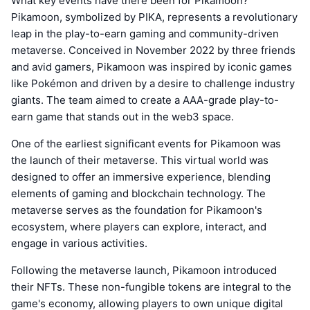
What key events have there been for Pikamoon?
Pikamoon, symbolized by PIKA, represents a revolutionary
leap in the play-to-earn gaming and community-driven
metaverse. Conceived in November 2022 by three friends
and avid gamers, Pikamoon was inspired by iconic games
like Pokémon and driven by a desire to challenge industry
giants. The team aimed to create a AAA-grade play-to-
earn game that stands out in the web3 space.
One of the earliest significant events for Pikamoon was
the launch of their metaverse. This virtual world was
designed to offer an immersive experience, blending
elements of gaming and blockchain technology. The
metaverse serves as the foundation for Pikamoon's
ecosystem, where players can explore, interact, and
engage in various activities.
Following the metaverse launch, Pikamoon introduced
their NFTs. These non-fungible tokens are integral to the
game's economy, allowing players to own unique digital