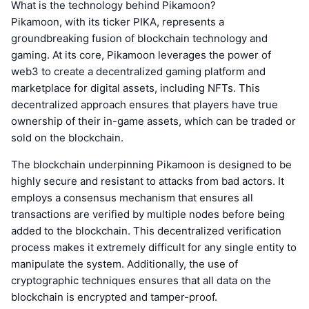
What is the technology behind Pikamoon?
Pikamoon, with its ticker PIKA, represents a
groundbreaking fusion of blockchain technology and
gaming. At its core, Pikamoon leverages the power of
web3 to create a decentralized gaming platform and
marketplace for digital assets, including NFTs. This
decentralized approach ensures that players have true
ownership of their in-game assets, which can be traded or
sold on the blockchain.
The blockchain underpinning Pikamoon is designed to be
highly secure and resistant to attacks from bad actors. It
employs a consensus mechanism that ensures all
transactions are verified by multiple nodes before being
added to the blockchain. This decentralized verification
process makes it extremely difficult for any single entity to
manipulate the system. Additionally, the use of
cryptographic techniques ensures that all data on the
blockchain is encrypted and tamper-proof.