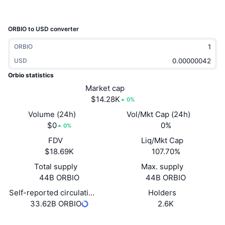
Trending
Crypto ETFs
Learn
CMC MCP
ORBIO to USD converter
New
Bitcoin ETFs
x402
News
ORBIO
Crypto
Ethereum ETFs
USD
Academy
Orbio statistics
Politics
Technical analysis
Market cap
Research
$14.28K
0%
Sports
RSI
Videos
Volume (24h)
Vol/Mkt Cap (24h)
$0
0%
0%
Finance
MACD
Glossary
FDV
Liq/Mkt Cap
$18.69K
107.70%
Tech
Total supply
Max. supply
Derivatives
Campaigns
44B ORBIO
44B ORBIO
NFT
Overview
Self-reported circulating supply
Holders
Airdrops
33.62B ORBIO
2.6K
Overall NFT Stats
Liquidations
Diamond Rewards
Website
Website
Whitepaper