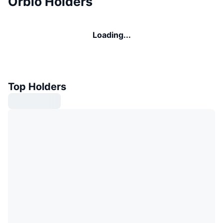
Orbio Holders
Loading...
Top Holders