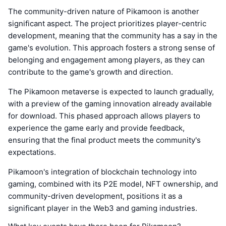
The community-driven nature of Pikamoon is another
significant aspect. The project prioritizes player-centric
development, meaning that the community has a say in the
game's evolution. This approach fosters a strong sense of
belonging and engagement among players, as they can
contribute to the game's growth and direction.
The Pikamoon metaverse is expected to launch gradually,
with a preview of the gaming innovation already available
for download. This phased approach allows players to
experience the game early and provide feedback,
ensuring that the final product meets the community's
expectations.
Pikamoon's integration of blockchain technology into
gaming, combined with its P2E model, NFT ownership, and
community-driven development, positions it as a
significant player in the Web3 and gaming industries.