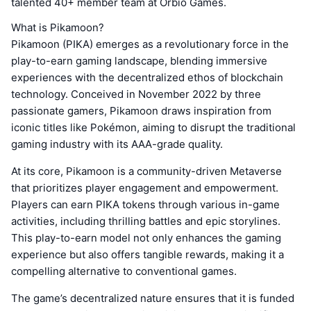
talented 40+ member team at Orbio Games.
What is Pikamoon?
Pikamoon (PIKA) emerges as a revolutionary force in the
play-to-earn gaming landscape, blending immersive
experiences with the decentralized ethos of blockchain
technology. Conceived in November 2022 by three
passionate gamers, Pikamoon draws inspiration from
iconic titles like Pokémon, aiming to disrupt the traditional
gaming industry with its AAA-grade quality.
At its core, Pikamoon is a community-driven Metaverse
that prioritizes player engagement and empowerment.
Players can earn PIKA tokens through various in-game
activities, including thrilling battles and epic storylines.
This play-to-earn model not only enhances the gaming
experience but also offers tangible rewards, making it a
compelling alternative to conventional games.
The game’s decentralized nature ensures that it is funded