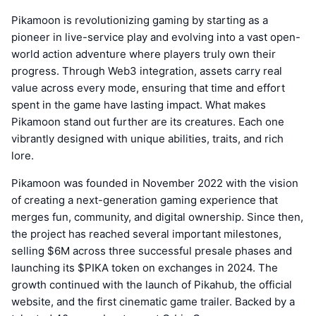
Pikamoon is revolutionizing gaming by starting as a
pioneer in live-service play and evolving into a vast open-
world action adventure where players truly own their
progress. Through Web3 integration, assets carry real
value across every mode, ensuring that time and effort
spent in the game have lasting impact. What makes
Pikamoon stand out further are its creatures. Each one
vibrantly designed with unique abilities, traits, and rich
lore.
Pikamoon was founded in November 2022 with the vision
of creating a next-generation gaming experience that
merges fun, community, and digital ownership. Since then,
the project has reached several important milestones,
selling $6M across three successful presale phases and
launching its $PIKA token on exchanges in 2024. The
growth continued with the launch of Pikahub, the official
website, and the first cinematic game trailer. Backed by a