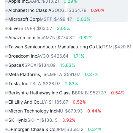
Apple Inc.
AAPL
$313.21
0.29%
Alphabet Inc Class A
GOOGL
$354.79
0.96%
Microsoft Corp
MSFT
$499.47
0.03%
Silver
SILVER
$63.57
3.05%
Amazon.com Inc
AMZN
$274.32
0.82%
Taiwan Semiconductor Manufacturing Co Ltd
TSM
$420.61
Broadcom Inc
AVGO
$426.64
1.71%
SpaceX
SPCX
$134.09
15.83%
Meta Platforms, Inc.
META
$591.67
0.37%
Tesla, Inc.
TSLA
$328.97
2.83%
Berkshire Hathaway Inc Class B
BRK.B
$521.37
0.54%
Eli Lilly And Co
LLY
$1,185.87
0.52%
Micron Technology Inc
MU
$879.93
0.44%
SK Hynix
SKHY
$138.15
3.92%
JPmorgan Chase & Co
JPM
$358.12
0.34%