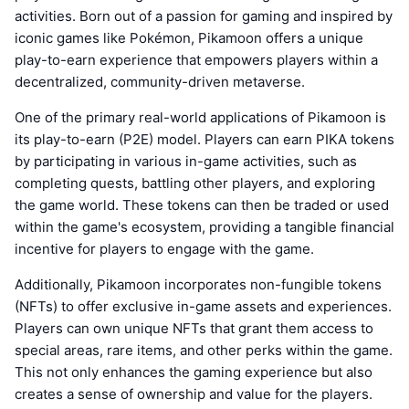
activities. Born out of a passion for gaming and inspired by
iconic games like Pokémon, Pikamoon offers a unique
play-to-earn experience that empowers players within a
decentralized, community-driven metaverse.
One of the primary real-world applications of Pikamoon is
its play-to-earn (P2E) model. Players can earn PIKA tokens
by participating in various in-game activities, such as
completing quests, battling other players, and exploring
the game world. These tokens can then be traded or used
within the game's ecosystem, providing a tangible financial
incentive for players to engage with the game.
Additionally, Pikamoon incorporates non-fungible tokens
(NFTs) to offer exclusive in-game assets and experiences.
Players can own unique NFTs that grant them access to
special areas, rare items, and other perks within the game.
This not only enhances the gaming experience but also
creates a sense of ownership and value for the players.