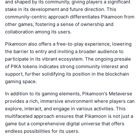
and shaped by its community, giving players a significant
stake in its development and future direction. This
community-centric approach differentiates Pikamoon from
other games, fostering a sense of ownership and
collaboration among its users.
Pikamoon also offers a free-to-play experience, lowering
the barrier to entry and inviting a broader audience to
participate in its vibrant ecosystem. The ongoing presale
of PIKA tokens indicates strong community interest and
support, further solidifying its position in the blockchain
gaming space.
In addition to its gaming elements, Pikamoon's Metaverse
provides a rich, immersive environment where players can
explore, interact, and engage in various activities. This
multifaceted approach ensures that Pikamoon is not just a
game but a comprehensive digital universe that offers
endless possibilities for its users.