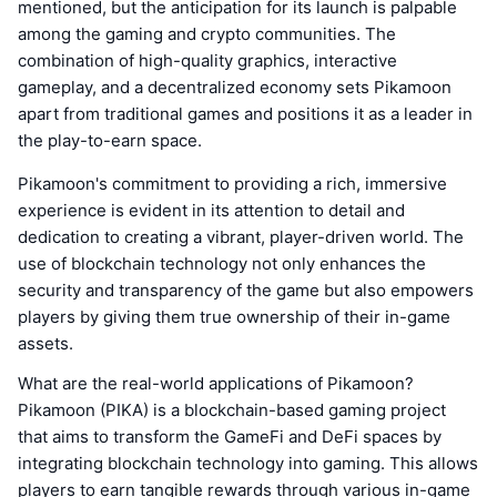
mentioned, but the anticipation for its launch is palpable
among the gaming and crypto communities. The
combination of high-quality graphics, interactive
gameplay, and a decentralized economy sets Pikamoon
apart from traditional games and positions it as a leader in
the play-to-earn space.
Pikamoon's commitment to providing a rich, immersive
experience is evident in its attention to detail and
dedication to creating a vibrant, player-driven world. The
use of blockchain technology not only enhances the
security and transparency of the game but also empowers
players by giving them true ownership of their in-game
assets.
What are the real-world applications of Pikamoon?
Pikamoon (PIKA) is a blockchain-based gaming project
that aims to transform the GameFi and DeFi spaces by
integrating blockchain technology into gaming. This allows
players to earn tangible rewards through various in-game