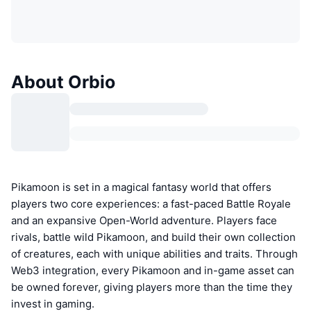
About Orbio
Pikamoon is set in a magical fantasy world that offers
players two core experiences: a fast-paced Battle Royale
and an expansive Open-World adventure. Players face
rivals, battle wild Pikamoon, and build their own collection
of creatures, each with unique abilities and traits. Through
Web3 integration, every Pikamoon and in-game asset can
be owned forever, giving players more than the time they
invest in gaming.