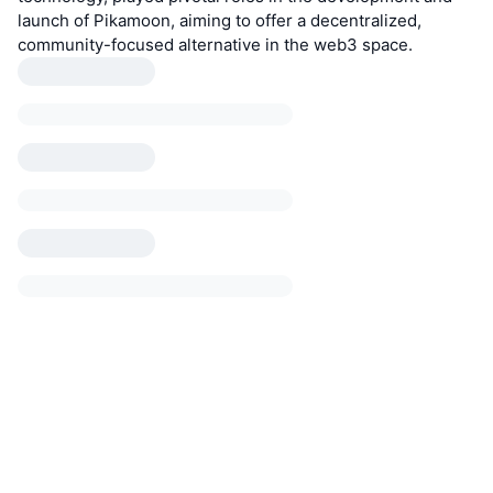
launch of Pikamoon, aiming to offer a decentralized,
community-focused alternative in the web3 space.