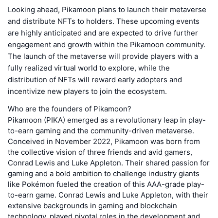
Looking ahead, Pikamoon plans to launch their metaverse
and distribute NFTs to holders. These upcoming events
are highly anticipated and are expected to drive further
engagement and growth within the Pikamoon community.
The launch of the metaverse will provide players with a
fully realized virtual world to explore, while the
distribution of NFTs will reward early adopters and
incentivize new players to join the ecosystem.
Who are the founders of Pikamoon?
Pikamoon (PIKA) emerged as a revolutionary leap in play-
to-earn gaming and the community-driven metaverse.
Conceived in November 2022, Pikamoon was born from
the collective vision of three friends and avid gamers,
Conrad Lewis and Luke Appleton. Their shared passion for
gaming and a bold ambition to challenge industry giants
like Pokémon fueled the creation of this AAA-grade play-
to-earn game. Conrad Lewis and Luke Appleton, with their
extensive backgrounds in gaming and blockchain
technology, played pivotal roles in the development and