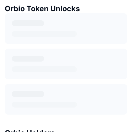
Orbio Token Unlocks