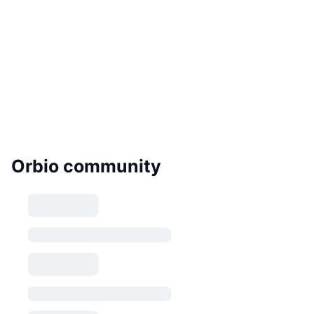
Orbio community