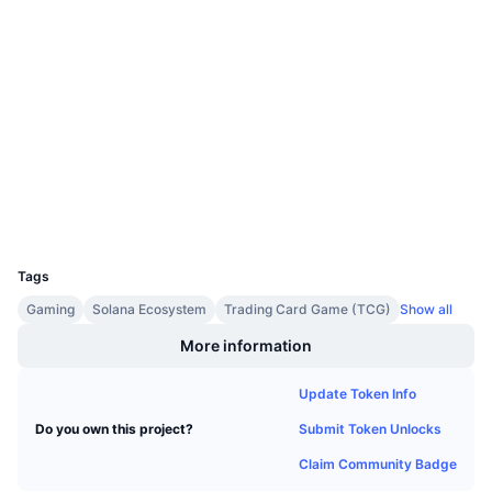
Upcoming Sales
Funding Rates
Learn & Earn
Socials
Contracts
A18GrB...b4u22i
Calendars
Audits
Explorers
solscan.io
ICO Calendar
Wallets
Events Calendar
UCID
30230
Tags
Gaming
Solana Ecosystem
Trading Card Game (TCG)
Show all
More information
Update Token Info
Submit Token Unlocks
Do you own this project?
Claim Community Badge