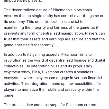
empowers its players.
The decentralized nature of Pikamoon's blockchain
ensures that no single entity has control over the game or
its economy. This decentralization is crucial for
maintaining the integrity and fairness of the game, as it
prevents any form of centralized manipulation. Players can
trust that their assets and earnings are secure and that the
game operates transparently.
In addition to its gaming aspects, Pikamoon aims to
revolutionize the world of decentralized finance and digital
collectibles. By integrating NFTs and its proprietary
cryptocurrency, PIKA, Pikamoon creates a seamless
ecosystem where players can engage in various financial
activities. This integration opens up new possibilities for
players to monetize their skills and creativity within the
game.
The presale date and next steps for Pikamoon are not