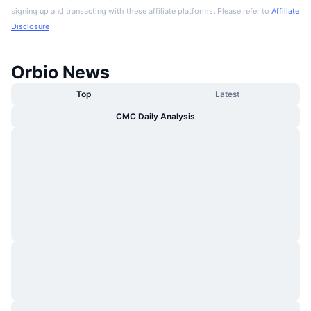
signing up and transacting with these affiliate platforms. Please refer to
Affiliate
Disclosure
Orbio News
Top
Latest
CMC Daily Analysis