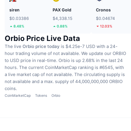
siren
PAX Gold
Cronos
$0.03386
$4,338.15
$0.04674
8.48%
0.88%
12.03%
Orbio Price Live Data
The live
Orbio price today
is $4.25e-7 USD with a 24-
hour trading volume of not available.
We update our ORBIO
to USD price in real-time.
Orbio is up 2.68% in the last 24
hours.
The current CoinMarketCap ranking is #6545, with
a live market cap of not available.
The circulating supply is
not available
and a max. supply of 44,000,000,000 ORBIO
coins.
CoinMarketCap
Tokens
Orbio