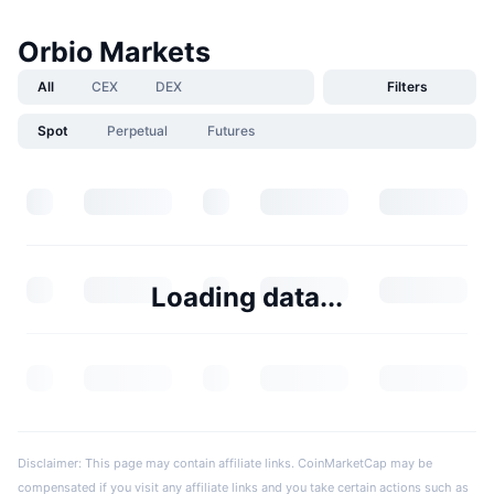
Orbio Markets
All
CEX
DEX
Filters
Spot
Perpetual
Futures
Loading data...
Disclaimer: This page may contain affiliate links. CoinMarketCap may be
compensated if you visit any affiliate links and you take certain actions such as