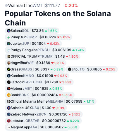
Walmart Inc
WMT
$111.77
0.20%
Popular Tokens on the Solana
Chain
Solana
SOL
$73.86
1.65%
Pump.fun
PUMP
$0.00226
5.65%
Jupiter
JUP
$0.1804
0.43%
Pudgy Penguins
PENGU
$0.006109
1.74%
OFFICIAL TRUMP
TRUMP
$1.48
1.30%
dogwifhat
WIF
$0.1389
0.82%
Grass
GRASS
$0.3037
Jito
JTO
$0.4865
0.39%
0.25%
Kamino
KMNO
$0.01909
9.93%
Fartcoin
FARTCOIN
$0.1268
1.33%
Meteora
MET
$0.1625
0.55%
Bonk
BONK
$0.000002484
13.16%
Official Melania Meme
MELANIA
$0.07659
1.11%
Solstice USX
USX
$1.00
0.01%
Zebec Network
ZBCN
$0.001726
2.13%
Lobstar
LOBSTAR
$0.00009732
8.22%
Aiagent.app
AAA
$0.00009562
0.00%