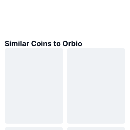
Similar Coins to Orbio