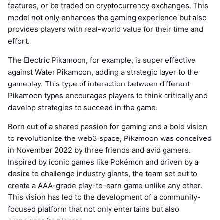
features, or be traded on cryptocurrency exchanges. This
model not only enhances the gaming experience but also
provides players with real-world value for their time and
effort.
The Electric Pikamoon, for example, is super effective
against Water Pikamoon, adding a strategic layer to the
gameplay. This type of interaction between different
Pikamoon types encourages players to think critically and
develop strategies to succeed in the game.
Born out of a shared passion for gaming and a bold vision
to revolutionize the web3 space, Pikamoon was conceived
in November 2022 by three friends and avid gamers.
Inspired by iconic games like Pokémon and driven by a
desire to challenge industry giants, the team set out to
create a AAA-grade play-to-earn game unlike any other.
This vision has led to the development of a community-
focused platform that not only entertains but also