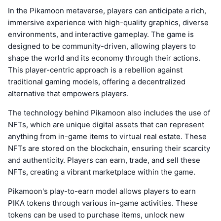
In the Pikamoon metaverse, players can anticipate a rich,
immersive experience with high-quality graphics, diverse
environments, and interactive gameplay. The game is
designed to be community-driven, allowing players to
shape the world and its economy through their actions.
This player-centric approach is a rebellion against
traditional gaming models, offering a decentralized
alternative that empowers players.
The technology behind Pikamoon also includes the use of
NFTs, which are unique digital assets that can represent
anything from in-game items to virtual real estate. These
NFTs are stored on the blockchain, ensuring their scarcity
and authenticity. Players can earn, trade, and sell these
NFTs, creating a vibrant marketplace within the game.
Pikamoon's play-to-earn model allows players to earn
PIKA tokens through various in-game activities. These
tokens can be used to purchase items, unlock new