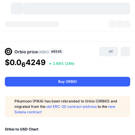
Cryptocurrencies
Dashboards
Cryptocurrencies
DexScan
Markets
Ranking
Orbio
price
6K
#6545
ORBIO
$0.0
4249
Signals
Exchanges
6
2.68%
(
24h
)
Categories
New
Market Overview
Trending
Community
Historical Snapshots
Spot Market
Centralized Exchanges
Buy ORBIO
New
Feeds
API
Token unlocks
No. of Cryptocurrencies
Spot
Pikamoon (PIKA) has been rebranded to Orbio (ORBIO) and
Gainers
migrated from the
old ERC-20 contract address
to the
new
Topics
Yield
Products
Bitcoin Treasuries
Derivatives
API
Solana contract
Meme Explorer
Lives
Real-World Assets
BNB Treasuries
Products
Crypto API
Decentralized Exchanges
Orbio to USD Chart