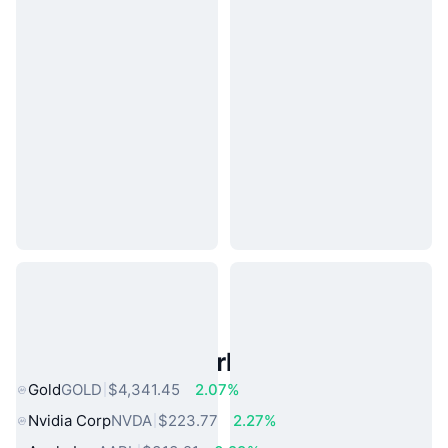
Popular Real World Assets
Gold
GOLD
$4,341.45
2.07%
Nvidia Corp
NVDA
$223.77
2.27%