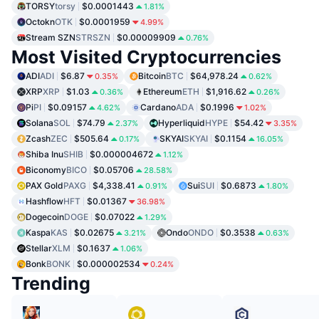
TORSY
torsy
$0.0001443
1.81%
Octokn
OTK
$0.0001959
4.99%
Stream SZN
STRSZN
$0.00009909
0.76%
Most Visited Cryptocurrencies
ADI
ADI
$6.87
Bitcoin
BTC
$64,978.24
0.35%
0.62%
XRP
XRP
$1.03
Ethereum
ETH
$1,916.62
0.36%
0.26%
Pi
PI
$0.09157
Cardano
ADA
$0.1996
4.62%
1.02%
Solana
SOL
$74.79
Hyperliquid
HYPE
$54.42
2.37%
3.35%
Zcash
ZEC
$505.64
SKYAI
SKYAI
$0.1154
0.17%
16.05%
Shiba Inu
SHIB
$0.000004672
1.12%
Biconomy
BICO
$0.05706
28.58%
PAX Gold
PAXG
$4,338.41
Sui
SUI
$0.6873
0.91%
1.80%
Hashflow
HFT
$0.01367
36.98%
Dogecoin
DOGE
$0.07022
1.29%
Kaspa
KAS
$0.02675
Ondo
ONDO
$0.3538
3.21%
0.63%
Stellar
XLM
$0.1637
1.06%
Bonk
BONK
$0.000002534
0.24%
Trending