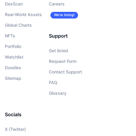
DexScan
Careers
Real-World Assets
We’re hiring!
Global Charts
Support
NFTs
Portfolio
Get listed
Watchlist
Request Form
Doodles
Contact Support
Sitemap
FAQ
Glossary
Socials
X (Twitter)