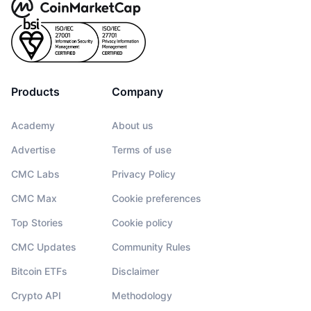
Products
Company
Academy
About us
Advertise
Terms of use
CMC Labs
Privacy Policy
CMC Max
Cookie preferences
Top Stories
Cookie policy
CMC Updates
Community Rules
Bitcoin ETFs
Disclaimer
Crypto API
Methodology