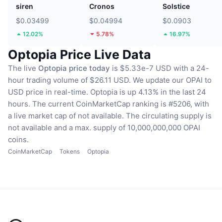
siren
Cronos
Solstice
$0.03499
$0.04994
$0.0903
12.02%
5.78%
16.97%
Optopia Price Live Data
The live
Optopia price today
is $5.33e-7 USD with a 24-
hour trading volume of $26.11 USD.
We update our OPAI to
USD price in real-time.
Optopia is up 4.13% in the last 24
hours.
The current CoinMarketCap ranking is #5206, with
a live market cap of not available.
The circulating supply is
not available
and a max. supply of 10,000,000,000 OPAI
coins.
CoinMarketCap
Tokens
Optopia