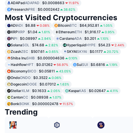
ADAPad
ADAPAD
$0.0008663
11.97%
Presearch
PRE
$0.0002442
38.62%
Most Visited Cryptocurrencies
ADI
ADI
$6.88
Bitcoin
BTC
$64,952.81
0.08%
1.05%
XRP
XRP
$1.04
Ethereum
ETH
$1,916.17
1.61%
0.95%
Pi
PI
$0.08997
Cardano
ADA
$0.201
2.94%
1.10%
Solana
SOL
$74.68
Hyperliquid
HYPE
$54.23
2.82%
2.44%
Zcash
ZEC
$507.61
SKYAI
SKYAI
$0.1177
0.65%
20.72%
Shiba Inu
SHIB
$0.000004636
0.10%
Hashflow
HFT
$0.01262
Sui
SUI
$0.6816
56.97%
1.19%
Biconomy
BICO
$0.05811
43.05%
Ondo
ONDO
$0.3522
0.06%
Dogecoin
DOGE
$0.07012
1.63%
Stellar
XLM
$0.1633
Kaspa
KAS
$0.02647
2.05%
4.11%
Canton
CC
$0.08938
1.07%
Bonk
BONK
$0.000002478
11.57%
Trending