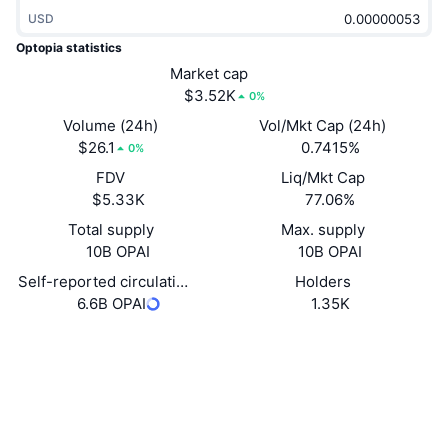
Trending
Crypto ETFs
USD
Learn
CMC MCP
Optopia statistics
New
Bitcoin ETFs
Market cap
x402
News
$3.52K
0%
Crypto
Ethereum ETFs
Volume (24h)
Vol/Mkt Cap (24h)
Academy
$26.1
0.7415%
0%
Politics
Technical analysis
FDV
Liq/Mkt Cap
Research
$5.33K
77.06%
Sports
RSI
Videos
Total supply
Max. supply
10B OPAI
10B OPAI
Finance
MACD
Glossary
Self-reported circulating supply
Holders
6.6B OPAI
1.35K
Tech
Derivatives
Campaigns
Website
Website
Whitepaper
Socials
NFT
Overview
Airdrops
0xF8e5...085a03
Contracts
Overall NFT Stats
Liquidations
Diamond Rewards
3.4
Rating (CertiK)