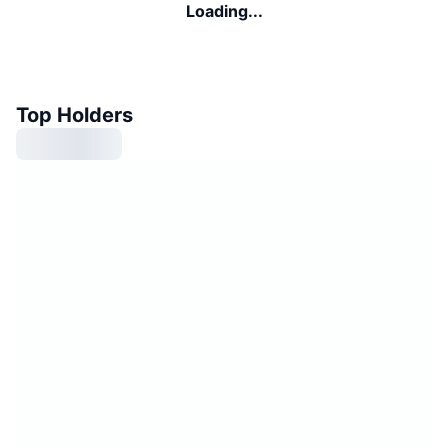
Loading...
Top Holders