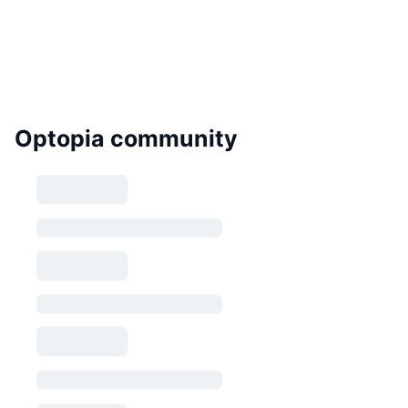
Optopia community