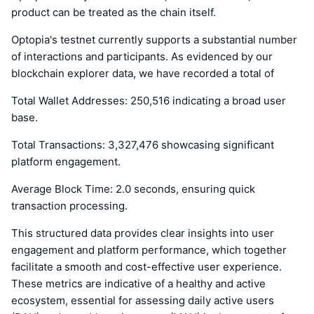
product can be treated as the chain itself.
Optopia's testnet currently supports a substantial number
of interactions and participants. As evidenced by our
blockchain explorer data, we have recorded a total of
Total Wallet Addresses: 250,516 indicating a broad user
base.
Total Transactions: 3,327,476 showcasing significant
platform engagement.
Average Block Time: 2.0 seconds, ensuring quick
transaction processing.
This structured data provides clear insights into user
engagement and platform performance, which together
facilitate a smooth and cost-effective user experience.
These metrics are indicative of a healthy and active
ecosystem, essential for assessing daily active users