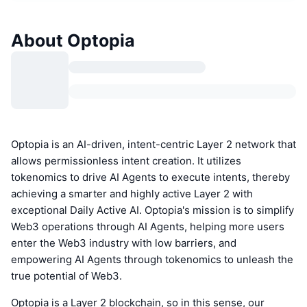
About Optopia
Optopia is an AI-driven, intent-centric Layer 2 network that
allows permissionless intent creation. It utilizes
tokenomics to drive AI Agents to execute intents, thereby
achieving a smarter and highly active Layer 2 with
exceptional Daily Active AI. Optopia's mission is to simplify
Web3 operations through AI Agents, helping more users
enter the Web3 industry with low barriers, and
empowering AI Agents through tokenomics to unleash the
true potential of Web3.
Optopia is a Layer 2 blockchain, so in this sense, our