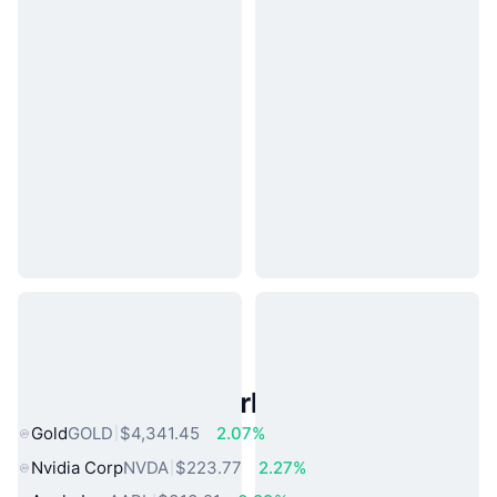
Popular Real World Assets
Gold
GOLD
$4,341.45
2.07%
Nvidia Corp
NVDA
$223.77
2.27%