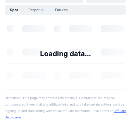
Spot
Perpetual
Futures
Loading data...
Disclaimer: This page may contain affiliate links. CoinMarketCap may be
compensated if you visit any affiliate links and you take certain actions such as
signing up and transacting with these affiliate platforms. Please refer to
Affiliate
Disclosure