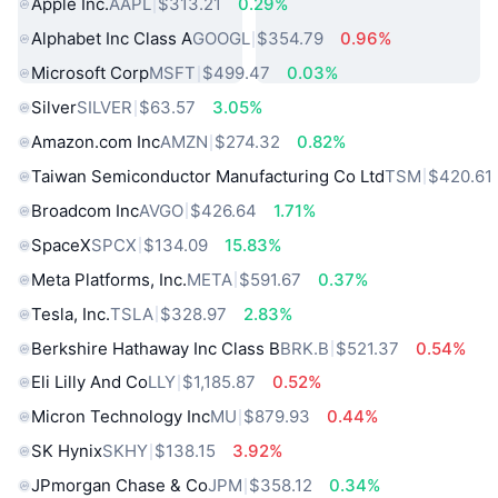
Apple Inc.
AAPL
$313.21
0.29%
Alphabet Inc Class A
GOOGL
$354.79
0.96%
Microsoft Corp
MSFT
$499.47
0.03%
Silver
SILVER
$63.57
3.05%
Amazon.com Inc
AMZN
$274.32
0.82%
Taiwan Semiconductor Manufacturing Co Ltd
TSM
$420.61
Broadcom Inc
AVGO
$426.64
1.71%
SpaceX
SPCX
$134.09
15.83%
Meta Platforms, Inc.
META
$591.67
0.37%
Tesla, Inc.
TSLA
$328.97
2.83%
Berkshire Hathaway Inc Class B
BRK.B
$521.37
0.54%
Eli Lilly And Co
LLY
$1,185.87
0.52%
Micron Technology Inc
MU
$879.93
0.44%
SK Hynix
SKHY
$138.15
3.92%
JPmorgan Chase & Co
JPM
$358.12
0.34%