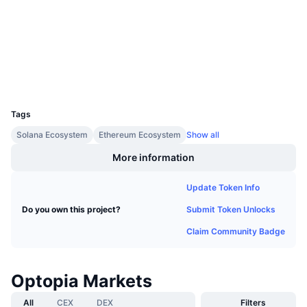
Upcoming Sales
etherscan.io
Funding Rates
Learn & Earn
Explorers
Wallets
Calendars
UCID
34788
ICO Calendar
Tags
Events Calendar
Solana Ecosystem
Ethereum Ecosystem
Show all
More information
Update Token Info
Submit Token Unlocks
Do you own this project?
Claim Community Badge
Optopia Markets
All
CEX
DEX
Filters