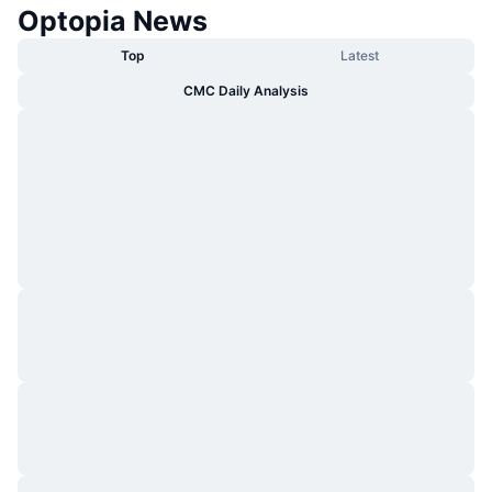
Optopia News
Top
Latest
CMC Daily Analysis