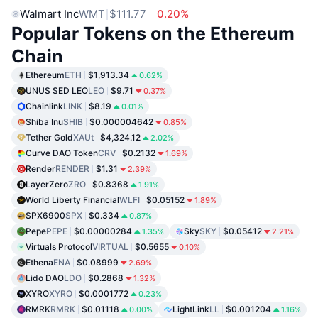
Walmart Inc
WMT
$111.77
0.20%
Popular Tokens on the Ethereum
Chain
Ethereum
ETH
$1,913.34
0.62%
UNUS SED LEO
LEO
$9.71
0.37%
Chainlink
LINK
$8.19
0.01%
Shiba Inu
SHIB
$0.000004642
0.85%
Tether Gold
XAUt
$4,324.12
2.02%
Curve DAO Token
CRV
$0.2132
1.69%
Render
RENDER
$1.31
2.39%
LayerZero
ZRO
$0.8368
1.91%
World Liberty Financial
WLFI
$0.05152
1.89%
SPX6900
SPX
$0.334
0.87%
Pepe
PEPE
$0.00000284
Sky
SKY
$0.05412
1.35%
2.21%
Virtuals Protocol
VIRTUAL
$0.5655
0.10%
Ethena
ENA
$0.08999
2.69%
Lido DAO
LDO
$0.2868
1.32%
XYRO
XYRO
$0.0001772
0.23%
RMRK
RMRK
$0.01118
LightLink
LL
$0.001204
0.00%
1.16%