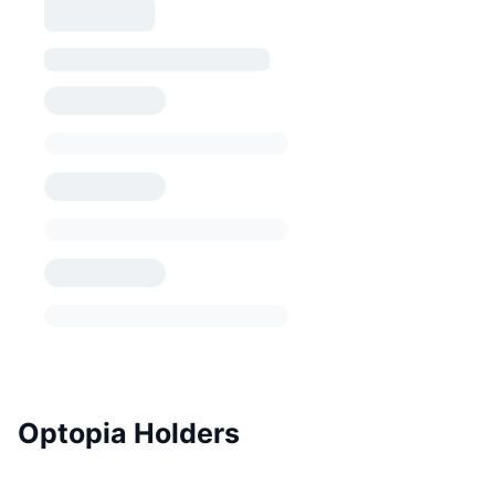
Optopia Holders