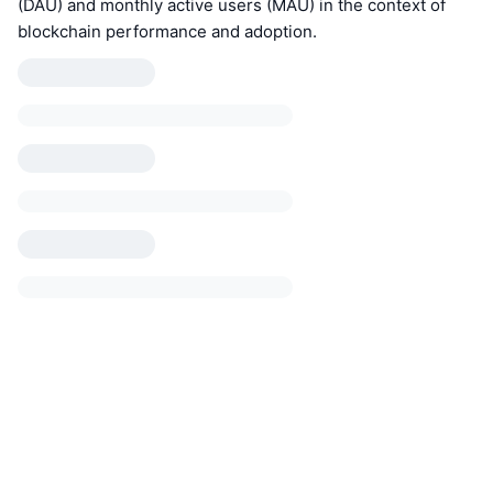
(DAU) and monthly active users (MAU) in the context of
blockchain performance and adoption.