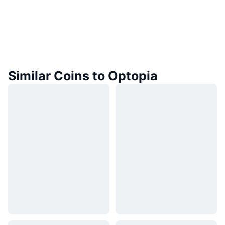
Similar Coins to Optopia