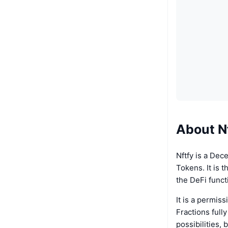
About N
Nftfy is a Dec
Tokens. It is 
the DeFi funct
It is a permis
Fractions full
possibilities, 