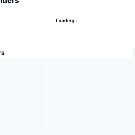
lders
Loading...
rs