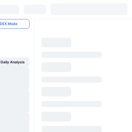
DEX Mode
Daily Analysis