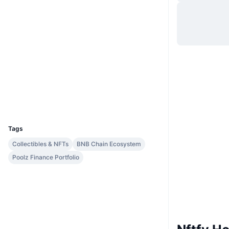
Website
Website
Whitepaper
Socials
0xbf6f...4c091c
Contracts
bscscan.com
Explorers
Wallets
UCID
9622
Tags
Collectibles & NFTs
BNB Chain Ecosystem
Poolz Finance Portfolio