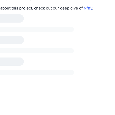
about this project, check out our deep dive of
Nftfy
.