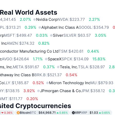
 Real World Assets
4,341.45
2.07%
Nvidia Corp
NVDA
$223.77
2.27%
PL
$313.21
0.29%
Alphabet Inc Class A
GOOGL
$354.79
orp
MSFT
$499.47
0.03%
Silver
SILVER
$63.57
3.05%
 Inc
AMZN
$274.32
0.82%
conductor Manufacturing Co Ltd
TSM
$420.61
0.44%
c
AVGO
$426.64
1.71%
SpaceX
SPCX
$134.09
15.83%
ms, Inc.
META
$591.67
0.37%
Tesla, Inc.
TSLA
$328.97
2.
thaway Inc Class B
BRK.B
$521.37
0.54%
 Co
LLY
$1,185.87
0.52%
Micron Technology Inc
MU
$879.93
HY
$138.15
3.92%
JPmorgan Chase & Co
JPM
$358.12
0.
WMT
$111.77
0.20%
sited Cryptocurrencies
6
Bitcoin
BTC
$64,968.71
XRP
XRP
$1.03
0.36%
0.85%
0.65%