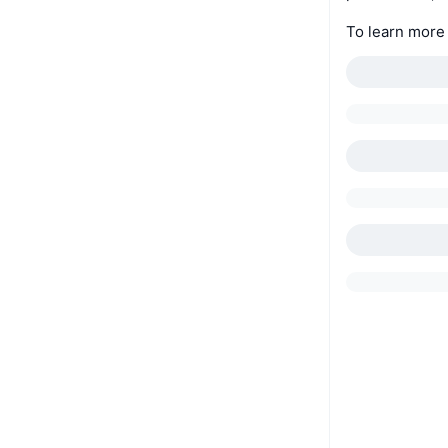
To learn more 