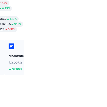
0.82%
0.25%
6862
1.77%
0.02655
3.15%
528
0.51%
Momentum
Tutorial
$0.2259
$0.0518
37.66%
60.82%