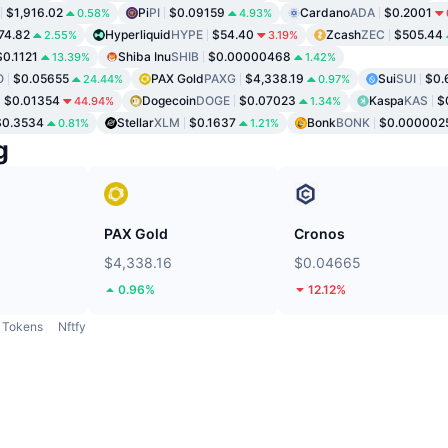
$1,916.02
Pi
PI
$0.09159
Cardano
ADA
$0.2001
0.58%
4.93%
74.82
Hyperliquid
HYPE
$54.40
Zcash
ZEC
$505.44
2.55%
3.19%
$0.1121
Shiba Inu
SHIB
$0.00000468
13.39%
1.42%
O
$0.05655
PAX Gold
PAXG
$4,338.19
Sui
SUI
$0.
24.44%
0.97%
$0.01354
Dogecoin
DOGE
$0.07023
Kaspa
KAS
$
44.94%
1.34%
$0.3534
Stellar
XLM
$0.1637
Bonk
BONK
$0.000002
0.81%
1.21%
g
PAX Gold
Cronos
$4,338.16
$0.04665
0.96%
12.12%
Tokens
Nftfy