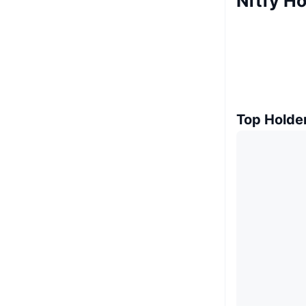
Nftfy Ho
Top Holde