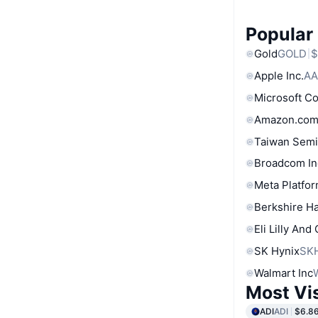
Popular
Gold
GOLD
$
Apple Inc.
AA
Microsoft C
Amazon.com
Taiwan Semi
Broadcom In
Meta Platfor
Berkshire Ha
Eli Lilly And
SK Hynix
SK
Walmart Inc
Most Vi
ADI
ADI
$6.8