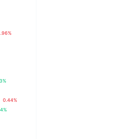
0.96%
83%
0.44%
34%