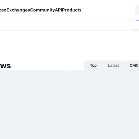
can
Exchanges
Community
API
Products
ews
Top
Latest
CMC 