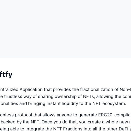
ftfy
entralized Application that provides the fractionalization of Non
the trustless way of sharing ownership of NFTs, allowing the conn
ionalities and bringing instant liquidity to the NFT ecosystem.
sionless protocol that allows anyone to generate ERC20-complia
y backed by the NFT. Once you do that, you create a whole new m
being able to integrate the NFT Fractions into all the other DeFi 