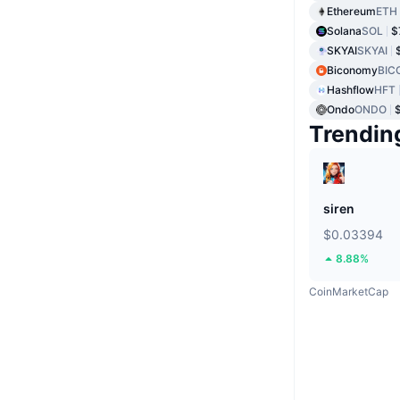
Ethereum
ETH
Solana
SOL
$
SKYAI
SKYAI
Biconomy
BIC
Hashflow
HFT
Ondo
ONDO
Trendin
siren
$0.03394
8.88%
CoinMarketCap