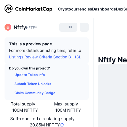
Cryptocurrencies
Dashboards
DexS
Nftfy
1K
NFTFY
This is a preview page.
For more details on listing tiers, refer to
Listings Review Criteria Section B - (3).
Nftfy N
Do you own this project?
Update Token Info
Submit Token Unlocks
Claim Community Badge
Total supply
Max. supply
100M NFTFY
100M NFTFY
Self-reported circulating supply
20.85M NFTFY