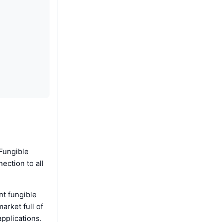
-Fungible
ection to all
nt fungible
arket full of
applications.