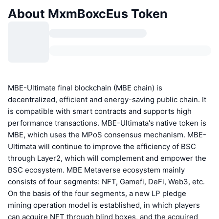
About MxmBoxcEus Token
MBE-Ultimate final blockchain (MBE chain) is
decentralized, efficient and energy-saving public chain. It
is compatible with smart contracts and supports high
performance transactions. MBE-Ultimata's native token is
MBE, which uses the MPoS consensus mechanism. MBE-
Ultimata will continue to improve the efficiency of BSC
through Layer2, which will complement and empower the
BSC ecosystem. MBE Metaverse ecosystem mainly
consists of four segments: NFT, Gamefi, DeFi, Web3, etc.
On the basis of the four segments, a new LP pledge
mining operation model is established, in which players
can acquire NFT through blind boxes, and the acquired