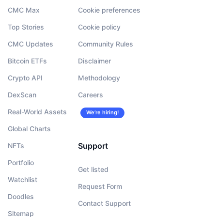
CMC Max
Cookie preferences
Top Stories
Cookie policy
CMC Updates
Community Rules
Bitcoin ETFs
Disclaimer
Crypto API
Methodology
DexScan
Careers
Real-World Assets
We’re hiring!
Global Charts
Support
NFTs
Portfolio
Get listed
Watchlist
Request Form
Doodles
Contact Support
Sitemap