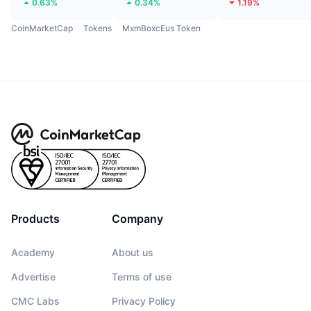
0.63%
0.34%
1.19%
CoinMarketCap
Tokens
MxmBoxcEus Token
Products
Company
Academy
About us
Advertise
Terms of use
CMC Labs
Privacy Policy