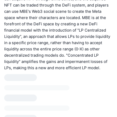
NFT can be traded through the DeFi system, and players
can use MBE's Web3 social scene to create the Meta
space where their characters are located. MBE is at the
forefront of the DeFi space by creating a new DeFi
financial model with the introduction of "LP Centralized
Liquidity", an approach that allows LPs to provide liquidity
in a specific price range, rather than having to accept
liquidity across the entire price range (0-X) as other
decentralized trading models do. "Concentrated LP
liquidity" amplifies the gains and impermanent losses of
LPs, making this a new and more efficient LP model.