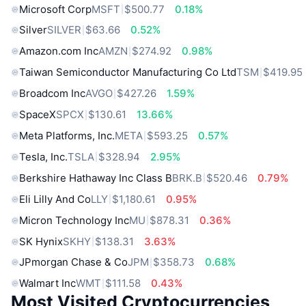
Microsoft Corp
MSFT
$500.77
0.18%
Silver
SILVER
$63.66
0.52%
Amazon.com Inc
AMZN
$274.92
0.98%
Taiwan Semiconductor Manufacturing Co Ltd
TSM
$419.95
Broadcom Inc
AVGO
$427.26
1.59%
SpaceX
SPCX
$130.61
13.66%
Meta Platforms, Inc.
META
$593.25
0.57%
Tesla, Inc.
TSLA
$328.94
2.95%
Berkshire Hathaway Inc Class B
BRK.B
$520.46
0.79%
Eli Lilly And Co
LLY
$1,180.61
0.95%
Micron Technology Inc
MU
$878.31
0.36%
SK Hynix
SKHY
$138.31
3.63%
JPmorgan Chase & Co
JPM
$358.73
0.68%
Walmart Inc
WMT
$111.58
0.43%
Most Visited Cryptocurrencies