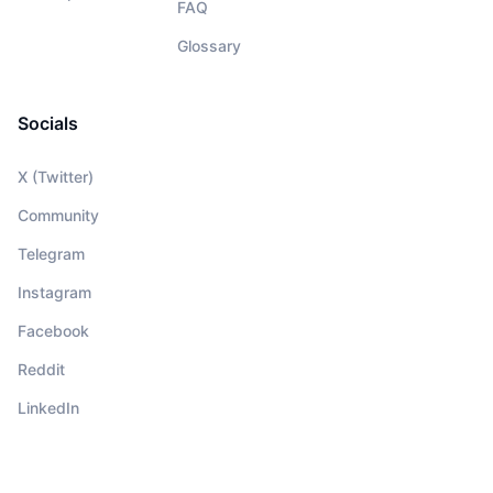
FAQ
Glossary
Socials
X (Twitter)
Community
Telegram
Instagram
Facebook
Reddit
LinkedIn