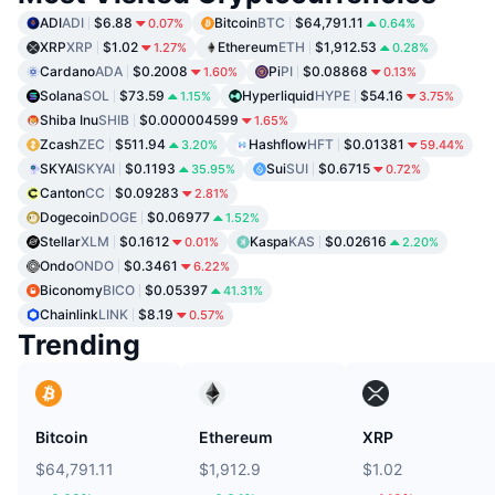
ADI
ADI
$6.88
Bitcoin
BTC
$64,791.11
0.07%
0.64%
XRP
XRP
$1.02
Ethereum
ETH
$1,912.53
1.27%
0.28%
Cardano
ADA
$0.2008
Pi
PI
$0.08868
1.60%
0.13%
Solana
SOL
$73.59
Hyperliquid
HYPE
$54.16
1.15%
3.75%
Shiba Inu
SHIB
$0.000004599
1.65%
Zcash
ZEC
$511.94
Hashflow
HFT
$0.01381
3.20%
59.44%
SKYAI
SKYAI
$0.1193
Sui
SUI
$0.6715
35.95%
0.72%
Canton
CC
$0.09283
2.81%
Dogecoin
DOGE
$0.06977
1.52%
Stellar
XLM
$0.1612
Kaspa
KAS
$0.02616
0.01%
2.20%
Ondo
ONDO
$0.3461
6.22%
Biconomy
BICO
$0.05397
41.31%
Chainlink
LINK
$8.19
0.57%
Trending
Bitcoin
Ethereum
XRP
$64,791.11
$1,912.9
$1.02