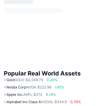
Popular Real World Assets
Gold
GOLD
$4,348.79
0.20%
Nvidia Corp
NVDA
$222.96
1.81%
Apple Inc.
AAPL
$313
0.19%
Alphabet Inc Class A
GOOGL
$354.9
0.79%