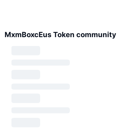
MxmBoxcEus Token community