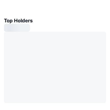
Top Holders