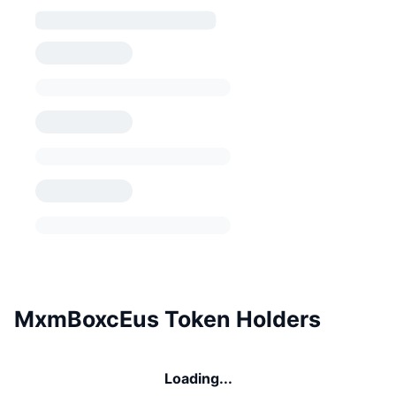
MxmBoxcEus Token Holders
Loading...