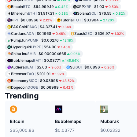
Bitcoin
BTC
$64,999.19
XRP
XRP
$1.03
0.42%
0.50%
Ethereum
ETH
$1,917.21
Solana
SOL
$76.55
0.28%
0.82%
Pi
PI
$0.08968
Tutorial
TUT
$0.1904
2.12%
27.26%
PAX Gold
PAXG
$4,327.41
0.34%
Cardano
ADA
$0.1968
Zcash
ZEC
$506.97
0.46%
1.02%
Pump.fun
PUMP
$0.00276
12.18%
Hyperliquid
HYPE
$54.00
1.45%
Shiba Inu
SHIB
$0.000004665
0.95%
Bubblemaps
BMT
$0.03771
145.64%
Audiera
BEAT
$2.63
Sui
SUI
$0.6896
9.00%
0.26%
Bittensor
TAO
$201.91
1.92%
Biconomy
BICO
$0.03998
43.52%
Dogecoin
DOGE
$0.06969
0.42%
Trending
Bitcoin
Bubblemaps
Mubarak
$65,000.86
$0.03777
$0.02332