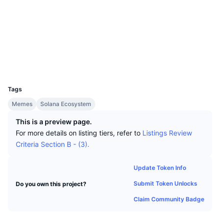
Top Traders
Articles
Exchange Inflows/Outflows
DEX API
Converter
Socials
Leaderboards
Spot
Contracts
mowrpa...LFsKUH
Sentiment
Enterprise
Newsletter
Indicators
Trending
Explorers
solscan.io
Derivatives
Pricing
Wallets
CMC Launch
Upcoming
Fear and Greed Index
UCID
Resources
30706
CMC Labs
Recently Added
Altcoin Season Index
Tags
CMC Max
Gainers & Losers
Market Cycle Indicators
Memes
Solana Ecosystem
Documentation
This is a preview page.
Top Stories
Most Visited
Bitcoin Dominance
For more details on listing tiers, refer to
Listings Review
FAQ
Criteria Section B - (3).
Telegram Bot
Community Sentiment
CoinMarketCap 20 Index
AI Integrations
Update Token Info
Advertise
Chain Ranking
CoinMarketCap 100 Index
Submit Token Unlocks
Do you own this project?
CMC Agent Hub
Claim Community Badge
Prediction Markets
ETF Flows
Site Widgets
Skills Marketplace