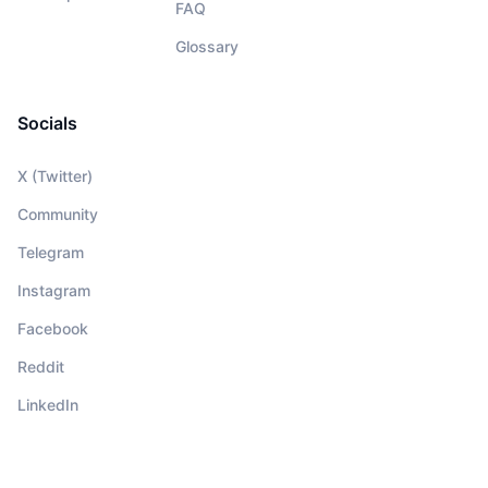
FAQ
Glossary
Socials
X (Twitter)
Community
Telegram
Instagram
Facebook
Reddit
LinkedIn