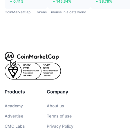
0.41%
145.34%
38.78%
CoinMarketCap
Tokens
mouse in a cats world
Products
Company
Academy
About us
Advertise
Terms of use
CMC Labs
Privacy Policy