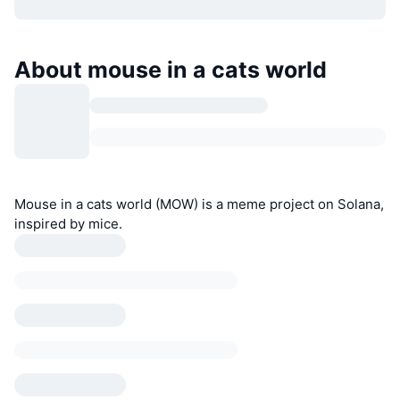
About mouse in a cats world
Mouse in a cats world (MOW) is a meme project on Solana,
inspired by mice.