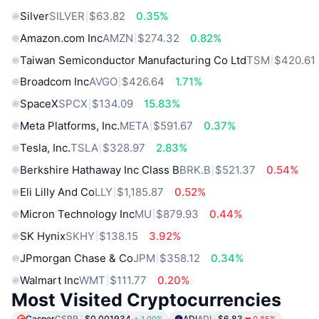
Silver
SILVER
$63.82
0.35%
Amazon.com Inc
AMZN
$274.32
0.82%
Taiwan Semiconductor Manufacturing Co Ltd
TSM
$420.61
Broadcom Inc
AVGO
$426.64
1.71%
SpaceX
SPCX
$134.09
15.83%
Meta Platforms, Inc.
META
$591.67
0.37%
Tesla, Inc.
TSLA
$328.97
2.83%
Berkshire Hathaway Inc Class B
BRK.B
$521.37
0.54%
Eli Lilly And Co
LLY
$1,185.87
0.52%
Micron Technology Inc
MU
$879.93
0.44%
SK Hynix
SKHY
$138.15
3.92%
JPmorgan Chase & Co
JPM
$358.12
0.34%
Walmart Inc
WMT
$111.77
0.20%
Most Visited Cryptocurrencies
Casper
CSPR
$0.001934
ADI
ADI
$6.83
1.00%
0.85%