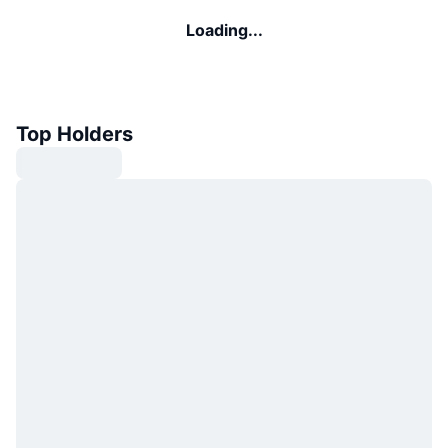
Loading...
Top Holders