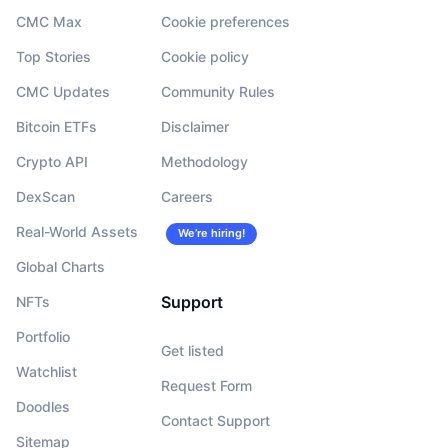
CMC Max
Cookie preferences
Top Stories
Cookie policy
CMC Updates
Community Rules
Bitcoin ETFs
Disclaimer
Crypto API
Methodology
DexScan
Careers
Real-World Assets
We’re hiring!
Global Charts
Support
NFTs
Portfolio
Get listed
Watchlist
Request Form
Doodles
Contact Support
Sitemap