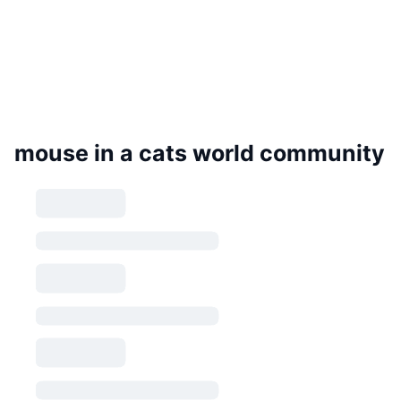
mouse in a cats world community