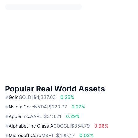
Popular Real World Assets
Gold
GOLD
$4,337.03
0.25%
Nvidia Corp
NVDA
$223.77
2.27%
Apple Inc.
AAPL
$313.21
0.29%
Alphabet Inc Class A
GOOGL
$354.79
0.96%
Microsoft Corp
MSFT
$499.47
0.03%