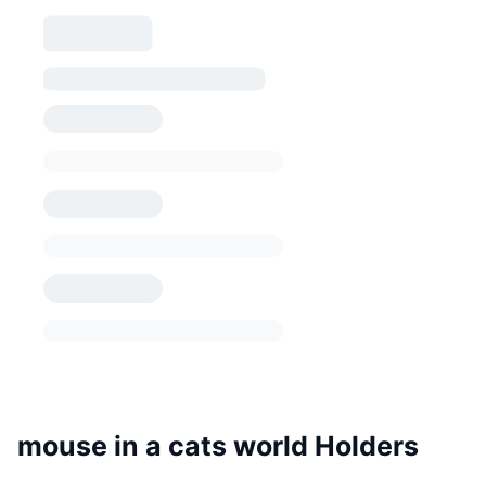
mouse in a cats world Holders