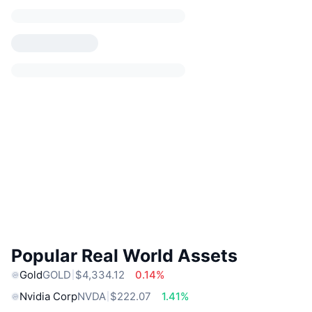
Popular Real World Assets
Gold
GOLD
$4,334.12
0.14%
Nvidia Corp
NVDA
$222.07
1.41%