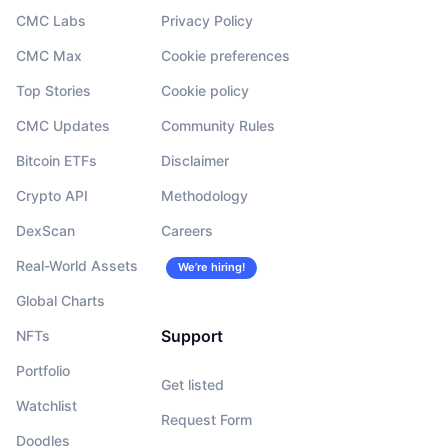
CMC Labs
Privacy Policy
CMC Max
Cookie preferences
Top Stories
Cookie policy
CMC Updates
Community Rules
Bitcoin ETFs
Disclaimer
Crypto API
Methodology
DexScan
Careers
Real-World Assets
We’re hiring!
Global Charts
Support
NFTs
Portfolio
Get listed
Watchlist
Request Form
Doodles