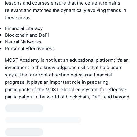
lessons and courses ensure that the content remains
relevant and matches the dynamically evolving trends in
these areas.
Financial Literacy
Blockchain and DeFi
Neural Networks
Personal Effectiveness
MOST Academy is not just an educational platform; it's an
investment in the knowledge and skills that help users
stay at the forefront of technological and financial
progress. It plays an important role in preparing
participants of the MOST Global ecosystem for effective
participation in the world of blockchain, DeFi, and beyond