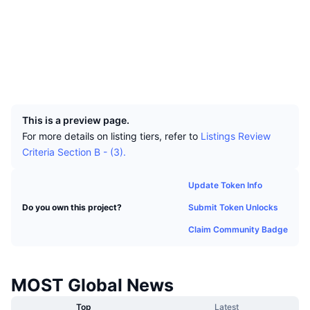
Top Traders
Articles
Exchange Inflows/Outflows
DEX API
Converter
Socials
Leaderboards
Spot
Contracts
0xE703...954FcA
Sentiment
Enterprise
Newsletter
Indicators
Trending
Derivatives
Explorers
bscscan.com
Wallets
Pricing
CMC Launch
Upcoming
Fear and Greed Index
UCID
31243
Resources
CMC Labs
Recently Added
Altcoin Season Index
This is a preview page.
For more details on listing tiers, refer to
Listings Review
CMC Max
Gainers & Losers
Market Cycle Indicators
Criteria Section B - (3).
Documentation
Top Stories
Most Visited
Bitcoin Dominance
Update Token Info
FAQ
Telegram Bot
Submit Token Unlocks
Do you own this project?
Community Sentiment
CoinMarketCap 20 Index
Claim Community Badge
AI Integrations
Advertise
Chain Ranking
CoinMarketCap 100 Index
CMC Agent Hub
MOST Global News
Prediction Markets
ETF Flows
Site Widgets
Skills Marketplace
Top
Latest