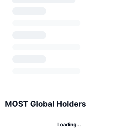
MOST Global Holders
Loading...