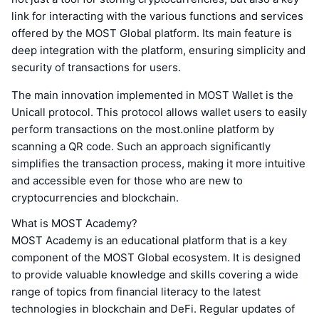
link for interacting with the various functions and services
offered by the MOST Global platform. Its main feature is
deep integration with the platform, ensuring simplicity and
security of transactions for users.
The main innovation implemented in MOST Wallet is the
Unicall protocol. This protocol allows wallet users to easily
perform transactions on the most.online platform by
scanning a QR code. Such an approach significantly
simplifies the transaction process, making it more intuitive
and accessible even for those who are new to
cryptocurrencies and blockchain.
What is MOST Academy?
MOST Academy is an educational platform that is a key
component of the MOST Global ecosystem. It is designed
to provide valuable knowledge and skills covering a wide
range of topics from financial literacy to the latest
technologies in blockchain and DeFi. Regular updates of