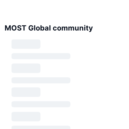
MOST Global community