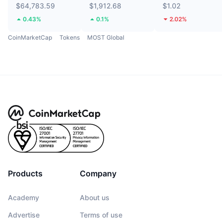
$64,783.59
$1,912.68
$1.02
0.43%
0.1%
2.02%
CoinMarketCap
Tokens
MOST Global
Products
Company
Academy
About us
Advertise
Terms of use