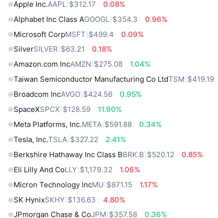
Apple Inc.
AAPL
$312.17
0.08%
Alphabet Inc Class A
GOOGL
$354.3
0.96%
Microsoft Corp
MSFT
$499.4
0.09%
Silver
SILVER
$63.21
0.18%
Amazon.com Inc
AMZN
$275.08
1.04%
Taiwan Semiconductor Manufacturing Co Ltd
TSM
$419.19
Broadcom Inc
AVGO
$424.56
0.95%
SpaceX
SPCX
$128.59
11.90%
Meta Platforms, Inc.
META
$591.88
0.34%
Tesla, Inc.
TSLA
$327.22
2.41%
Berkshire Hathaway Inc Class B
BRK.B
$520.12
0.85%
Eli Lilly And Co
LLY
$1,179.32
1.06%
Micron Technology Inc
MU
$871.15
1.17%
SK Hynix
SKHY
$136.63
4.80%
JPmorgan Chase & Co
JPM
$357.58
0.36%