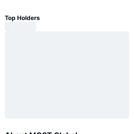
Top Holders