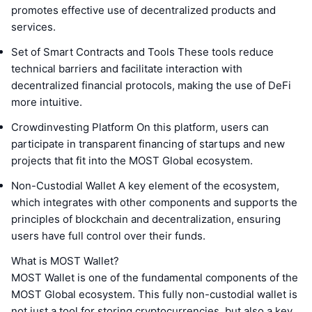
promotes effective use of decentralized products and
services.
Set of Smart Contracts and Tools These tools reduce
technical barriers and facilitate interaction with
decentralized financial protocols, making the use of DeFi
more intuitive.
Crowdinvesting Platform On this platform, users can
participate in transparent financing of startups and new
projects that fit into the MOST Global ecosystem.
Non-Custodial Wallet A key element of the ecosystem,
which integrates with other components and supports the
principles of blockchain and decentralization, ensuring
users have full control over their funds.
What is MOST Wallet?
MOST Wallet is one of the fundamental components of the
MOST Global ecosystem. This fully non-custodial wallet is
not just a tool for storing cryptocurrencies, but also a key