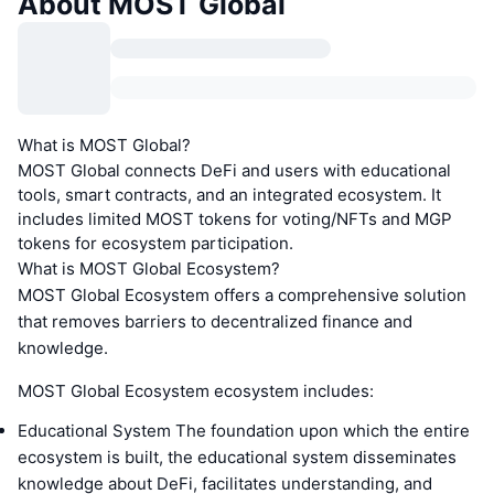
About MOST Global
What is MOST Global?
MOST Global connects DeFi and users with educational
tools, smart contracts, and an integrated ecosystem. It
includes limited MOST tokens for voting/NFTs and MGP
tokens for ecosystem participation.
What is MOST Global Ecosystem?
MOST Global Ecosystem offers a comprehensive solution
that removes barriers to decentralized finance and
knowledge.
MOST Global Ecosystem ecosystem includes:
Educational System The foundation upon which the entire
ecosystem is built, the educational system disseminates
knowledge about DeFi, facilitates understanding, and