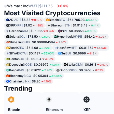
Walmart Inc
WMT
$111.35
0.64%
Most Visited Cryptocurrencies
ADI
ADI
$6.88
Bitcoin
BTC
$64,795.93
0.12%
0.45%
XRP
XRP
$1.02
Ethereum
ETH
$1,913.48
1.98%
0.14%
Cardano
ADA
$0.1985
Pi
PI
$0.08858
3.74%
0.00%
Solana
SOL
$73.50
Hyperliquid
HYPE
$54.42
0.60%
3.02%
Shiba Inu
SHIB
$0.000004594
1.80%
Zcash
ZEC
$511.68
Hashflow
HFT
$0.01354
3.22%
54.63%
SKYAI
SKYAI
$0.1187
Sui
SUI
$0.6699
36.00%
1.13%
Canton
CC
$0.09304
4.38%
Dogecoin
DOGE
$0.06972
Stellar
XLM
$0.1611
1.07%
0.97%
Kaspa
KAS
$0.02622
Ondo
ONDO
$0.3458
2.76%
6.57%
Biconomy
BICO
$0.05304
42.44%
Chainlink
LINK
$8.20
1.19%
Trending
Bitcoin
Ethereum
XRP