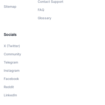
Contact Support
Sitemap
FAQ
Glossary
Socials
X (Twitter)
Community
Telegram
Instagram
Facebook
Reddit
LinkedIn