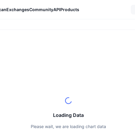
can
Exchanges
Community
API
Products
Loading Data
Please wait, we are loading chart data