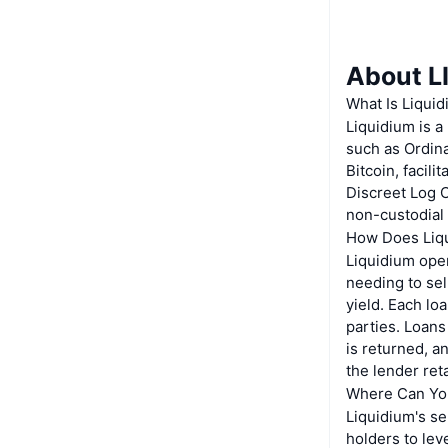
About 
What Is Liqui
Liquidium is a
such as Ordina
Bitcoin, facil
Discreet Log C
non-custodial
How Does Liq
Liquidium oper
needing to sel
yield. Each l
parties. Loans
is returned, a
the lender reta
Where Can Yo
Liquidium's se
holders to lev