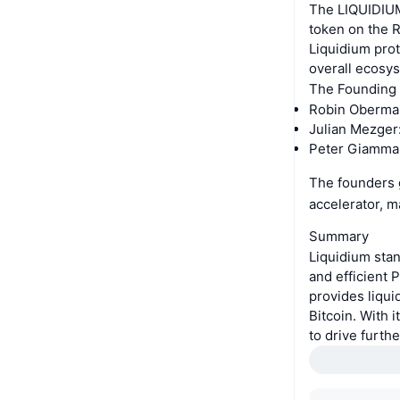
The LIQUIDIUM
token on the R
Liquidium pro
overall ecosy
The Founding
Robin Obermai
Julian Mezger
Peter Giamman
The founders g
accelerator, 
Summary
Liquidium stan
and efficient 
provides liqui
Bitcoin. With 
to drive furth