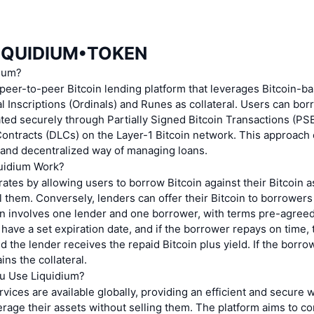
LIQUIDIUM•TOKEN
dium?
 peer-to-peer Bitcoin lending platform that leverages Bitcoin-b
l Inscriptions (Ordinals) and Runes as collateral. Users can bor
itated securely through Partially Signed Bitcoin Transactions (P
ontracts (DLCs) on the Layer-1 Bitcoin network. This approach
 and decentralized way of managing loans.
uidium Work?
ates by allowing users to borrow Bitcoin against their Bitcoin 
l them. Conversely, lenders can offer their Bitcoin to borrowers
oan involves one lender and one borrower, with terms pre-agree
 have a set expiration date, and if the borrower repays on time, t
nd the lender receives the repaid Bitcoin plus yield. If the borro
ins the collateral.
u Use Liquidium?
rvices are available globally, providing an efficient and secure w
erage their assets without selling them. The platform aims to c