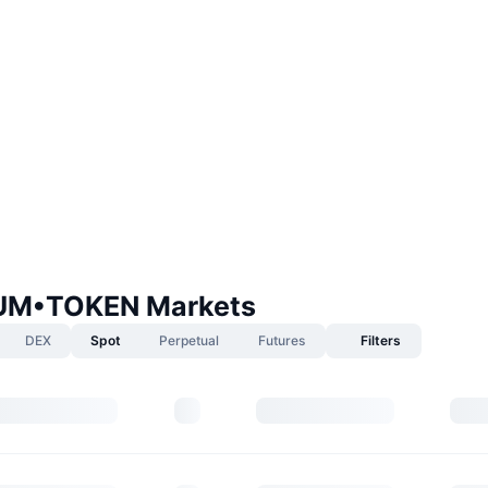
IUM•TOKEN Markets
DEX
Spot
Perpetual
Futures
Filters