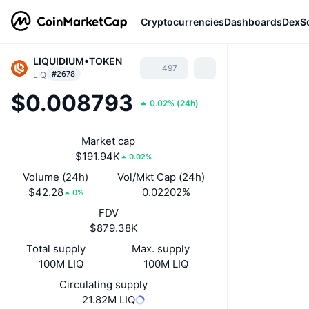
Cryptocurrencies
Dashboards
DexS
LIQUIDIUM•TOKEN
497
#2678
LIQ
$0.008793
0.02%
(
24h
)
Market cap
$191.94K
0.02%
Volume (24h)
Vol/Mkt Cap (24h)
$42.28
0.02202%
0%
FDV
$879.38K
Total supply
Max. supply
100M LIQ
100M LIQ
Circulating supply
21.82M LIQ