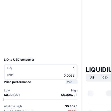
Website
Whitepaper
Website
Socials
Contracts
LIQUIDIUM•TOKEN
ordiscan.com
Explorers
Wallets
UCID
32888
LIQ to USD converter
LIQUID
LIQ
USD
All
CEX
Price performance
24h
Low
High
$0.008791
$0.008798
All-time high
$0.4098