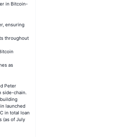
er in Bitcoin-
r, ensuring
ets throughout
Bitcoin
unes as
nd Peter
n side-chain.
 building
oin launched
 in total loan
 (as of July