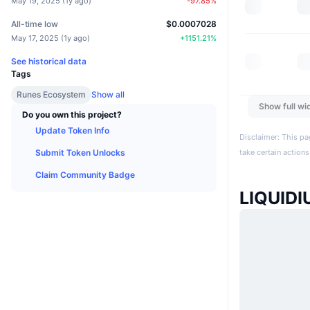
May 19, 2025
(
1y ago
)
-97.85
%
All-time low
$0.0007028
May 17, 2025
(
1y ago
)
+
1151.21
%
See historical data
Tags
Runes Ecosystem
Show all
Show full wi
Do you own this project?
Update Token Info
Disclaimer: This pa
Submit Token Unlocks
take certain actions
Claim Community Badge
LIQUID