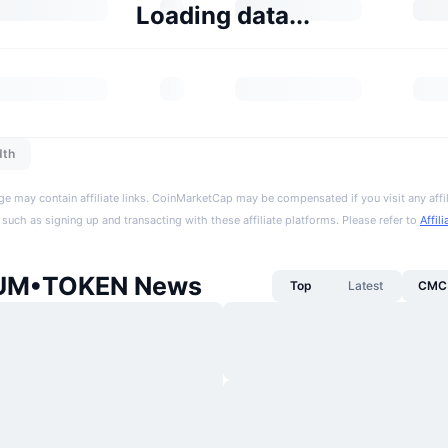
Loading data...
dth
ge may contain affiliate links. CoinMarketCap may be compensated if you visit any affil
 such as signing up and transacting with these affiliate platforms. Please refer to
Affil
IUM•TOKEN News
Top
Latest
CMC 