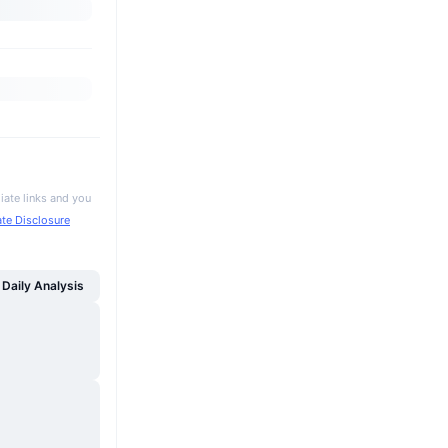
iate links and you
iate Disclosure
Daily Analysis