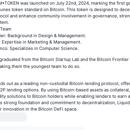
•TOKEN was launched on July 22nd, 2024, marking the first 
unes token standard on Bitcoin. This token is designed to dece
tocol and enhance community involvement in governance, stren
stem.
 Team
er: Background in Design & Management.
: Expertise in Marketing & Management.
co: Specializes in Computer Science.
raduated from the Bitcoin Startup Lab and the Bitcoin Frontier
making them the youngest team to do so.
ds out as a leading non-custodial Bitcoin lending protocol, offe
P2P lending options. By using Bitcoin-based assets as collateral
dity solutions to Bitcoin holders while enabling lenders to earn a
its strong foundation and commitment to decentralization, Liqui
er innovation in the Bitcoin DeFi space.