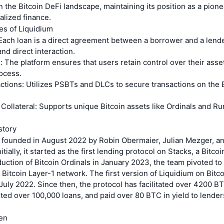
n the Bitcoin DeFi landscape, maintaining its position as a pione
lized finance.
es of Liquidium
Each loan is a direct agreement between a borrower and a lende
nd direct interaction.
 The platform ensures that users retain control over their ass
ocess.
tions: Utilizes PSBTs and DLCs to secure transactions on the 
Collateral: Supports unique Bitcoin assets like Ordinals and R
story
 founded in August 2022 by Robin Obermaier, Julian Mezger, a
ially, it started as the first lending protocol on Stacks, a Bitcoi
duction of Bitcoin Ordinals in January 2023, the team pivoted to
e Bitcoin Layer-1 network. The first version of Liquidium on Bitc
July 2022. Since then, the protocol has facilitated over 4200 BTC
ed over 100,000 loans, and paid over 80 BTC in yield to lenders
en