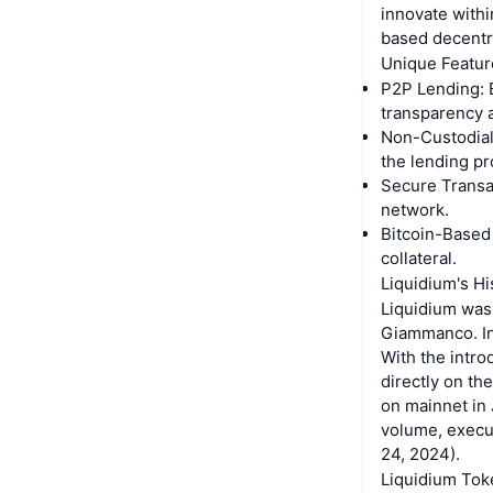
innovate withi
based decentra
Unique Featur
P2P Lending: 
transparency a
Non-Custodial:
the lending pr
Secure Transac
network.
Bitcoin-Based 
collateral.
Liquidium's Hi
Liquidium was
Giammanco. Init
With the intro
directly on th
on mainnet in 
volume, execut
24, 2024).
Liquidium Tok