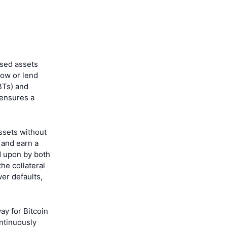
ased assets
row or lend
SBTs) and
 ensures a
assets without
 and earn a
d upon by both
he collateral
wer defaults,
ay for Bitcoin
ontinuously