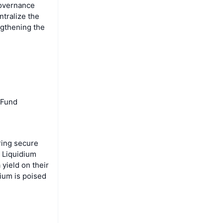
governance
ntralize the
gthening the
 Fund
ring secure
, Liquidium
 yield on their
dium is poised