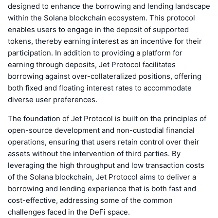
designed to enhance the borrowing and lending landscape
within the Solana blockchain ecosystem. This protocol
enables users to engage in the deposit of supported
tokens, thereby earning interest as an incentive for their
participation. In addition to providing a platform for
earning through deposits, Jet Protocol facilitates
borrowing against over-collateralized positions, offering
both fixed and floating interest rates to accommodate
diverse user preferences.
The foundation of Jet Protocol is built on the principles of
open-source development and non-custodial financial
operations, ensuring that users retain control over their
assets without the intervention of third parties. By
leveraging the high throughput and low transaction costs
of the Solana blockchain, Jet Protocol aims to deliver a
borrowing and lending experience that is both fast and
cost-effective, addressing some of the common
challenges faced in the DeFi space.