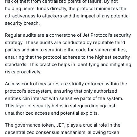
risk of theft from centralized points of failure. By not
holding users' funds directly, the protocol minimizes the
attractiveness to attackers and the impact of any potential
security breach.
Regular audits are a cornerstone of Jet Protocol's security
strategy. These audits are conducted by reputable third
parties and aim to scrutinize the code for vulnerabilities,
ensuring that the protocol adheres to the highest security
standards. This practice helps in identifying and mitigating
risks proactively.
Access control measures are strictly enforced within the
protocol's ecosystem, ensuring that only authorized
entities can interact with sensitive parts of the system.
This layer of security helps in safeguarding against
unauthorized access and potential exploits.
The governance token, JET, plays a crucial role in the
decentralized consensus mechanism, allowing token