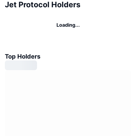
Jet Protocol Holders
Loading...
Top Holders