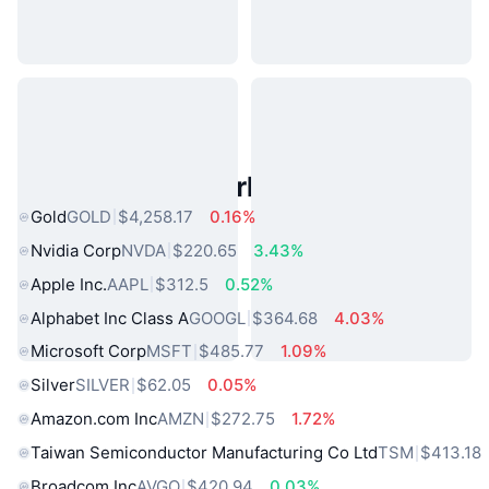
Popular Real World Assets
Gold
GOLD
$4,258.17
0.16%
Nvidia Corp
NVDA
$220.65
3.43%
Apple Inc.
AAPL
$312.5
0.52%
Alphabet Inc Class A
GOOGL
$364.68
4.03%
Microsoft Corp
MSFT
$485.77
1.09%
Silver
SILVER
$62.05
0.05%
Amazon.com Inc
AMZN
$272.75
1.72%
Taiwan Semiconductor Manufacturing Co Ltd
TSM
$413.18
Broadcom Inc
AVGO
$420.94
0.03%