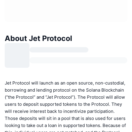
About Jet Protocol
Jet Protocol will launch as an open source, non-custodial,
borrowing and lending protocol on the Solana Blockchain
(“the Protocol” and “Jet Protocol”). The Protocol will allow
users to deposit supported tokens to the Protocol. They
will receive interest back to incentivize participation.
Those deposits will sit in a pool that is also used for users
looking to take out a loan in supported tokens. Because of