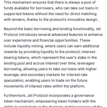
This mechanism ensures that there is always a pool of
funds available for borrowers, who can take out loans in
supported tokens without the need for direct matching
with lenders, thanks to the protocol's innovative design.
Beyond the basic borrowing and lending functionality, Jet
Protocol introduces several advanced features to enhance
user experience and financial opportunities. These
include liquidity mining, where users can earn additional
rewards by providing liquidity to the protocol; interest-
bearing tokens, which represent the user's stake in the
lending pool and accrue interest over time; leveraged
borrowing, allowing users to take out loans with higher
leverage; and secondary markets for interest rate
speculation, enabling users to trade on the future
movements of interest rates within the platform.
Furthermore, Jet Protocol incorporates a governance
token mechanism, empowering token holders with the
ability to participate in the decision-making process of the