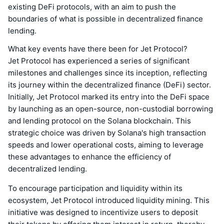
existing DeFi protocols, with an aim to push the
boundaries of what is possible in decentralized finance
lending.
What key events have there been for Jet Protocol?
Jet Protocol has experienced a series of significant
milestones and challenges since its inception, reflecting
its journey within the decentralized finance (DeFi) sector.
Initially, Jet Protocol marked its entry into the DeFi space
by launching as an open-source, non-custodial borrowing
and lending protocol on the Solana blockchain. This
strategic choice was driven by Solana's high transaction
speeds and lower operational costs, aiming to leverage
these advantages to enhance the efficiency of
decentralized lending.
To encourage participation and liquidity within its
ecosystem, Jet Protocol introduced liquidity mining. This
initiative was designed to incentivize users to deposit