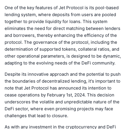
One of the key features of Jet Protocol is its pool-based
lending system, where deposits from users are pooled
together to provide liquidity for loans. This system
eliminates the need for direct matching between lenders
and borrowers, thereby enhancing the efficiency of the
protocol. The governance of the protocol, including the
determination of supported tokens, collateral ratios, and
other operational parameters, is designed to be dynamic,
adapting to the evolving needs of the DeFi community.
Despite its innovative approach and the potential to push
the boundaries of decentralized lending, it's important to
note that Jet Protocol has announced its intention to
cease operations by February 1st, 2024. This decision
underscores the volatile and unpredictable nature of the
DeFi sector, where even promising projects may face
challenges that lead to closure.
As with any investment in the cryptocurrency and DeFi