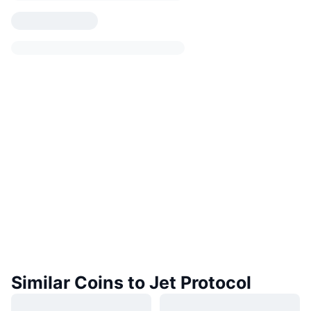
Similar Coins to Jet Protocol