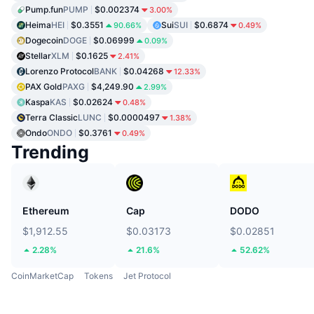
Pump.fun
PUMP
$0.002374
3.00%
Heima
HEI
$0.3551
Sui
SUI
$0.6874
90.66%
0.49%
Dogecoin
DOGE
$0.06999
0.09%
Stellar
XLM
$0.1625
2.41%
Lorenzo Protocol
BANK
$0.04268
12.33%
PAX Gold
PAXG
$4,249.90
2.99%
Kaspa
KAS
$0.02624
0.48%
Terra Classic
LUNC
$0.0000497
1.38%
Ondo
ONDO
$0.3761
0.49%
Trending
Ethereum
Cap
DODO
$1,912.55
$0.03173
$0.02851
2.28%
21.6%
52.62%
CoinMarketCap
Tokens
Jet Protocol