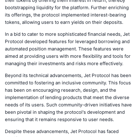
their tokens by offering them interest in return, thereby
bootstrapping liquidity for the platform. Further enriching
its offerings, the protocol implemented interest-bearing
tokens, allowing users to earn yields on their deposits.
In a bid to cater to more sophisticated financial needs, Jet
Protocol developed features for leveraged borrowing and
automated position management. These features were
aimed at providing users with more flexibility and tools for
managing their investments and risks more effectively.
Beyond its technical advancements, Jet Protocol has been
committed to fostering an inclusive community. This focus
has been on encouraging research, design, and the
implementation of lending products that meet the diverse
needs of its users. Such community-driven initiatives have
been pivotal in shaping the protocol's development and
ensuring that it remains responsive to user needs.
Despite these advancements, Jet Protocol has faced