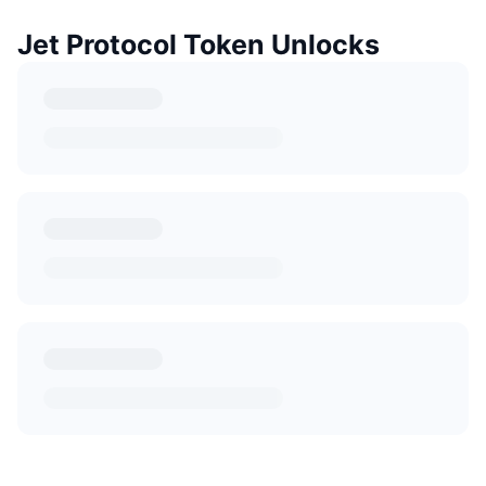
Jet Protocol Token Unlocks