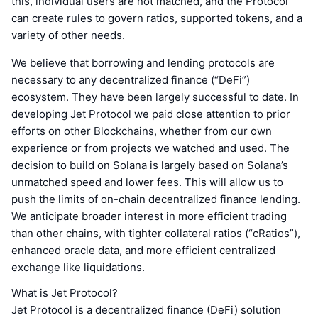
this, individual users are not matched, and the Protocol
can create rules to govern ratios, supported tokens, and a
variety of other needs.
We believe that borrowing and lending protocols are
necessary to any decentralized finance (“DeFi”)
ecosystem. They have been largely successful to date. In
developing Jet Protocol we paid close attention to prior
efforts on other Blockchains, whether from our own
experience or from projects we watched and used. The
decision to build on Solana is largely based on Solana’s
unmatched speed and lower fees. This will allow us to
push the limits of on-chain decentralized finance lending.
We anticipate broader interest in more efficient trading
than other chains, with tighter collateral ratios (“cRatios”),
enhanced oracle data, and more efficient centralized
exchange like liquidations.
What is Jet Protocol?
Jet Protocol is a decentralized finance (DeFi) solution