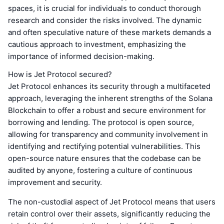
spaces, it is crucial for individuals to conduct thorough
research and consider the risks involved. The dynamic
and often speculative nature of these markets demands a
cautious approach to investment, emphasizing the
importance of informed decision-making.
How is Jet Protocol secured?
Jet Protocol enhances its security through a multifaceted
approach, leveraging the inherent strengths of the Solana
Blockchain to offer a robust and secure environment for
borrowing and lending. The protocol is open source,
allowing for transparency and community involvement in
identifying and rectifying potential vulnerabilities. This
open-source nature ensures that the codebase can be
audited by anyone, fostering a culture of continuous
improvement and security.
The non-custodial aspect of Jet Protocol means that users
retain control over their assets, significantly reducing the