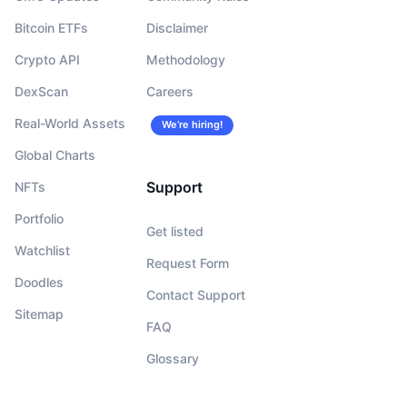
Bitcoin ETFs
Disclaimer
Crypto API
Methodology
DexScan
Careers
Real-World Assets
We’re hiring!
Global Charts
Support
NFTs
Portfolio
Get listed
Watchlist
Request Form
Doodles
Contact Support
Sitemap
FAQ
Glossary