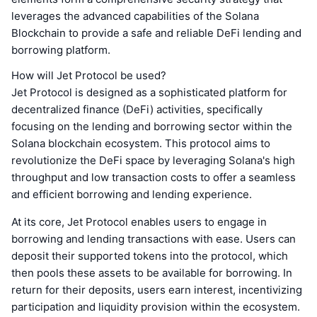
leverages the advanced capabilities of the Solana
Blockchain to provide a safe and reliable DeFi lending and
borrowing platform.
How will Jet Protocol be used?
Jet Protocol is designed as a sophisticated platform for
decentralized finance (DeFi) activities, specifically
focusing on the lending and borrowing sector within the
Solana blockchain ecosystem. This protocol aims to
revolutionize the DeFi space by leveraging Solana's high
throughput and low transaction costs to offer a seamless
and efficient borrowing and lending experience.
At its core, Jet Protocol enables users to engage in
borrowing and lending transactions with ease. Users can
deposit their supported tokens into the protocol, which
then pools these assets to be available for borrowing. In
return for their deposits, users earn interest, incentivizing
participation and liquidity provision within the ecosystem.