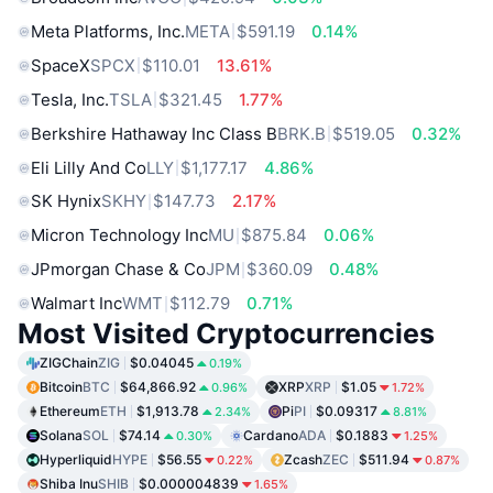
Meta Platforms, Inc.
META
$591.19
0.14%
SpaceX
SPCX
$110.01
13.61%
Tesla, Inc.
TSLA
$321.45
1.77%
Berkshire Hathaway Inc Class B
BRK.B
$519.05
0.32%
Eli Lilly And Co
LLY
$1,177.17
4.86%
SK Hynix
SKHY
$147.73
2.17%
Micron Technology Inc
MU
$875.84
0.06%
JPmorgan Chase & Co
JPM
$360.09
0.48%
Walmart Inc
WMT
$112.79
0.71%
Most Visited Cryptocurrencies
ZIGChain
ZIG
$0.04045
0.19%
Bitcoin
BTC
$64,866.92
XRP
XRP
$1.05
0.96%
1.72%
Ethereum
ETH
$1,913.78
Pi
PI
$0.09317
2.34%
8.81%
Solana
SOL
$74.14
Cardano
ADA
$0.1883
0.30%
1.25%
Hyperliquid
HYPE
$56.55
Zcash
ZEC
$511.94
0.22%
0.87%
Shiba Inu
SHIB
$0.000004839
1.65%