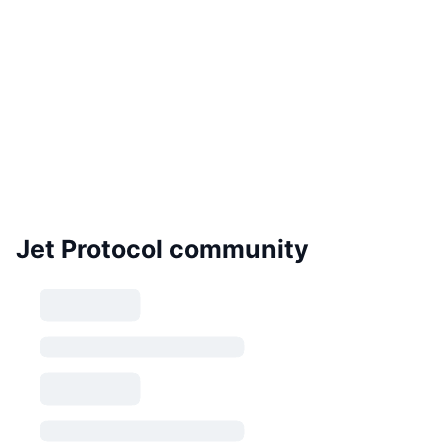
Jet Protocol community