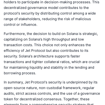
holders to participate in decision-making processes. This
decentralized governance model contributes to the
protocol's security by distributing control among a wide
range of stakeholders, reducing the risk of malicious
control or influence.
Furthermore, the decision to build on Solana is strategic,
capitalizing on Solana's high throughput and low
transaction costs. This choice not only enhances the
efficiency of Jet Protocol but also contributes to its
security. Solana's architecture supports faster
transactions and tighter collateral ratios, which are crucial
for maintaining liquidity and stability in the lending and
borrowing process.
In summary, Jet Protocol's security is underpinned by its
open-source nature, non-custodial framework, regular
audits, strict access controls, and the use of a governance
token for decentralized consensus. Together, these
elements form a comprehensive security strategy that