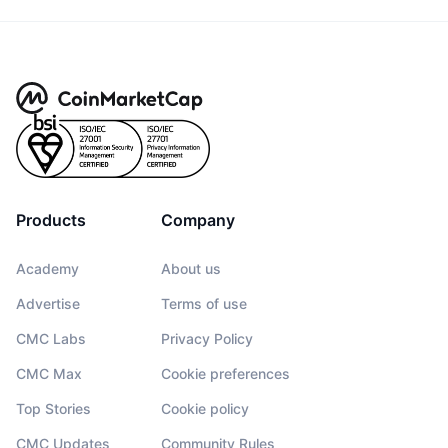
Products
Company
Academy
About us
Advertise
Terms of use
CMC Labs
Privacy Policy
CMC Max
Cookie preferences
Top Stories
Cookie policy
CMC Updates
Community Rules