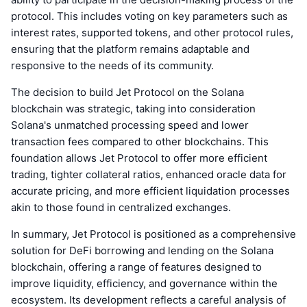
protocol. This includes voting on key parameters such as
interest rates, supported tokens, and other protocol rules,
ensuring that the platform remains adaptable and
responsive to the needs of its community.
The decision to build Jet Protocol on the Solana
blockchain was strategic, taking into consideration
Solana's unmatched processing speed and lower
transaction fees compared to other blockchains. This
foundation allows Jet Protocol to offer more efficient
trading, tighter collateral ratios, enhanced oracle data for
accurate pricing, and more efficient liquidation processes
akin to those found in centralized exchanges.
In summary, Jet Protocol is positioned as a comprehensive
solution for DeFi borrowing and lending on the Solana
blockchain, offering a range of features designed to
improve liquidity, efficiency, and governance within the
ecosystem. Its development reflects a careful analysis of