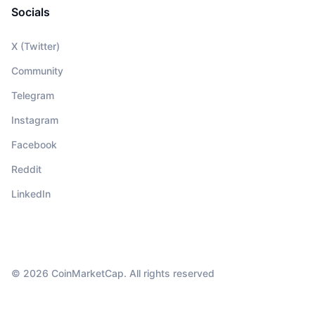
Socials
X (Twitter)
Community
Telegram
Instagram
Facebook
Reddit
LinkedIn
© 2026 CoinMarketCap. All rights reserved