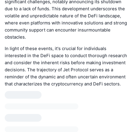
significant challenges, notably announcing its shutdown
due to a lack of funds. This development underscores the
volatile and unpredictable nature of the DeFi landscape,
where even platforms with innovative solutions and strong
community support can encounter insurmountable
obstacles.
In light of these events, it's crucial for individuals
interested in the DeFi space to conduct thorough research
and consider the inherent risks before making investment
decisions. The trajectory of Jet Protocol serves as a
reminder of the dynamic and often uncertain environment
that characterizes the cryptocurrency and DeFi sectors.