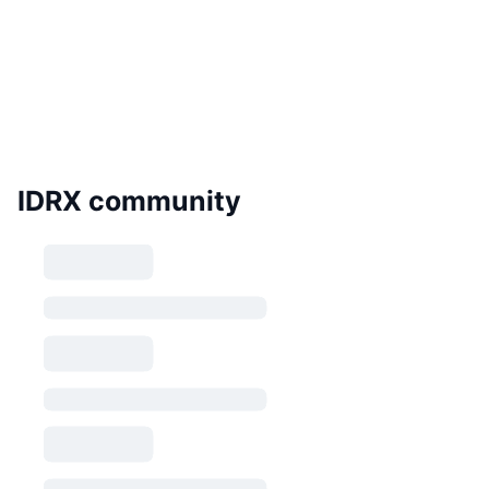
IDRX community