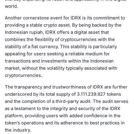
world.
Another cornerstone event for IDRX is its commitment to
providing a stable crypto asset. By being backed by the
Indonesian rupiah, IDRX offers a digital asset that
combines the flexibility of cryptocurrencies with the
stability of a fiat currency. This stability is particularly
appealing for users seeking a reliable medium for
transactions and investments within the Indonesian
market, without the volatility typically associated with
cryptocurrencies.
The transparency and trustworthiness of IDRX are further
underscored by its total supply of 3.111.239.827 tokens
and the completion of a third-party audit. The audit serves
as a testament to the integrity and security of the IDRX
platform, providing users with added confidence in the
token's operations and its adherence to best practices in
the industry.