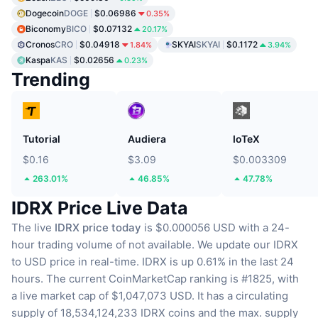
Dogecoin
DOGE
$0.06986
0.35%
Biconomy
BICO
$0.07132
20.17%
Cronos
CRO
$0.04918
SKYAI
SKYAI
$0.1172
1.84%
3.94%
Kaspa
KAS
$0.02656
0.23%
Trending
Tutorial
Audiera
IoTeX
$0.16
$3.09
$0.003309
263.01%
46.85%
47.78%
IDRX Price Live Data
The live
IDRX price today
is $0.000056 USD with a 24-
hour trading volume of not available.
We update our IDRX
to USD price in real-time.
IDRX is up 0.61% in the last 24
hours.
The current CoinMarketCap ranking is #1825, with
a live market cap of $1,047,073 USD.
It has a circulating
supply of 18,534,124,233 IDRX coins
and the max. supply