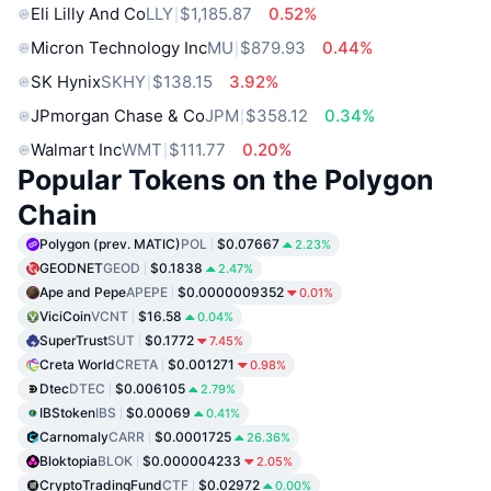
Eli Lilly And Co
LLY
$1,185.87
0.52%
Micron Technology Inc
MU
$879.93
0.44%
SK Hynix
SKHY
$138.15
3.92%
JPmorgan Chase & Co
JPM
$358.12
0.34%
Walmart Inc
WMT
$111.77
0.20%
Popular Tokens on the Polygon
Chain
Polygon (prev. MATIC)
POL
$0.07667
2.23%
GEODNET
GEOD
$0.1838
2.47%
Ape and Pepe
APEPE
$0.0000009352
0.01%
ViciCoin
VCNT
$16.58
0.04%
SuperTrust
SUT
$0.1772
7.45%
Creta World
CRETA
$0.001271
0.98%
Dtec
DTEC
$0.006105
2.79%
IBStoken
IBS
$0.00069
0.41%
Carnomaly
CARR
$0.0001725
26.36%
Bloktopia
BLOK
$0.000004233
2.05%
CryptoTradingFund
CTF
$0.02972
0.00%