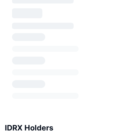
IDRX Holders