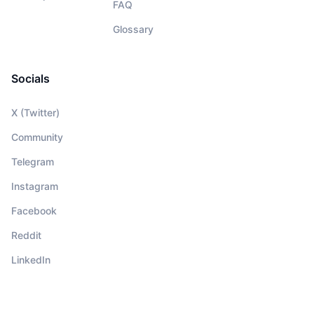
FAQ
Glossary
Socials
X (Twitter)
Community
Telegram
Instagram
Facebook
Reddit
LinkedIn