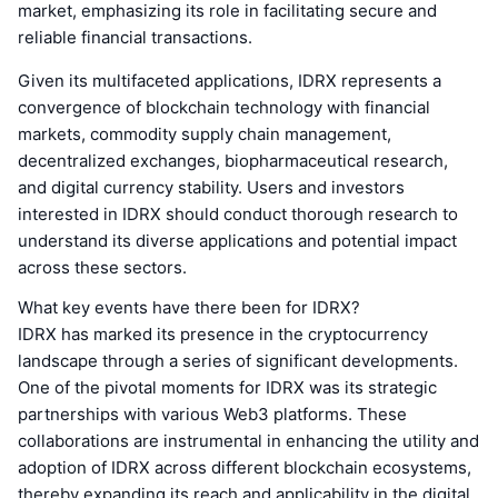
market, emphasizing its role in facilitating secure and
reliable financial transactions.
Given its multifaceted applications, IDRX represents a
convergence of blockchain technology with financial
markets, commodity supply chain management,
decentralized exchanges, biopharmaceutical research,
and digital currency stability. Users and investors
interested in IDRX should conduct thorough research to
understand its diverse applications and potential impact
across these sectors.
What key events have there been for IDRX?
IDRX has marked its presence in the cryptocurrency
landscape through a series of significant developments.
One of the pivotal moments for IDRX was its strategic
partnerships with various Web3 platforms. These
collaborations are instrumental in enhancing the utility and
adoption of IDRX across different blockchain ecosystems,
thereby expanding its reach and applicability in the digital