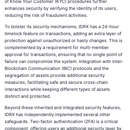
of Know Your Customer (KYC) procedures further
enhances security by verifying the identity of its users,
reducing the risk of fraudulent activities.
To bolster its security mechanisms, IDRX has a 24-hour
timelock feature on transactions, adding an extra layer of
protection against unauthorized or hasty changes. This is
complemented by a requirement for multi-member
approval for transactions, ensuring that no single point of
failure can compromise the system. Integration with Inter-
Blockchain Communication (IBC) protocols and the
segregation of assets provide additional security
measures, facilitating safe and secure cross-chain
interactions while keeping different types of assets
distinct and protected.
Beyond these inherited and integrated security features,
IDRX has independently implemented several other
safeguards. Two-factor authentication (2FA) is a critical
component, offering users an additional security layer by