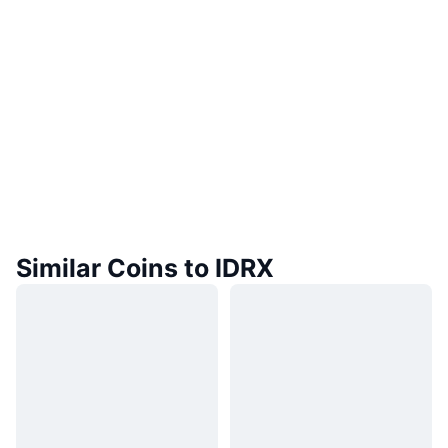
Similar Coins to IDRX