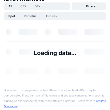
All
CEX
DEX
Filters
Spot
Perpetual
Futures
Loading data...
Disclaimer: This page may contain affiliate links. CoinMarketCap may be
compensated if you visit any affiliate links and you take certain actions such as
signing up and transacting with these affiliate platforms. Please refer to
Affiliate
Disclosure