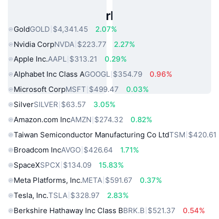
Popular Real World Assets
Gold
GOLD
$4,341.45
2.07%
Nvidia Corp
NVDA
$223.77
2.27%
Apple Inc.
AAPL
$313.21
0.29%
Alphabet Inc Class A
GOOGL
$354.79
0.96%
Microsoft Corp
MSFT
$499.47
0.03%
Silver
SILVER
$63.57
3.05%
Amazon.com Inc
AMZN
$274.32
0.82%
Taiwan Semiconductor Manufacturing Co Ltd
TSM
$420.61
Broadcom Inc
AVGO
$426.64
1.71%
SpaceX
SPCX
$134.09
15.83%
Meta Platforms, Inc.
META
$591.67
0.37%
Tesla, Inc.
TSLA
$328.97
2.83%
Berkshire Hathaway Inc Class B
BRK.B
$521.37
0.54%