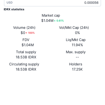
USD
Trending
Crypto ETFs
Learn
CMC MCP
IDRX statistics
New
Market cap
Bitcoin ETFs
x402
News
$1.04M
0.61%
Crypto
Ethereum ETFs
Volume (24h)
Vol/Mkt Cap (24h)
Academy
$0
0%
100%
Politics
FDV
Liq/Mkt Cap
Technical analysis
Research
$1.04M
11.94%
Sports
Total supply
Max. supply
RSI
Videos
18.53B IDRX
--
Finance
MACD
Circulating supply
Holders
Glossary
18.53B IDRX
17.25K
Tech
Website
Website
Whitepaper
Derivatives
Campaigns
Socials
NFT
Overview
Airdrops
0x649a...2742cC
Contracts
Overall NFT Stats
Liquidations
3.6
Diamond Rewards
Rating (CertiK)