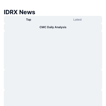
IDRX News
Top
Latest
CMC Daily Analysis