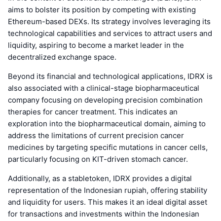
aims to bolster its position by competing with existing
Ethereum-based DEXs. Its strategy involves leveraging its
technological capabilities and services to attract users and
liquidity, aspiring to become a market leader in the
decentralized exchange space.
Beyond its financial and technological applications, IDRX is
also associated with a clinical-stage biopharmaceutical
company focusing on developing precision combination
therapies for cancer treatment. This indicates an
exploration into the biopharmaceutical domain, aiming to
address the limitations of current precision cancer
medicines by targeting specific mutations in cancer cells,
particularly focusing on KIT-driven stomach cancer.
Additionally, as a stabletoken, IDRX provides a digital
representation of the Indonesian rupiah, offering stability
and liquidity for users. This makes it an ideal digital asset
for transactions and investments within the Indonesian