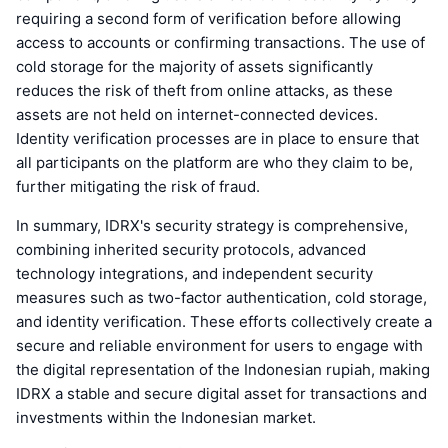
requiring a second form of verification before allowing
access to accounts or confirming transactions. The use of
cold storage for the majority of assets significantly
reduces the risk of theft from online attacks, as these
assets are not held on internet-connected devices.
Identity verification processes are in place to ensure that
all participants on the platform are who they claim to be,
further mitigating the risk of fraud.
In summary, IDRX's security strategy is comprehensive,
combining inherited security protocols, advanced
technology integrations, and independent security
measures such as two-factor authentication, cold storage,
and identity verification. These efforts collectively create a
secure and reliable environment for users to engage with
the digital representation of the Indonesian rupiah, making
IDRX a stable and secure digital asset for transactions and
investments within the Indonesian market.