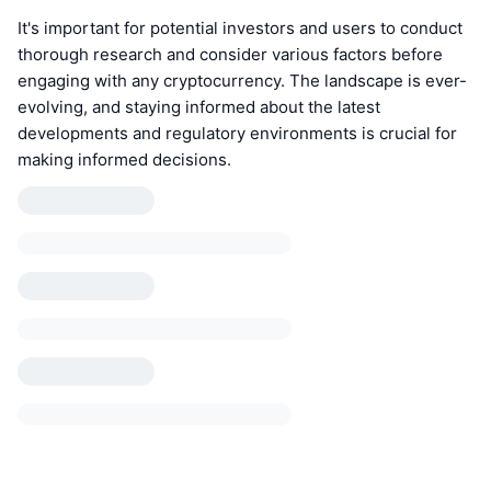
It's important for potential investors and users to conduct
thorough research and consider various factors before
engaging with any cryptocurrency. The landscape is ever-
evolving, and staying informed about the latest
developments and regulatory environments is crucial for
making informed decisions.