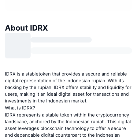
About IDRX
IDRX is a stabletoken that provides a secure and reliable
digital representation of the Indonesian rupiah. With its
backing by the rupiah, IDRX offers stability and liquidity for
users, making it an ideal digital asset for transactions and
investments in the Indonesian market.
What is IDRX?
IDRX represents a stable token within the cryptocurrency
landscape, anchored by the Indonesian rupiah. This digital
asset leverages blockchain technology to offer a secure
and dependable digital counterpart to the Indonesian