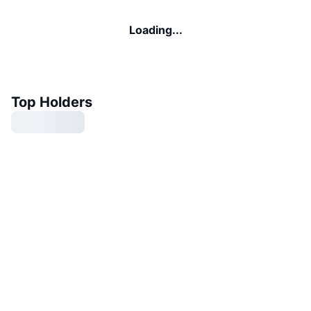
Loading...
Top Holders