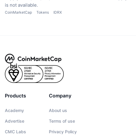
is not available.
CoinMarketCap
Tokens
IDRX
Products
Company
Academy
About us
Advertise
Terms of use
CMC Labs
Privacy Policy