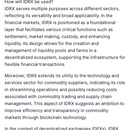
How will IDRX be used?
IDRX serves multiple purposes across different sectors,
reflecting its versatility and broad applicability. In the
financial markets, IDRX is positioned as a foundational
layer that facilitates various critical functions such as
settlement, market making, custody, and enhancing
liquidity. Its design allows for the creation and
management of liquidity pools and farms in a
decentralized ecosystem, supporting the infrastructure for
flexible financial transactions.
Moreover, IDRX extends its utility to the technology and
services sector for commodity suppliers, indicating its role
in streamlining operations and possibly reducing costs
associated with commodity trading and supply chain
management. This aspect of IDRX suggests an ambition to
improve efficiency and transparency in commodity
markets through blockchain technology.
In the context of decentralized exchanges (DEXs), IDRX