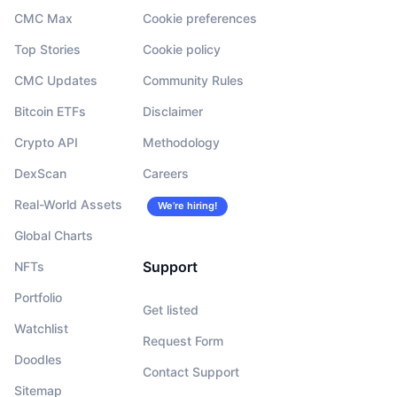
CMC Max
Cookie preferences
Top Stories
Cookie policy
CMC Updates
Community Rules
Bitcoin ETFs
Disclaimer
Crypto API
Methodology
DexScan
Careers
Real-World Assets
We’re hiring!
Global Charts
Support
NFTs
Portfolio
Get listed
Watchlist
Request Form
Doodles
Contact Support
Sitemap