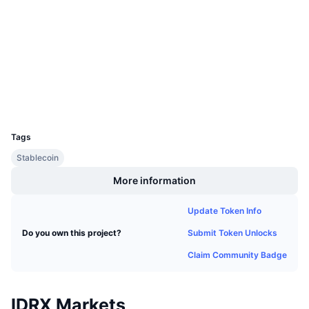
Audits
Upcoming Sales
Funding Rates
Learn & Earn
polygonscan.com
Explorers
Calendars
Wallets
ICO Calendar
UCID
26732
Events Calendar
Tags
Stablecoin
More information
Update Token Info
Submit Token Unlocks
Do you own this project?
Claim Community Badge
IDRX Markets