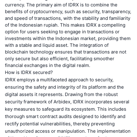
currency. The primary aim of IDRX is to combine the
benefits of cryptocurrency, such as security, transparency,
and speed of transactions, with the stability and familiarity
of the Indonesian rupiah. This makes IDRX a compelling
option for users seeking to engage in transactions or
investments within the Indonesian market, providing them
with a stable and liquid asset. The integration of
blockchain technology ensures that transactions are not
only secure but also efficient, facilitating smoother
financial exchanges in the digital realm.
How is IDRX secured?
IDRX employs a multifaceted approach to security,
ensuring the safety and integrity of its platform and the
digital assets it represents. Drawing from the robust
security framework of Arbidex, IDRX incorporates several
key measures to safeguard its ecosystem. This includes
thorough smart contract audits designed to identify and
rectify potential vulnerabilities, thereby preventing
unauthorized access or manipulation. The implementation