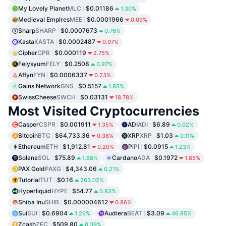
My Lovely Planet
MLC
$0.01186
1.30%
Medieval Empires
MEE
$0.0001966
0.09%
Sharp
SHARP
$0.0007673
0.76%
Kasta
KASTA
$0.0002487
0.07%
Cipher
CPR
$0.000119
2.75%
Felysyum
FELY
$0.2508
0.97%
Affyn
FYN
$0.0006337
0.23%
Gains Network
GNS
$0.5157
1.85%
SwissCheese
SWCH
$0.03131
18.78%
Most Visited Cryptocurrencies
Casper
CSPR
$0.001911
ADI
ADI
$6.89
1.35%
0.02%
Bitcoin
BTC
$64,733.36
XRP
XRP
$1.03
0.38%
0.11%
Ethereum
ETH
$1,912.81
Pi
PI
$0.0915
0.20%
1.23%
Solana
SOL
$75.89
Cardano
ADA
$0.1972
1.68%
1.85%
PAX Gold
PAXG
$4,343.06
0.21%
Tutorial
TUT
$0.16
263.02%
Hyperliquid
HYPE
$54.77
0.83%
Shiba Inu
SHIB
$0.000004612
0.86%
Sui
SUI
$0.6904
Audiera
BEAT
$3.09
1.26%
46.85%
Zcash
ZEC
$509.80
0.39%