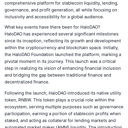
comprehensive platform for stablecoin liquidity, lending,
governance, and profit generation, all while focusing on
inclusivity and accessibility for a global audience.
What key events have there been for HaloDAO?
HaloDAO has experienced several significant milestones
since its inception, reflecting its growth and development
within the cryptocurrency and blockchain space. Initially,
the HaloDAO Foundation launched the platform, marking a
pivotal moment in its journey. This launch was a critical
step in realizing its vision of enhancing financial inclusion
and bridging the gap between traditional finance and
decentralized finance.
Following the launch, HaloDAO introduced its native utility
token, RNBW. This token plays a crucial role within the
ecosystem, serving multiple purposes such as governance
participation, earning a portion of stablecoin profits when
staked, and acting as collateral for lending markets and
automated market maker (AMM) liquidity. The introduction