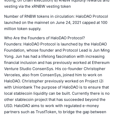
voting, on chain execution) 8) RNBW liquidity rewards and
vesting via the xRNBW vesting token
Number of RNBW tokens in circulation: HaloDAO Protocol
launched on the mainnet on June 24, 2021 capped at 100
million token supply.
Who Are the Founders of HaloDAO Protocol?
Founders: HaloDAO Protocol is launched by the HaloDAO
Foundation, whose founder and Protocol Lead is Jun Ming
Yong. Jun has had a lifelong fascination with increasing
financial inclusion and has previously worked at Ethereum
Venture Studio ConsenSys. His co-founder Christopher
Verceles, also from ConsenSys, joined him to work on
HaloDAO. Christopher previously worked on Project i2i
with Unionbank The purpose of HaloDAO is to ensure that
local stablecoin liquidity can be built. Currently there is no
other stablecoin project that has succeeded beyond the
USD. HaloDAO aims to work with regulated e-money
partners such as TrustToken, to bridge the gap between