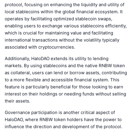
protocol, focusing on enhancing the liquidity and utility of
local stablecoins within the global financial ecosystem. It
operates by facilitating optimized stablecoin swaps,
enabling users to exchange various stablecoins efficiently,
which is crucial for maintaining value and facilitating
international transactions without the volatility typically
associated with cryptocurrencies.
Additionally, HaloDAO extends its utility to lending
markets. By using stablecoins and the native RNBW token
as collateral, users can lend or borrow assets, contributing
to a more flexible and accessible financial system. This
feature is particularly beneficial for those looking to earn
interest on their holdings or needing funds without selling
their assets.
Governance participation is another critical aspect of
HaloDAO, where RNBW token holders have the power to
influence the direction and development of the protocol.