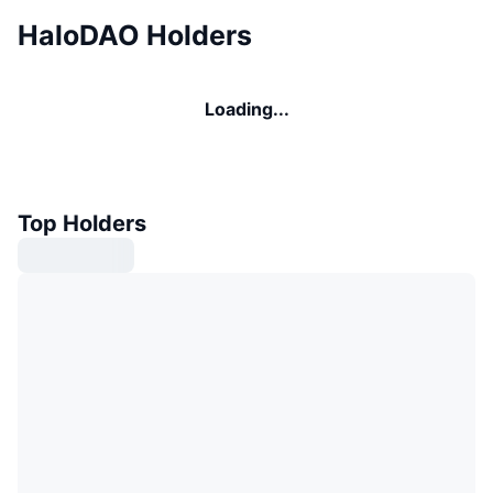
HaloDAO Holders
Loading...
Top Holders