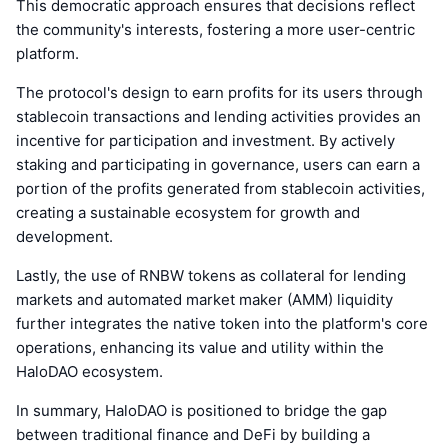
This democratic approach ensures that decisions reflect
the community's interests, fostering a more user-centric
platform.
The protocol's design to earn profits for its users through
stablecoin transactions and lending activities provides an
incentive for participation and investment. By actively
staking and participating in governance, users can earn a
portion of the profits generated from stablecoin activities,
creating a sustainable ecosystem for growth and
development.
Lastly, the use of RNBW tokens as collateral for lending
markets and automated market maker (AMM) liquidity
further integrates the native token into the platform's core
operations, enhancing its value and utility within the
HaloDAO ecosystem.
In summary, HaloDAO is positioned to bridge the gap
between traditional finance and DeFi by building a