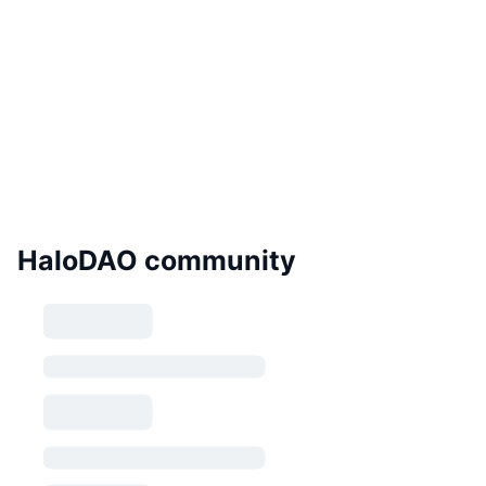
HaloDAO community