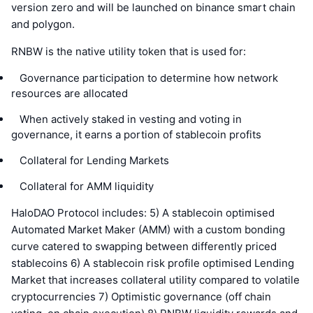
version zero and will be launched on binance smart chain
and polygon.
RNBW is the native utility token that is used for:
   Governance participation to determine how network 
resources are allocated
   When actively staked in vesting and voting in 
governance, it earns a portion of stablecoin profits
   Collateral for Lending Markets
   Collateral for AMM liquidity
HaloDAO Protocol includes: 5) A stablecoin optimised
Automated Market Maker (AMM) with a custom bonding
curve catered to swapping between differently priced
stablecoins 6) A stablecoin risk profile optimised Lending
Market that increases collateral utility compared to volatile
cryptocurrencies 7) Optimistic governance (off chain