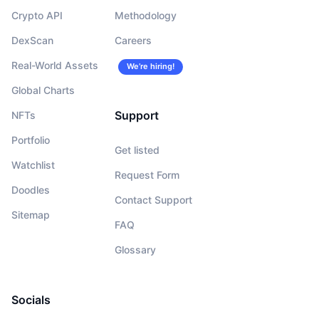
Crypto API
Methodology
DexScan
Careers
Real-World Assets
We’re hiring!
Global Charts
Support
NFTs
Portfolio
Get listed
Watchlist
Request Form
Doodles
Contact Support
Sitemap
FAQ
Glossary
Socials