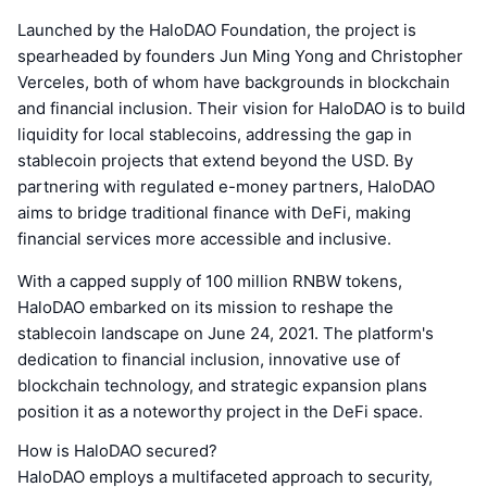
Launched by the HaloDAO Foundation, the project is
spearheaded by founders Jun Ming Yong and Christopher
Verceles, both of whom have backgrounds in blockchain
and financial inclusion. Their vision for HaloDAO is to build
liquidity for local stablecoins, addressing the gap in
stablecoin projects that extend beyond the USD. By
partnering with regulated e-money partners, HaloDAO
aims to bridge traditional finance with DeFi, making
financial services more accessible and inclusive.
With a capped supply of 100 million RNBW tokens,
HaloDAO embarked on its mission to reshape the
stablecoin landscape on June 24, 2021. The platform's
dedication to financial inclusion, innovative use of
blockchain technology, and strategic expansion plans
position it as a noteworthy project in the DeFi space.
How is HaloDAO secured?
HaloDAO employs a multifaceted approach to security,