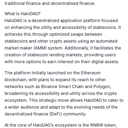
traditional finance and decentralised finance.
What is HaloDAO?
HaloDAO is a decentralized application platform focused
on enhancing the utility and accessibility of stablecoins. It
achieves this through optimized swaps between
stablecoins and other crypto assets using an automated
market maker (AMM) system. Additionally, it facilitates the
creation of stablecoin lending markets, providing users
with more options to earn interest on their digital assets.
The platform initially launched on the Ethereum
blockchain, with plans to expand its reach to other
networks such as Binance Smart Chain and Polygon,
broadening its accessibility and utility across the crypto
ecosystem. This strategic move allows HaloDAO to cater to
a wider audience and adapt to the evolving needs of the
decentralized finance (DeFi) community.
At the core of HaloDAO's ecosystem is the RNBW token,