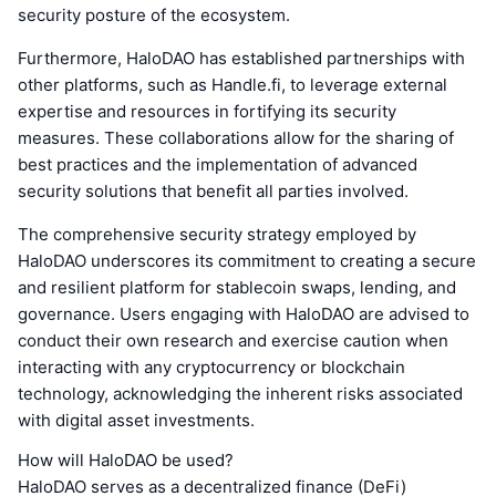
security posture of the ecosystem.
Furthermore, HaloDAO has established partnerships with
other platforms, such as Handle.fi, to leverage external
expertise and resources in fortifying its security
measures. These collaborations allow for the sharing of
best practices and the implementation of advanced
security solutions that benefit all parties involved.
The comprehensive security strategy employed by
HaloDAO underscores its commitment to creating a secure
and resilient platform for stablecoin swaps, lending, and
governance. Users engaging with HaloDAO are advised to
conduct their own research and exercise caution when
interacting with any cryptocurrency or blockchain
technology, acknowledging the inherent risks associated
with digital asset investments.
How will HaloDAO be used?
HaloDAO serves as a decentralized finance (DeFi)