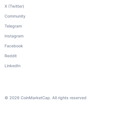
X (Twitter)
Community
Telegram
Instagram
Facebook
Reddit
LinkedIn
© 2026 CoinMarketCap. All rights reserved