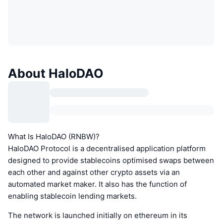
About HaloDAO
What Is HaloDAO (RNBW)?
HaloDAO Protocol is a decentralised application platform
designed to provide stablecoins optimised swaps between
each other and against other crypto assets via an
automated market maker. It also has the function of
enabling stablecoin lending markets.
The network is launched initially on ethereum in its