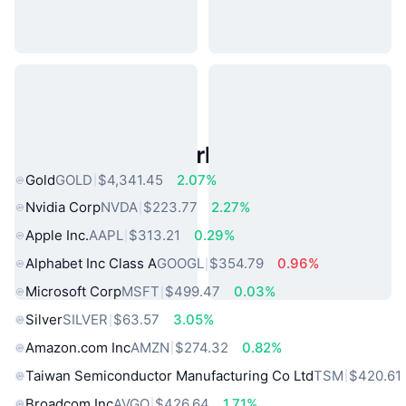
Popular Real World Assets
Gold
GOLD
$4,341.45
2.07%
Nvidia Corp
NVDA
$223.77
2.27%
Apple Inc.
AAPL
$313.21
0.29%
Alphabet Inc Class A
GOOGL
$354.79
0.96%
Microsoft Corp
MSFT
$499.47
0.03%
Silver
SILVER
$63.57
3.05%
Amazon.com Inc
AMZN
$274.32
0.82%
Taiwan Semiconductor Manufacturing Co Ltd
TSM
$420.61
Broadcom Inc
AVGO
$426.64
1.71%