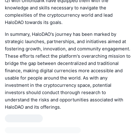
i2i with Unionbank have equipped them with the
knowledge and skills necessary to navigate the
complexities of the cryptocurrency world and lead
HaloDAO towards its goals.
In summary, HaloDAO's journey has been marked by
strategic launches, partnerships, and initiatives aimed at
fostering growth, innovation, and community engagement.
These efforts reflect the platform's overarching mission to
bridge the gap between decentralized and traditional
finance, making digital currencies more accessible and
usable for people around the world. As with any
investment in the cryptocurrency space, potential
investors should conduct thorough research to
understand the risks and opportunities associated with
HaloDAO and its offerings.