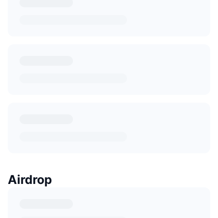
Airdrop