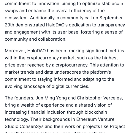
commitment to innovation, aiming to optimize stablecoin
swaps and enhance the overall efficiency of the
ecosystem. Additionally, a community call on September
29th demonstrated HaloDAO's dedication to transparency
and engagement with its user base, fostering a sense of
community and collaboration.
Moreover, HaloDAO has been tracking significant metrics
within the cryptocurrency market, such as the highest
price ever reached by a cryptocurrency. This attention to
market trends and data underscores the platform's
commitment to staying informed and adapting to the
evolving landscape of digital currencies.
The founders, Jun Ming Yong and Christopher Verceles,
bring a wealth of experience and a shared vision of
increasing financial inclusion through blockchain
technology. Their backgrounds in Ethereum Venture
Studio ConsenSys and their work on projects like Project