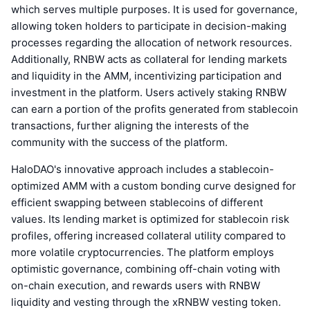
which serves multiple purposes. It is used for governance,
allowing token holders to participate in decision-making
processes regarding the allocation of network resources.
Additionally, RNBW acts as collateral for lending markets
and liquidity in the AMM, incentivizing participation and
investment in the platform. Users actively staking RNBW
can earn a portion of the profits generated from stablecoin
transactions, further aligning the interests of the
community with the success of the platform.
HaloDAO's innovative approach includes a stablecoin-
optimized AMM with a custom bonding curve designed for
efficient swapping between stablecoins of different
values. Its lending market is optimized for stablecoin risk
profiles, offering increased collateral utility compared to
more volatile cryptocurrencies. The platform employs
optimistic governance, combining off-chain voting with
on-chain execution, and rewards users with RNBW
liquidity and vesting through the xRNBW vesting token.