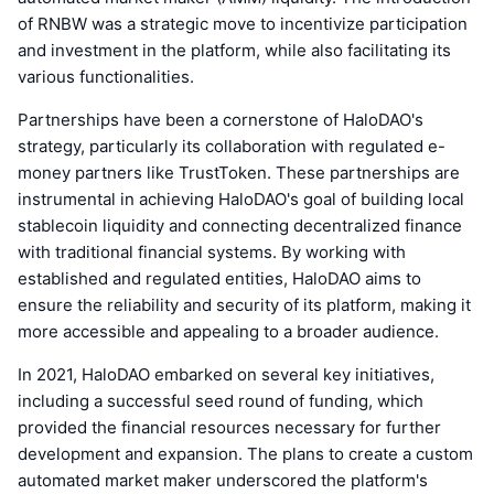
of RNBW was a strategic move to incentivize participation
and investment in the platform, while also facilitating its
various functionalities.
Partnerships have been a cornerstone of HaloDAO's
strategy, particularly its collaboration with regulated e-
money partners like TrustToken. These partnerships are
instrumental in achieving HaloDAO's goal of building local
stablecoin liquidity and connecting decentralized finance
with traditional financial systems. By working with
established and regulated entities, HaloDAO aims to
ensure the reliability and security of its platform, making it
more accessible and appealing to a broader audience.
In 2021, HaloDAO embarked on several key initiatives,
including a successful seed round of funding, which
provided the financial resources necessary for further
development and expansion. The plans to create a custom
automated market maker underscored the platform's