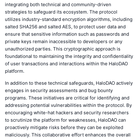
integrating both technical and community-driven
strategies to safeguard its ecosystem. The protocol
utilizes industry-standard encryption algorithms, including
salted SHA256 and salted AES, to protect user data and
ensure that sensitive information such as passwords and
private keys remain inaccessible to developers or any
unauthorized parties. This cryptographic approach is
foundational to maintaining the integrity and confidentiality
of user transactions and interactions within the HaloDAO
platform.
In addition to these technical safeguards, HaloDAO actively
engages in security assessments and bug bounty
programs. These initiatives are critical for identifying and
addressing potential vulnerabilities within the protocol. By
encouraging white-hat hackers and security researchers
to scrutinize the platform for weaknesses, HaloDAO can
proactively mitigate risks before they can be exploited
maliciously. This collaborative effort enhances the overall