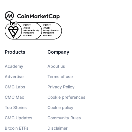
Products
Company
Academy
About us
Advertise
Terms of use
CMC Labs
Privacy Policy
CMC Max
Cookie preferences
Top Stories
Cookie policy
CMC Updates
Community Rules
Bitcoin ETFs
Disclaimer