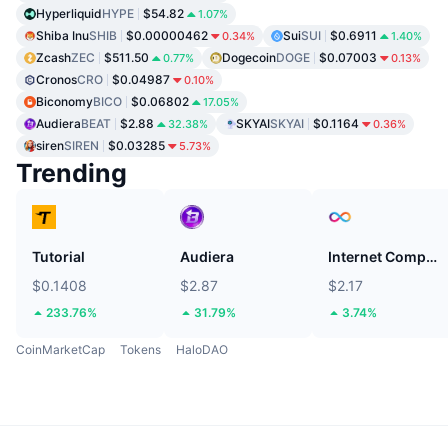
Hyperliquid
HYPE
$54.82
1.07%
Shiba Inu
SHIB
$0.00000462
Sui
SUI
$0.6911
0.34%
1.40%
Zcash
ZEC
$511.50
Dogecoin
DOGE
$0.07003
0.77%
0.13%
Cronos
CRO
$0.04987
0.10%
Biconomy
BICO
$0.06802
17.05%
Audiera
BEAT
$2.88
SKYAI
SKYAI
$0.1164
32.38%
0.36%
siren
SIREN
$0.03285
5.73%
Trending
Tutorial
Audiera
Internet Computer
$0.1408
$2.87
$2.17
233.76%
31.79%
3.74%
CoinMarketCap
Tokens
HaloDAO