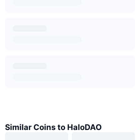
Similar Coins to HaloDAO