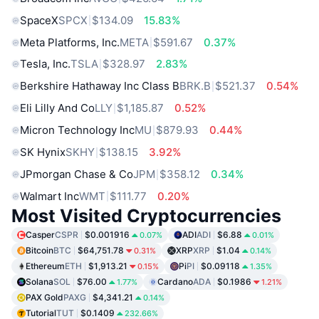
SpaceX
SPCX
$134.09
15.83%
Meta Platforms, Inc.
META
$591.67
0.37%
Tesla, Inc.
TSLA
$328.97
2.83%
Berkshire Hathaway Inc Class B
BRK.B
$521.37
0.54%
Eli Lilly And Co
LLY
$1,185.87
0.52%
Micron Technology Inc
MU
$879.93
0.44%
SK Hynix
SKHY
$138.15
3.92%
JPmorgan Chase & Co
JPM
$358.12
0.34%
Walmart Inc
WMT
$111.77
0.20%
Most Visited Cryptocurrencies
Casper
CSPR
$0.001916
ADI
ADI
$6.88
0.07%
0.01%
Bitcoin
BTC
$64,751.78
XRP
XRP
$1.04
0.31%
0.14%
Ethereum
ETH
$1,913.21
Pi
PI
$0.09118
0.15%
1.35%
Solana
SOL
$76.00
Cardano
ADA
$0.1986
1.77%
1.21%
PAX Gold
PAXG
$4,341.21
0.14%
Tutorial
TUT
$0.1409
232.66%